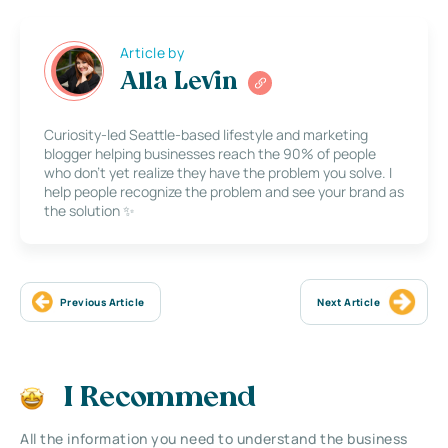
Article by
Alla Levin
Curiosity-led Seattle-based lifestyle and marketing
blogger helping businesses reach the 90% of people
who don’t yet realize they have the problem you solve. I
help people recognize the problem and see your brand as
the solution ✨
Previous Article
Next Article
I Recommend
All the information you need to understand the business