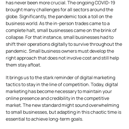
has never been more crucial. The ongoing COVID-19
brought many challenges for all sectors around the
globe. Significantly, the pandemic took a toll on the
business world. As the in-person trades came to a
complete halt, small businesses came on the brink of
collapse. For that instance, small businesses had to
shift their operations digitally to survive throughout the
pandemic. Small business owners must develop the
right approach that does not involve cost and still help
them stay afloat.
It brings us to the stark reminder of digital marketing
tactics to stay in the line of competition. Today, digital
marketing has become necessary to maintain your
online presence and credibility in the competitive
market. The new standard might sound overwhelming
to small businesses, but adapting in this chaotic time is
essential to achieve long-term goals.