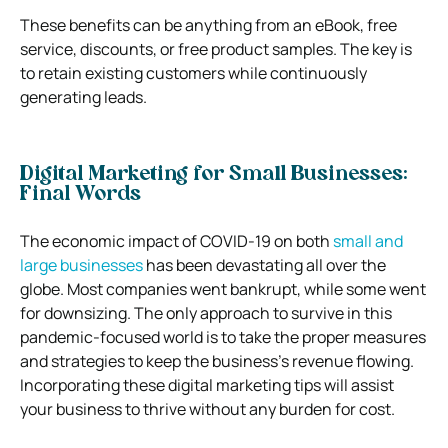
These benefits can be anything from an eBook, free
service, discounts, or free product samples. The key is
to retain existing customers while continuously
generating leads.
Digital Marketing for Small Businesses:
Final Words
The economic impact of COVID-19 on both
small and
large businesses
has been devastating all over the
globe. Most companies went bankrupt, while some went
for downsizing. The only approach to survive in this
pandemic-focused world is to take the proper measures
and strategies to keep the business’s revenue flowing.
Incorporating these digital marketing tips will assist
your business to thrive without any burden for cost.