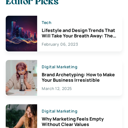
Editor Picks
Tech
Lifestyle and Design Trends That
Will Take Your Breath Away: The
Exciting Possibilities For
February 06, 2023
Creativity
Digital Marketing
Brand Archetyping: How to Make
Your Business Irresistible
March 12, 2025
Digital Marketing
Why Marketing Feels Empty
Without Clear Values