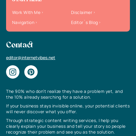
START HERE
Work With Me
Disclaimer
Navigation
Editor`s Blog
Contact
editor@internetvibes.net
The 90% who don’t realize they have a problem yet, and
the 10% already searching for a solution.
If your business stays invisible online, your potential clients
will never discover what you offer.
Through strategic content writing services, I help you
clearly explain your business and tell your story so people
recognize their problem and see you as the solution.