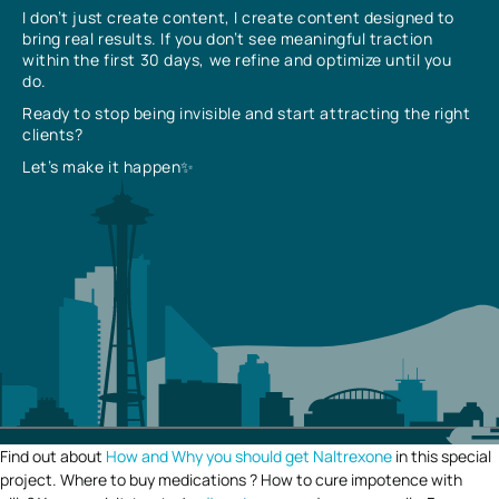
I don’t just create content, I create content designed to
bring real results. If you don’t see meaningful traction
within the first 30 days, we refine and optimize until you
do.
Ready to stop being invisible and start attracting the right
clients?
Let’s make it happen✨
Find out about
How and Why you should get Naltrexone
in this special
project. Where to buy medications ? How to cure impotence with