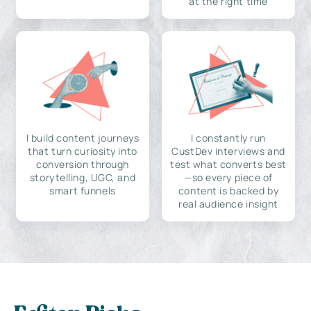
at the right time
I build content journeys
I constantly run
that turn curiosity into
CustDev interviews and
conversion through
test what converts best
storytelling, UGC, and
—so every piece of
smart funnels
content is backed by
real audience insight