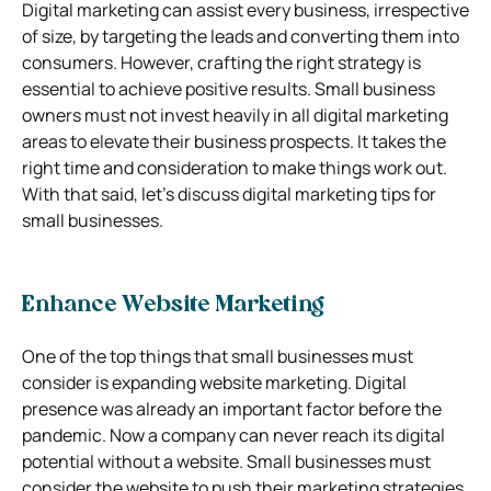
Digital marketing can assist every business, irrespective
of size, by targeting the leads and converting them into
consumers. However, crafting the right strategy is
essential to achieve positive results. Small business
owners must not invest heavily in all digital marketing
areas to elevate their business prospects. It takes the
right time and consideration to make things work out.
With that said, let’s discuss digital marketing tips for
small businesses.
Enhance Website Marketing
One of the top things that small businesses must
consider is expanding website marketing. Digital
presence was already an important factor before the
pandemic. Now a company can never reach its digital
potential without a website. Small businesses must
consider the website to push their marketing strategies