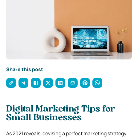
Share this post
Digital Marketing Tips for
Small Businesses
As 2021 reveals, devising a perfect marketing strategy