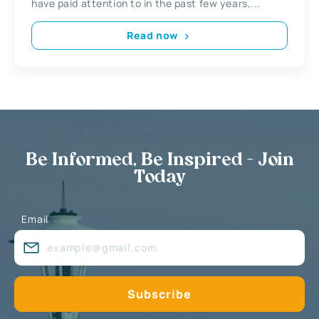
have paid attention to in the past few years,...
Read now
Be Informed, Be Inspired - Join
Today
Email