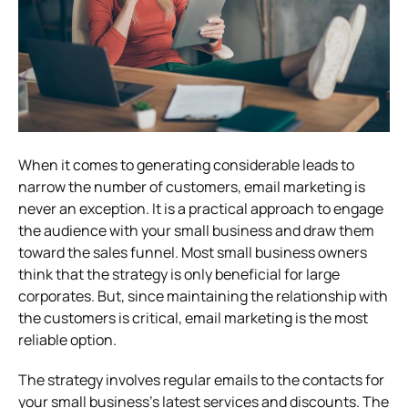
When it comes to generating considerable leads to
narrow the number of customers, email marketing is
never an exception. It is a practical approach to engage
the audience with your small business and draw them
toward the sales funnel. Most small business owners
think that the strategy is only beneficial for large
corporates. But, since maintaining the relationship with
the customers is critical, email marketing is the most
reliable option.
The strategy involves regular emails to the contacts for
your small business’s latest services and discounts. The