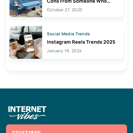
Cons From Someone Who
Lives Here
October 27, 2020
Social Media Trends
Instagram Reels Trends 2025
January 18, 2024