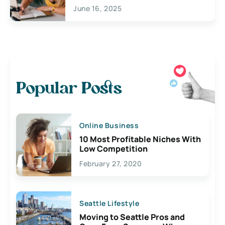
June 16, 2025
Popular Posts
Online Business
10 Most Profitable Niches With
Low Competition
February 27, 2020
Seattle Lifestyle
Moving to Seattle Pros and