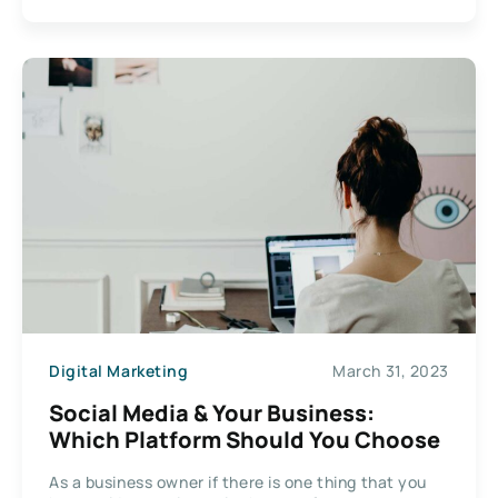
Digital Marketing
March 31, 2023
Social Media & Your Business:
Which Platform Should You Choose
As a business owner if there is one thing that you