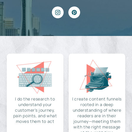
I do the research to
I create content funnels
understand your
rooted in a deep
customer's journey,
understanding of where
pain points, and what
readers are in their
moves them to act
journey—meeting them
with the right message