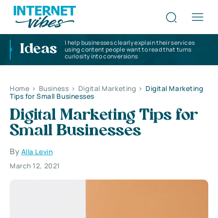
I help businesses clearly explain their services
Ideas
using content people want to read that turns
curiosity into conversions
Home
>
Business
>
Digital Marketing
>
Digital Marketing
Tips for Small Businesses
Digital Marketing Tips for
Small Businesses
By
Alla Levin
March 12, 2021