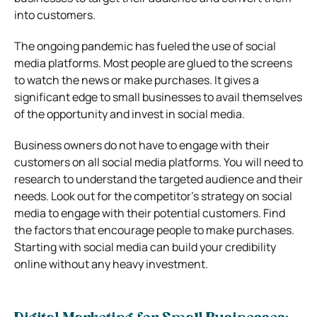
into customers.
The ongoing pandemic has fueled the use of social
media platforms. Most people are glued to the screens
to watch the news or make purchases. It gives a
significant edge to small businesses to avail themselves
of the opportunity and invest in social media.
Business owners do not have to engage with their
customers on all social media platforms. You will need to
research to understand the targeted audience and their
needs. Look out for the competitor’s strategy on social
media to engage with their potential customers. Find
the factors that encourage people to make purchases.
Starting with social media can build your credibility
online without any heavy investment.