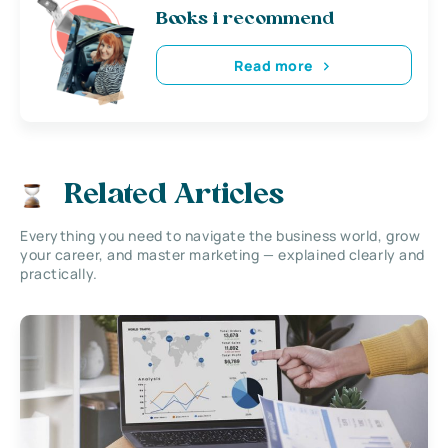
Books i recommend
Read more
Related Articles
Everything you need to navigate the business world, grow
your career, and master marketing — explained clearly and
practically.