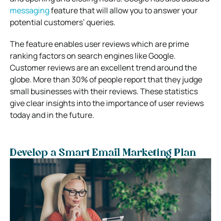
messaging
feature that will allow you to answer your
potential customers’ queries.
The feature enables user reviews which are prime
ranking factors on search engines like Google.
Customer reviews are an excellent trend around the
globe. More than 30% of people report that they judge
small businesses with their reviews. These statistics
give clear insights into the importance of user reviews
today and in the future.
Develop a Smart Email Marketing Plan