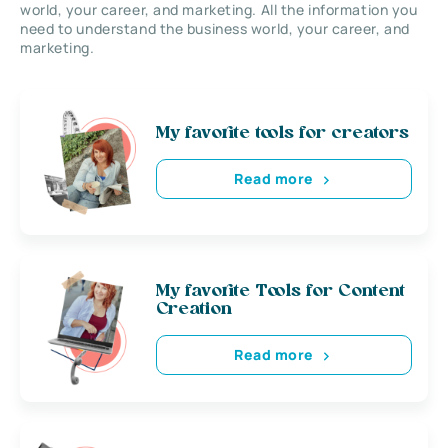
world, your career, and marketing. All the information you
need to understand the business world, your career, and
marketing.
My favorite tools for creators
Read more
My favorite Tools for Content
Creation
Read more