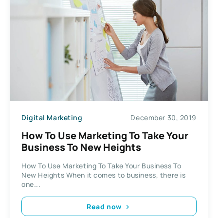
Digital Marketing
December 30, 2019
How To Use Marketing To Take Your
Business To New Heights
How To Use Marketing To Take Your Business To
New Heights When it comes to business, there is
one...
Read now