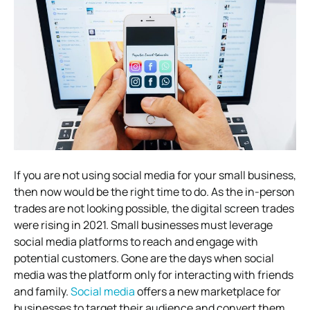
If you are not using social media for your small business,
then now would be the right time to do. As the in-person
trades are not looking possible, the digital screen trades
were rising in 2021. Small businesses must leverage
social media platforms to reach and engage with
potential customers. Gone are the days when social
media was the platform only for interacting with friends
and family.
Social media
offers a new marketplace for
businesses to target their audience and convert them