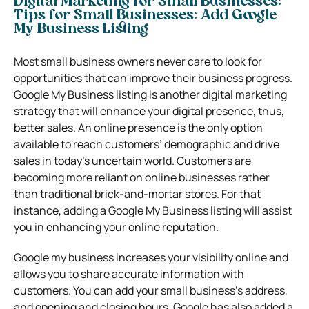
Digital Marketing for Small Businesses:
Tips for Small Businesses: Add Google
My Business Listing
Most small business owners never care to look for
opportunities that can improve their business progress.
Google My Business listing is another digital marketing
strategy that will enhance your digital presence, thus,
better sales. An online presence is the only option
available to reach customers’ demographic and drive
sales in today’s uncertain world. Customers are
becoming more reliant on online businesses rather
than traditional brick-and-mortar stores. For that
instance, adding a Google My Business listing will assist
you in enhancing your online reputation.
Google my business increases your visibility online and
allows you to share accurate information with
customers. You can add your small business’s address,
and opening and closing hours. Google has also added a