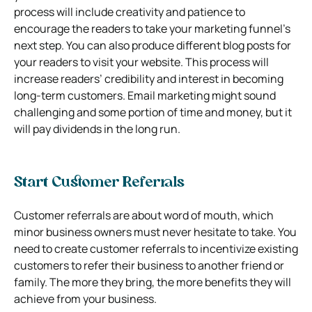
process will include creativity and patience to
encourage the readers to take your marketing funnel’s
next step. You can also produce different blog posts for
your readers to visit your website. This process will
increase readers’ credibility and interest in becoming
long-term customers. Email marketing might sound
challenging and some portion of time and money, but it
will pay dividends in the long run.
Start Customer Referrals
Customer referrals are about word of mouth, which
minor business owners must never hesitate to take. You
need to create customer referrals to incentivize existing
customers to refer their business to another friend or
family. The more they bring, the more benefits they will
achieve from your business.