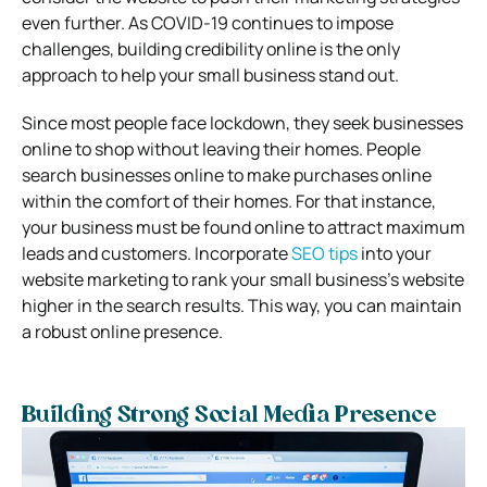
even further. As COVID-19 continues to impose
challenges, building credibility online is the only
approach to help your small business stand out.
Since most people face lockdown, they seek businesses
online to shop without leaving their homes. People
search businesses online to make purchases online
within the comfort of their homes. For that instance,
your business must be found online to attract maximum
leads and customers. Incorporate
SEO tips
into your
website marketing to rank your small business’s website
higher in the search results. This way, you can maintain
a robust online presence.
Building Strong Social Media Presence