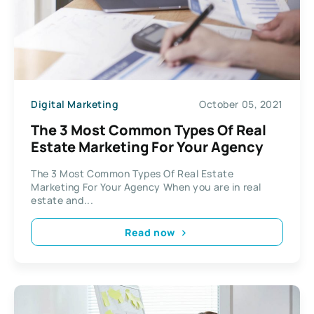
Digital Marketing
October 05, 2021
The 3 Most Common Types Of Real
Estate Marketing For Your Agency
The 3 Most Common Types Of Real Estate
Marketing For Your Agency When you are in real
estate and...
Read now