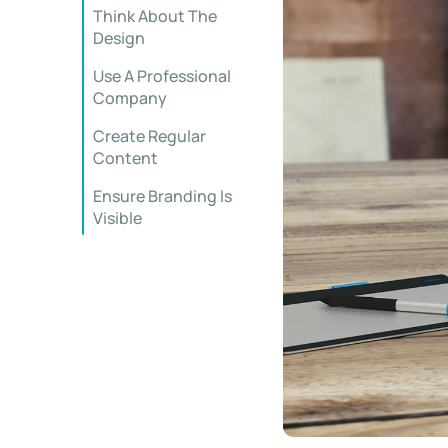
Think About The
Design
Use A Professional
Company
Create Regular
Content
Ensure Branding Is
Visible