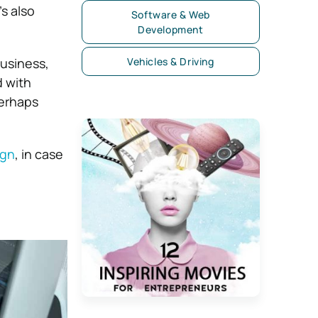
s also
Software & Web
Development
business,
Vehicles & Driving
d with
perhaps
ign
, in case