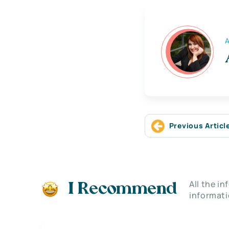
A
Previous Articl
All the i
I Recommend
informati