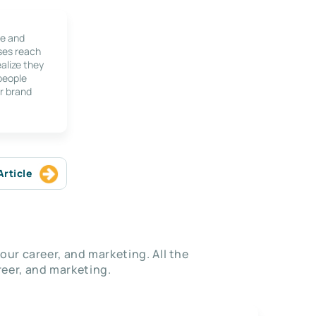
le and
ses reach
alize they
 people
r brand
Article
our career, and marketing. All the
eer, and marketing.