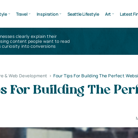
tyle
Travel
Inspiration
Seattle Lifestyle
Art
Latest Fi
inesses clearly explain their
using content people want to read
 curiosity into conversions
re & Web Development
>
Four Tips For Building The Perfect Webs
s For Building The Per