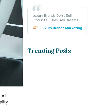
Luxury Brands Don’t Sell
Products—They Sell Dreams
Luxury Brands Marketing
Trending Posts
and
ality