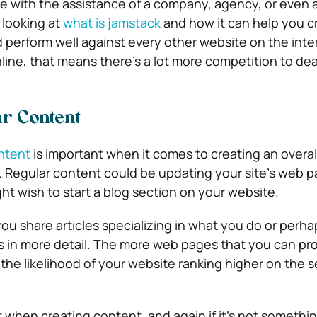
e with the assistance of a company, agency, or even 
h looking at
what is jamstack
and how it can help you c
 perform well against every other website on the inte
ine, that means there’s a lot more competition to dea
r Content
ntent
is important when it comes to creating an overall
 Regular content could be updating your site’s web 
ght wish to start a blog section on your website.
ou share articles specializing in what you do or perhap
s in more detail. The more web pages that you can p
, the likelihood of your website ranking higher on the 
t when creating content, and again if it’s not somethi