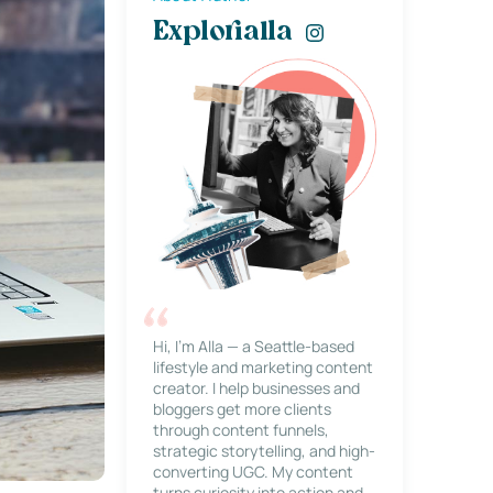
Explorialla
Hi, I’m Alla — a Seattle-based
lifestyle and marketing content
creator. I help businesses and
bloggers get more clients
through content funnels,
strategic storytelling, and high-
converting UGC. My content
turns curiosity into action and