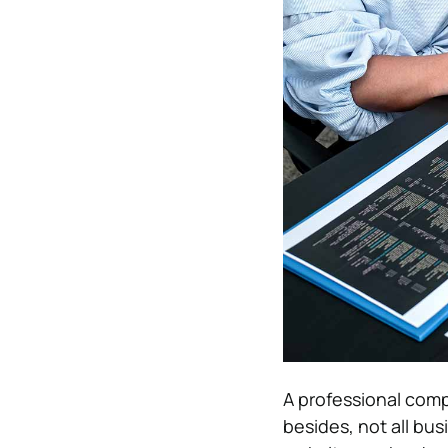
A professional com
besides, not all bu