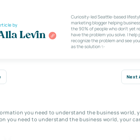
Curiosity-led Seattle-based lifesty
marketing blogger helping busines
rticle by
the 90% of people who don’t yet re
Alla Levin
have the problem you solve. I help
recognize the problem and see you
as the solution ✨
e
Next 
nformation you need to understand the business world, y
on you need to understand the business world, your car