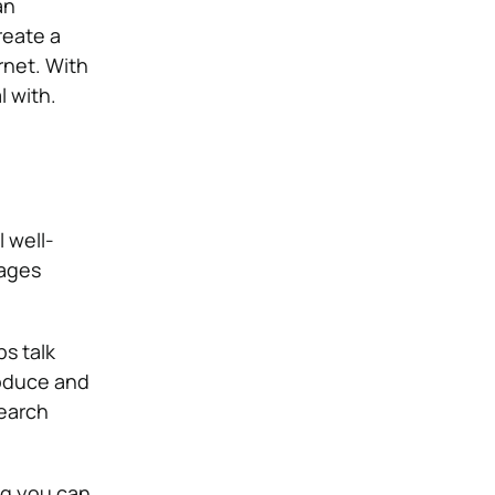
an
reate a
rnet. With
l with.
 well-
pages
s talk
roduce and
search
ng you can