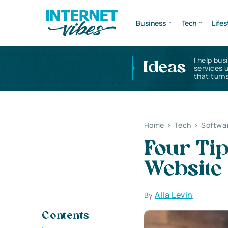
Business
Tech
Lifes
I help bus
Ideas
services 
that turns
Home
>
Tech
>
Softwa
Four Tip
Website
Alla Levin
By
Contents