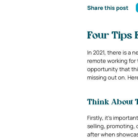
Share this post
Four Tips 
In 2021, there is a 
remote working for 
opportunity that th
missing out on. Here
Think About 
Firstly, it’s importan
selling, promoting, 
after when showcasi