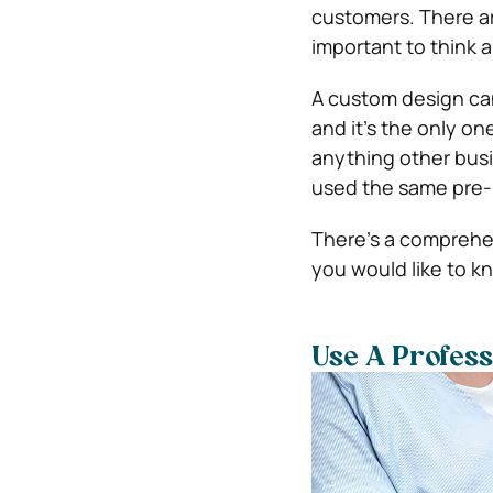
customers. There ar
important to think 
A custom design can
and it’s the only on
anything other busi
used the same pre
There’s a comprehen
you would like to k
Use A Profes