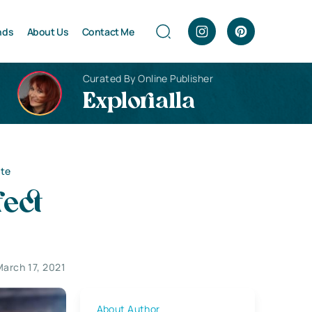
nds
About Us
Contact Me
Curated By Online Publisher
Explorialla
ite
fect
March 17, 2021
About Author