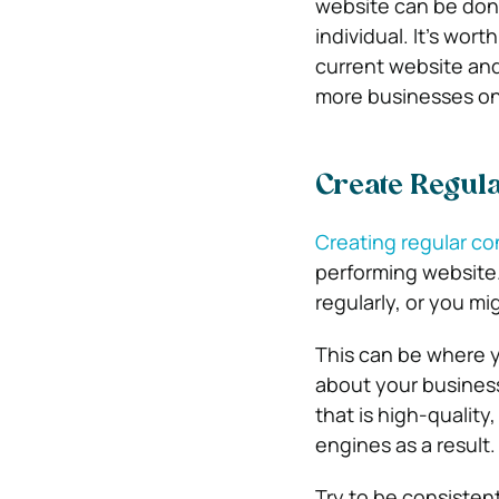
website can be don
individual. It’s wort
current website and
more businesses onl
Create Regula
Creating regular co
performing website.
regularly, or you mi
This can be where y
about your busines
that is high-quality
engines as a result.
Try to be consisten