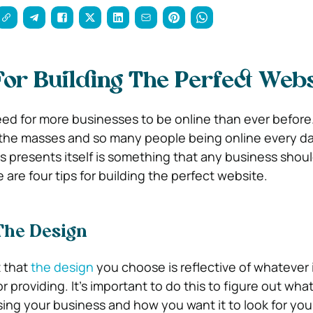
For Building The Perfect Webs
need for more businesses to be online than ever before
the masses and so many people being online every da
is presents itself is something that any business shoul
 are four tips for building the perfect website.
The Design
t that
the design
you choose is reflective of whatever i
or providing. It’s important to do this to figure out wha
ng your business and how you want it to look for you