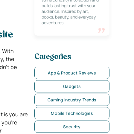
builds lasting trust with your
audience. Inspired by art,
books, beauty, and everyday
adventures!
ite
. With
Categories
y, the
dn’t be
App & Product Reviews
Gadgets
Gaming Industry Trends
Mobile Technologies
t is you are
t you’re
Security
r