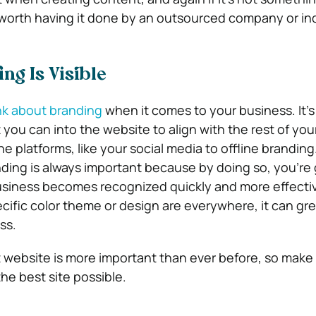
s worth having it done by an outsourced company or ind
ng Is Visible
nk about branding
when it comes to your business. It’s
 you can into the website to align with the rest of you
ine platforms, like your social media to offline branding
ding is always important because by doing so, you’re 
siness becomes recognized quickly and more effective
cific color theme or design are everywhere, it can gre
ss.
t website is more important than ever before, so make
he best site possible.