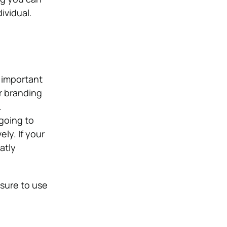
ividual.
 important
r branding
.
going to
ly. If your
atly
 sure to use