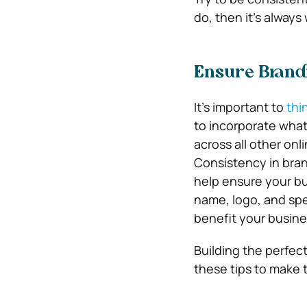
do, then it’s alway
Ensure Brandi
It’s important to
thi
to incorporate what
across all other onl
Consistency in bran
help ensure your bu
name, logo, and spe
benefit your busine
Building the perfec
these tips to make t