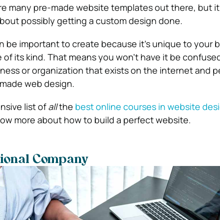
e many pre-made website templates out there, but it’
about possibly getting a custom design done.
 be important to create because it’s unique to your 
e of its kind. That means you won’t have it be confuse
ness or organization that exists on the internet and 
-made web design.
sive list of
all
the
best online courses in website des
now more about how to build a perfect website.
sional Company