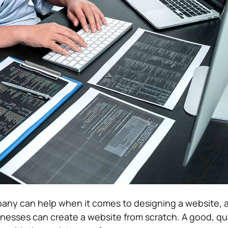
pany can help when it comes to designing a website, 
sinesses can create a website from scratch. A good, qu