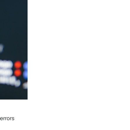
errors