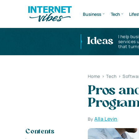
Business
Tech
Lifes
I help bus
Ideas
services 
that turns
Home
>
Tech
>
Softwa
Pros and
Progra
Alla Levin
By
Contents