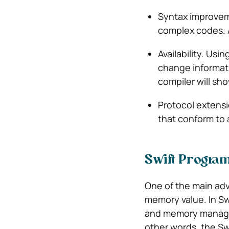
Syntax improveme
complex codes. Ap
Availability. Us
change informatio
compiler will sho
Protocol extens
that conform to a
Swift Progra
One of the main adv
memory value. In Swi
and memory managem
other words, the Sw