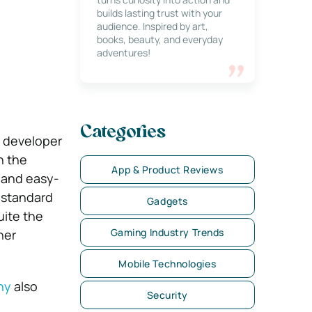
builds lasting trust with your
audience. Inspired by art,
books, beauty, and everyday
adventures!
Categories
a developer
n the
App & Product Reviews
e and easy-
 standard
Gadgets
uite the
Gaming Industry Trends
her
Mobile Technologies
ny
also
Security