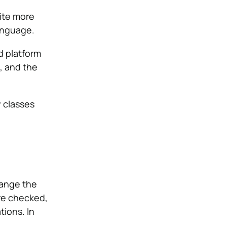
rite more
language.
d platform
S, and the
 classes
hange the
are checked,
ions. In