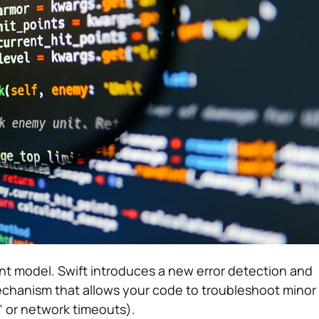
t model. Swift introduces a new error detection and
anism that allows your code to troubleshoot minor 
” or network timeouts).