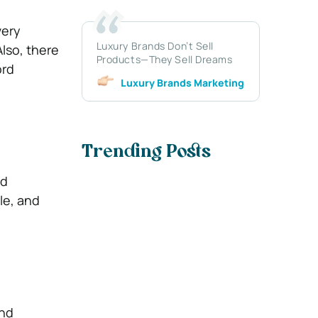
very
Luxury Brands Don’t Sell
Also, there
Products—They Sell Dreams
ord
Luxury Brands Marketing
Trending Posts
nd
ble, and
and