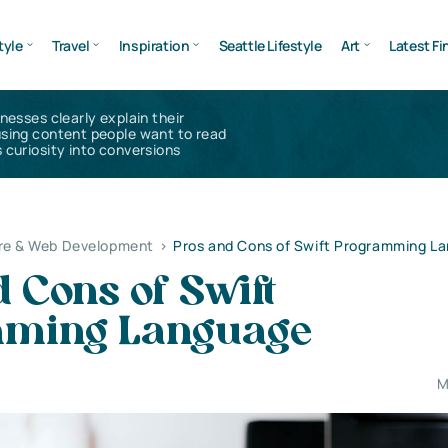
tyle
Travel
Inspiration
Seattle Lifestyle
Art
Latest Fi
inesses clearly explain their
using content people want to read
 curiosity into conversions
re & Web Development
>
Pros and Cons of Swift Programming L
 Cons of Swift
mming Language
M