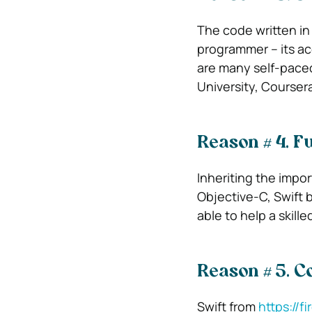
The code written in 
programmer – its acc
are many self-paced
University, Courser
Reason # 4. Fu
Inheriting the impor
Objective-C, Swift br
able to help a skill
Reason # 5. 
Swift from
https://fi