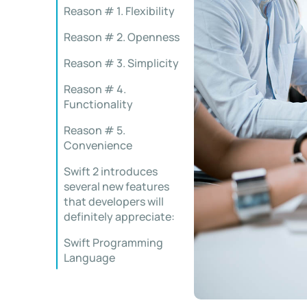
Reason # 1. Flexibility
Reason # 2. Openness
Reason # 3. Simplicity
Reason # 4.
Functionality
Reason # 5.
Convenience
Swift 2 introduces
several new features
that developers will
definitely appreciate:
Swift Programming
Language