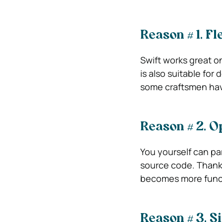
Reason # 1.
Fle
Swift works great o
is also suitable fo
some craftsmen hav
Reason # 2.
O
You yourself can par
source code. Thanks
becomes more funct
Reason # 3.
Si