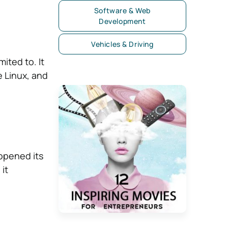
Software & Web
Development
Vehicles & Driving
ited to. It
e Linux, and
 opened its
it