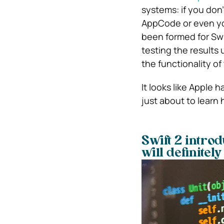
systems: if you don
AppCode or even you
been formed for Swif
testing the results
the functionality o
It looks like Apple 
just about to learn 
Swift 2 intro
will definitel