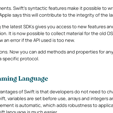
nts. Swift’s syntactic features make it possible to w
ple says this will contribute to the integrity of the 
ing the latest SDKs gives you access to new features an
n. It is now possible to collect material for the old O
w an error if the API used is too new.
ions. Now you can add methods and properties for any
 specific protocol.
mming Language
antages of Swift is that developers do not need to c
ft, variables are set before use, arrays and integers 
ent is automatic, which adds robustness to applicat
ift language is much easier.