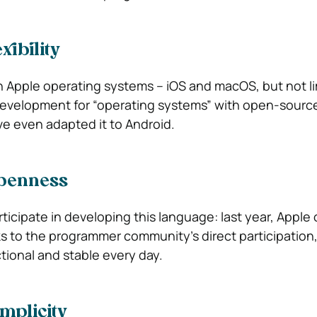
xibility
n Apple operating systems – iOS and macOS, but not lim
r development for “operating systems” with open-sourc
e even adapted it to Android.
penness
ticipate in developing this language: last year, Apple
 to the programmer community’s direct participation, 
ional and stable every day.
mplicity