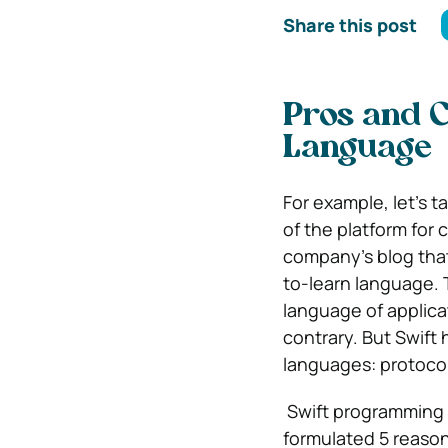
Share this post
Pros and 
Language
For example, let’s 
of the platform for 
company’s blog that 
to-learn language. 
language of applica
contrary. But Swift
languages: protocol
Swift programming 
formulated 5 reason