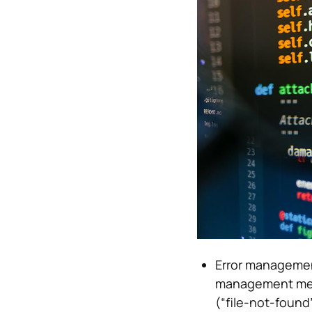
Error managemen
management mech
(“file-not-found