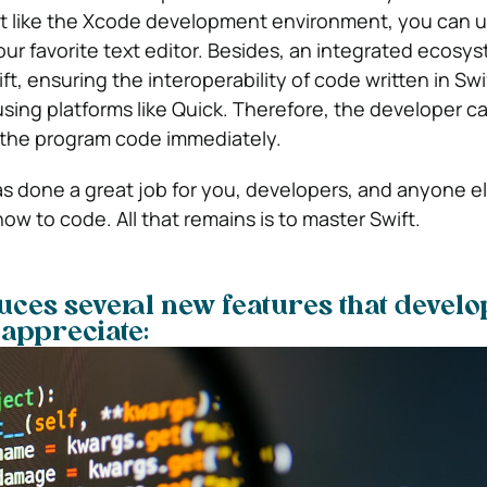
’t like the Xcode development environment, you can 
r favorite text editor. Besides, an integrated ecosy
t, ensuring the interoperability of code written in Swi
 using platforms like Quick. Therefore, the developer 
f the program code immediately.
has done a great job for you, developers, and anyone e
how to code. All that remains is to master Swift.
duces several new features that devel
y appreciate: