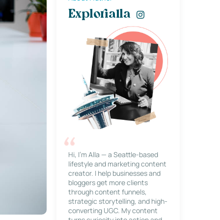
Explorialla
Hi, I’m Alla — a Seattle-based
lifestyle and marketing content
creator. I help businesses and
bloggers get more clients
through content funnels,
strategic storytelling, and high-
converting UGC. My content
turns curiosity into action and