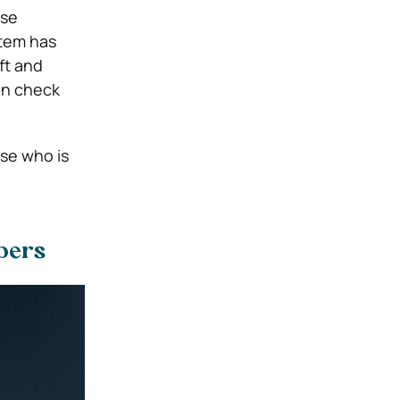
use
stem has
ft and
can check
lse who is
opers