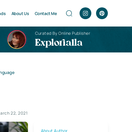
nds
About Us
Contact Me
Curated By Online Publisher
Explorialla
anguage
arch 22, 2021
About Author