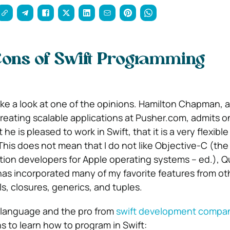
Cons of Swift Programming
take a look at one of the opinions. Hamilton Chapman, 
creating scalable applications at Pusher.com, admits o
he is pleased to work in Swift, that it is a very flexibl
This does not mean that I do not like Objective-C (the
tion developers for Apple operating systems – ed.), Q
 has incorporated many of my favorite features from ot
s, closures, generics, and tuples.
language and the pro from
swift development compa
s to learn how to program in Swift: