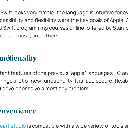
Swift looks very simple, the language is intuitive for e
essibility and flexibility were the key goals of Apple. 
 Swift programming courses online, offered by Stanf
a, Treehouse, and others.
nctionality
tant features of the previous “apple” languages ​​- C a
ings a lot of new functionality. It is fast, secure, flexi
ed developer solve almost any problem.
Convenience
reart.studio
is compatible with a wide variety of tools 