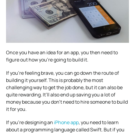
Once you have an idea for an app, you then need to
figure out how you’re going to build it.
If you’re feeling brave, you can go down the route of
building it yourself. This is probably the most
challenging way to get the job done, but it can also be
quite rewarding. It’ll also end up saving you a lot of
money because you don’t need to hire someone to build
it for you.
If you’re designing an
iPhone app
, you need to learn
about a programming language called Swift. But if you