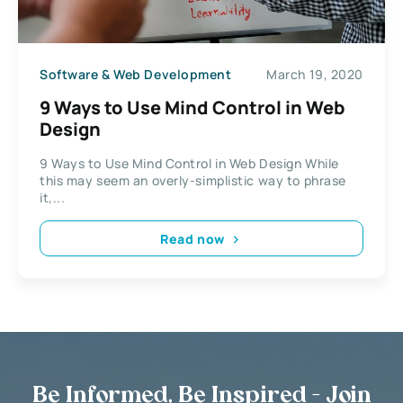
Software & Web Development
March 19, 2020
9 Ways to Use Mind Control in Web
Design
9 Ways to Use Mind Control in Web Design While
this may seem an overly-simplistic way to phrase
it,...
Read now
Be Informed, Be Inspired - Join