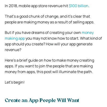
In 2018, mobile app store revenue hit
$100 billion
.
That’s a good chunk of change, and it’s clear that
people are making money as a result of selling apps.
But if you have dreams of creating your own
money
making app
you may not know how to start. What kind of
app should you create? How will your app generate
revenue?
Here’s a brief guide on how to make money creating
apps. If you want to join the people that are making
money from apps, this post will illuminate the path.
Let’s begin!
Create an App People Will Want