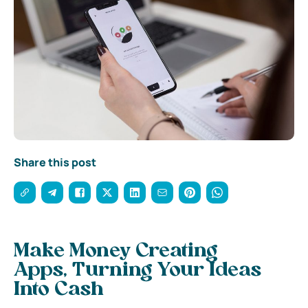
Share this post
Make Money Creating
Apps, Turning Your Ideas
Into Cash