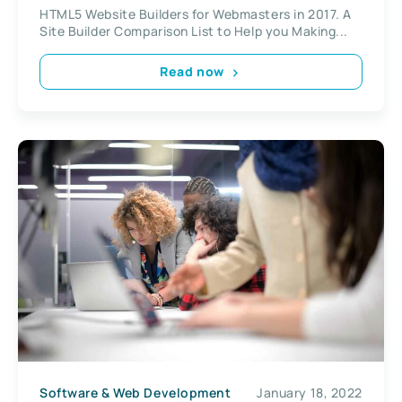
HTML5 Website Builders for Webmasters in 2017. A
Site Builder Comparison List to Help you Making...
Read now
Software & Web Development
January 18, 2022