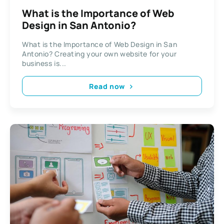
What is the Importance of Web
Design in San Antonio?
What is the Importance of Web Design in San
Antonio? Creating your own website for your
business is...
Read now