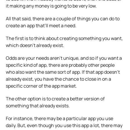
it making any money is going to be very low.
All that said, there are a couple of things you can do to
create an app that’ll meet a need.
The first is to think about creating something you want,
which doesn’t already exist.
Odds are your needs aren’t unique, and so if you want a
specific kind of app, there are probably other people
who also want the same sort of app. If that app doesn’t
already exist, you have the chance to close in on a
specific corner of the app market.
The other option is to create a better version of
something that already exists.
For instance, there may be a particular app you use
daily. But, even though you use this app a lot, there may