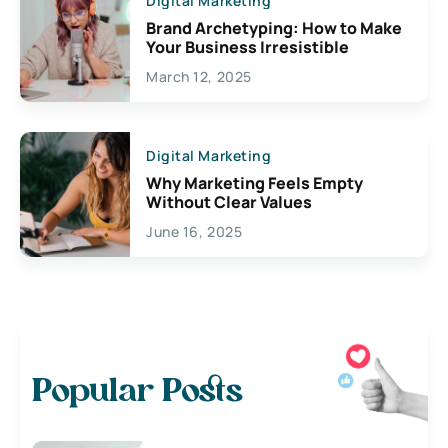
Digital Marketing
Brand Archetyping: How to Make
Your Business Irresistible
March 12, 2025
Digital Marketing
Why Marketing Feels Empty
Without Clear Values
June 16, 2025
Popular Posts