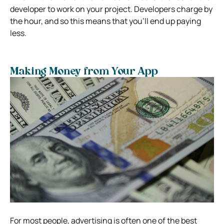
developer to work on your project. Developers charge by
the hour, and so this means that you’ll end up paying
less.
Making Money from Your App
For most people, advertising is often one of the best