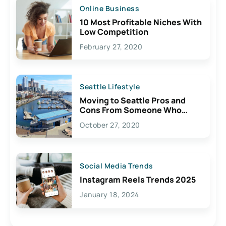
Online Business
10 Most Profitable Niches With
Low Competition
February 27, 2020
Seattle Lifestyle
Moving to Seattle Pros and
Cons From Someone Who
Lives Here
October 27, 2020
Social Media Trends
Instagram Reels Trends 2025
January 18, 2024