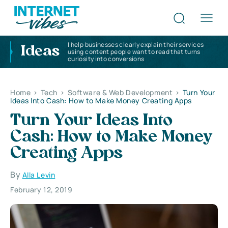
I help businesses clearly explain their services
Ideas
using content people want to read that turns
curiosity into conversions
Home
>
Tech
>
Software & Web Development
>
Turn Your
Ideas Into Cash: How to Make Money Creating Apps
Turn Your Ideas Into
Cash: How to Make Money
Creating Apps
By
Alla Levin
February 12, 2019