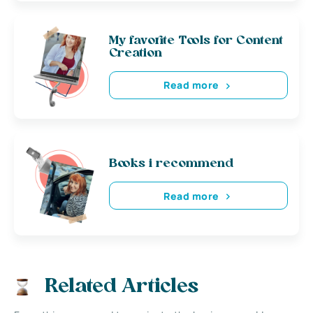
My favorite Tools for Content
Creation
Read more
Books i recommend
Read more
Related Articles