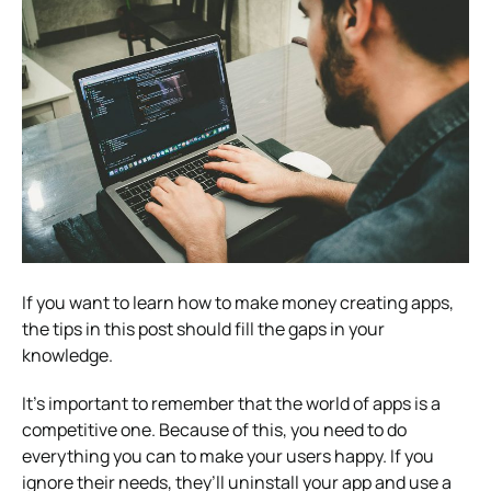
If you want to learn how to make money creating apps,
the tips in this post should fill the gaps in your
knowledge.
It’s important to remember that the world of apps is a
competitive one. Because of this, you need to do
everything you can to make your users happy. If you
ignore their needs, they’ll uninstall your app and use a