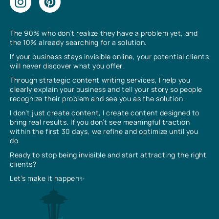
The 90% who don’t realize they have a problem yet, and
the 10% already searching for a solution.
If your business stays invisible online, your potential clients
will never discover what you offer.
Through strategic content writing services, I help you
clearly explain your business and tell your story so people
recognize their problem and see you as the solution.
I don’t just create content, I create content designed to
bring real results. If you don’t see meaningful traction
within the first 30 days, we refine and optimize until you
do.
Ready to stop being invisible and start attracting the right
clients?
Let’s make it happen✨