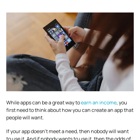
While apps can be a great way to
earn an income
, you
first need to think about how you can create an app that
people will want.
If your app doesn’t meet a need, then nobody will want
to use it. And if nobody wants to use it, then the odds of