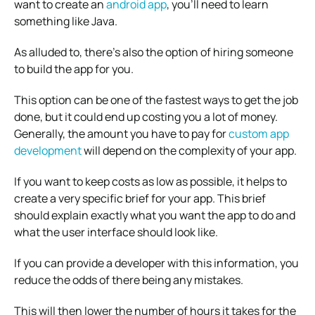
want to create an
android app
, you’ll need to learn
something like Java.
As alluded to, there’s also the option of hiring someone
to build the app for you.
This option can be one of the fastest ways to get the job
done, but it could end up costing you a lot of money.
Generally, the amount you have to pay for
custom app
development
will depend on the complexity of your app.
If you want to keep costs as low as possible, it helps to
create a very specific brief for your app. This brief
should explain exactly what you want the app to do and
what the user interface should look like.
If you can provide a developer with this information, you
reduce the odds of there being any mistakes.
This will then lower the number of hours it takes for the