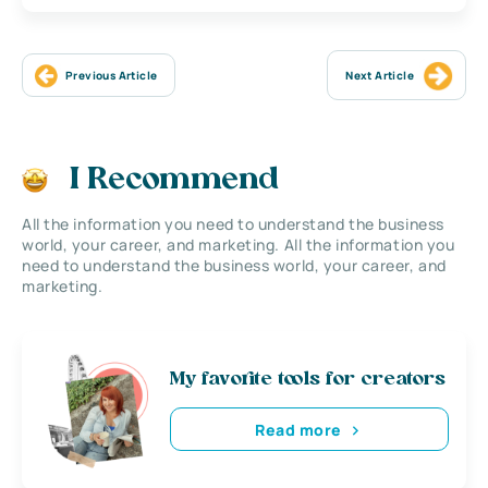
Previous Article
Next Article
I Recommend
All the information you need to understand the business
world, your career, and marketing. All the information you
need to understand the business world, your career, and
marketing.
My favorite tools for creators
Read more