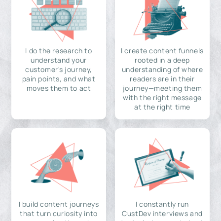
I do the research to
I create content funnels
understand your
rooted in a deep
customer's journey,
understanding of where
pain points, and what
readers are in their
moves them to act
journey—meeting them
with the right message
at the right time
I build content journeys
I constantly run
that turn curiosity into
CustDev interviews and