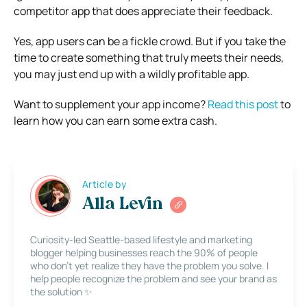
competitor app that does appreciate their feedback.
Yes, app users can be a fickle crowd. But if you take the
time to create something that truly meets their needs,
you may just end up with a wildly profitable app.
Want to supplement your app income?
Read this post
to
learn how you can earn some extra cash.
Article by
Alla Levin
Curiosity-led Seattle-based lifestyle and marketing
blogger helping businesses reach the 90% of people
who don’t yet realize they have the problem you solve. I
help people recognize the problem and see your brand as
the solution ✨