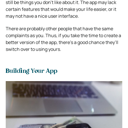
still be things you don’t like about it. The app may lack
certain features that would make your life easier, or it
may not have a nice user interface.
There are probably other people that have the same
complaints as you. Thus, if you take the time to create a
better version of the app, there’s a good chance they’ll
switch over to using yours.
Building Your App