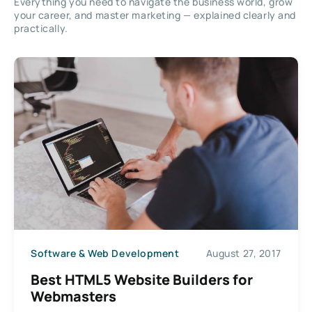
Everything you need to navigate the business world, grow
your career, and master marketing — explained clearly and
practically.
Software & Web Development
August 27, 2017
Best HTML5 Website Builders for
Webmasters