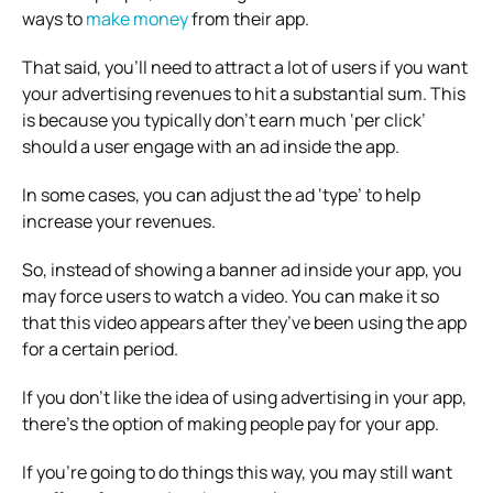
ways to
make money
from their app.
That said, you’ll need to attract a lot of users if you want
your advertising revenues to hit a substantial sum. This
is because you typically don’t earn much ‘per click’
should a user engage with an ad inside the app.
In some cases, you can adjust the ad ‘type’ to help
increase your revenues.
So, instead of showing a banner ad inside your app, you
may force users to watch a video. You can make it so
that this video appears after they’ve been using the app
for a certain period.
If you don’t like the idea of using advertising in your app,
there’s the option of making people pay for your app.
If you’re going to do things this way, you may still want