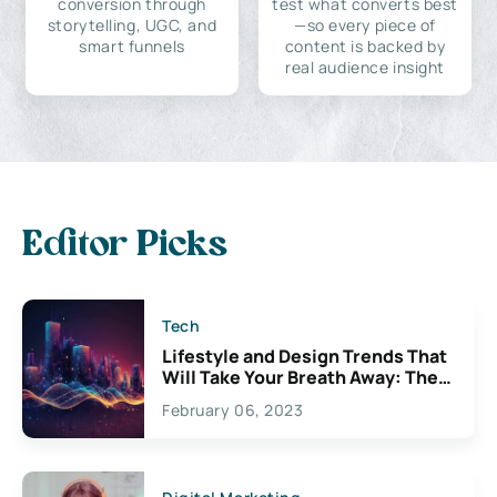
conversion through
test what converts best
storytelling, UGC, and
—so every piece of
smart funnels
content is backed by
real audience insight
Editor Picks
Tech
Lifestyle and Design Trends That
Will Take Your Breath Away: The
Exciting Possibilities For
February 06, 2023
Creativity