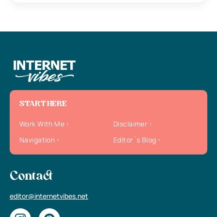
START HERE
Work With Me
Disclaimer
Navigation
Editor`s Blog
Contact
editor@internetvibes.net