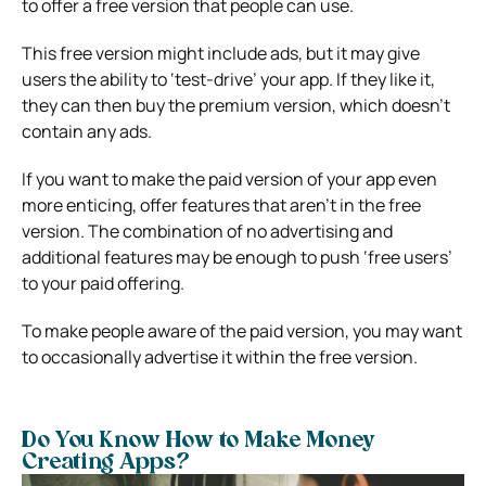
to offer a free version that people can use.
This free version might include ads, but it may give
users the ability to ‘test-drive’ your app. If they like it,
they can then buy the premium version, which doesn’t
contain any ads.
If you want to make the paid version of your app even
more enticing, offer features that aren’t in the free
version. The combination of no advertising and
additional features may be enough to push ‘free users’
to your paid offering.
To make people aware of the paid version, you may want
to occasionally advertise it within the free version.
Do You Know How to Make Money
Creating Apps?