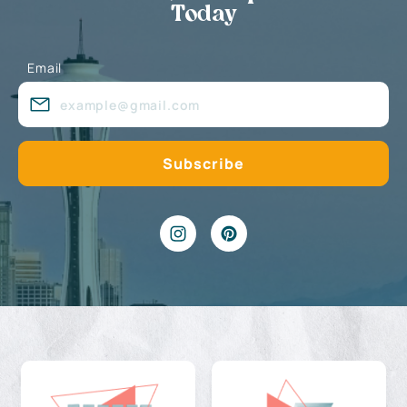
Today
Email