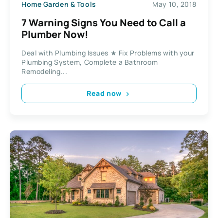
Home Garden & Tools
May 10, 2018
7 Warning Signs You Need to Call a
Plumber Now!
Deal with Plumbing Issues ★ Fix Problems with your
Plumbing System, Complete a Bathroom
Remodeling...
Read now