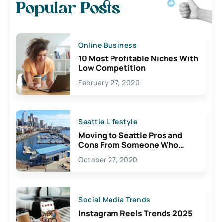
Popular Posts
Online Business
10 Most Profitable Niches With
Low Competition
February 27, 2020
Seattle Lifestyle
Moving to Seattle Pros and
Cons From Someone Who
Lives Here
October 27, 2020
Social Media Trends
Instagram Reels Trends 2025