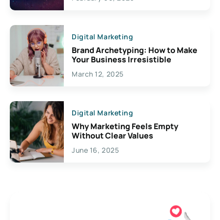
Creativity
Digital Marketing
Brand Archetyping: How to Make
Your Business Irresistible
March 12, 2025
Digital Marketing
Why Marketing Feels Empty
Without Clear Values
June 16, 2025