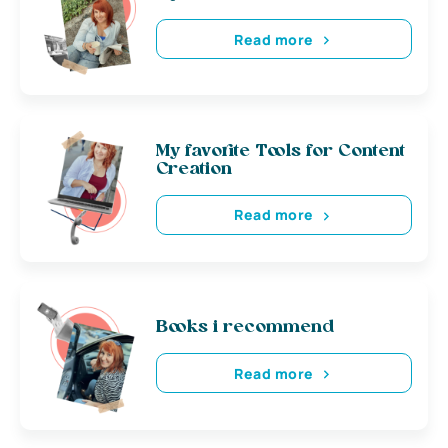
Read more
My favorite Tools for Content
Creation
Read more
Books i recommend
Read more