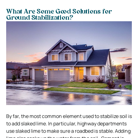
What Are Some Good Solutions for
Ground Stabilization?
By far, the most common element used to stabilize soil is
to add slaked lime. In particular, highway departments
use slaked lime to make sure a roadbed is stable. Adding