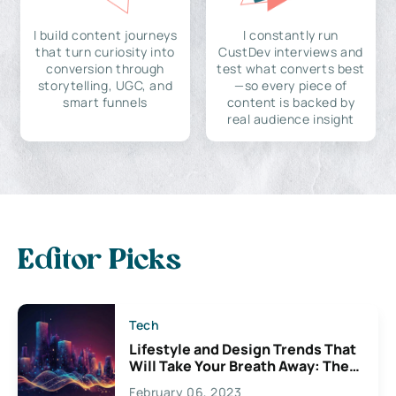
I build content journeys
I constantly run
that turn curiosity into
CustDev interviews and
conversion through
test what converts best
storytelling, UGC, and
—so every piece of
smart funnels
content is backed by
real audience insight
Editor Picks
Tech
Lifestyle and Design Trends That
Will Take Your Breath Away: The
Exciting Possibilities For
February 06, 2023