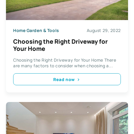
Home Garden & Tools
August 29, 2022
Choosing the Right Driveway for
Your Home
Choosing the Right Driveway for Your Home There
are many factors to consider when choosing a...
Read now