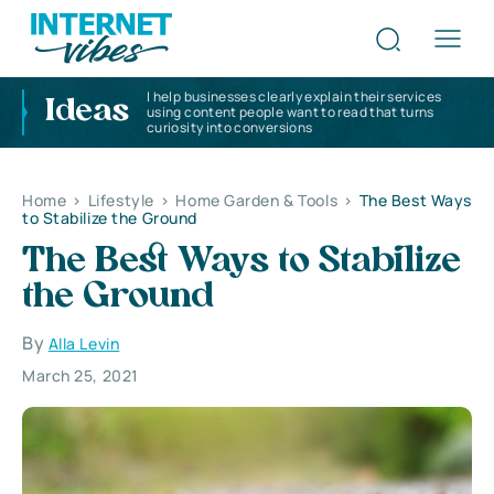
I help businesses clearly explain their services
Ideas
using content people want to read that turns
curiosity into conversions
Home
>
Lifestyle
>
Home Garden & Tools
>
The Best Ways
to Stabilize the Ground
The Best Ways to Stabilize
the Ground
By
Alla Levin
March 25, 2021