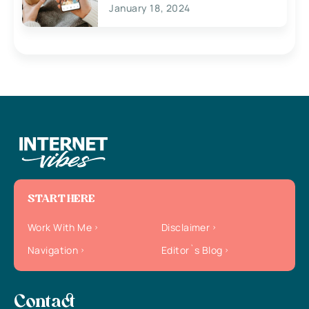
January 18, 2024
START HERE
Work With Me
Disclaimer
Navigation
Editor`s Blog
Contact