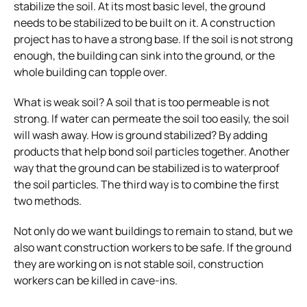
stabilize the soil. At its most basic level, the ground
needs to be stabilized to be built on it. A construction
project has to have a strong base. If the soil is not strong
enough, the building can sink into the ground, or the
whole building can topple over.
What is weak soil? A soil that is too permeable is not
strong. If water can permeate the soil too easily, the soil
will wash away.
How is ground stabilized? By adding
products that help bond soil particles together. Another
way that the ground can be stabilized is to waterproof
the soil particles. The third way is to combine the first
two methods.
Not only do we want buildings to remain to stand, but we
also want construction workers to be safe. If the ground
they are working on is not stable soil, construction
workers can be killed in cave-ins.