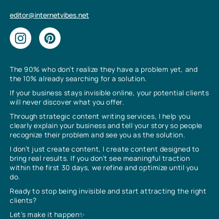
editor@internetvibes.net
The 90% who don’t realize they have a problem yet, and
the 10% already searching for a solution.
If your business stays invisible online, your potential clients
will never discover what you offer.
Through strategic content writing services, I help you
clearly explain your business and tell your story so people
recognize their problem and see you as the solution.
I don’t just create content, I create content designed to
bring real results. If you don’t see meaningful traction
within the first 30 days, we refine and optimize until you
do.
Ready to stop being invisible and start attracting the right
clients?
Let’s make it happen✨