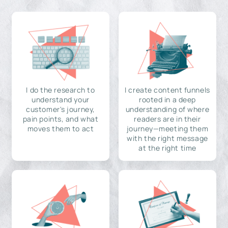
I do the research to
I create content funnels
understand your
rooted in a deep
customer's journey,
understanding of where
pain points, and what
readers are in their
moves them to act
journey—meeting them
with the right message
at the right time