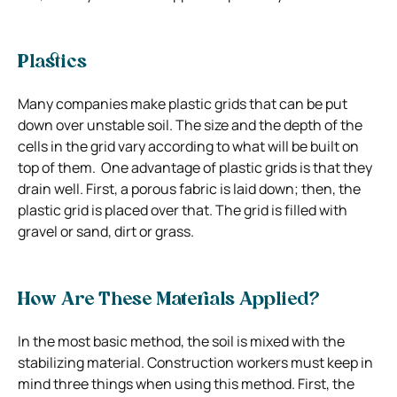
Plastics
Many companies make plastic grids that can be put
down over unstable soil. The size and the depth of the
cells in the grid vary according to what will be built on
top of them. One advantage of plastic grids is that they
drain well. First, a porous fabric is laid down; then, the
plastic grid is placed over that. The grid is filled with
gravel or sand, dirt or grass.
How Are These Materials Applied?
In the most basic method, the soil is mixed with the
stabilizing material. Construction workers must keep in
mind three things when using this method. First, the