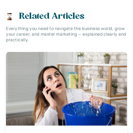
Related Articles
Everything you need to navigate the business world, grow
your career, and master marketing — explained clearly and
practically.