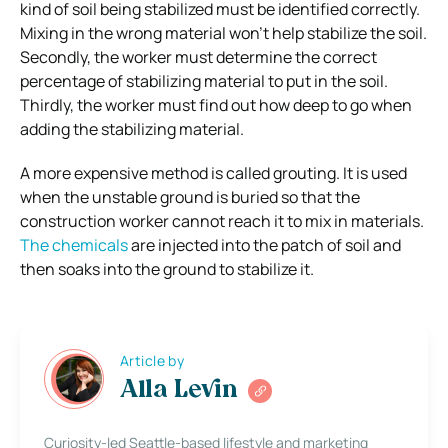
kind of soil being stabilized must be identified correctly.
Mixing in the wrong material won’t help stabilize the soil.
Secondly, the worker must determine the correct
percentage of stabilizing material to put in the soil.
Thirdly, the worker must find out how deep to go when
adding the stabilizing material.
A more expensive method is called grouting. It is used
when the unstable ground is buried so that the
construction worker cannot reach it to mix in materials.
The chemicals
are injected into the patch of soil and
then soaks into the ground to stabilize it.
Article by
Alla Levin
Curiosity-led Seattle-based lifestyle and marketing