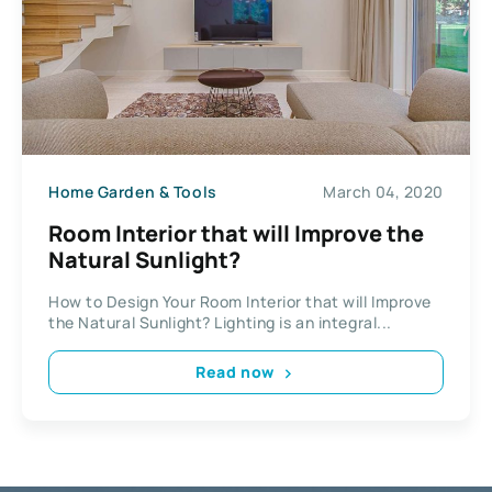
Home Garden & Tools
March 04, 2020
Room Interior that will Improve the
Natural Sunlight?
How to Design Your Room Interior that will Improve
the Natural Sunlight? Lighting is an integral...
Read now