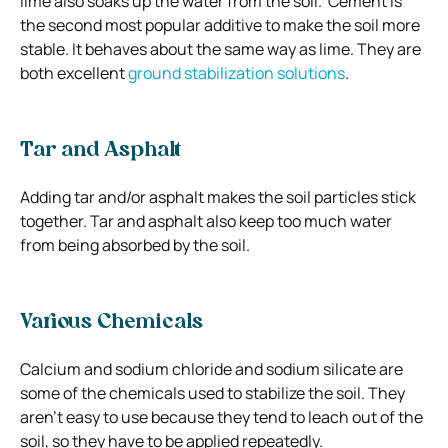
lime also soaks up the water from the soil. Cement is
the second most popular additive to make the soil more
stable. It behaves about the same way as lime. They are
both excellent
ground stabilization solutions
.
Tar and Asphalt
Adding tar and/or asphalt makes the soil particles stick
together. Tar and asphalt also keep too much water
from being absorbed by the soil.
Various Chemicals
Calcium and sodium chloride and sodium silicate are
some of the chemicals used to stabilize the soil. They
aren’t easy to use because they tend to leach out of the
soil, so they have to be applied repeatedly.