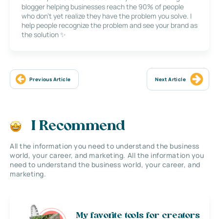
blogger helping businesses reach the 90% of people
who don’t yet realize they have the problem you solve. I
help people recognize the problem and see your brand as
the solution ✨
Previous Article
Next Article
I Recommend
All the information you need to understand the business
world, your career, and marketing. All the information you
need to understand the business world, your career, and
marketing.
My favorite tools for creators