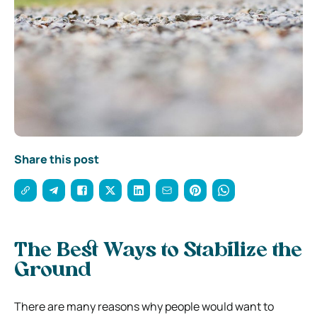
Share this post
The Best Ways to Stabilize the
Ground
There are many reasons why people would want to