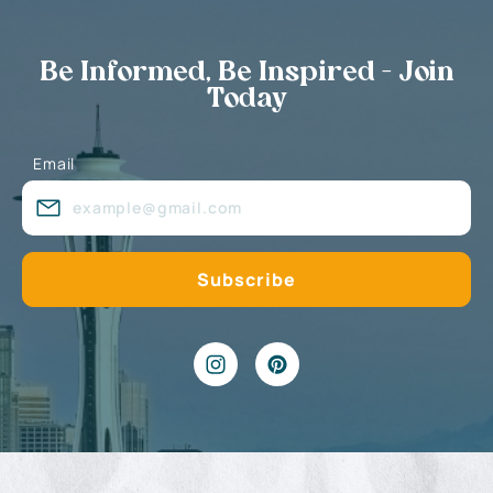
Be Informed, Be Inspired - Join
Today
Email