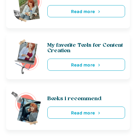
Read more
My favorite Tools for Content
Creation
Read more
Books i recommend
Read more