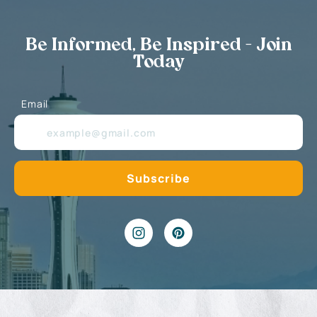
Be Informed, Be Inspired - Join
Today
Email