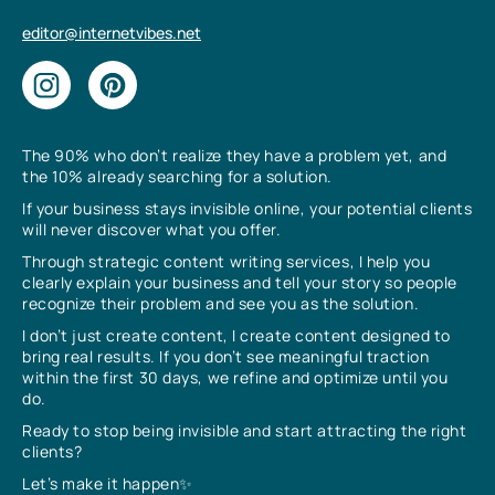
editor@internetvibes.net
The 90% who don’t realize they have a problem yet, and
the 10% already searching for a solution.
If your business stays invisible online, your potential clients
will never discover what you offer.
Through strategic content writing services, I help you
clearly explain your business and tell your story so people
recognize their problem and see you as the solution.
I don’t just create content, I create content designed to
bring real results. If you don’t see meaningful traction
within the first 30 days, we refine and optimize until you
do.
Ready to stop being invisible and start attracting the right
clients?
Let’s make it happen✨