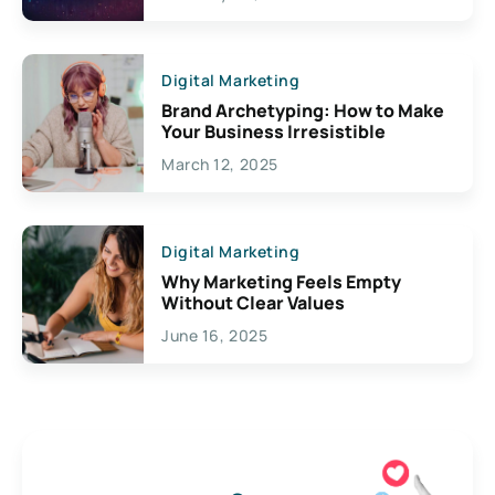
Creativity
Digital Marketing
Brand Archetyping: How to Make
Your Business Irresistible
March 12, 2025
Digital Marketing
Why Marketing Feels Empty
Without Clear Values
June 16, 2025