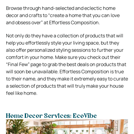
Browse through hand-selected and eclectic home
decor and crafts to “create a home that you can love
and obsess over” at Effortless Composition.
Not only do they have a collection of products that will
help you effortlessly style your living space, but they
also offer personalized styling sessions to further your
comfort in your home. Make sure you check out their
“Final Few” page to grab the best deals on products that
will soon be unavailable.
Effortless Composition is true
to their name, and they make it extremely easy to curate
a selection of products that will truly make your house
feel like home.
Home Decor Services: EcoVibe