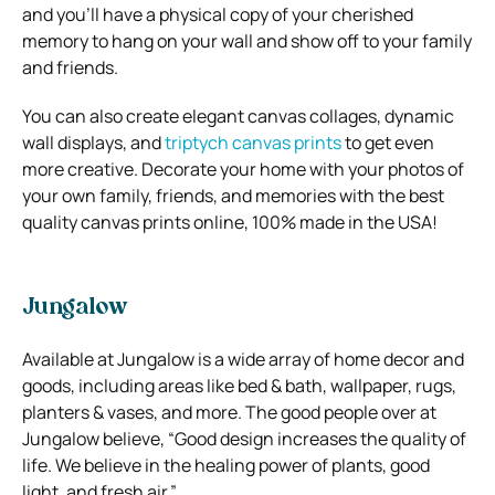
and you’ll have a physical copy of your cherished
memory to hang on your wall and show off to your family
and friends.
You can also create elegant canvas collages, dynamic
wall displays, and
triptych canvas prints
to get even
more creative.
Decorate your home with your photos of
your own family, friends, and memories with the best
quality canvas prints online, 100% made in the USA!
Jungalow
Available at Jungalow is a wide array of home decor and
goods, including areas like bed & bath, wallpaper, rugs,
planters & vases, and more. The good people over at
Jungalow believe, “Good design increases the quality of
life. We believe in the healing power of plants, good
light, and fresh air.”