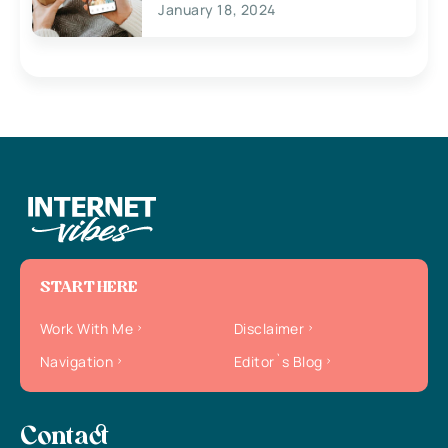
January 18, 2024
START HERE
Work With Me
Disclaimer
Navigation
Editor`s Blog
Contact