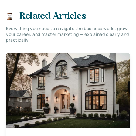
Related Articles
Everything you need to navigate the business world, grow
your career, and master marketing — explained clearly and
practically.