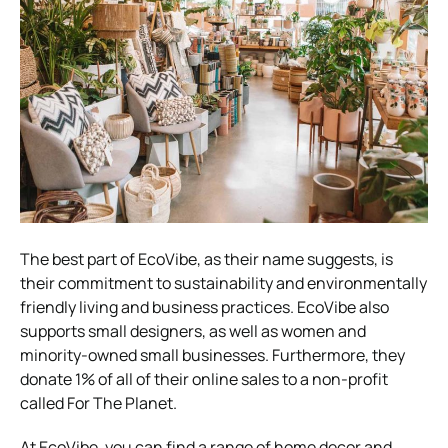
The best part of EcoVibe, as their name suggests, is
their commitment to sustainability and environmentally
friendly living and business practices.
EcoVibe also
supports small designers, as well as women and
minority-owned small businesses. Furthermore, they
donate 1% of all of their online sales to a non-profit
called For The Planet.
At EcoVibe, you can find a range of home decor and