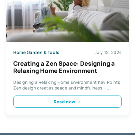
Home Garden & Tools
July 12, 2024
Creating a Zen Space: Designing a
Relaxing Home Environment
Designing a Relaxing Home Environment Key Points
Zen design creates peace and mindfulness —...
Read now