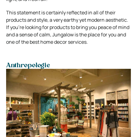
This statement is certainly reflected in all of their
products and style, a very earthy yet modern aesthetic.
If you’re looking for products to bring you peace of mind
and a sense of calm, Jungalow is the place for you and
one of the best home decor services.
Anthropologie