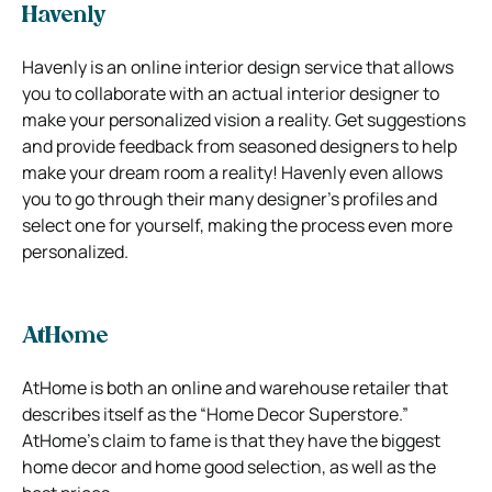
Havenly
Havenly is an online interior design service that allows
you to collaborate with an actual interior designer to
make your personalized vision a reality. Get suggestions
and provide feedback from seasoned designers to help
make your dream room a reality!
Havenly even allows
you to go through their many designer’s profiles and
select one for yourself, making the process even more
personalized.
AtHome
AtHome is both an online and warehouse retailer that
describes itself as the “Home Decor Superstore.”
AtHome’s claim to fame is that they have the biggest
home decor and home good selection, as well as the