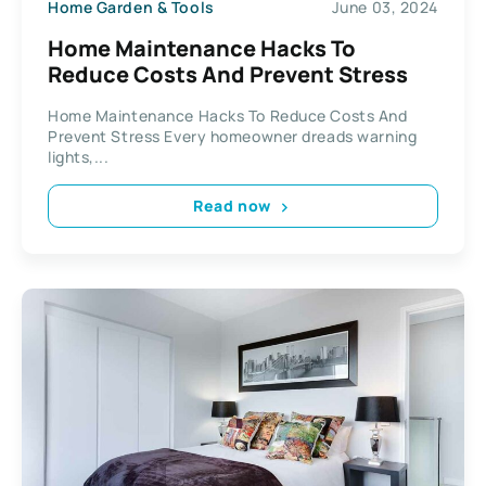
Home Garden & Tools
June 03, 2024
Home Maintenance Hacks To
Reduce Costs And Prevent Stress
Home Maintenance Hacks To Reduce Costs And
Prevent Stress Every homeowner dreads warning
lights,...
Read now