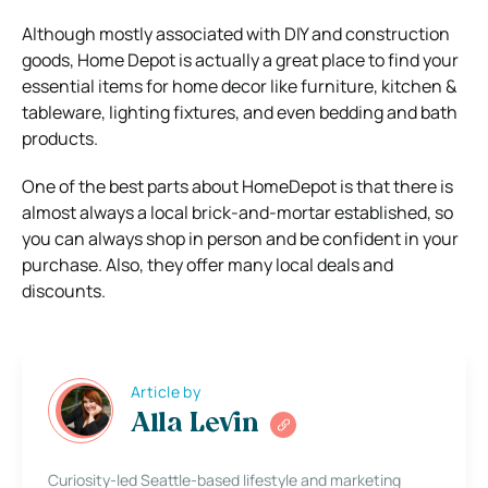
Although mostly associated with DIY and construction
goods, Home Depot is actually a great place to find your
essential items for home decor like furniture, kitchen &
tableware, lighting fixtures, and even bedding and bath
products.
One of the best parts about HomeDepot is that there is
almost always a local brick-and-mortar established, so
you can always shop in person and be confident in your
purchase.
Also, they offer many local deals and
discounts.
Article by
Alla Levin
Curiosity-led Seattle-based lifestyle and marketing