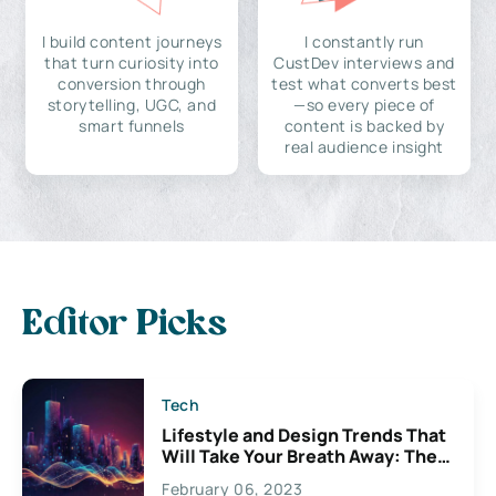
I build content journeys
I constantly run
that turn curiosity into
CustDev interviews and
conversion through
test what converts best
storytelling, UGC, and
—so every piece of
smart funnels
content is backed by
real audience insight
Editor Picks
Tech
Lifestyle and Design Trends That
Will Take Your Breath Away: The
Exciting Possibilities For
February 06, 2023