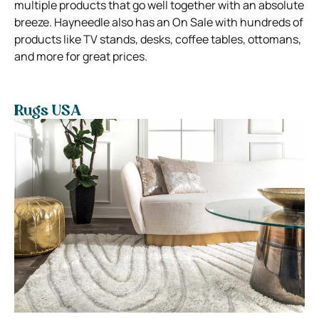
multiple products that go well together with an absolute
breeze. Hayneedle also has an On Sale with hundreds of
products like TV stands, desks, coffee tables, ottomans,
and more for great prices.
Rugs USA