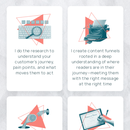
I do the research to
I create content funnels
understand your
rooted in a deep
customer's journey,
understanding of where
pain points, and what
readers are in their
moves them to act
journey—meeting them
with the right message
at the right time