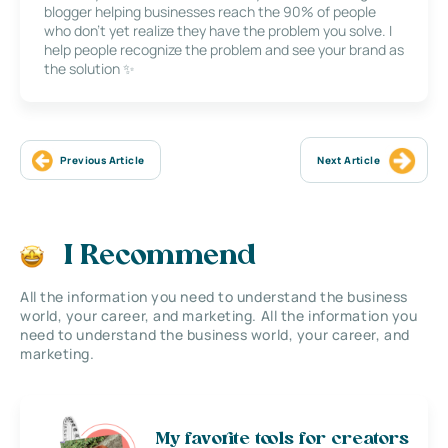
blogger helping businesses reach the 90% of people
who don’t yet realize they have the problem you solve. I
help people recognize the problem and see your brand as
the solution ✨
Previous Article
Next Article
I Recommend
All the information you need to understand the business
world, your career, and marketing. All the information you
need to understand the business world, your career, and
marketing.
My favorite tools for creators