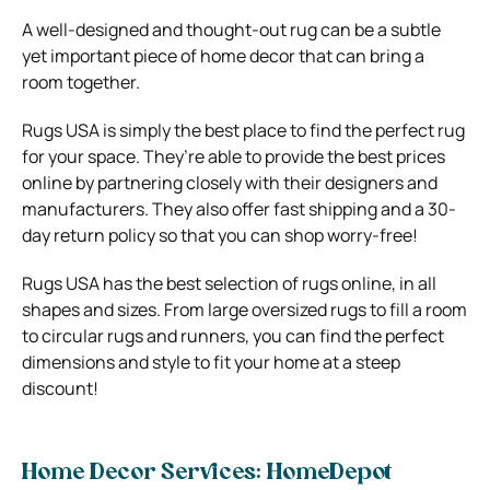
A well-designed and thought-out rug can be a subtle
yet important piece of home decor that can bring a
room together.
Rugs USA is simply the best place to find the perfect rug
for your space. They’re able to provide the best prices
online by partnering closely with their designers and
manufacturers. They also offer fast shipping and a 30-
day return policy so that you can shop worry-free!
Rugs USA has the best selection of rugs online, in all
shapes and sizes. From large oversized rugs to fill a room
to circular rugs and runners, you can find the perfect
dimensions and style to fit your home at a steep
discount!
Home Decor Services: HomeDepot