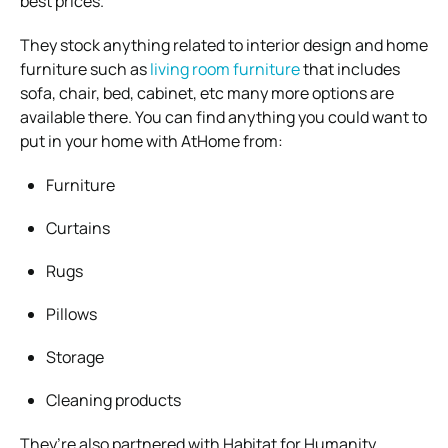
best prices.
They stock anything related to interior design and home
furniture such as
living room furniture
that includes
sofa, chair, bed, cabinet, etc many more options are
available there. You can find anything you could want to
put in your home with AtHome from:
Furniture
Curtains
Rugs
Pillows
Storage
Cleaning products
They’re also partnered with Habitat for Humanity,