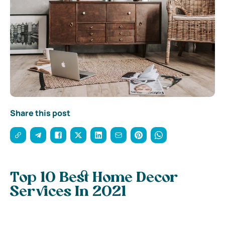
Share this post
Top 10 Best Home Decor
Services In 2021