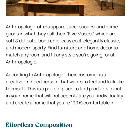
Anthropologie offers apparel, accessories, and home
goods in what they call their “Five Muses,” which are
soft & delicate, boho chic, easy cool, elegantly classic,
and modern sporty.
Find furniture and home decor to
match any room and fit any style you’re going for at
Anthropologie.
According to Anthropologie, their customer is a
creative-minded person, that wants to feel and look like
themself.
This is a perfect place to find products to put
in your home that will not accentuate your individuality
and create a home that you’re 100% comfortable in.
Effortless Composition