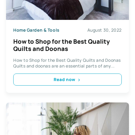
Home Garden & Tools
August 30, 2022
How to Shop for the Best Quality
Quilts and Doonas
How to Shop for the Best Quality Quilts and Doonas
Quilts and doonas are an essential parts of any...
Read now