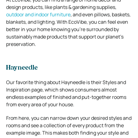
design products, like plants & gardening supplies,
outdoor and indoor furniture
, and even pillows, baskets,
blankets, and lighting.
With EcoVibe, you can feel even
better in your home knowing you’re surrounded by
sustainably made products that support our planet’s
preservation.
Hayneedle
Our favorite thing about Hayneedle is their Styles and
Inspiration page, which shows consumers almost
endless examples of finished and put-together rooms
from every area of your house.
From here, you can narrow down your desired styles and
rooms and see a collection of every product from the
example image.
This makes both finding your style and