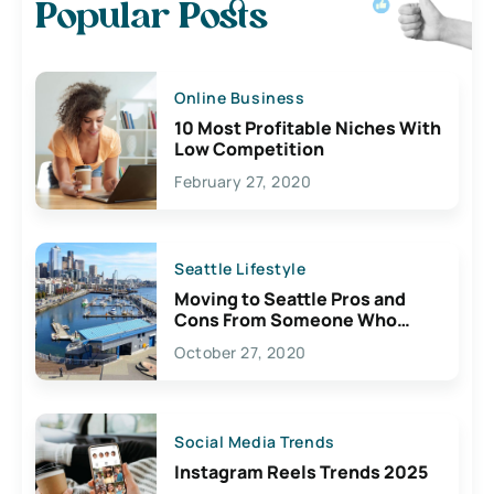
Popular Posts
Online Business
10 Most Profitable Niches With
Low Competition
February 27, 2020
Seattle Lifestyle
Moving to Seattle Pros and
Cons From Someone Who
Lives Here
October 27, 2020
Social Media Trends
Instagram Reels Trends 2025