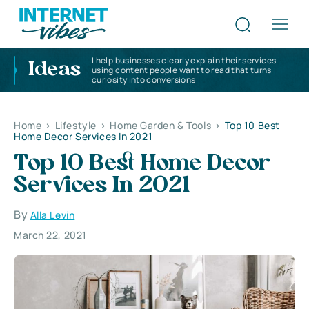
I help businesses clearly explain their services
Ideas
using content people want to read that turns
curiosity into conversions
Home
>
Lifestyle
>
Home Garden & Tools
>
Top 10 Best
Home Decor Services In 2021
Top 10 Best Home Decor
Services In 2021
By
Alla Levin
March 22, 2021