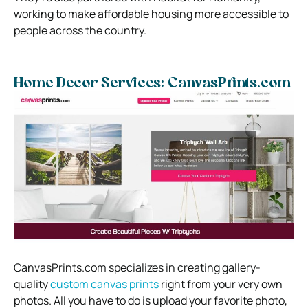
working to make affordable housing more accessible to
people across the country.
Home Decor Services: CanvasPrints.com
CanvasPrints.com specializes in creating gallery-
quality
custom canvas prints
right from your very own
photos. All you have to do is upload your favorite photo,