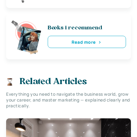
Books i recommend
Read more
Related Articles
Everything you need to navigate the business world, grow
your career, and master marketing — explained clearly and
practically.