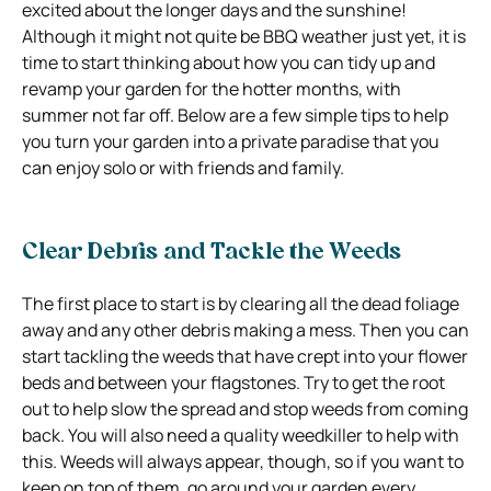
excited about the longer days and the sunshine!
Although it might not quite be BBQ weather just yet, it is
time to start thinking about how you can tidy up and
revamp your garden for the hotter months, with
summer not far off. Below are a few simple tips to help
you turn your garden into a private paradise that you
can enjoy solo or with friends and family.
Clear Debris and Tackle the Weeds
The first place to start is by clearing all the dead foliage
away and any other debris making a mess. Then you can
start tackling the weeds that have crept into your flower
beds and between your flagstones. Try to get the root
out to help slow the spread and stop weeds from coming
back. You will also need a quality weedkiller to help with
this. Weeds will always appear, though, so if you want to
keep on top of them, go around your garden every