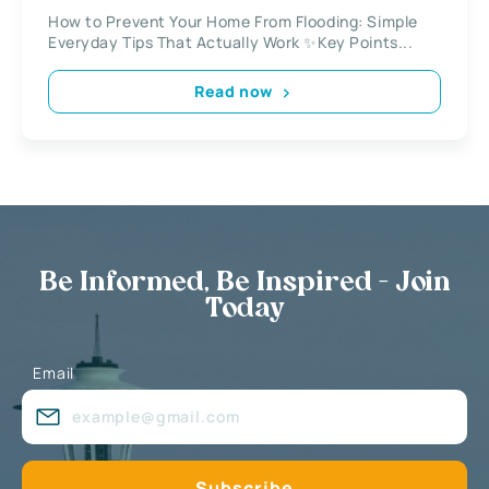
How to Prevent Your Home From Flooding: Simple
Everyday Tips That Actually Work ✨Key Points...
Read now
Be Informed, Be Inspired - Join
Today
Email