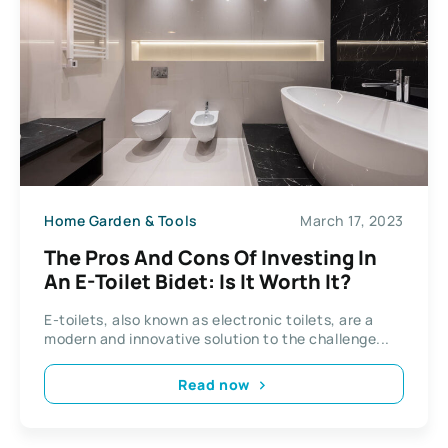
Home Garden & Tools
March 17, 2023
The Pros And Cons Of Investing In
An E-Toilet Bidet: Is It Worth It?
E-toilets, also known as electronic toilets, are a
modern and innovative solution to the challenge...
Read now