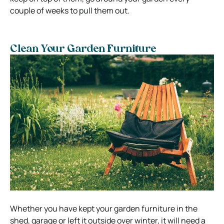
couple of weeks to pull them out.
Clean Your Garden Furniture
Whether you have kept your garden furniture in the
shed, garage or left it outside over winter, it will need a