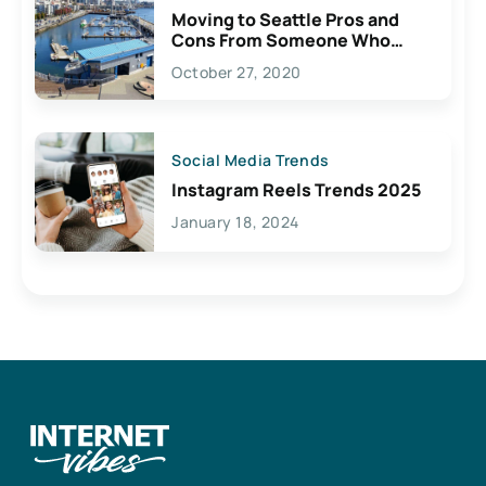
Moving to Seattle Pros and
Cons From Someone Who
Lives Here
October 27, 2020
Social Media Trends
Instagram Reels Trends 2025
January 18, 2024