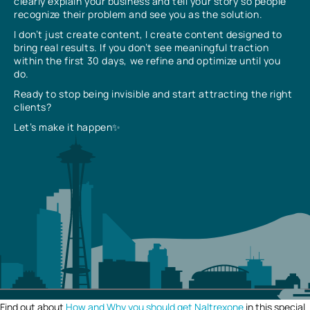
clearly explain your business and tell your story so people
recognize their problem and see you as the solution.
I don’t just create content, I create content designed to
bring real results. If you don’t see meaningful traction
within the first 30 days, we refine and optimize until you
do.
Ready to stop being invisible and start attracting the right
clients?
Let’s make it happen✨
Find out about
How and Why you should get Naltrexone
in this special