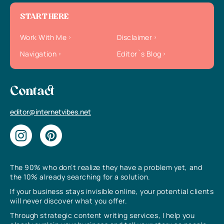
START HERE
Work With Me
Disclaimer
Navigation
Editor`s Blog
Contact
editor@internetvibes.net
The 90% who don’t realize they have a problem yet, and
the 10% already searching for a solution.
If your business stays invisible online, your potential clients
will never discover what you offer.
Through strategic content writing services, I help you