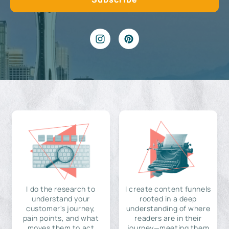
I do the research to
I create content funnels
understand your
rooted in a deep
customer's journey,
understanding of where
pain points, and what
readers are in their
moves them to act
journey—meeting them