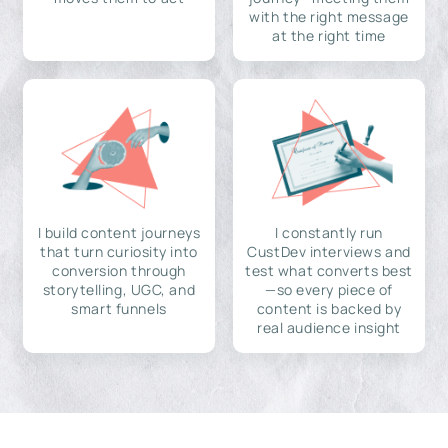
with the right message
at the right time
I build content journeys
I constantly run
that turn curiosity into
CustDev interviews and
conversion through
test what converts best
storytelling, UGC, and
—so every piece of
smart funnels
content is backed by
real audience insight