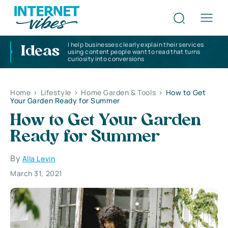
I help businesses clearly explain their services
Ideas
using content people want to read that turns
curiosity into conversions
Home
>
Lifestyle
>
Home Garden & Tools
>
How to Get
Your Garden Ready for Summer
How to Get Your Garden
Ready for Summer
By
Alla Levin
March 31, 2021