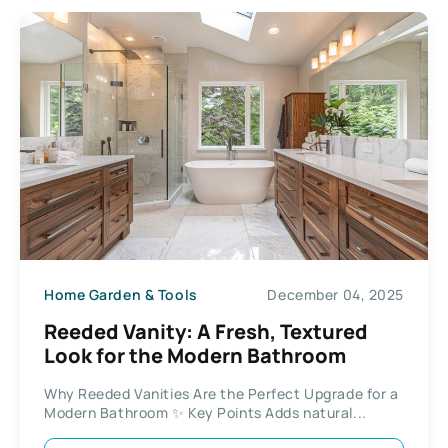
Home Garden & Tools
December 04, 2025
Reeded Vanity: A Fresh, Textured
Look for the Modern Bathroom
Why Reeded Vanities Are the Perfect Upgrade for a
Modern Bathroom ✨ Key Points Adds natural...