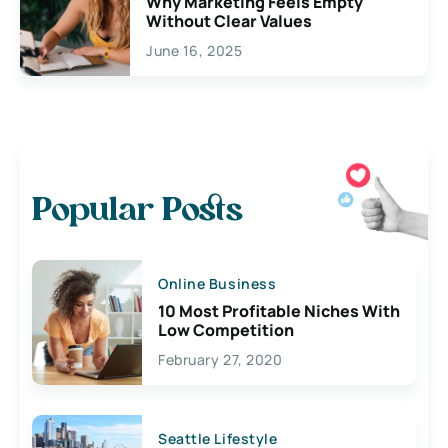
Why Marketing Feels Empty
Without Clear Values
June 16, 2025
Popular Posts
Online Business
10 Most Profitable Niches With
Low Competition
February 27, 2020
Seattle Lifestyle