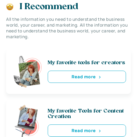
I Recommend
All the information you need to understand the business
world, your career, and marketing. All the information you
need to understand the business world, your career, and
marketing.
My favorite tools for creators
Read more
My favorite Tools for Content
Creation
Read more