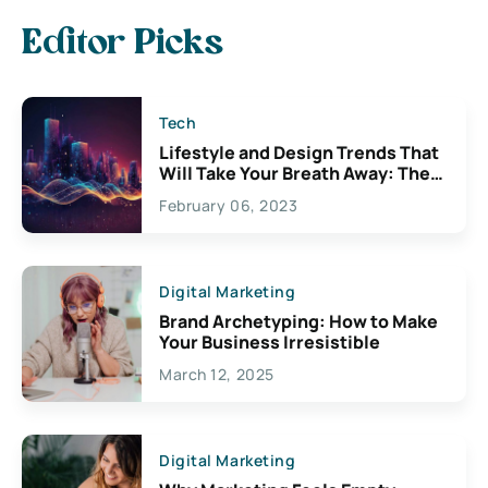
Editor Picks
Tech
Lifestyle and Design Trends That
Will Take Your Breath Away: The
Exciting Possibilities For
February 06, 2023
Creativity
Digital Marketing
Brand Archetyping: How to Make
Your Business Irresistible
March 12, 2025
Digital Marketing