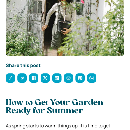
Share this post
How to Get Your Garden
Ready for Summer
As spring starts to warm things up, it is time to get