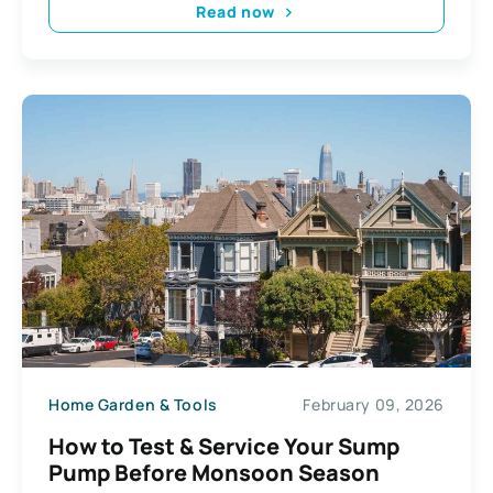
Read now
Home Garden & Tools
February 09, 2026
How to Test & Service Your Sump
Pump Before Monsoon Season