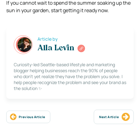
If you cannot wait to spend the summer soaking up the
sun in your garden, start getting it ready now.
Article by
Alla Levin
Curiosity-led Seattle-based lifestyle and marketing
blogger helping businesses reach the 90% of people
who don’t yet realize they have the problem you solve. I
help people recognize the problem and see your brand as
the solution ✨
Previous Article
Next Article