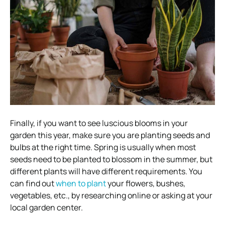
Finally, if you want to see luscious blooms in your
garden this year, make sure you are planting seeds and
bulbs at the right time. Spring is usually when most
seeds need to be planted to blossom in the summer, but
different plants will have different requirements. You
can find out
when to plant
your flowers, bushes,
vegetables, etc., by researching online or asking at your
local garden center.