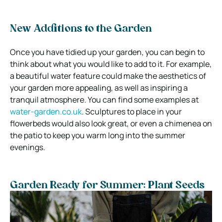
New Additions to the Garden
Once you have tidied up your garden, you can begin to
think about what you would like to add to it. For example,
a beautiful water feature could make the aesthetics of
your garden more appealing, as well as inspiring a
tranquil atmosphere. You can find some examples at
water-garden.co.uk
. Sculptures to place in your
flowerbeds would also look great, or even a chimenea on
the patio to keep you warm long into the summer
evenings.
Garden Ready for Summer: Plant Seeds