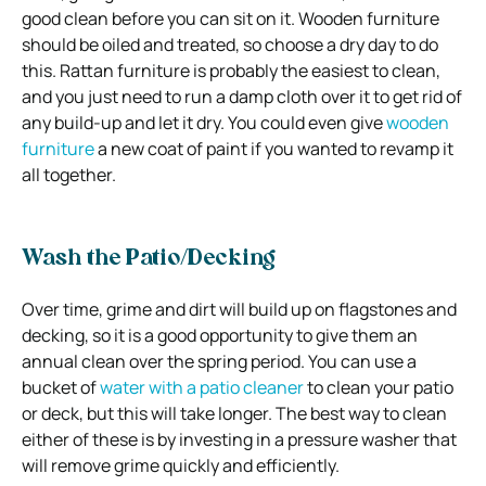
good clean before you can sit on it. Wooden furniture
should be oiled and treated, so choose a dry day to do
this. Rattan furniture is probably the easiest to clean,
and you just need to run a damp cloth over it to get rid of
any build-up and let it dry. You could even give
wooden
furniture
a new coat of paint if you wanted to revamp it
all together.
Wash the Patio/Decking
Over time, grime and dirt will build up on flagstones and
decking, so it is a good opportunity to give them an
annual clean over the spring period. You can use a
bucket of
water with a patio cleaner
to clean your patio
or deck, but this will take longer. The best way to clean
either of these is by investing in a pressure washer that
will remove grime quickly and efficiently.