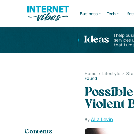
Business
Tech
Lifes
I help bus
Ideas
services 
that turns
Home
>
Lifestyle
>
Sta
Found
Possible
Violent 
Alla Levin
By
Contents