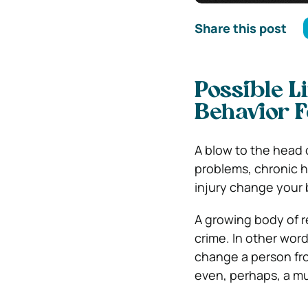
Share this post
Possible L
Behavior 
A blow to the head 
problems, chronic h
injury change your 
A growing body of re
crime. In other word
change a person fro
even, perhaps, a mu