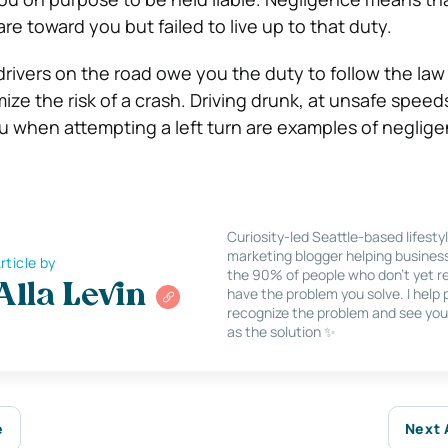
re toward you but failed to live up to that duty.
drivers on the road owe you the duty to follow the la
ize the risk of a crash. Driving drunk, at unsafe speeds
you when attempting a left turn are examples of neglig
Curiosity-led Seattle-based lifesty
marketing blogger helping busines
rticle by
the 90% of people who don’t yet re
Alla Levin
have the problem you solve. I help
recognize the problem and see you
as the solution ✨
e
Next 