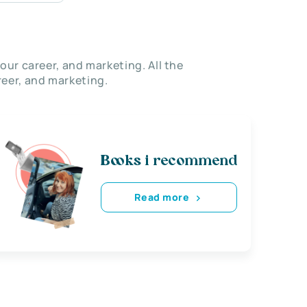
our career, and marketing. All the
eer, and marketing.
Books i recommend
Read more