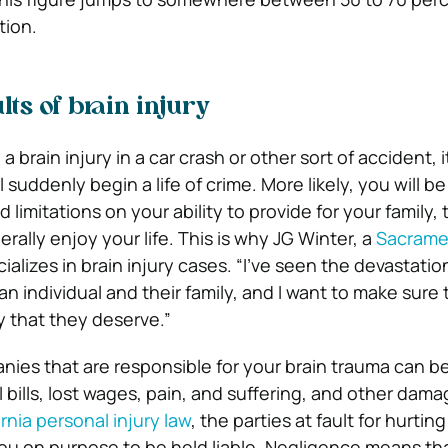
tion.
s of brain injury
a brain injury in a car crash or other sort of accident, it
l suddenly begin a life of crime. More likely, you will b
d limitations on your ability to provide for your family,
erally enjoy your life. This is why JG Winter, a
Sacrame
cializes in brain injury cases. “I’ve seen the devastatio
an individual and their family, and I want to make sure 
 that they deserve.”
anies that are responsible for your brain trauma can b
 bills, lost wages, pain, and suffering, and other dama
ornia personal injury law
, the parties at fault for hurtin
you on purpose to be held liable. Negligence means tha