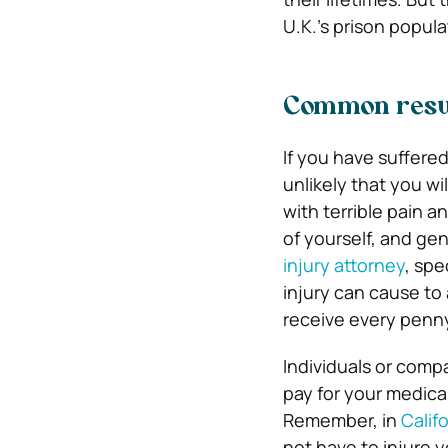
U.K.’s prison popula
Common result
If you have suffered 
unlikely that you wil
with terrible pain an
of yourself, and gen
injury attorney
, spe
injury can cause to 
receive every penny
Individuals or comp
pay for your medical
Remember, in
Calif
not have to injure 