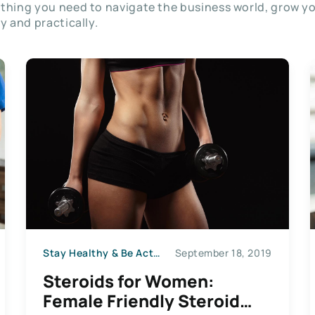
thing you need to navigate the business world, grow y
ly and practically.
Stay Healthy & Be Active
September 18, 2019
Steroids for Women:
Female Friendly Steroid