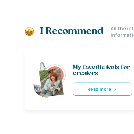
All the i
I Recommend
informati
My favorite tools for
creators
Read more