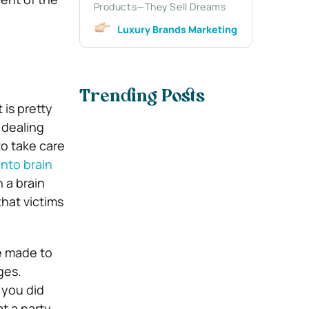
Products—They Sell Dreams
Luxury Brands Marketing
Trending Posts
 is pretty
e dealing
 to take care
nto brain
n a brain
that victims
e made to
ges.
g you did
t a party