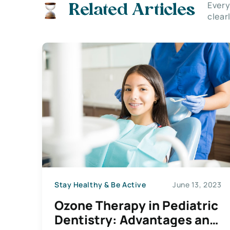
Every
Related Articles
clear
Stay Healthy & Be Active
June 13, 2023
Ozone Therapy in Pediatric
Dentistry: Advantages and