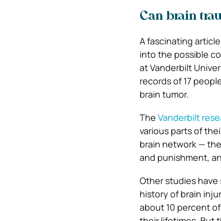
Can brain tra
A fascinating articl
into the possible 
at Vanderbilt Unive
records of 17 peopl
brain tumor.
The
Vanderbilt res
various parts of th
brain network — the
and punishment, an
Other studies have 
history of brain inj
about 10 percent of
their lifetimes. Bu