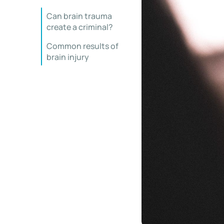
Can brain trauma
create a criminal?
Common results of
brain injury