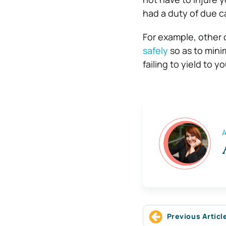
had a duty of due ca
For example, other 
safely
so as to minim
failing to yield to 
A
Previous Articl