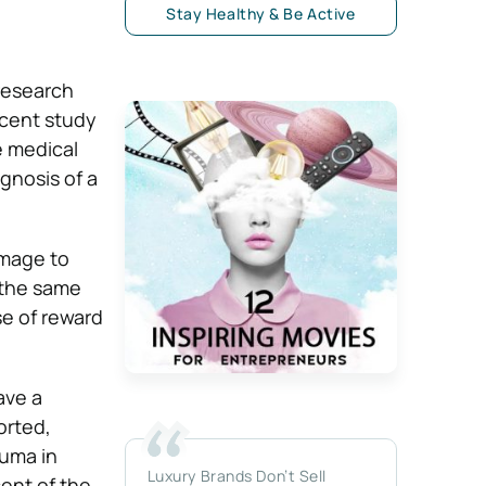
Stay Healthy & Be Active
 research
ecent study
e medical
gnosis of a
amage to
 the same
e of reward
ave a
orted,
auma in
Luxury Brands Don’t Sell
ent of the