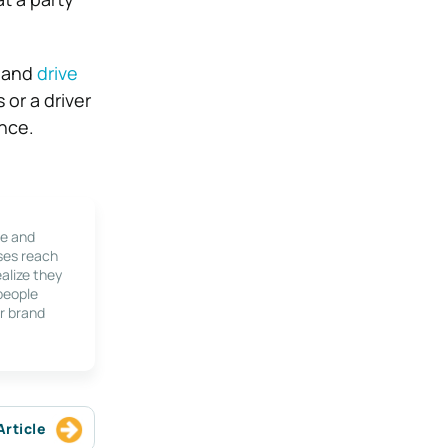
w and
drive
 or a driver
ence.
le and
ses reach
alize they
 people
r brand
Article