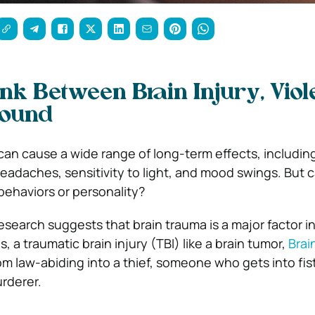
ink Between Brain Injury, Viol
Found
can cause a wide range of long-term effects, includi
eadaches, sensitivity to light, and mood swings. But c
behaviors or personality?
search suggests that brain trauma is a major factor in
s, a traumatic brain injury (TBI) like a brain tumor,
Brai
m law-abiding into a thief, someone who gets into fis
rderer.