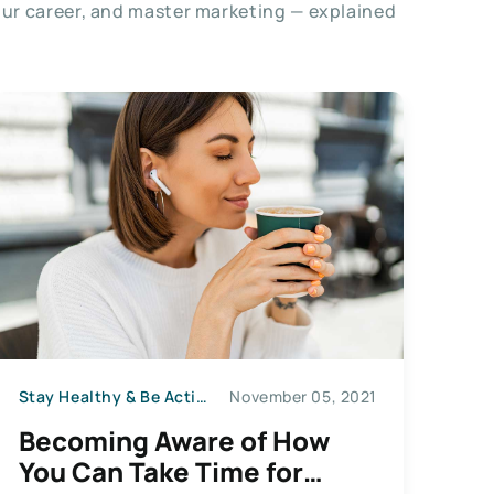
our career, and master marketing — explained
Stay Healthy & Be Active
November 05, 2021
Becoming Aware of How
You Can Take Time for