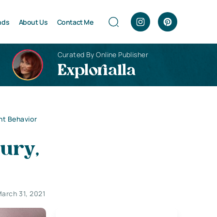
nds
About Us
Contact Me
Curated By Online Publisher
Explorialla
ent Behavior
jury,
arch 31, 2021