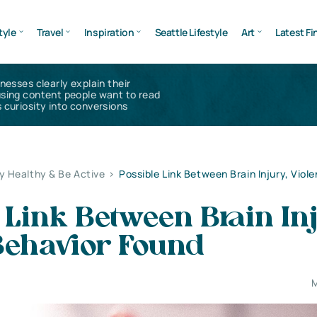
tyle
Travel
Inspiration
Seattle Lifestyle
Art
Latest Fi
inesses clearly explain their
using content people want to read
 curiosity into conversions
y Healthy & Be Active
>
Possible Link Between Brain Injury, Viol
 Link Between Brain In
Behavior Found
M