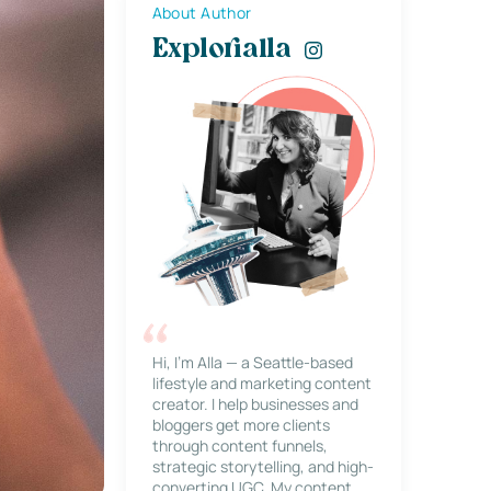
About Author
Explorialla
Hi, I’m Alla — a Seattle-based
lifestyle and marketing content
creator. I help businesses and
bloggers get more clients
through content funnels,
strategic storytelling, and high-
converting UGC. My content