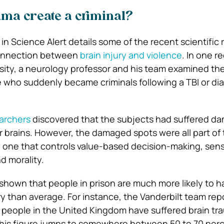
uma create a criminal?
e in Science Alert details some of the recent scientific
connection between
brain injury and violence
. In one r
rsity, a neurology professor and his team examined th
e who suddenly became criminals following a TBI or dia
earchers
discovered that the subjects had suffered d
eir brains. However, the damaged spots were all part of
 one that controls value-based decision-making, sens
d morality.
shown that people in prison are much more likely to h
ury than average. For instance, the Vanderbilt team rep
 people in the United Kingdom have suffered brain tr
t this figure jumps to somewhere between 50 to 70 perc