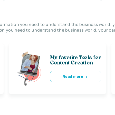
nformation you need to understand the business world, y
on you need to understand the business world, your car
My favorite Tools for
Content Creation
Read more