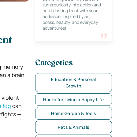
turns curiosity into action and
builds lasting trust with your
audience. Inspired by art,
books, beauty, and everyday
adventures!
ent
Categories
ng memory
an a brain
Education & Personal
Growth
 violent
Hacks for Living a Happy Life
n fog
can
tfights —
Home Garden & Tools
Pets & Animals