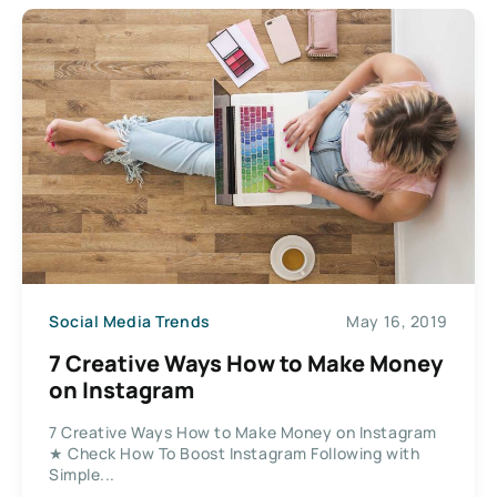
Social Media Trends
May 16, 2019
7 Creative Ways How to Make Money
on Instagram
7 Creative Ways How to Make Money on Instagram
★ Check How To Boost Instagram Following with
Simple...