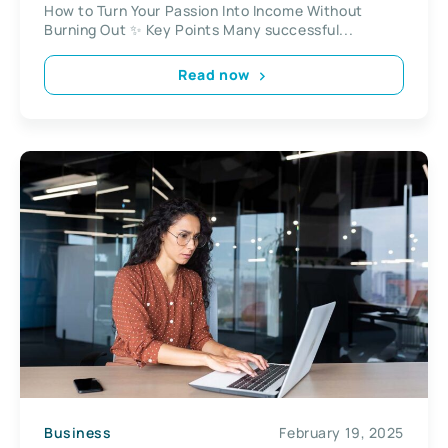
How to Turn Your Passion Into Income Without
Burning Out ✨ Key Points Many successful...
Read now
Business
February 19, 2025