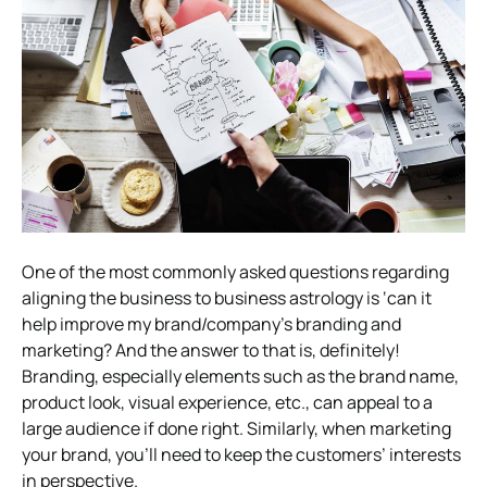
One of the most commonly asked questions regarding
aligning the business to business astrology is ‘can it
help improve my brand/company’s branding and
marketing? And the answer to that is, definitely!
Branding, especially elements such as the brand name,
product look, visual experience, etc., can appeal to a
large audience if done right. Similarly, when marketing
your brand, you’ll need to keep the customers’ interests
in perspective.