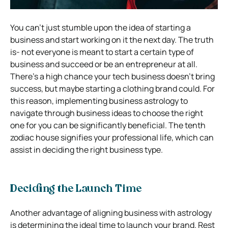
You can’t just stumble upon the idea of starting a
business and start working on it the next day. The truth
is- not everyone is meant to start a certain type of
business and succeed or be an entrepreneur at all.
There’s a high chance your tech business doesn’t bring
success, but maybe starting a clothing brand could. For
this reason, implementing business astrology to
navigate through business ideas to choose the right
one for you can be significantly beneficial. The tenth
zodiac house signifies your professional life, which can
assist in deciding the right business type.
Deciding the Launch Time
Another advantage of aligning business with astrology
is determining the ideal time to launch your brand. Rest