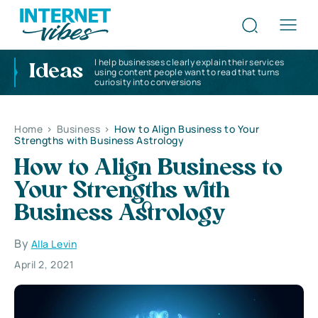
I help businesses clearly explain their services
Ideas
using content people want to read that turns
curiosity into conversions
Home
>
Business
>
How to Align Business to Your
Strengths with Business Astrology
How to Align Business to
Your Strengths with
Business Astrology
By
Alla Levin
April 2, 2021