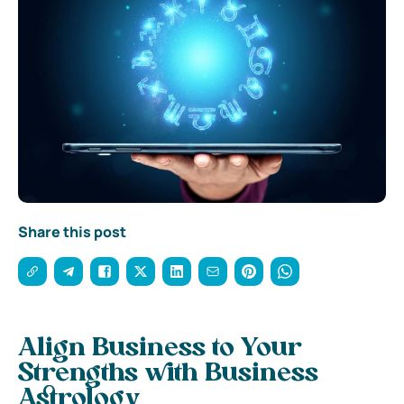
Share this post
Align Business to Your
Strengths with Business
Astrology