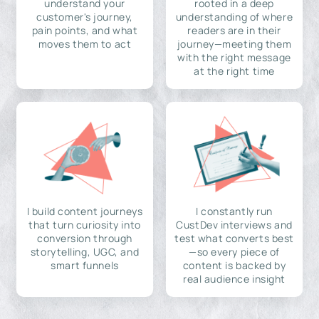
understand your
rooted in a deep
customer's journey,
understanding of where
pain points, and what
readers are in their
moves them to act
journey—meeting them
with the right message
at the right time
I build content journeys
I constantly run
that turn curiosity into
CustDev interviews and
conversion through
test what converts best
storytelling, UGC, and
—so every piece of
smart funnels
content is backed by
real audience insight