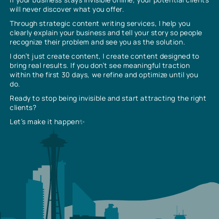
will never discover what you offer.
Through strategic content writing services, I help you
clearly explain your business and tell your story so people
recognize their problem and see you as the solution.
I don’t just create content, I create content designed to
bring real results. If you don’t see meaningful traction
within the first 30 days, we refine and optimize until you
do.
Ready to stop being invisible and start attracting the right
clients?
Let’s make it happen✨