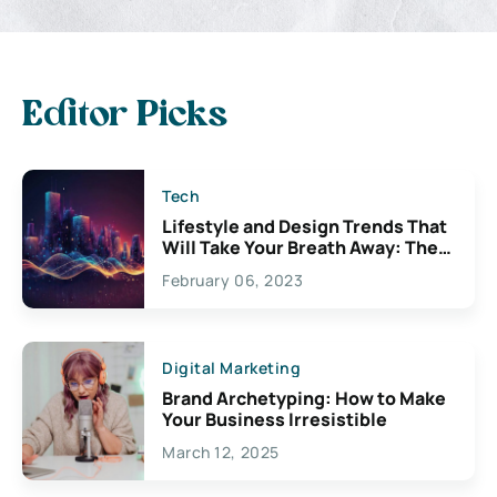
Editor Picks
Tech
Lifestyle and Design Trends That
Will Take Your Breath Away: The
Exciting Possibilities For
February 06, 2023
Creativity
Digital Marketing
Brand Archetyping: How to Make
Your Business Irresistible
March 12, 2025