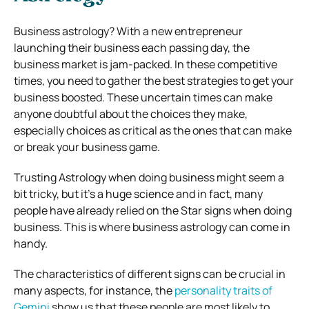
Business astrology? With a new entrepreneur
launching their business each passing day, the
business market is jam-packed. In these competitive
times, you need to gather the best strategies to get your
business boosted. These uncertain times can make
anyone doubtful about the choices they make,
especially choices as critical as the ones that can make
or break your business game.
Trusting Astrology when doing business might seem a
bit tricky, but it’s a huge science and in fact, many
people have already relied on the Star signs when doing
business. This is where business astrology can come in
handy.
The characteristics of different signs can be crucial in
many aspects, for instance, the
personality traits of
Gemini
show us that these people are most likely to