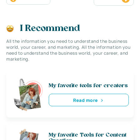
I Recommend
All the information you need to understand the business
world, your career, and marketing. All the information you
need to understand the business world, your career, and
marketing.
My favorite tools for creators
Read more
My favorite Tools for Content