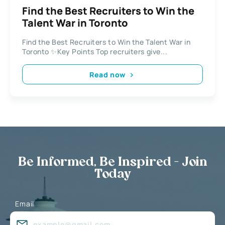
Find the Best Recruiters to Win the
Talent War in Toronto
Find the Best Recruiters to Win the Talent War in
Toronto ✨Key Points Top recruiters give...
Read now
Be Informed, Be Inspired - Join
Today
Email