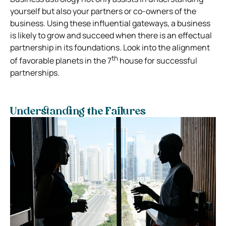
yourself but also your partners or co-owners of the
business. Using these influential gateways, a business
is likely to grow and succeed when there is an effectual
partnership in its foundations. Look into the alignment
th
of favorable planets in the 7
house for successful
partnerships.
Understanding the Failures