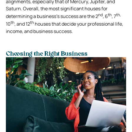
alignments, especially that of Mercury, Jupiter, and
Saturn. Overall, the most significant houses for
nd
th
th,
determining a business’s success are the 2
, 6
, 7
th
th
10
, and 12
houses that decide your professional life,
income, and business success.
Choosing the Right Business