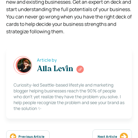
new and existing businesses. Get an expert on deck and
start understanding the full potentials of your business.
You can never go wrong when you have the right deck of
cards to help decide your business strengths and
strategize following them.
Article by
Alla Levin
Curiosity-led Seattle-based lifestyle and marketing
blogger helping businesses reach the 90% of people
who don’t yet realize they have the problem you solve. I
help people recognize the problem and see your brand as
the solution ✨
Previous Article
Next Article