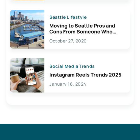
Seattle Lifestyle
Moving to Seattle Pros and
Cons From Someone Who
Lives Here
October 27, 2020
Social Media Trends
Instagram Reels Trends 2025
January 18, 2024