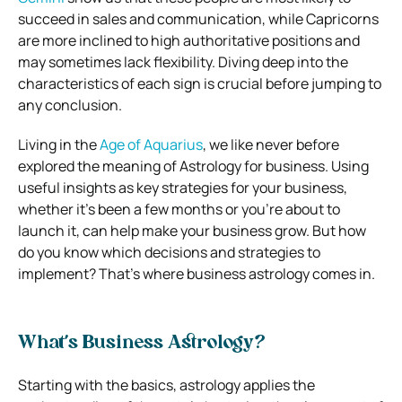
succeed in sales and communication, while Capricorns
are more inclined to high authoritative positions and
may sometimes lack flexibility. Diving deep into the
characteristics of each sign is crucial before jumping to
any conclusion.
Living in the
Age of Aquarius
, we like never before
explored the meaning of Astrology for business. Using
useful insights as key strategies for your business,
whether it’s been a few months or you’re about to
launch it, can help make your business grow. But how
do you know which decisions and strategies to
implement? That’s where business astrology comes in.
What’s Business Astrology?
Starting with the basics, astrology applies the