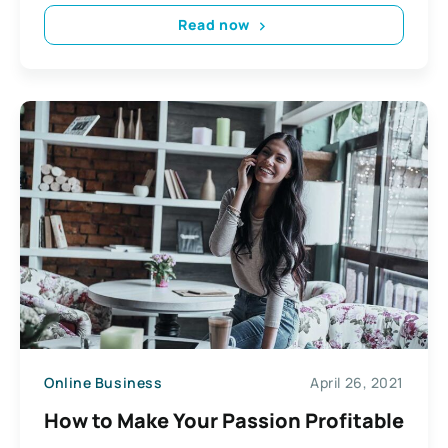
Read now
Online Business
April 26, 2021
How to Make Your Passion Profitable