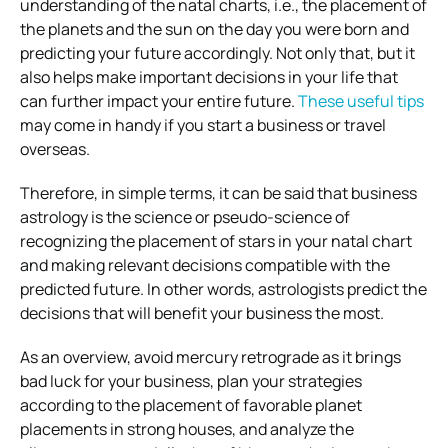
understanding of the natal charts, i.e., the placement of
the planets and the sun on the day you were born and
predicting your future accordingly. Not only that, but it
also helps make important decisions in your life that
can further impact your entire future.
These useful tips
may come in handy if you start a business or travel
overseas.
Therefore, in simple terms, it can be said that business
astrology is the science or pseudo-science of
recognizing the placement of stars in your natal chart
and making relevant decisions compatible with the
predicted future. In other words, astrologists predict the
decisions that will benefit your business the most.
As an overview, avoid mercury retrograde as it brings
bad luck for your business, plan your strategies
according to the placement of favorable planet
placements in strong houses, and analyze the