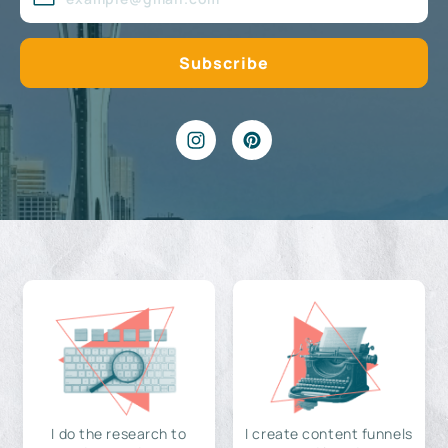
I do the research to
I create content funnels