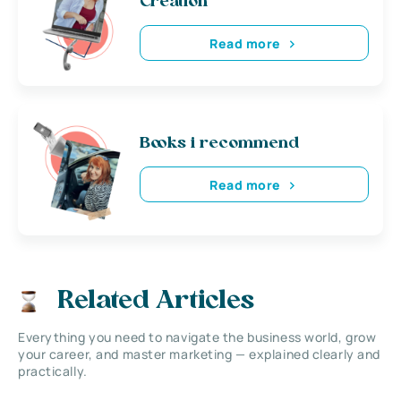
Creation
Read more
Books i recommend
Read more
Related Articles
Everything you need to navigate the business world, grow
your career, and master marketing — explained clearly and
practically.