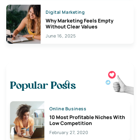
Digital Marketing
Why Marketing Feels Empty
Without Clear Values
June 16, 2025
Popular Posts
Online Business
10 Most Profitable Niches With
Low Competition
February 27, 2020