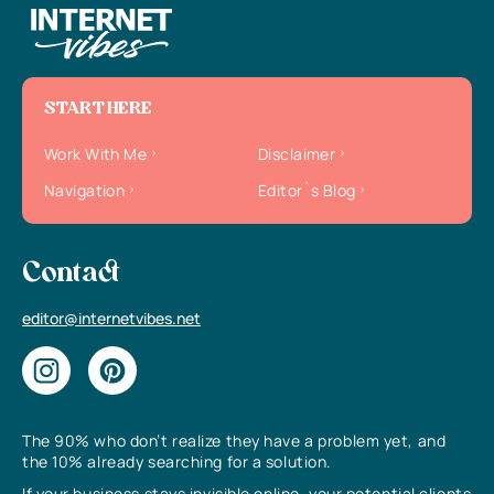
START HERE
Work With Me
Disclaimer
Navigation
Editor`s Blog
Contact
editor@internetvibes.net
The 90% who don’t realize they have a problem yet, and
the 10% already searching for a solution.
If your business stays invisible online, your potential clients