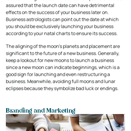
assured that the launch date can have detrimental
effects on the success of your business later on.
Business astrologists can point out the date at which
you should be exclusively launching your business
according to your natal charts to ensure its success.
The aligning of the moon’s planets and placement are
significant to the future of a new business. Generally,
keep a lookout for new moons to launch a business
since a new moon can indicate beginnings, which is a
good sign for launching and even restructuring a
business. Meanwhile, avoiding full moons and lunar
eclipses because they symbolize bad luck or endings.
Branding and Marketing