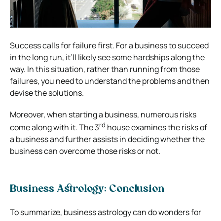
Success calls for failure first. For a business to succeed
in the long run, it’ll likely see some hardships along the
way. In this situation, rather than running from those
failures, you need to understand the problems and then
devise the solutions.
Moreover, when starting a business, numerous risks
rd
come along with it. The 3
house examines the risks of
a business and further assists in deciding whether the
business can overcome those risks or not.
Business Astrology: Conclusion
To summarize, business astrology can do wonders for