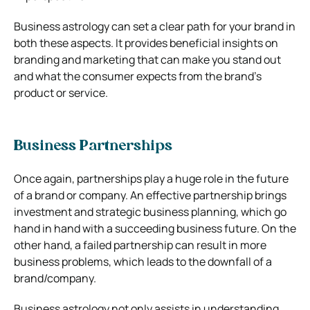
Business astrology can set a clear path for your brand in
both these aspects. It provides beneficial insights on
branding and marketing that can make you stand out
and what the consumer expects from the brand’s
product or service.
Business Partnerships
Once again, partnerships play a huge role in the future
of a brand or company. An effective partnership brings
investment and strategic business planning, which go
hand in hand with a succeeding business future. On the
other hand, a failed partnership can result in more
business problems, which leads to the downfall of a
brand/company.
Business astrology not only assists in understanding