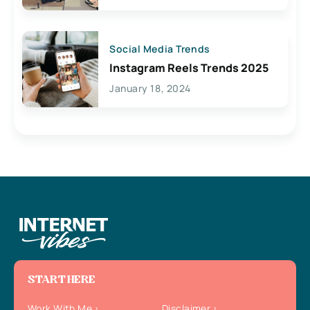
Social Media Trends
Instagram Reels Trends 2025
January 18, 2024
START HERE
Work With Me
Disclaimer