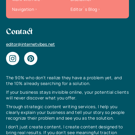
Navigation
Editor`s Blog
Contact
editor@internetvibes.net
The 90% who don’t realize they have a problem yet, and
the 10% already searching for a solution.
If your business stays invisible online, your potential clients
will never discover what you offer.
Through strategic content writing services, I help you
clearly explain your business and tell your story so people
recognize their problem and see you as the solution.
I don’t just create content, I create content designed to
bring real results. If you don’t see meaningful traction