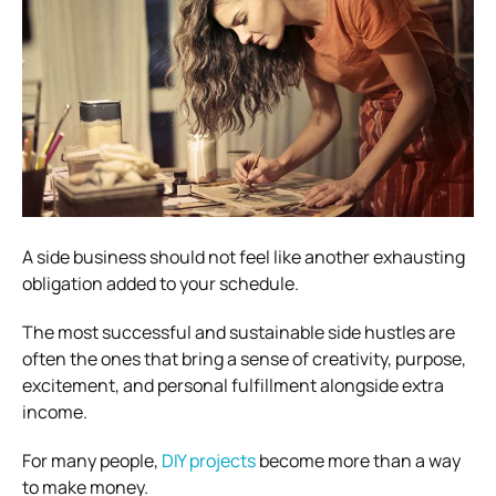
A side business should not feel like another exhausting
obligation added to your schedule.
The most successful and sustainable side hustles are
often the ones that bring a sense of creativity, purpose,
excitement, and personal fulfillment alongside extra
income.
For many people,
DIY projects
become more than a way
to make money.