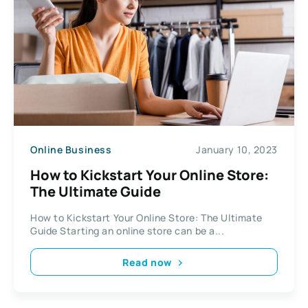
Online Business
January 10, 2023
How to Kickstart Your Online Store:
The Ultimate Guide
How to Kickstart Your Online Store: The Ultimate
Guide Starting an online store can be a...
Read now