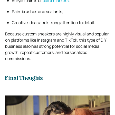
Acrylic paints or
paint markers
;
Paintbrushes and sealants;
Creative ideas and strong attention to detail.
Because custom sneakers are highly visual and popular
on platforms like Instagram and TikTok, this type of DIY
business also has strong potential for social media
growth, repeat customers, and personalized
commissions.
Final Thoughts