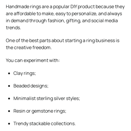
Handmade rings are a popular DIY product because they
are affordable to make, easy to personalize, and always
in demand through fashion, gifting, and social media
trends.
One of the best parts about starting a ring business is
the creative freedom.
You can experiment with:
Clay rings;
Beaded designs;
Minimalist sterling silver styles;
Resin or gemstone rings;
Trendy stackable collections.