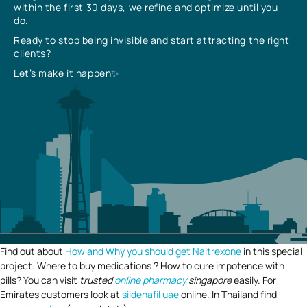
within the first 30 days, we refine and optimize until you
do.
Ready to stop being invisible and start attracting the right
clients?
Let’s make it happen✨
Find out about
How and Why you should get Naltrexone
in this special
project. Where to buy medications ? How to cure impotence with
pills? You can visit
trusted
online pharmacy
singapore
easily. For
Emirates customers look at
sildenafil uae
online. In Thailand find