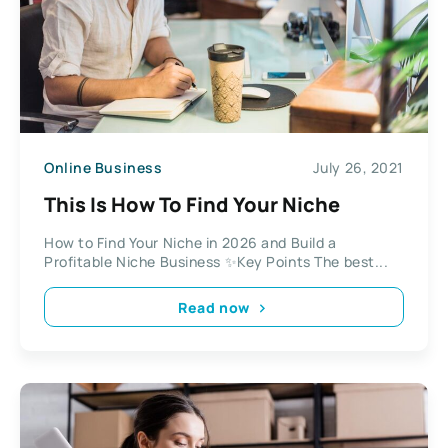
Online Business
July 26, 2021
This Is How To Find Your Niche
How to Find Your Niche in 2026 and Build a
Profitable Niche Business ✨Key Points The best...
Read now