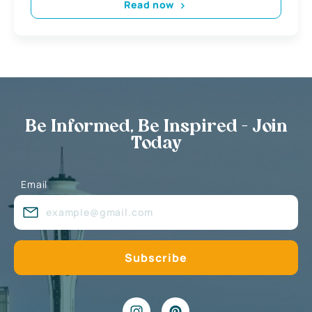
Read now
Be Informed, Be Inspired - Join
Today
Email