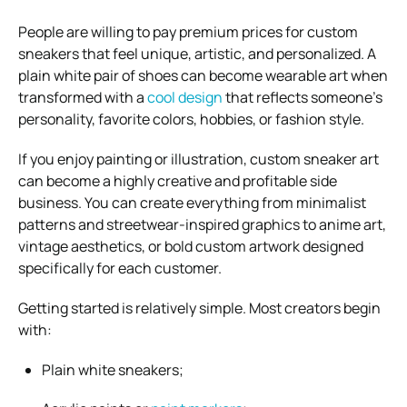
People are willing to pay premium prices for custom
sneakers that feel unique, artistic, and personalized. A
plain white pair of shoes can become wearable art when
transformed with a
cool design
that reflects someone’s
personality, favorite colors, hobbies, or fashion style.
If you enjoy painting or illustration, custom sneaker art
can become a highly creative and profitable side
business. You can create everything from minimalist
patterns and streetwear-inspired graphics to anime art,
vintage aesthetics, or bold custom artwork designed
specifically for each customer.
Getting started is relatively simple. Most creators begin
with:
Plain white sneakers;