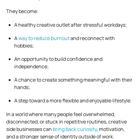
They become:
A healthy creative outlet after stressful workdays;
A
way to reduce burnout
and reconnect with
hobbies;
An opportunity to build confidence and
independence;
A chance to create something meaningful with their
hands;
A step toward a more flexible and enjoyable lifestyle.
In a world where many people feel overwhelmed,
disconnected, or stuck in repetitive routines, creative
side businesses can
bring back curiosity
, motivation,
and a stronger sense of identity outside of work.