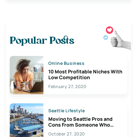
Popular Posts
Online Business
10 Most Profitable Niches With
Low Competition
February 27, 2020
Seattle Lifestyle
Moving to Seattle Pros and
Cons From Someone Who
Lives Here
October 27, 2020