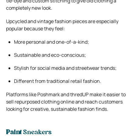
tie-dye and custom stitching to give old clothing a
completely new look.
Upcycled and vintage fashion pieces are especially
popular because they feel:
More personal and one-of-a-kind;
Sustainable and eco-conscious;
Stylish for social media and streetwear trends;
Different from traditional retail fashion.
Platforms like
Poshmark
and
thredUP
make it easier to
sell repurposed clothing online and reach customers
looking for creative, sustainable fashion finds.
Paint
Sneakers