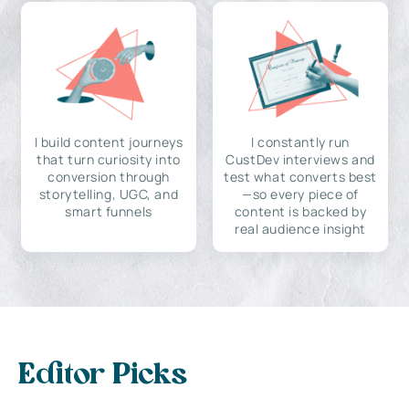
I build content journeys
I constantly run
that turn curiosity into
CustDev interviews and
conversion through
test what converts best
storytelling, UGC, and
—so every piece of
smart funnels
content is backed by
real audience insight
Editor Picks