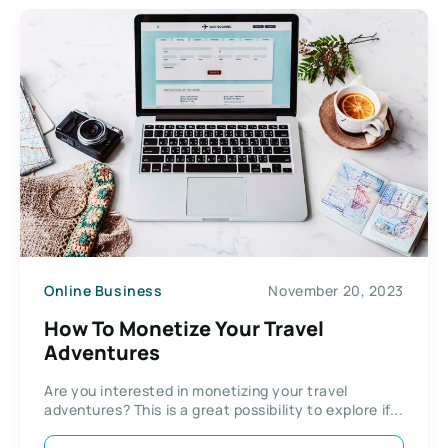
Online Business
November 20, 2023
How To Monetize Your Travel
Adventures
Are you interested in monetizing your travel
adventures? This is a great possibility to explore if...