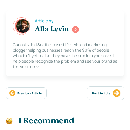
Article by
Alla Levin
Curiosity-led Seattle-based lifestyle and marketing
blogger helping businesses reach the 90% of people
who don’t yet realize they have the problem you solve. I
help people recognize the problem and see your brand as
the solution ✨
Previous Article
Next Article
I Recommend