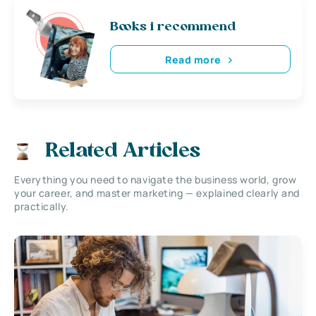
Books i recommend
Read more
Related Articles
Everything you need to navigate the business world, grow
your career, and master marketing — explained clearly and
practically.