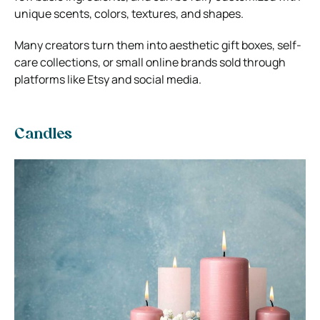
unique scents, colors, textures, and shapes.
Many creators turn them into aesthetic gift boxes, self-
care collections, or small online brands sold through
platforms like
Etsy
and social media.
Candles