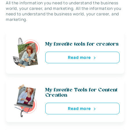
All the information you need to understand the business
world, your career, and marketing. All the information you
need to understand the business world, your career, and
marketing.
My favorite tools for creators
Read more
My favorite Tools for Content
Creation
Read more