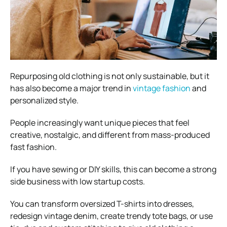
Repurposing old clothing is not only sustainable, but it
has also become a major trend in
vintage fashion
and
personalized style.
People increasingly want unique pieces that feel
creative, nostalgic, and different from mass-produced
fast fashion.
If you have sewing or DIY skills, this can become a strong
side business with low startup costs.
You can transform oversized T-shirts into dresses,
redesign vintage denim, create trendy tote bags, or use