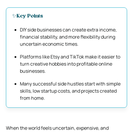
✨Key Points
DIY side businesses can create extra income,
financial stability, and more flexibility during
uncertain economic times.
Platforms like
Etsy
and
TikTok
make it easier to
turn creative hobbies into profitable online
businesses.
Many successful side hustles start with simple
skills, low startup costs, and projects created
from home.
When the world feels uncertain, expensive, and