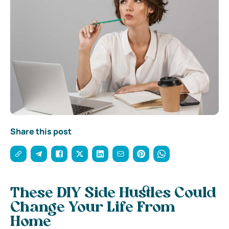
Share this post
These DIY Side Hustles Could
Change Your Life From
Home