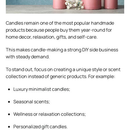
Candles remain one of the most popular handmade
products because people buy them year-round for
home decor, relaxation, gifts, and self-care.
This makes candle-making a strong DIY side business
with steady demand.
To stand out, focus on creating a unique style or scent
collection instead of generic products. For example:
Luxury minimalist candles;
Seasonal scents;
Wellness or relaxation collections;
Personalized gift candles.