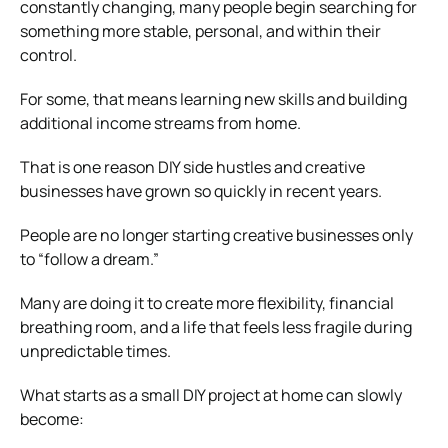
constantly changing, many people begin searching for
something more stable, personal, and within their
control.
For some, that means learning new skills and building
additional income streams from home.
That is one reason DIY side hustles and creative
businesses have grown so quickly in recent years.
People are no longer starting creative businesses only
to “follow a dream.”
Many are doing it to create more flexibility, financial
breathing room, and a life that feels less fragile during
unpredictable times.
What starts as a small DIY project at home can slowly
become: