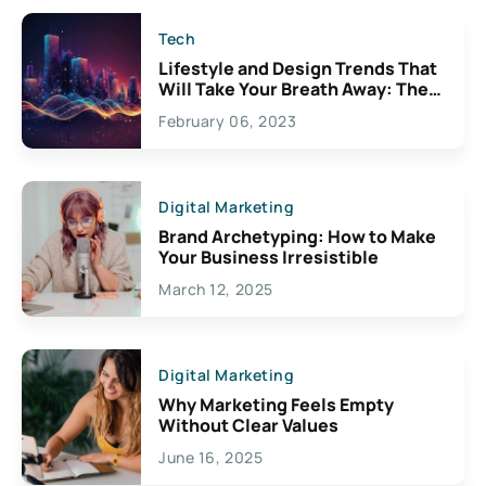
Tech
Lifestyle and Design Trends That
Will Take Your Breath Away: The
Exciting Possibilities For
February 06, 2023
Creativity
Digital Marketing
Brand Archetyping: How to Make
Your Business Irresistible
March 12, 2025
Digital Marketing
Why Marketing Feels Empty
Without Clear Values
June 16, 2025