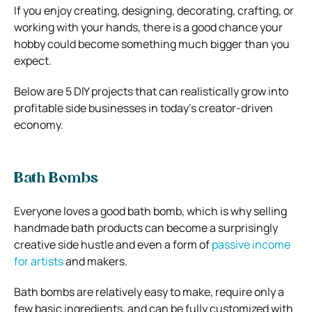
If you enjoy creating, designing, decorating, crafting, or
working with your hands, there is a good chance your
hobby could become something much bigger than you
expect.
Below are 5 DIY projects that can realistically grow into
profitable side businesses in today’s creator-driven
economy.
Bath Bombs
Everyone loves a good bath bomb, which is why selling
handmade bath products can become a surprisingly
creative side hustle and even a form of
passive income
for artists
and makers.
Bath bombs are relatively easy to make, require only a
few basic ingredients, and can be fully customized with