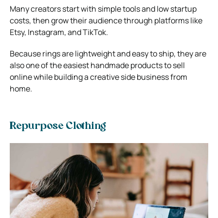
Many creators start with simple tools and low startup
costs, then grow their audience through platforms like
Etsy
, Instagram, and TikTok.
Because rings are lightweight and easy to ship, they are
also one of the easiest handmade products to sell
online while building a creative side business from
home.
Repurpose Clothing