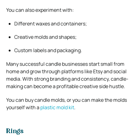
You can also experiment with:
Different waxes and containers;
Creative molds and shapes;
Custom labels and packaging.
Many successful candle businesses start small from
home and grow through platforms like
Etsy
and social
media. With strong branding and consistency, candle-
making can become a profitable creative side hustle.
You can buy candle molds, or you can make the molds
yourself with a
plastic mold kit
.
Rings