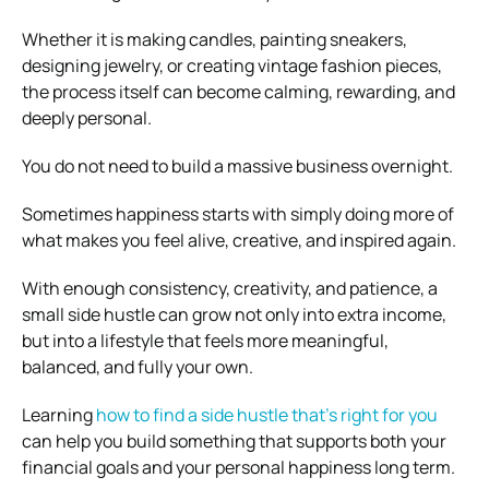
Whether it is making candles, painting sneakers,
designing jewelry, or creating vintage fashion pieces,
the process itself can become calming, rewarding, and
deeply personal.
You do not need to build a massive business overnight.
Sometimes happiness starts with simply doing more of
what makes you feel alive, creative, and inspired again.
With enough consistency, creativity, and patience, a
small side hustle can grow not only into extra income,
but into a lifestyle that feels more meaningful,
balanced, and fully your own.
Learning
how to find a side hustle that’s right for you
can help you build something that supports both your
financial goals and your personal happiness long term.