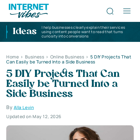
I help businesses clearly explain their services
Ideas
using content people want to read that turns
curiosity into conversions
Home
>
Business
>
Online Business
>
5 DIY Projects That
Can Easily be Turned Into a Side Business
5 DIY Projects That Can
Easily be Turned Into a
Side Business
By
Alla Levin
Updated on May 12, 2026