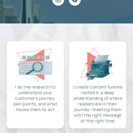
I do the research to
I create content funnels
understand your
rooted in a deep
customer's journey,
understanding of where
pain points, and what
readers are in their
moves them to act
journey—meeting them
with the right message
at the right time