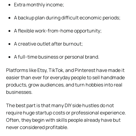
Extra monthly income;
A backup plan during difficult economic periods;
A flexible work-from-home opportunity;
A creative outlet after burnout;
A full-time business or personal brand.
Platforms like Etsy, TikTok, and Pinterest have made it
easier than ever for everyday people to sell handmade
products, grow audiences, and turn hobbies into real
businesses.
The best part is that many DIY side hustles do not
require huge startup costs or professional experience.
Often, they begin with skills people already have but
never considered profitable.