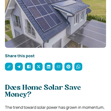
Share this post
Does Home Solar Save
Money?
The trend toward solar power has grown in momentum,