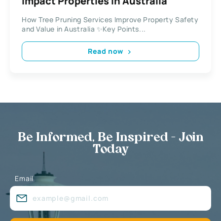
Impact Properties in Australia
How Tree Pruning Services Improve Property Safety
and Value in Australia ✨Key Points...
Read now
Be Informed, Be Inspired - Join
Today
Email