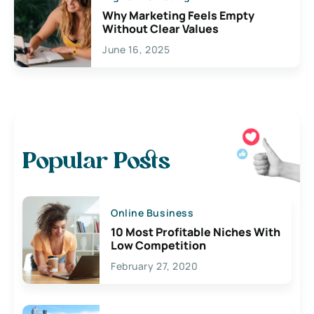
Why Marketing Feels Empty
Without Clear Values
June 16, 2025
Popular Posts
Online Business
10 Most Profitable Niches With
Low Competition
February 27, 2020