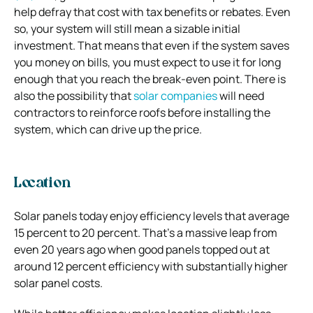
help defray that cost with tax benefits or rebates. Even
so, your system will still mean a sizable initial
investment. That means that even if the system saves
you money on bills, you must expect to use it for long
enough that you reach the break-even point. There is
also the possibility that
solar companies
will need
contractors to reinforce roofs before installing the
system, which can drive up the price.
Location
Solar panels today enjoy efficiency levels that average
15 percent to 20 percent. That’s a massive leap from
even 20 years ago when good panels topped out at
around 12 percent efficiency with substantially higher
solar panel costs.