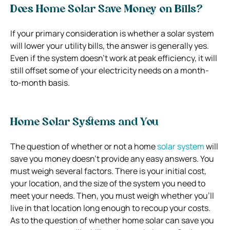
Does Home Solar Save Money on Bills?
If your primary consideration is whether a solar system
will lower your utility bills, the answer is generally yes.
Even if the system doesn’t work at peak efficiency, it will
still offset some of your electricity needs on a month-
to-month basis.
Home Solar Systems and You
The question of whether or not a home
solar system
will
save you money doesn’t provide any easy answers. You
must weigh several factors. There is your initial cost,
your location, and the size of the system you need to
meet your needs. Then, you must weigh whether you’ll
live in that location long enough to recoup your costs.
As to the question of whether home solar can save you