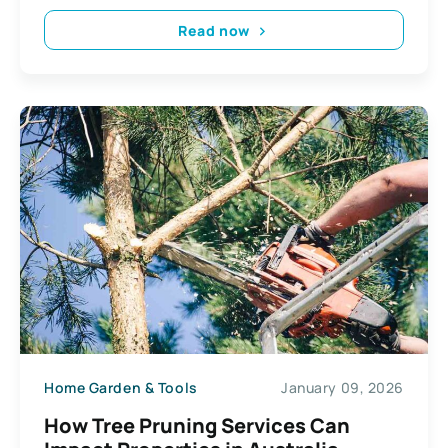
Read now
Home Garden & Tools
January 09, 2026
How Tree Pruning Services Can