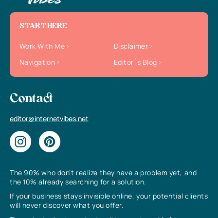
START HERE
Work With Me
Disclaimer
Navigation
Editor`s Blog
Contact
editor@internetvibes.net
The 90% who don’t realize they have a problem yet, and
the 10% already searching for a solution.
If your business stays invisible online, your potential clients
will never discover what you offer.