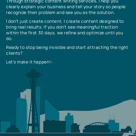
Through strategic content writing services, I help you
clearly explain your business and tell your story so people
recognize their problem and see you as the solution.
I don’t just create content, I create content designed to
bring real results. If you don’t see meaningful traction
within the first 30 days, we refine and optimize until you
do.
Ready to stop being invisible and start attracting the right
clients?
Let’s make it happen✨