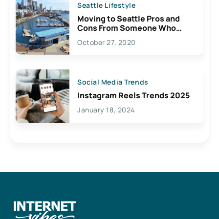
Seattle Lifestyle
Moving to Seattle Pros and
Cons From Someone Who
Lives Here
October 27, 2020
Social Media Trends
Instagram Reels Trends 2025
January 18, 2024