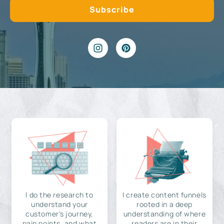
I do the research to
I create content funnels
understand your
rooted in a deep
customer's journey,
understanding of where
pain points, and what
readers are in their