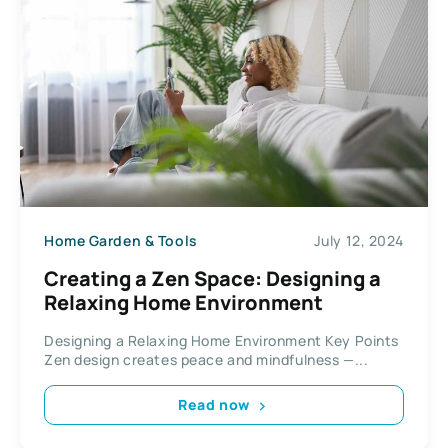
Home Garden & Tools
July 12, 2024
Creating a Zen Space: Designing a
Relaxing Home Environment
Designing a Relaxing Home Environment Key Points
Zen design creates peace and mindfulness —...
Read now