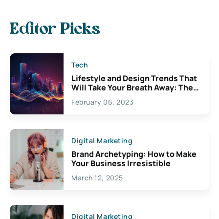
Editor Picks
Tech
Lifestyle and Design Trends That
Will Take Your Breath Away: The
Exciting Possibilities For
February 06, 2023
Creativity
Digital Marketing
Brand Archetyping: How to Make
Your Business Irresistible
March 12, 2025
Digital Marketing