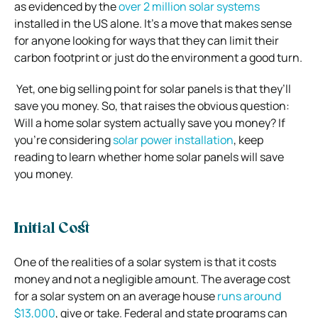
as evidenced by the
over 2 million solar systems
installed in the US alone. It’s a move that makes sense
for anyone looking for ways that they can limit their
carbon footprint or just do the environment a good turn.
Yet, one big selling point for solar panels is that they’ll
save you money. So, that raises the obvious question:
Will a home solar system actually save you money? If
you’re considering
solar power installation
, keep
reading to learn whether home solar panels will save
you money.
Initial Cost
One of the realities of a solar system is that it costs
money and not a negligible amount. The average cost
for a solar system on an average house
runs around
$13,000
, give or take. Federal and state programs can