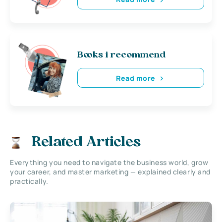
Books i recommend
Read more
Related Articles
Everything you need to navigate the business world, grow
your career, and master marketing — explained clearly and
practically.