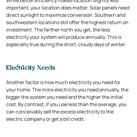
While better efficiency makes location slightly less
important, your location does matter. Solar panels need
direct sunlight to maximize conversion. Southern and
southwestern locations still offer the highest return on
investment. The farther north you get, the less
electricity your system will produce annually. This is
especially true during the short, cloudy days of winter.
Electricity Needs
Another factor is how much electricity you need for
your home. The more electricity you need annually, the
bigger the system you need and the higher the initial
cost. By contrast, if you use less than the average, you
can conceivably sell the excess electricity to the
electric company or get a bill credit.