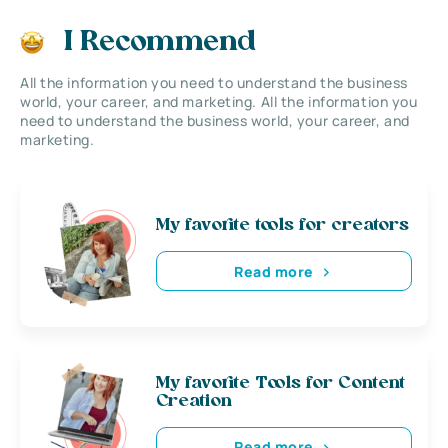
I Recommend
All the information you need to understand the business
world, your career, and marketing. All the information you
need to understand the business world, your career, and
marketing.
My favorite tools for creators
Read more
My favorite Tools for Content
Creation
Read more