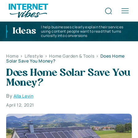
I help businesses clearly explain their services
Ideas
using content people want to read that turns
curiosity into conversions
Home
>
Lifestyle
>
Home Garden & Tools
>
Does Home
Solar Save You Money?
Does Home Solar Save You
Money?
By
Alla Levin
April 12, 2021