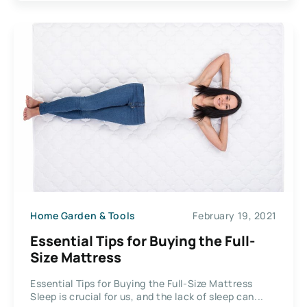
Home Garden & Tools
February 19, 2021
Essential Tips for Buying the Full-
Size Mattress
Essential Tips for Buying the Full-Size Mattress
Sleep is crucial for us, and the lack of sleep can...