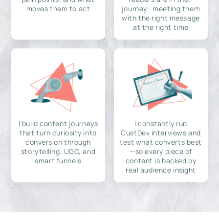
moves them to act
journey—meeting them
with the right message
at the right time
I build content journeys
I constantly run
that turn curiosity into
CustDev interviews and
conversion through
test what converts best
storytelling, UGC, and
—so every piece of
smart funnels
content is backed by
real audience insight