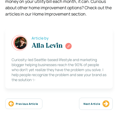
money on your utility bill each month, it can. Curious
about other home improvement options? Check out the
articles in our Home Improvement section.
Article by
Alla Levin
Curiosity-led Seattle-based lifestyle and marketing
blogger helping businesses reach the 90% of people
who don’t yet realize they have the problem you solve. I
help people recognize the problem and see your brand as
the solution ✨
Previous Article
Next Article