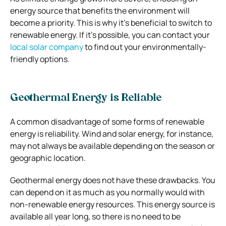
energy source that benefits the environment will
become a priority. This is why it’s beneficial to switch to
renewable energy. If it’s possible, you can contact your
local solar company
to find out your environmentally-
friendly options.
Geothermal Energy is Reliable
A common disadvantage of some forms of renewable
energy is reliability. Wind and solar energy, for instance,
may not always be available depending on the season or
geographic location.
Geothermal energy does not have these drawbacks. You
can depend on it as much as you normally would with
non-renewable energy resources. This energy source is
available all year long, so there is no need to be