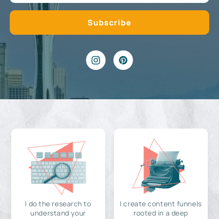
I do the research to
I create content funnels
understand your
rooted in a deep