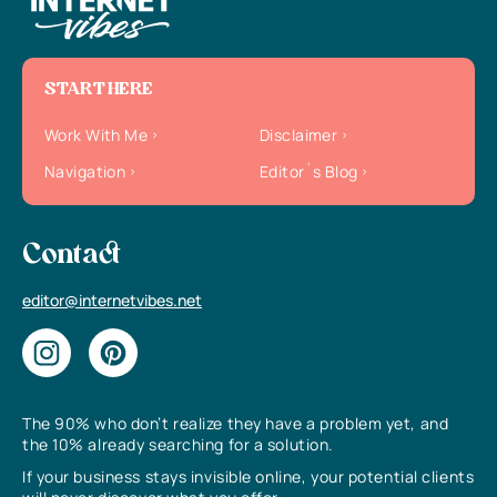
START HERE
Work With Me
Disclaimer
Navigation
Editor`s Blog
Contact
editor@internetvibes.net
The 90% who don’t realize they have a problem yet, and
the 10% already searching for a solution.
If your business stays invisible online, your potential clients