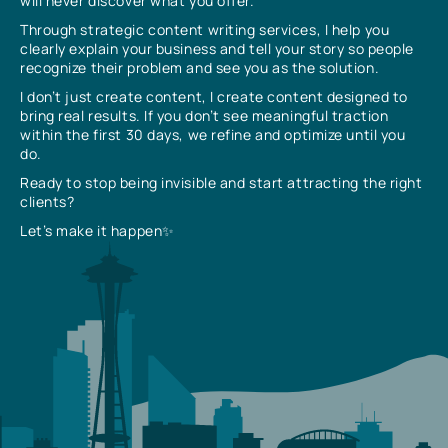
will never discover what you offer.
Through strategic content writing services, I help you
clearly explain your business and tell your story so people
recognize their problem and see you as the solution.
I don’t just create content, I create content designed to
bring real results. If you don’t see meaningful traction
within the first 30 days, we refine and optimize until you
do.
Ready to stop being invisible and start attracting the right
clients?
Let’s make it happen✨