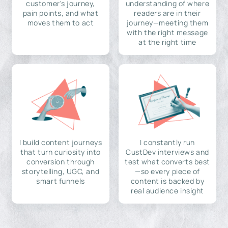
customer's journey,
understanding of where
pain points, and what
readers are in their
moves them to act
journey—meeting them
with the right message
at the right time
I build content journeys
I constantly run
that turn curiosity into
CustDev interviews and
conversion through
test what converts best
storytelling, UGC, and
—so every piece of
smart funnels
content is backed by
real audience insight