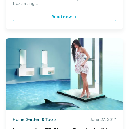
frustrating...
Read now
Home Garden & Tools
June 27, 2017