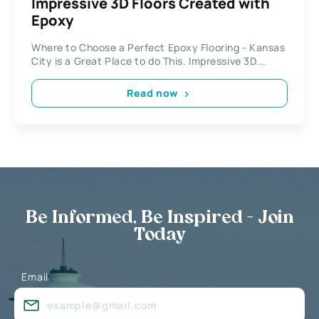
Impressive 3D Floors Created with
Epoxy
Where to Choose a Perfect Epoxy Flooring - Kansas
City is a Great Place to do This. Impressive 3D...
Read now
Be Informed, Be Inspired - Join
Today
Email