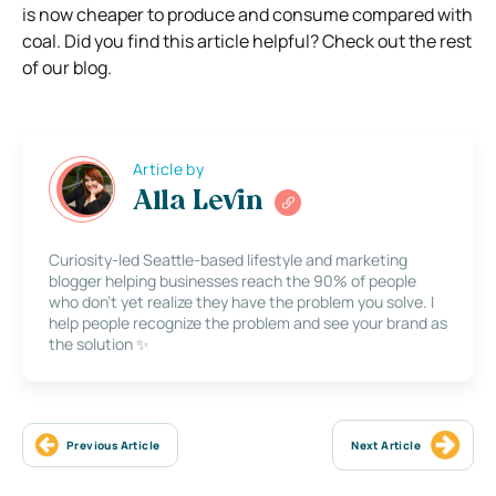
is now cheaper to produce and consume compared with
coal. Did you find this article helpful? Check out the rest
of our blog.
Article by
Alla Levin
Curiosity-led Seattle-based lifestyle and marketing
blogger helping businesses reach the 90% of people
who don’t yet realize they have the problem you solve. I
help people recognize the problem and see your brand as
the solution ✨
Previous Article
Next Article