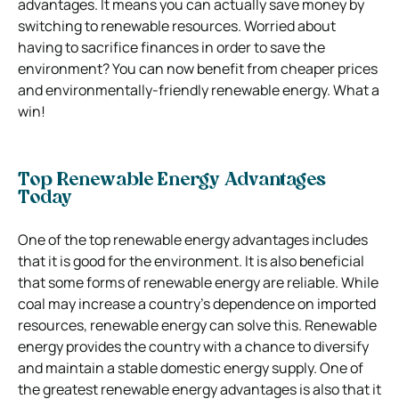
advantages. It means you can actually save money by
switching to renewable resources. Worried about
having to sacrifice finances in order to save the
environment? You can now benefit from cheaper prices
and environmentally-friendly renewable energy. What a
win!
Top Renewable Energy Advantages
Today
One of the top renewable energy advantages includes
that it is good for the environment. It is also beneficial
that some forms of renewable energy are reliable. While
coal may increase a country’s dependence on imported
resources, renewable energy can solve this. Renewable
energy provides the country with a chance to diversify
and maintain a stable domestic energy supply. One of
the greatest renewable energy advantages is also that it