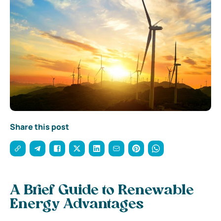
Share this post
A Brief Guide to Renewable
Energy Advantages