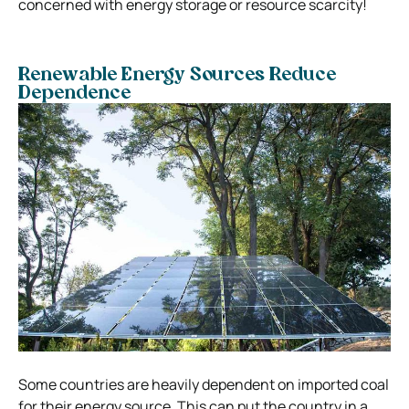
concerned with energy storage or resource scarcity!
Renewable Energy Sources Reduce
Dependence
Some countries are heavily dependent on imported coal
for their energy source. This can put the country in a