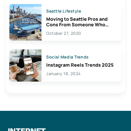
Seattle Lifestyle
Moving to Seattle Pros and
Cons From Someone Who
Lives Here
October 27, 2020
Social Media Trends
Instagram Reels Trends 2025
January 18, 2024