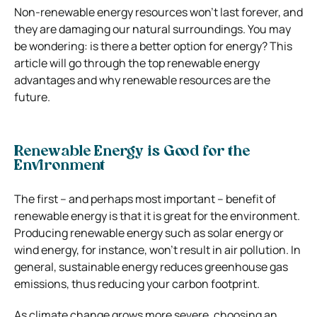
Non-renewable energy resources won’t last forever, and
they are damaging our natural surroundings. You may
be wondering: is there a better option for energy? This
article will go through the top renewable energy
advantages and why renewable resources are the
future.
Renewable Energy is Good for the
Environment
The first – and perhaps most important – benefit of
renewable energy is that it is great for the environment.
Producing renewable energy such as solar energy or
wind energy, for instance, won’t result in air pollution. In
general, sustainable energy reduces greenhouse gas
emissions, thus reducing your carbon footprint.
As climate change grows more severe, choosing an