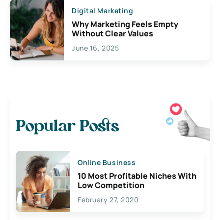
Digital Marketing
Why Marketing Feels Empty
Without Clear Values
June 16, 2025
Popular Posts
Online Business
10 Most Profitable Niches With
Low Competition
February 27, 2020