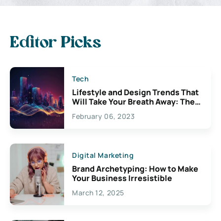
Editor Picks
Tech
Lifestyle and Design Trends That
Will Take Your Breath Away: The
Exciting Possibilities For
February 06, 2023
Creativity
Digital Marketing
Brand Archetyping: How to Make
Your Business Irresistible
March 12, 2025