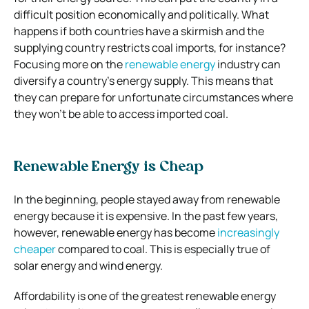
difficult position economically and politically. What
happens if both countries have a skirmish and the
supplying country restricts coal imports, for instance?
Focusing more on the
renewable energy
industry can
diversify a country’s energy supply. This means that
they can prepare for unfortunate circumstances where
they won’t be able to access imported coal.
Renewable Energy is Cheap
In the beginning, people stayed away from renewable
energy because it is expensive. In the past few years,
however, renewable energy has become
increasingly
cheaper
compared to coal. This is especially true of
solar energy and wind energy.
Affordability is one of the greatest renewable energy