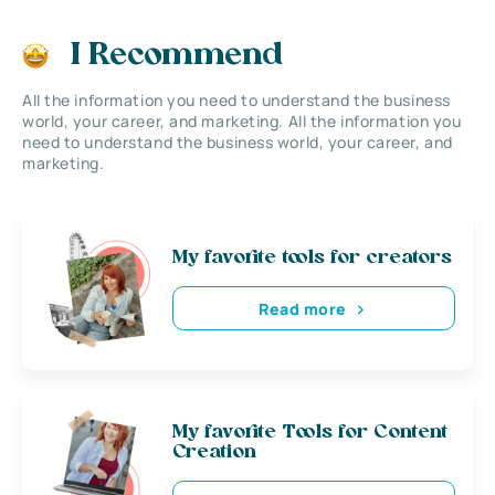
I Recommend
All the information you need to understand the business
world, your career, and marketing. All the information you
need to understand the business world, your career, and
marketing.
My favorite tools for creators
Read more
My favorite Tools for Content
Creation