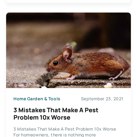
Home Garden & Tools
September 23, 2021
3 Mistakes That Make A Pest
Problem 10x Worse
3 Mistakes That Make A Pest Problem 10x Worse
For homeowners, there is nothing more