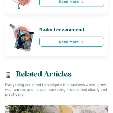
Read more
Books i recommend
Read more
Related Articles
Everything you need to navigate the business world, grow
your career, and master marketing — explained clearly and
practically.