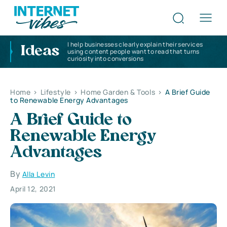
I help businesses clearly explain their services
Ideas
using content people want to read that turns
curiosity into conversions
Home
>
Lifestyle
>
Home Garden & Tools
>
A Brief Guide
to Renewable Energy Advantages
A Brief Guide to
Renewable Energy
Advantages
By
Alla Levin
April 12, 2021