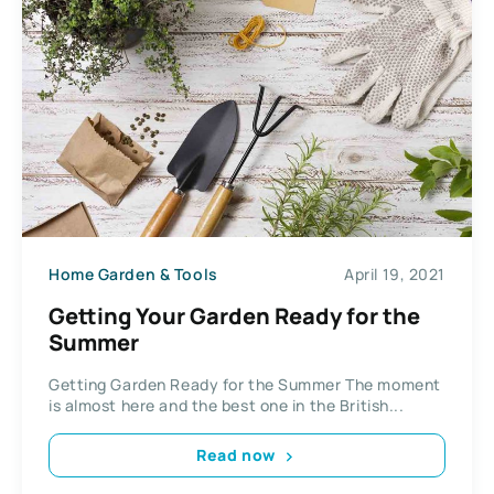
Home Garden & Tools
April 19, 2021
Getting Your Garden Ready for the
Summer
Getting Garden Ready for the Summer The moment
is almost here and the best one in the British...
Read now