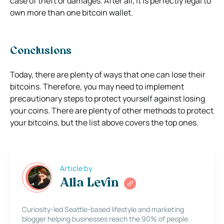
case of theft or damages. After all, it is perfectly legal to
own more than one bitcoin wallet.
Conclusions
Today, there are plenty of ways that one can lose their
bitcoins. Therefore, you may need to implement
precautionary steps to protect yourself against losing
your coins. There are plenty of other methods to protect
your bitcoins, but the list above covers the top ones.
Article by
Alla Levin
Curiosity-led Seattle-based lifestyle and marketing
blogger helping businesses reach the 90% of people