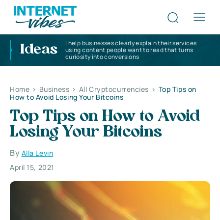
I help businesses clearly explain their services
Ideas
using content people want to read that turns
curiosity into conversions
Home
>
Business
>
All Cryptocurrencies
>
Top Tips on
How to Avoid Losing Your Bitcoins
Top Tips on How to Avoid
Losing Your Bitcoins
By
Alla Levin
April 15, 2021