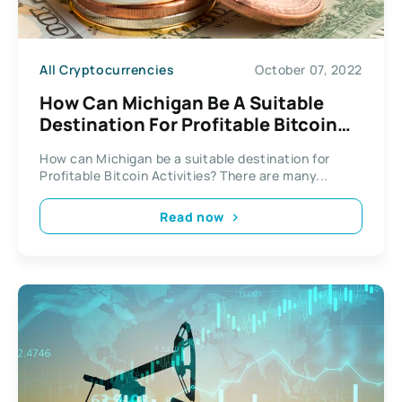
All Cryptocurrencies
October 07, 2022
How Can Michigan Be A Suitable
Destination For Profitable Bitcoin
Activities?
How can Michigan be a suitable destination for
Profitable Bitcoin Activities? There are many...
Read now