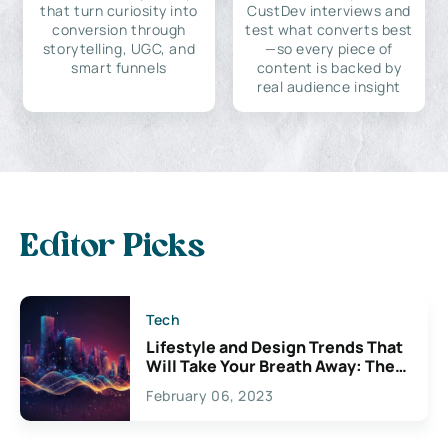
that turn curiosity into
CustDev interviews and
conversion through
test what converts best
storytelling, UGC, and
—so every piece of
smart funnels
content is backed by
real audience insight
Editor Picks
Tech
Lifestyle and Design Trends That
Will Take Your Breath Away: The
Exciting Possibilities For
February 06, 2023
Creativity