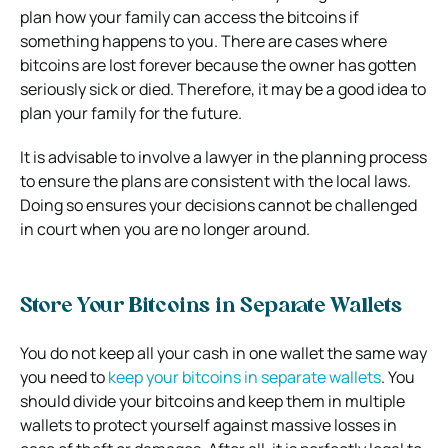
plan how your family can access the bitcoins if
something happens to you. There are cases where
bitcoins are lost forever because the owner has gotten
seriously sick or died. Therefore, it may be a good idea to
plan your family for the future.
It is advisable to involve a lawyer in the planning process
to ensure the plans are consistent with the local laws.
Doing so ensures your decisions cannot be challenged
in court when you are no longer around.
Store Your Bitcoins in Separate Wallets
You do not keep all your cash in one wallet the same way
you need to
keep your bitcoins in separate wallets
. You
should divide your bitcoins and keep them in multiple
wallets to protect yourself against massive losses in