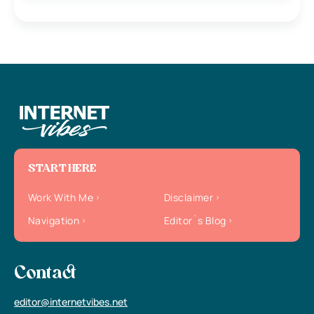
START HERE
Work With Me
Disclaimer
Navigation
Editor`s Blog
Contact
editor@internetvibes.net