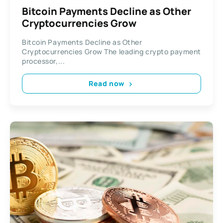
Bitcoin Payments Decline as Other
Cryptocurrencies Grow
Bitcoin Payments Decline as Other
Cryptocurrencies Grow The leading crypto payment
processor,...
Read now