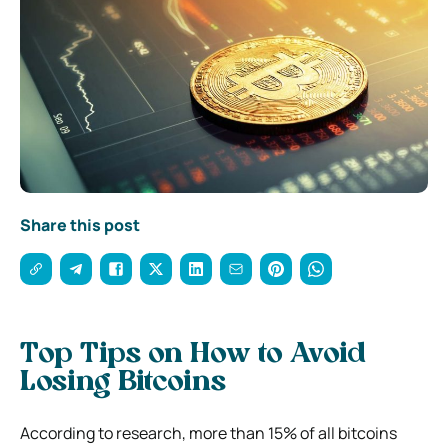
Share this post
Top Tips on How to Avoid
Losing Bitcoins
According to research, more than 15% of all bitcoins