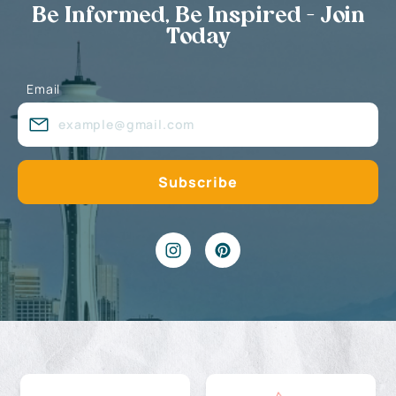
Be Informed, Be Inspired - Join
Today
Email