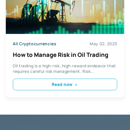
All Cryptocurrencies
May 02, 2023
How to Manage Risk in Oil Trading
Oil trading is a high-risk, high-reward endeavor that
requires careful risk management. Risk...
Read now