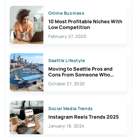
Online Business
10 Most Profitable Niches With
Low Competition
February 27, 2020
Seattle Lifestyle
Moving to Seattle Pros and
Cons From Someone Who
Lives Here
October 27, 2020
Social Media Trends
Instagram Reels Trends 2025
January 18, 2024