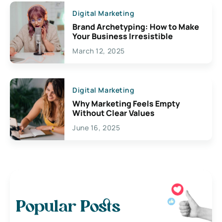
Digital Marketing
Brand Archetyping: How to Make
Your Business Irresistible
March 12, 2025
Digital Marketing
Why Marketing Feels Empty
Without Clear Values
June 16, 2025
Popular Posts