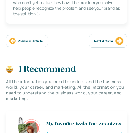
who don’t yet realize they have the problem you solve. I
help people recognize the problem and see your brand as
the solution ✨
Previous Article
Next Article
I Recommend
All the information you need to understand the business
world, your career, and marketing. All the information you
need to understand the business world, your career, and
marketing.
My favorite tools for creators