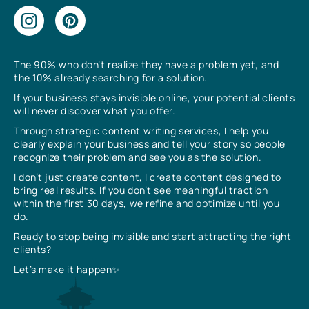
The 90% who don’t realize they have a problem yet, and
the 10% already searching for a solution.
If your business stays invisible online, your potential clients
will never discover what you offer.
Through strategic content writing services, I help you
clearly explain your business and tell your story so people
recognize their problem and see you as the solution.
I don’t just create content, I create content designed to
bring real results. If you don’t see meaningful traction
within the first 30 days, we refine and optimize until you
do.
Ready to stop being invisible and start attracting the right
clients?
Let’s make it happen✨