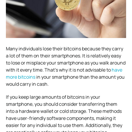
Many individuals lose their bitcoins because they carry
a lot of them on their smartphones. It is relatively easy
to lose or misplace your smartphone as you walk around
with it every time. That’s why it is not advisable to
have
more bitcoins
in your smartphone than the amount you
would carry in cash.
If you keep large amounts of bitcoins in your
smartphone, you should consider transferring them
into a hardware wallet or cold storage. These methods
have user-friendly software components, making it
easier for any individual to use them. Additionally, they