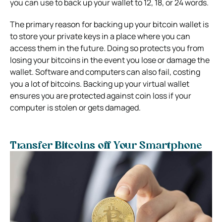
you can use to back up your wallet to 12, 18, or 24 words.
The primary reason for backing up your bitcoin wallet is
to store your private keys in a place where you can
access them in the future. Doing so protects you from
losing your bitcoins in the event you lose or damage the
wallet. Software and computers can also fail, costing
you a lot of bitcoins. Backing up your virtual wallet
ensures you are protected against coin loss if your
computer is stolen or gets damaged.
Transfer Bitcoins off Your Smartphone