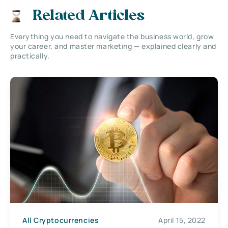
Related Articles
Everything you need to navigate the business world, grow
your career, and master marketing — explained clearly and
practically.
All Cryptocurrencies
April 15, 2022