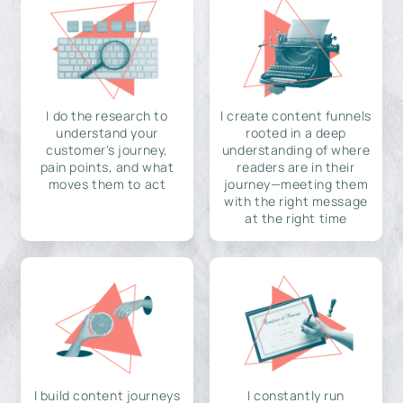
I do the research to
I create content funnels
understand your
rooted in a deep
customer's journey,
understanding of where
pain points, and what
readers are in their
moves them to act
journey—meeting them
with the right message
at the right time
I build content journeys
I constantly run