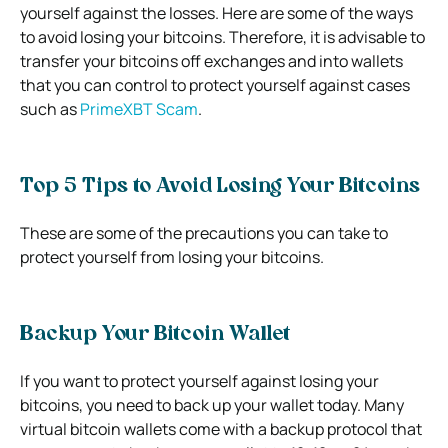
yourself against the losses. Here are some of the ways
to avoid losing your bitcoins. Therefore, it is advisable to
transfer your bitcoins off exchanges and into wallets
that you can control to protect yourself against cases
such as
PrimeXBT Scam
.
Top 5 Tips to Avoid Losing Your Bitcoins
These are some of the precautions you can take to
protect yourself from losing your bitcoins.
Backup Your Bitcoin Wallet
If you want to protect yourself against losing your
bitcoins, you need to back up your wallet today. Many
virtual bitcoin wallets come with a backup protocol that