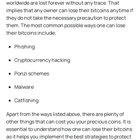
worldwide are lost forever without any trace. That
implies that any owner can lose their bitcoins anytime if
they do not take the necessary precaution to protect
them. The most common possible ways one can lose
their bitcoins include;
Phishing
Cryptocurrency hacking
Ponzi schemes
Malware
Catfishing
Apart from the ways listed above, there are plenty of
other things that can cost you your precious coins. It is
essential to understand how one can lose their bitcoins
as it helps you implement the best strategies to protect