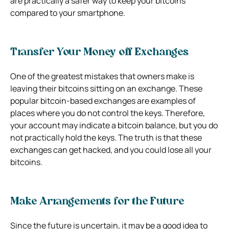
are practically a safer way to keep your bitcoins
compared to your smartphone.
Transfer Your Money off Exchanges
One of the greatest mistakes that owners make is
leaving their bitcoins sitting on an exchange. These
popular bitcoin-based exchanges are examples of
places where you do not control the keys. Therefore,
your account may indicate a bitcoin balance, but you do
not practically hold the keys. The truth is that these
exchanges can get hacked, and you could lose all your
bitcoins.
Make Arrangements for the Future
Since the future is uncertain, it may be a good idea to