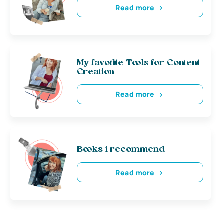
Read more
My favorite Tools for Content
Creation
Read more
Books i recommend
Read more