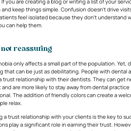
f you are creating a blog or writing a list of your servic
 and keep things simple. Confusion doesn’t drive visit
patients feel isolated because they don’t understand 
you can help them.
 not reassuring
bia only affects a small part of the population. Yet, 
ing that can be just as debilitating. People with dental 
 a trust relationship with their dentists. They can get n
t and are more likely to stay away from dental practice
onal. The addition of friendly colors can create a wel
ple relax.
ng a trust relationship with your clients is the key to s
ions play a significant role in earning their trust. Howe