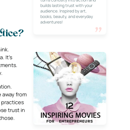
builds lasting trust with your
audience. Inspired by art,
books, beauty, and everyday
adventures!
ctice?
ink.
 It’s
tments.
y.
tion.
le away from
 practices
se trust in
 those.