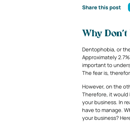
Share this post
Why Don’t 
Dentophobia, or the
Approximately 2.7%
important to unders
The fear is, therefo
However, on the othe
Therefore, it would
your business. In re
have to manage. Wha
your business? Here