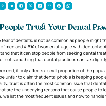
People Trust Your Dental Pra
 fear of dentists, is not as common as people might th
 of men and 4.6% of women struggle with dentophobia.
tand that it can stop people from seeking dental trea
re, not something that dental practices can take lightl
r end, it only affects a small proportion of the popula
 be unfair to claim that dental phobia is keeping peop
ality, trust is often the most common issue that dental
t are the underlying reasons that cause people to lo
, we list the most frequent issues and how to handle