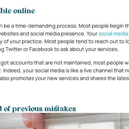
ible online
an be a time-demanding process. Most people begin th
websites and social media presence. Your
social media 
y of your practice. Most people tend to reach out to l
ng Twitter or Facebook to ask about your services.
 got accounts that are not maintained, most people will
. Indeed, your social media is like a live channel that n
 also promotes your new services and shares the late
 of previous mistakes