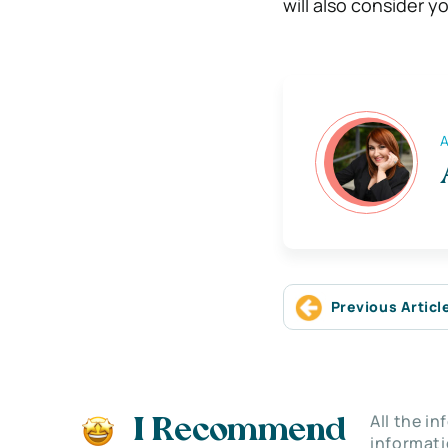
will also consider 
A
Previous Articl
All the i
I Recommend
informati