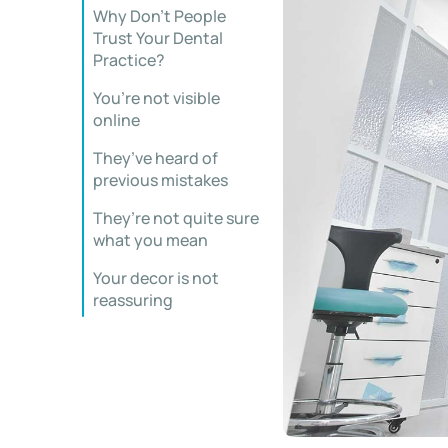
Why Don’t People
Trust Your Dental
Practice?
You’re not visible
online
They’ve heard of
previous mistakes
They’re not quite sure
what you mean
Your decor is not
reassuring