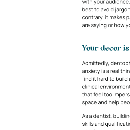
with your audience. I
best to avoid jargon
contrary, it makes 
are saying or how 
Your decor is
Admittedly, dentopho
anxiety is a real th
find it hard to build
clinical environmen
that feel too impers
space and help peo
As a dentist, buildi
skills and qualificat