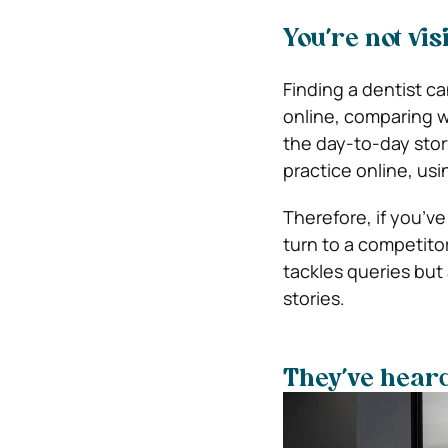
You’re not vis
Finding a dentist c
online, comparing 
the day-to-day stor
practice online, usi
Therefore, if you’ve
turn to a competitor
tackles queries but
stories.
They’ve heard