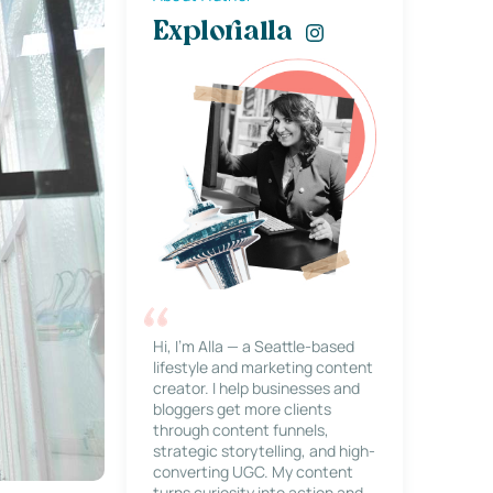
Explorialla
Hi, I’m Alla — a Seattle-based
lifestyle and marketing content
creator. I help businesses and
bloggers get more clients
through content funnels,
strategic storytelling, and high-
converting UGC. My content
turns curiosity into action and