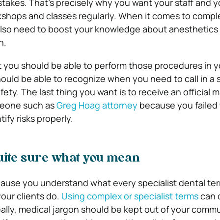
akes. That’s precisely why you want your staff and yo
kshops and classes regularly. When it comes to compl
also need to boost your knowledge about anesthetics
n.
t you should be able to perform those procedures in y
ould be able to recognize when you need to call in a s
afety. The last thing you want is to receive an official 
meone such as
Greg Hoag attorney
because you failed t
tify risks properly.
uite sure what you mean
cause you understand what every specialist dental ter
our clients do.
Using complex or specialist terms
can 
ally, medical jargon should be kept out of your comm