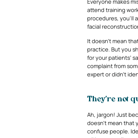
Everyone makes mist
attend training wor
procedures, you’ll 
facial reconstructio
It doesn’t mean tha
practice. But you sh
for your patients’ s
complaint from so
expert or didn’t iden
They’re not q
Ah, jargon! Just be
doesn’t mean that y
confuse people. Ide