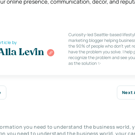
your online presence, communication, decor, and reput
Curiosity-led Seattle-based lifesty
marketing blogger helping busines
rticle by
the 90% of people who don’t yet re
Alla Levin
have the problem you solve. I help
recognize the problem and see you
as the solution ✨
e
Next 
nformation you need to understand the business world, y
on you need to understand the business world, your car