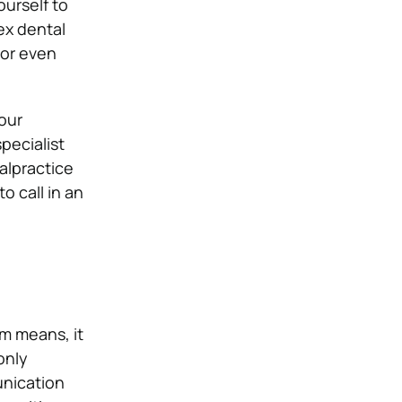
urself to
ex dental
 or even
our
pecialist
malpractice
o call in an
m means, it
only
unication