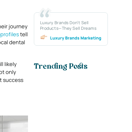
Luxury Brands Don’t Sell
eir journey
Products—They Sell Dreams
profiles
tell
Luxury Brands Marketing
ocal dental
 likely
Trending Posts
ot only
st success