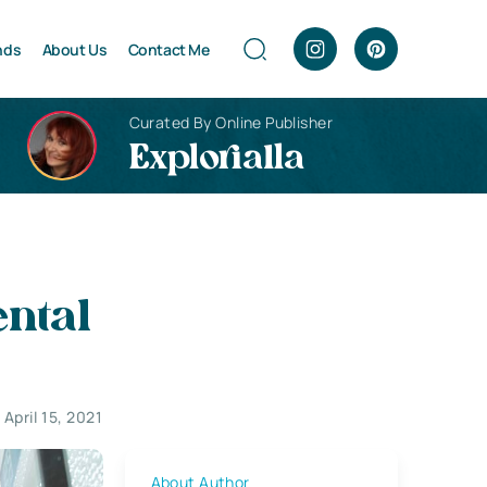
nds
About Us
Contact Me
Curated By Online Publisher
Explorialla
ental
April 15, 2021
About Author