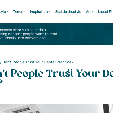
tyle
Travel
Inspiration
Seattle Lifestyle
Art
Latest Fi
inesses clearly explain their
using content people want to read
 curiosity into conversions
 Don’t People Trust Your Dental Practice?
t People Trust Your D
?