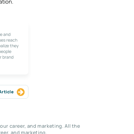
ation.
le and
ses reach
alize they
 people
r brand
Article
our career, and marketing. All the
eer, and marketing.