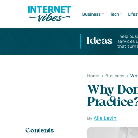
Business
Tech
Lifes
I help bus
Ideas
services 
that turns
Home
>
Business
>
Why
Why Don’
Practice
Alla Levin
By
Contents