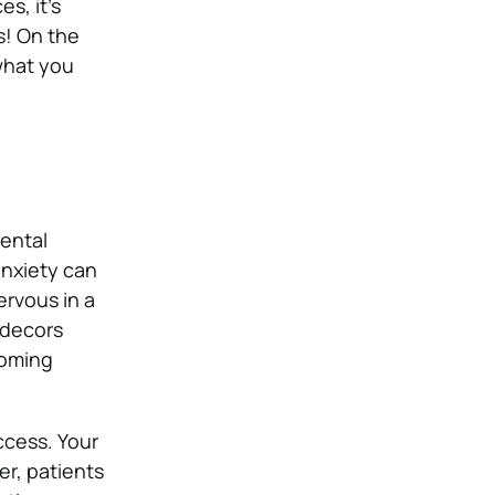
es, it’s
s! On the
what you
dental
anxiety can
ervous in a
 decors
coming
uccess. Your
ver, patients