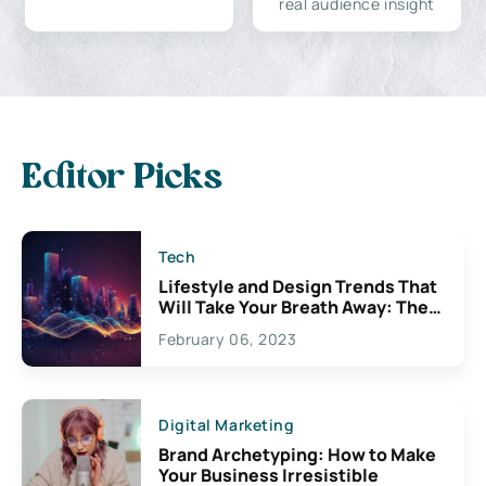
real audience insight
Editor Picks
Tech
Lifestyle and Design Trends That
Will Take Your Breath Away: The
Exciting Possibilities For
February 06, 2023
Creativity
Digital Marketing
Brand Archetyping: How to Make
Your Business Irresistible