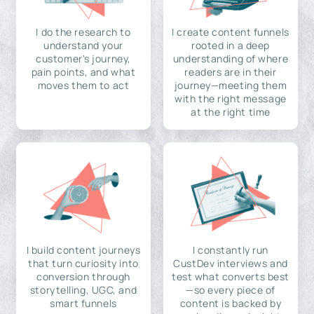
I do the research to
I create content funnels
understand your
rooted in a deep
customer's journey,
understanding of where
pain points, and what
readers are in their
moves them to act
journey—meeting them
with the right message
at the right time
I build content journeys
I constantly run
that turn curiosity into
CustDev interviews and
conversion through
test what converts best
storytelling, UGC, and
—so every piece of
smart funnels
content is backed by