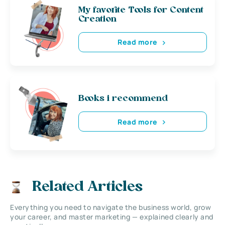
My favorite Tools for Content
Creation
Read more
Books i recommend
Read more
Related Articles
Everything you need to navigate the business world, grow
your career, and master marketing — explained clearly and