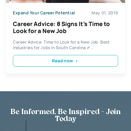
Expand Your Career Potential
May 01, 2019
Career Advice: 8 Signs It’s Time to
Look for a New Job
Career Advice: Time to Look for a New Job. Best
Industries for Jobs In South Carolina ✔...
Read now
Be Informed, Be Inspired - Join
Today