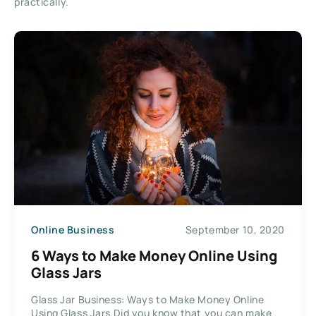
practically.
Online Business
September 10, 2020
6 Ways to Make Money Online Using
Glass Jars
Glass Jar Business: Ways to Make Money Online
Using Glass Jars Did you know that you can make