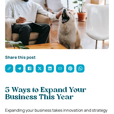
Share this post
5 Ways to Expand Your
Business This Year
Expanding your business takes innovation and strategy