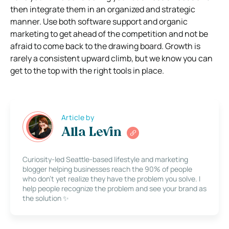
then integrate them in an organized and strategic
manner. Use both software support and organic
marketing to get ahead of the competition and not be
afraid to come back to the drawing board. Growth is
rarely a consistent upward climb, but we know you can
get to the top with the right tools in place.
Article by
Alla Levin
Curiosity-led Seattle-based lifestyle and marketing
blogger helping businesses reach the 90% of people
who don’t yet realize they have the problem you solve. I
help people recognize the problem and see your brand as
the solution ✨