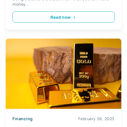
money...
Read now
Financing
February 06, 2023