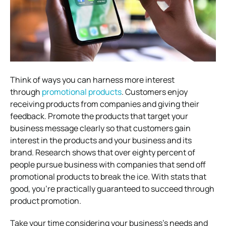
Think of ways you can harness more interest
through
promotional products
. Customers enjoy
receiving products from companies and giving their
feedback. Promote the products that target your
business message clearly so that customers gain
interest in the products and your business and its
brand. Research shows that over eighty percent of
people pursue business with companies that send off
promotional products to break the ice. With stats that
good, you’re practically guaranteed to succeed through
product promotion.
Take your time considering your business’s needs and