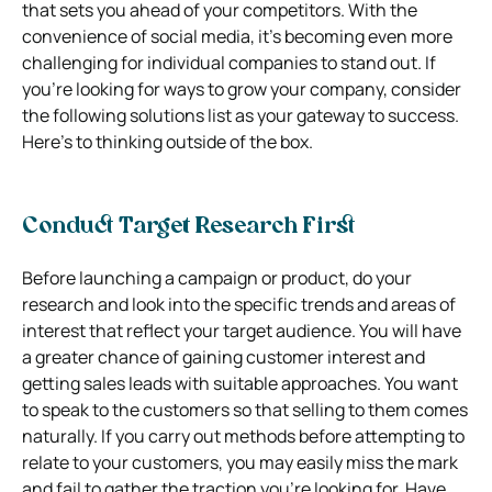
that sets you ahead of your competitors. With the
convenience of social media, it’s becoming even more
challenging for individual companies to stand out. If
you’re looking for ways to grow your company, consider
the following solutions list as your gateway to success.
Here’s to thinking outside of the box.
Conduct Target Research First
Before launching a campaign or product, do your
research and look into the specific trends and areas of
interest that reflect your target audience. You will have
a greater chance of gaining customer interest and
getting sales leads with suitable approaches. You want
to speak to the customers so that selling to them comes
naturally. If you carry out methods before attempting to
relate to your customers, you may easily miss the mark
and fail to gather the traction you’re looking for. Have