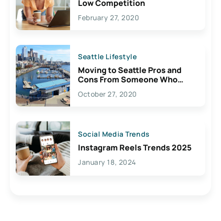
Low Competition
February 27, 2020
Seattle Lifestyle
Moving to Seattle Pros and
Cons From Someone Who
Lives Here
October 27, 2020
Social Media Trends
Instagram Reels Trends 2025
January 18, 2024