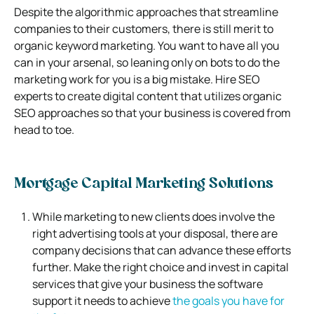
Despite the algorithmic approaches that streamline
companies to their customers, there is still merit to
organic keyword marketing. You want to have all you
can in your arsenal, so leaning only on bots to do the
marketing work for you is a big mistake. Hire SEO
experts to create digital content that utilizes organic
SEO approaches so that your business is covered from
head to toe.
Mortgage Capital Marketing Solutions
While marketing to new clients does involve the
right advertising tools at your disposal, there are
company decisions that can advance these efforts
further. Make the right choice and invest in capital
services that give your business the software
support it needs to achieve
the goals you have for