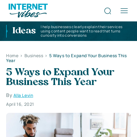
I help businesses clearly explain their services
Ideas
using content people want to read that turns
curiosity into conversions
Home
>
Business
>
5 Ways to Expand Your Business This
Year
5 Ways to Expand Your
Business This Year
By
Alla Levin
April 16, 2021