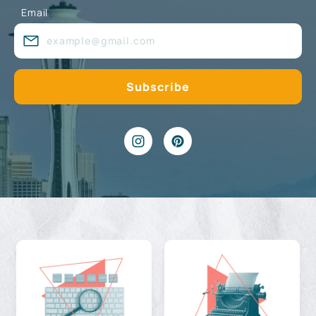
Email