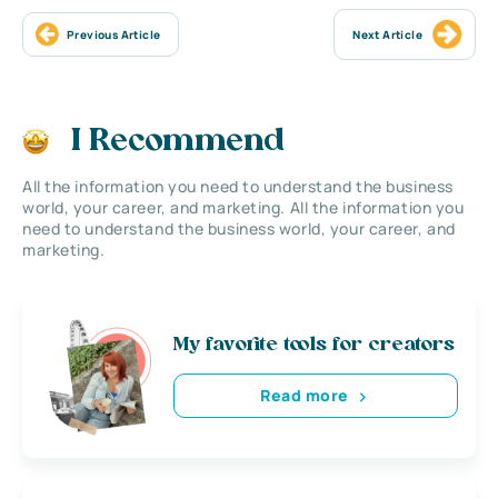
Previous Article
Next Article
I Recommend
All the information you need to understand the business
world, your career, and marketing. All the information you
need to understand the business world, your career, and
marketing.
My favorite tools for creators
Read more