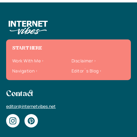
START HERE
Work With Me
Disclaimer
Navigation
Editor`s Blog
Contact
editor@internetvibes.net