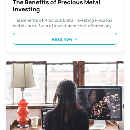
The Benefits of Precious Metal
Investing
The Benefits of Precious Metal Investing Precious
metals are a form of investment that offers many...
Read now