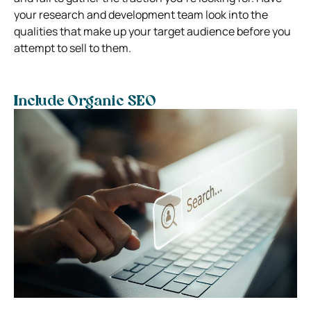
your research and development team look into the
qualities that make up your target audience before you
attempt to sell to them.
Include Organic SEO