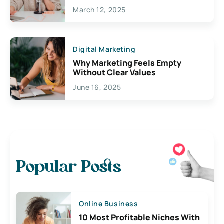
March 12, 2025
Digital Marketing
Why Marketing Feels Empty
Without Clear Values
June 16, 2025
Popular Posts
Online Business
10 Most Profitable Niches With