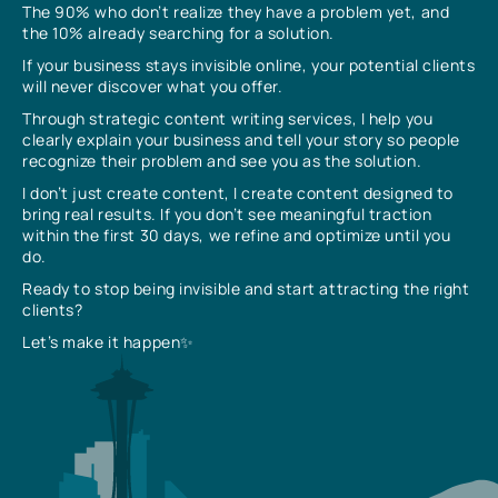
The 90% who don’t realize they have a problem yet, and
the 10% already searching for a solution.
If your business stays invisible online, your potential clients
will never discover what you offer.
Through strategic content writing services, I help you
clearly explain your business and tell your story so people
recognize their problem and see you as the solution.
I don’t just create content, I create content designed to
bring real results. If you don’t see meaningful traction
within the first 30 days, we refine and optimize until you
do.
Ready to stop being invisible and start attracting the right
clients?
Let’s make it happen✨