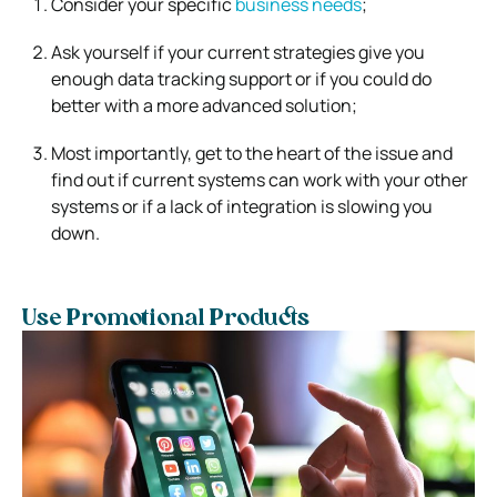
Consider your specific
business needs
;
Ask yourself if your current strategies give you
enough data tracking support or if you could do
better with a more advanced solution;
Most importantly, get to the heart of the issue and
find out if current systems can work with your other
systems or if a lack of integration is slowing you
down.
Use Promotional Products