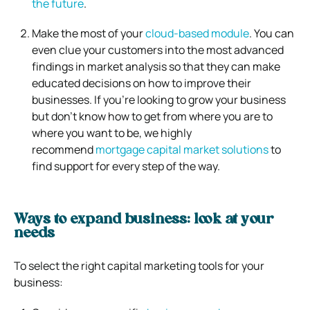
the future
.
Make the most of your
cloud-based module
. You can
even clue your customers into the most advanced
findings in market analysis so that they can make
educated decisions on how to improve their
businesses. If you’re looking to grow your business
but don’t know how to get from where you are to
where you want to be, we highly
recommend
mortgage capital market solutions
to
find support for every step of the way.
Ways to expand business: look at your
needs
To select the right capital marketing tools for your
business: