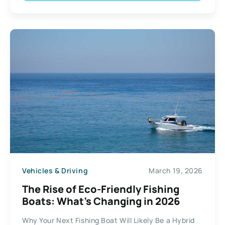
Vehicles & Driving
March 19, 2026
The Rise of Eco-Friendly Fishing
Boats: What’s Changing in 2026
Why Your Next Fishing Boat Will Likely Be a Hybrid