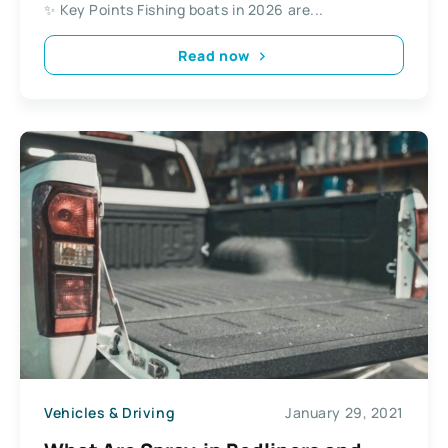
✨ Key Points Fishing boats in 2026 are...
Read now
Vehicles & Driving
January 29, 2021