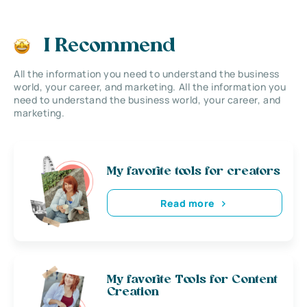
I Recommend
All the information you need to understand the business
world, your career, and marketing. All the information you
need to understand the business world, your career, and
marketing.
My favorite tools for creators
Read more
My favorite Tools for Content
Creation