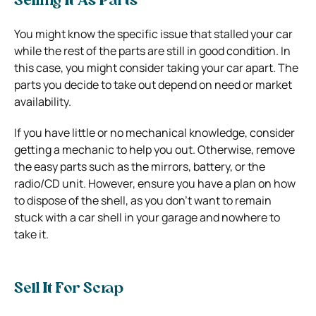
Selling It As Parts
You might know the specific issue that stalled your car
while the rest of the parts are still in good condition. In
this case, you might consider taking your car apart. The
parts you decide to take out depend on need or market
availability.
If you have little or no mechanical knowledge, consider
getting a mechanic to help you out. Otherwise, remove
the easy parts such as the mirrors, battery, or the
radio/CD unit.
However, ensure you have a plan on how
to dispose of the shell, as you don’t want to remain
stuck with a car shell in your garage and nowhere to
take it.
Sell It For Scrap