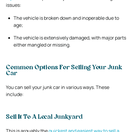
issues:
The vehicle is broken down and inoperable due to
age;
The vehicle is extensively damaged, with major parts
either mangled or missing.
Common Options For Selling Your Junk
Car
You can sell your junk car in various ways. These
include:
Sell It To A Local Junkyard
This is arguably the
quickest and easiest way to sell a