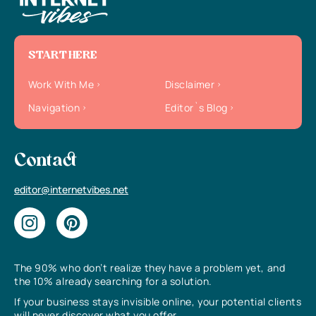
START HERE
Work With Me
Disclaimer
Navigation
Editor`s Blog
Contact
editor@internetvibes.net
The 90% who don’t realize they have a problem yet, and
the 10% already searching for a solution.
If your business stays invisible online, your potential clients
will never discover what you offer.