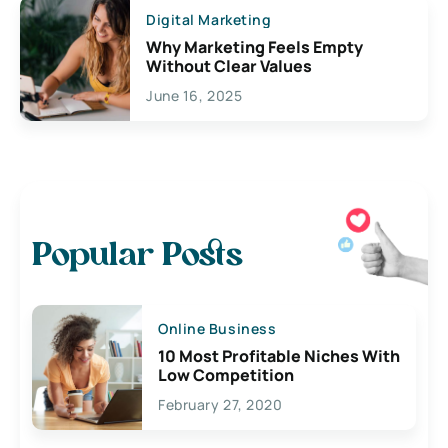
Digital Marketing
Why Marketing Feels Empty
Without Clear Values
June 16, 2025
Popular Posts
Online Business
10 Most Profitable Niches With
Low Competition
February 27, 2020