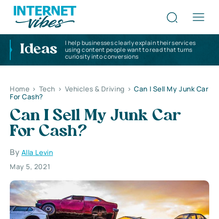
I help businesses clearly explain their services
Ideas
using content people want to read that turns
curiosity into conversions
Home
>
Tech
>
Vehicles & Driving
>
Can I Sell My Junk Car
For Cash?
Can I Sell My Junk Car
For Cash?
By
Alla Levin
May 5, 2021