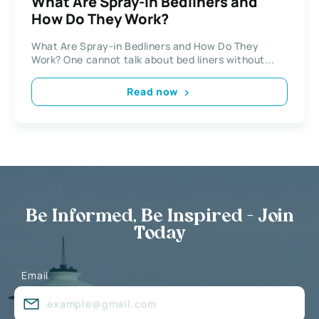
What Are Spray-in Bedliners and
How Do They Work?
What Are Spray-in Bedliners and How Do They
Work? One cannot talk about bed liners without...
Read now
Be Informed, Be Inspired - Join
Today
Email