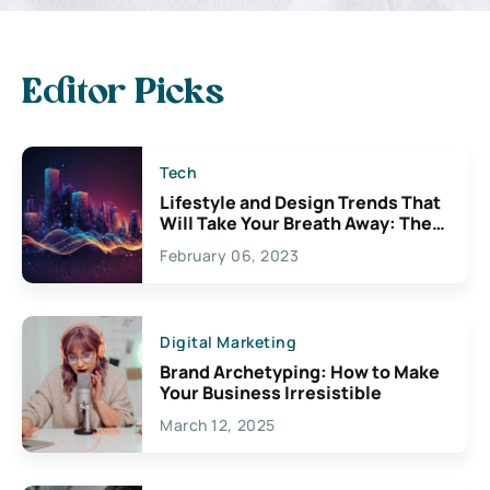
Editor Picks
Tech
Lifestyle and Design Trends That
Will Take Your Breath Away: The
Exciting Possibilities For
February 06, 2023
Creativity
Digital Marketing
Brand Archetyping: How to Make
Your Business Irresistible
March 12, 2025