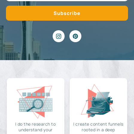
I do the research to
I create content funnels
understand your
rooted in a deep