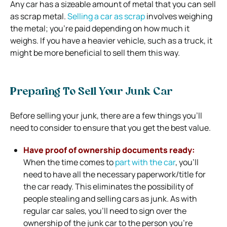
Any car has a sizeable amount of metal that you can sell
as scrap metal.
Selling a car as scrap
involves weighing
the metal; you’re paid depending on how much it
weighs. If you have a heavier vehicle, such as a truck, it
might be more beneficial to sell them this way.
Preparing To Sell Your Junk Car
Before selling your junk, there are a few things you’ll
need to consider to ensure that you get the best value.
Have proof of ownership documents ready:
When the time comes to
part with the car
, you’ll
need to have all the necessary paperwork/title for
the car ready. This eliminates the possibility of
people stealing and selling cars as junk. As with
regular car sales, you’ll need to sign over the
ownership of the junk car to the person you’re