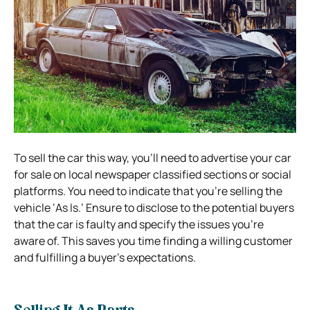
To sell the car this way, you’ll need to advertise your car
for sale on local newspaper classified sections or social
platforms. You need to indicate that you’re selling the
vehicle ‘As Is.’ Ensure to disclose to the potential buyers
that the car is faulty and specify the issues you’re
aware of. This saves you time finding a willing customer
and fulfilling a buyer’s expectations.