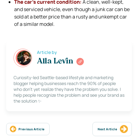
The car’s current condition:
A clean, well-kept,
and serviced vehicle, even though a junk car can be
sold at a better price than a rusty and unkempt car
of a similar model.
Article by
Alla Levin
Curiosity-led Seattle-based lifestyle and marketing
blogger helping businesses reach the 90% of people
who don’t yet realize they have the problem you solve. I
help people recognize the problem and see your brand as
the solution ✨
Previous Article
Next Article