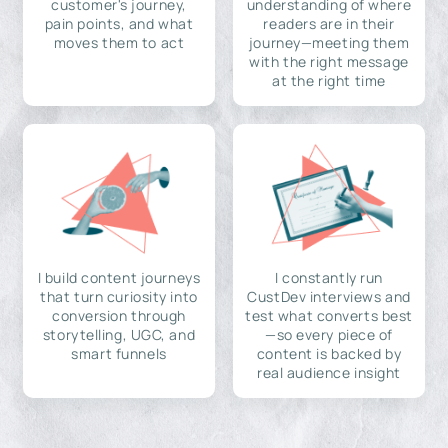
customer's journey,
understanding of where
pain points, and what
readers are in their
moves them to act
journey—meeting them
with the right message
at the right time
I build content journeys
I constantly run
that turn curiosity into
CustDev interviews and
conversion through
test what converts best
storytelling, UGC, and
—so every piece of
smart funnels
content is backed by
real audience insight