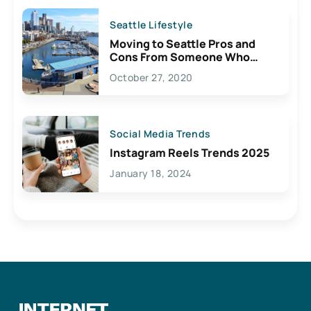
Seattle Lifestyle
Moving to Seattle Pros and
Cons From Someone Who
Lives Here
October 27, 2020
Social Media Trends
Instagram Reels Trends 2025
January 18, 2024