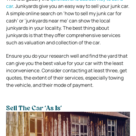
car
. Junkyards give you an easy way to sell your junk car.
A simple online search on ‘how to sell my junk car for
cash’ or ‘junkyards near me’ can show the local
junkyards in your locality. The best thing about
junkyards is that they offer comprehensive services
such as valuation and collection of the car.
Ensure you do your research well and find the yard that
can give you the best value for your car with the least
inconvenience. Consider contacting at least three, get
quotes, the extent of their services, especially towing
the vehicle, and their mode of payment.
Sell The Car ‘As Is’