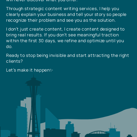
Through strategic content writing services, I help you
clearly explain your business and tell your story so people
recognize their problem and see you as the solution.
I don’t just create content, I create content designed to
bring real results. If you don’t see meaningful traction
within the first 30 days, we refine and optimize until you
do.
Ready to stop being invisible and start attracting the right
clients?
Let’s make it happen✨