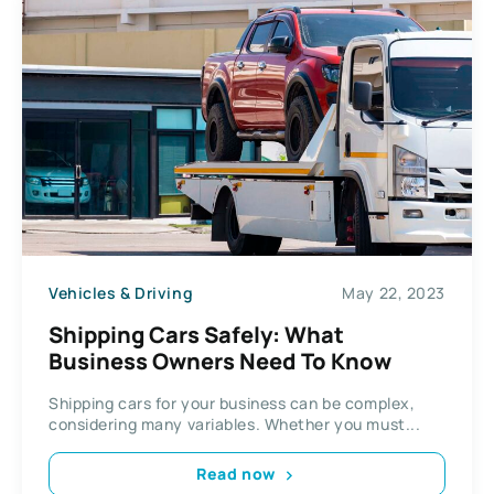
Vehicles & Driving
May 22, 2023
Shipping Cars Safely: What
Business Owners Need To Know
Shipping cars for your business can be complex,
considering many variables. Whether you must...
Read now