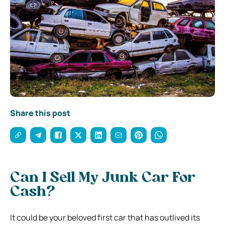
Share this post
Can I Sell My Junk Car For
Cash?
It could be your beloved first car that has outlived its