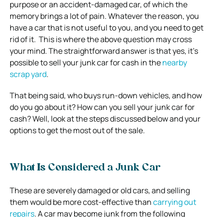
purpose or an accident-damaged car, of which the
memory brings a lot of pain. Whatever the reason, you
have a car that is not useful to you, and you need to get
rid of it. This is where the above question may cross
your mind. The straightforward answer is that yes, it’s
possible to sell your junk car for cash in the
nearby
scrap yard
.
That being said, who buys run-down vehicles, and how
do you go about it? How can you sell your junk car for
cash? Well, look at the steps discussed below and your
options to get the most out of the sale.
What Is Considered a Junk Car
These are severely damaged or old cars, and selling
them would be more cost-effective than
carrying out
repairs
. A car may become junk from the following