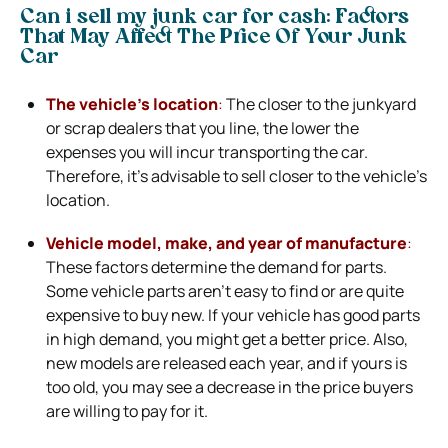
Can i sell my junk car for cash: Factors
That May Affect The Price Of Your Junk
Car
The vehicle’s location
:
The closer to the junkyard
or scrap dealers that you line, the lower the
expenses you will incur transporting the car.
Therefore, it’s advisable to sell closer to the vehicle’s
location.
Vehicle model, make, and year of manufacture
:
These factors determine the demand for parts.
Some vehicle parts aren’t easy to find or are quite
expensive to buy new. If your vehicle has good parts
in high demand, you might get a better price. Also,
new models are released each year, and if yours is
too old, you may see a decrease in the price buyers
are willing to pay for it.