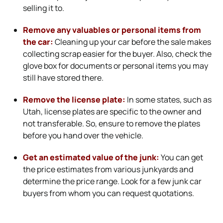
selling it to.
Remove any valuables or personal items from
the car:
Cleaning up your car before the sale makes
collecting scrap easier for the buyer. Also, check the
glove box for documents or personal items you may
still have stored there.
Remove the license plate:
In some states, such as
Utah, license plates are specific to the owner and
not transferable. So, ensure to remove the plates
before you hand over the vehicle.
Get an estimated value of the junk:
You can get
the price estimates from various junkyards and
determine the price range. Look for a few junk car
buyers from whom you can request quotations.