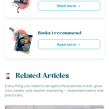
Read more
Books i recommend
Read more
Related Articles
Everything you need to navigate the business world, grow
your career, and master marketing — explained clearly and
practically.