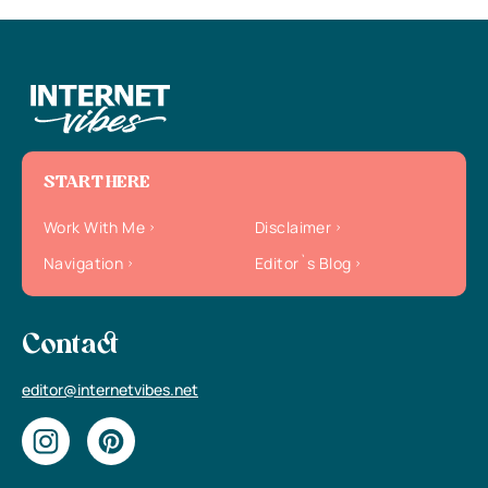
START HERE
Work With Me
Disclaimer
Navigation
Editor`s Blog
Contact
editor@internetvibes.net