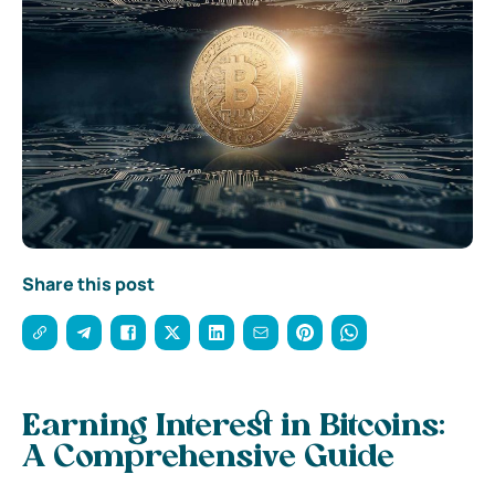
Share this post
Earning Interest in Bitcoins:
A Comprehensive Guide