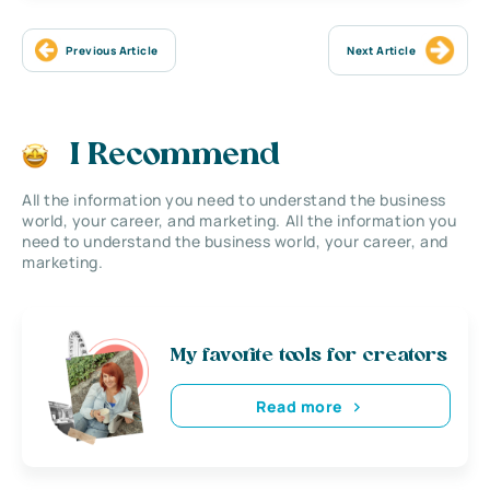
Previous Article
Next Article
I Recommend
All the information you need to understand the business
world, your career, and marketing. All the information you
need to understand the business world, your career, and
marketing.
My favorite tools for creators
Read more