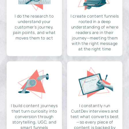
I do the research to
I create content funnels
understand your
rooted in a deep
customer's journey,
understanding of where
pain points, and what
readers are in their
moves them to act
journey—meeting them
with the right message
at the right time
I build content journeys
I constantly run
that turn curiosity into
CustDev interviews and
conversion through
test what converts best
storytelling, UGC, and
—so every piece of
smart funnels
content is backed by