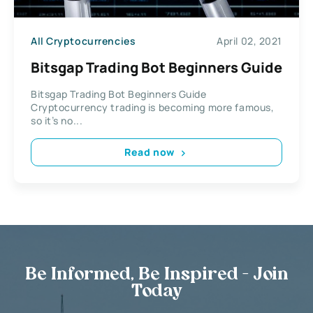
All Cryptocurrencies
April 02, 2021
Bitsgap Trading Bot Beginners Guide
Bitsgap Trading Bot Beginners Guide
Cryptocurrency trading is becoming more famous,
so it’s no...
Read now
Be Informed, Be Inspired - Join
Today