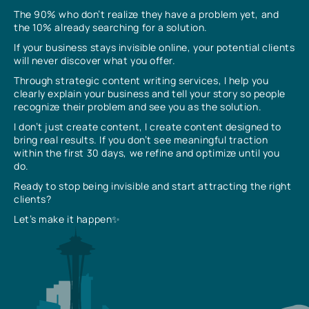
The 90% who don’t realize they have a problem yet, and
the 10% already searching for a solution.
If your business stays invisible online, your potential clients
will never discover what you offer.
Through strategic content writing services, I help you
clearly explain your business and tell your story so people
recognize their problem and see you as the solution.
I don’t just create content, I create content designed to
bring real results. If you don’t see meaningful traction
within the first 30 days, we refine and optimize until you
do.
Ready to stop being invisible and start attracting the right
clients?
Let’s make it happen✨