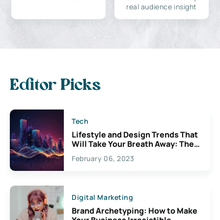
real audience insight
Editor Picks
Tech
Lifestyle and Design Trends That
Will Take Your Breath Away: The
Exciting Possibilities For
February 06, 2023
Creativity
Digital Marketing
Brand Archetyping: How to Make
Your Business Irresistible