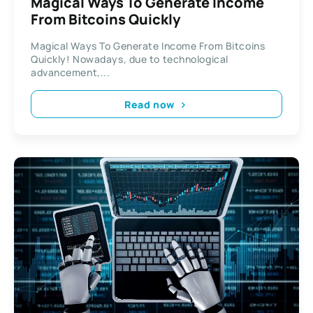
Magical Ways To Generate Income
From Bitcoins Quickly
Magical Ways To Generate Income From Bitcoins
Quickly! Nowadays, due to technological
advancement,...
Read now