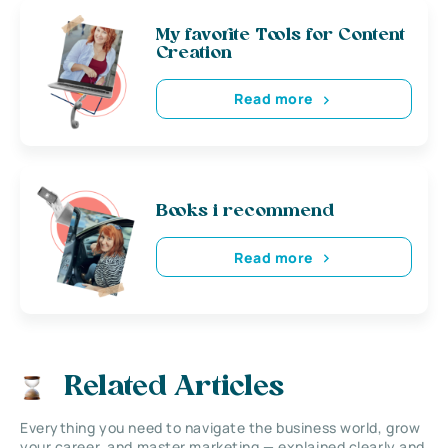
My favorite Tools for Content
Creation
Read more
Books i recommend
Read more
Related Articles
Everything you need to navigate the business world, grow
your career, and master marketing — explained clearly and