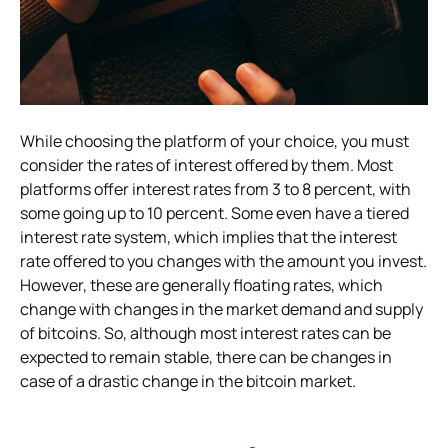
While choosing the platform of your choice, you must
consider the rates of interest offered by them. Most
platforms offer interest rates from 3 to 8 percent, with
some going up to 10 percent. Some even have a tiered
interest rate system, which implies that the interest
rate offered to you changes with the amount you invest.
However, these are generally floating rates, which
change with changes in the market demand and supply
of bitcoins. So, although most interest rates can be
expected to remain stable, there can be changes in
case of a drastic change in the bitcoin market.