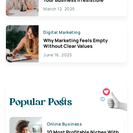
March 12, 2025
Digital Marketing
Why Marketing Feels Empty
Without Clear Values
June 16, 2025
Popular Posts
Online Business
10 Most Profitable Niches With