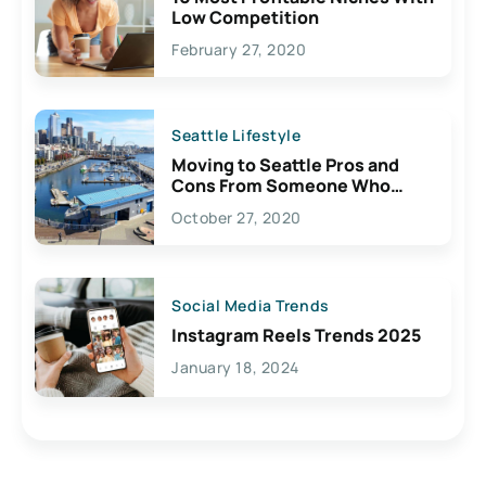
Low Competition
February 27, 2020
Seattle Lifestyle
Moving to Seattle Pros and
Cons From Someone Who
Lives Here
October 27, 2020
Social Media Trends
Instagram Reels Trends 2025
January 18, 2024