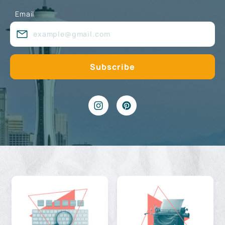
Email