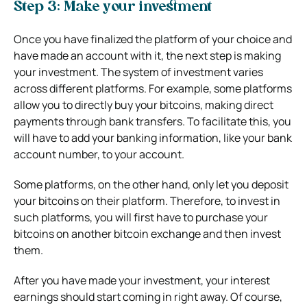
Step 3: Make your investment
Once you have finalized the platform of your choice and
have made an account with it, the next step is making
your investment. The system of investment varies
across different platforms. For example, some platforms
allow you to directly buy your bitcoins, making direct
payments through bank transfers. To facilitate this, you
will have to add your banking information, like your bank
account number, to your account.
Some platforms, on the other hand, only let you deposit
your bitcoins on their platform. Therefore, to invest in
such platforms, you will first have to purchase your
bitcoins on another bitcoin exchange and then invest
them.
After you have made your investment, your interest
earnings should start coming in right away. Of course,