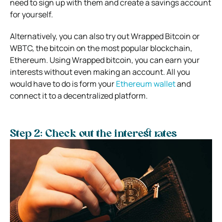
need to sign up with them and create a savings account
for yourself.
Alternatively, you can also try out Wrapped Bitcoin or
WBTC, the bitcoin on the most popular blockchain,
Ethereum. Using Wrapped bitcoin, you can earn your
interests without even making an account. All you
would have to do is form your
Ethereum wallet
and
connect it to a decentralized platform.
Step 2: Check out the interest rates