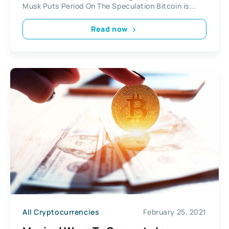
Musk Puts Period On The Speculation Bitcoin is...
Read now
All Cryptocurrencies
February 25, 2021