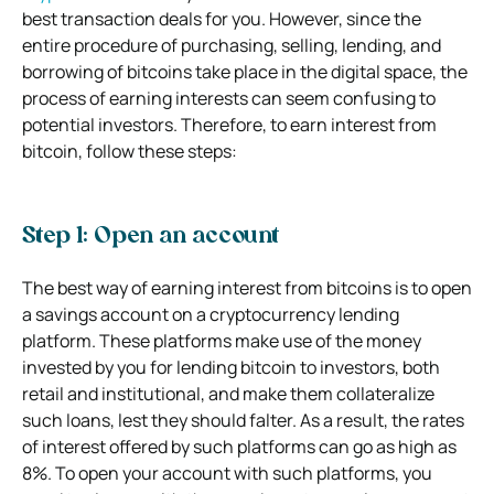
best transaction deals for you. However, since the
entire procedure of purchasing, selling, lending, and
borrowing of bitcoins take place in the digital space, the
process of earning interests can seem confusing to
potential investors. Therefore, to earn interest from
bitcoin, follow these steps:
Step 1: Open an account
The best way of earning interest from bitcoins is to open
a savings account on a cryptocurrency lending
platform. These platforms make use of the money
invested by you for lending bitcoin to investors, both
retail and institutional, and make them collateralize
such loans, lest they should falter. As a result, the rates
of interest offered by such platforms can go as high as
8%. To open your account with such platforms, you