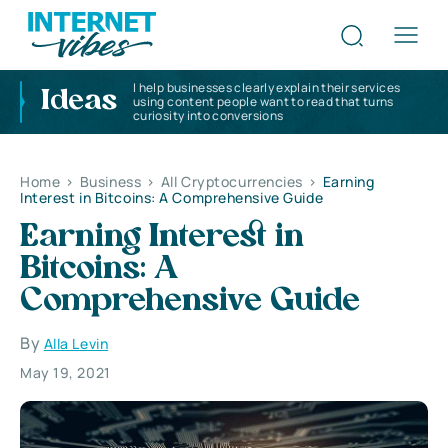
I help businesses clearly explain their services
Ideas
using content people want to read that turns
curiosity into conversions
Home
>
Business
>
All Cryptocurrencies
>
Earning
Interest in Bitcoins: A Comprehensive Guide
Earning Interest in
Bitcoins: A
Comprehensive Guide
By
Alla Levin
May 19, 2021