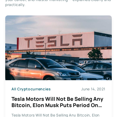
practically.
All Cryptocurrencies
June 14, 2021
Tesla Motors Will Not Be Selling Any
Bitcoin, Elon Musk Puts Period On
The Speculation
Tesla Motors Will Not Be Selling Any Bitcoin, Elon