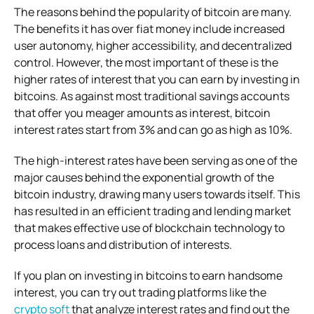
The reasons behind the popularity of bitcoin are many.
The benefits it has over fiat money include increased
user autonomy, higher accessibility, and decentralized
control. However, the most important of these is the
higher rates of interest that you can earn by investing in
bitcoins. As against most traditional savings accounts
that offer you meager amounts as interest, bitcoin
interest rates start from 3% and can go as high as 10%.
The high-interest rates have been serving as one of the
major causes behind the exponential growth of the
bitcoin industry, drawing many users towards itself. This
has resulted in an efficient trading and lending market
that makes effective use of blockchain technology to
process loans and distribution of interests.
If you plan on investing in bitcoins to earn handsome
interest, you can try out trading platforms like the
crypto soft
that analyze interest rates and find out the