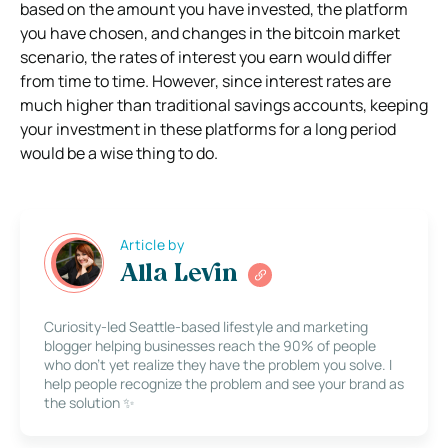
based on the amount you have invested, the platform
you have chosen, and changes in the bitcoin market
scenario, the rates of interest you earn would differ
from time to time. However, since interest rates are
much higher than traditional savings accounts, keeping
your investment in these platforms for a long period
would be a wise thing to do.
Article by
Alla Levin
Curiosity-led Seattle-based lifestyle and marketing
blogger helping businesses reach the 90% of people
who don’t yet realize they have the problem you solve. I
help people recognize the problem and see your brand as
the solution ✨