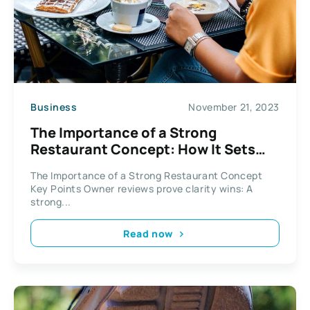
Business
November 21, 2023
The Importance of a Strong
Restaurant Concept: How It Sets
You Apart
The Importance of a Strong Restaurant Concept
Key Points Owner reviews prove clarity wins: A
strong...
Read now