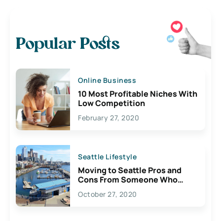
Popular Posts
Online Business
10 Most Profitable Niches With
Low Competition
February 27, 2020
Seattle Lifestyle
Moving to Seattle Pros and
Cons From Someone Who
Lives Here
October 27, 2020