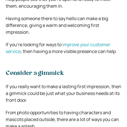
them, encouraging them in.
Having someone there to say hello can make a big
difference, giving a warm and welcoming first
impression.
If you’re looking for ways to
improve your customer
service
, then having a more visible presence can help.
Consider a gimmick
If you really want to make a lasting first impression, then
a gimmick could be just what your business needs at its
front door.
From photo opportunities to having characters and
mascots placed outside, there are a lot of ways you can
make a splash.