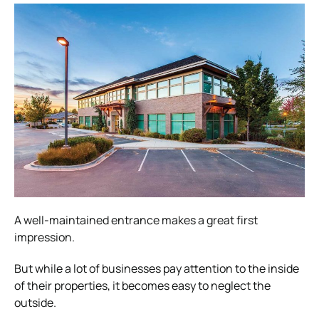
A well-maintained entrance makes a great first
impression.
But while a lot of businesses pay attention to the inside
of their properties, it becomes easy to neglect the
outside.