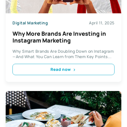
Digital Marketing
April 11, 2025
Why More Brands Are Investing in
Instagram Marketing
Why Smart Brands Are Doubling Down on Instagram
—And What You Can Learn from Them Key Points...
Read now