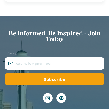
Be Informed, Be Inspired - Join
Today
Email