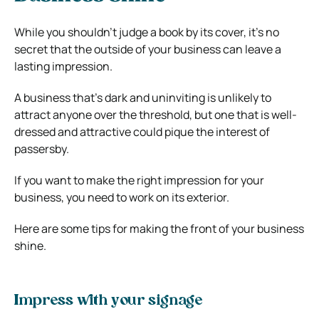
While you shouldn’t judge a book by its cover, it’s no
secret that the outside of your business can leave a
lasting impression.
A business that’s dark and uninviting is unlikely to
attract anyone over the threshold, but one that is well-
dressed and attractive could pique the interest of
passersby.
If you want to make the right impression for your
business, you need to work on its exterior.
Here are some tips for making the front of your business
shine.
Impress with your signage