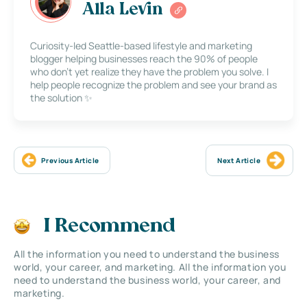
Alla Levin
Curiosity-led Seattle-based lifestyle and marketing
blogger helping businesses reach the 90% of people
who don’t yet realize they have the problem you solve. I
help people recognize the problem and see your brand as
the solution ✨
Previous Article
Next Article
I Recommend
All the information you need to understand the business
world, your career, and marketing. All the information you
need to understand the business world, your career, and
marketing.