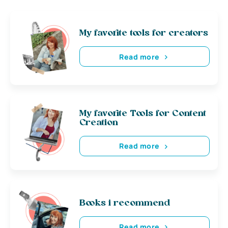
My favorite tools for creators
Read more
My favorite Tools for Content
Creation
Read more
Books i recommend
Read more