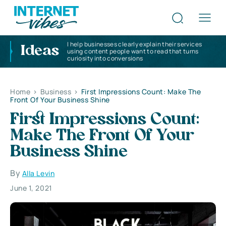
I help businesses clearly explain their services
Ideas
using content people want to read that turns
curiosity into conversions
Home
>
Business
>
First Impressions Count: Make The
Front Of Your Business Shine
First Impressions Count:
Make The Front Of Your
Business Shine
By
Alla Levin
June 1, 2021