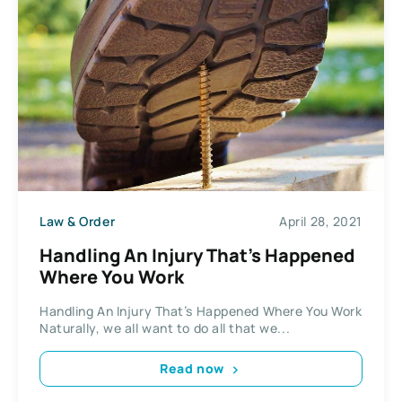
Law & Order
April 28, 2021
Handling An Injury That’s Happened
Where You Work
Handling An Injury That’s Happened Where You Work
Naturally, we all want to do all that we...
Read now