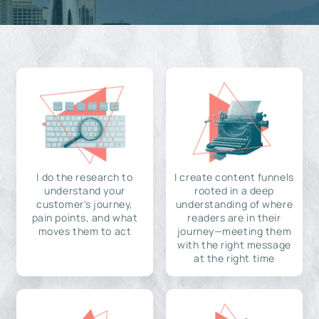
I do the research to
I create content funnels
understand your
rooted in a deep
customer's journey,
understanding of where
pain points, and what
readers are in their
moves them to act
journey—meeting them
with the right message
at the right time