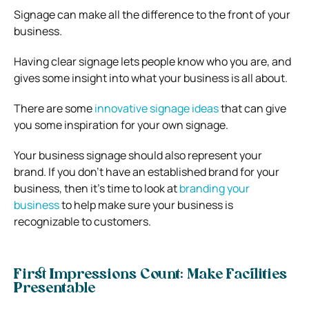
Signage can make all the difference to the front of your
business.
Having clear signage lets people know who you are, and
gives some insight into what your business is all about.
There are some
innovative signage ideas
that can give
you some inspiration for your own signage.
Your business signage should also represent your
brand. If you don’t have an established brand for your
business, then it’s time to look at
branding your
business
to help make sure your business is
recognizable to customers.
First Impressions Count: Make Facilities
Presentable