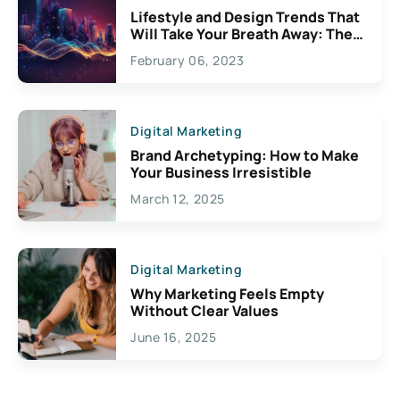
Lifestyle and Design Trends That
Will Take Your Breath Away: The
Exciting Possibilities For
February 06, 2023
Creativity
Digital Marketing
Brand Archetyping: How to Make
Your Business Irresistible
March 12, 2025
Digital Marketing
Why Marketing Feels Empty
Without Clear Values
June 16, 2025