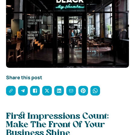
Share this post
First Impressions Count:
Make The Front Of Your
Business Shine