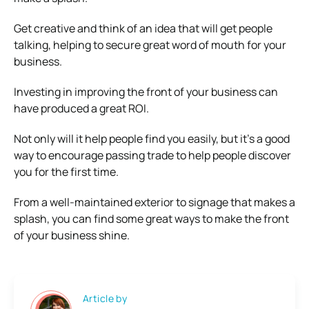
Get creative and think of an idea that will get people
talking, helping to secure great word of mouth for your
business.
Investing in improving the front of your business can
have produced a great ROI.
Not only will it help people find you easily, but it’s a good
way to encourage passing trade to help people discover
you for the first time.
From a well-maintained exterior to signage that makes a
splash, you can find some great ways to make the front
of your business shine.
Article by