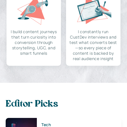
I build content journeys
I constantly run
that turn curiosity into
CustDev interviews and
conversion through
test what converts best
storytelling, UGC, and
—so every piece of
smart funnels
content is backed by
real audience insight
Editor Picks
Tech