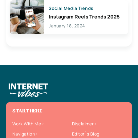
Social Media Trends
Instagram Reels Trends 2025
January 18, 2024
START HERE
Work With Me
Disclaimer
Navigation
Editor`s Blog