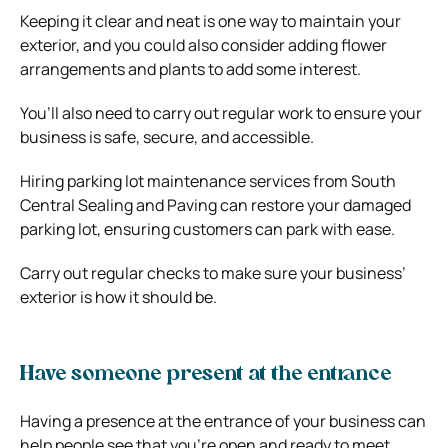
Keeping it clear and neat is one way to maintain your
exterior, and you could also consider adding flower
arrangements and plants to add some interest.
You’ll also need to carry out regular work to ensure your
business is safe, secure, and accessible.
Hiring
parking lot maintenance services from South
Central Sealing and Paving
can restore your damaged
parking lot, ensuring customers can park with ease.
Carry out regular checks to make sure your business’
exterior is how it should be.
Have someone present at the entrance
Having a presence at the entrance of your business can
help people see that you’re open and ready to meet