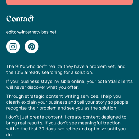
Contact
editor@internetvibes.net
The 90% who don’t realize they have a problem yet, and
the 10% already searching for a solution.
If your business stays invisible online, your potential clients
will never discover what you offer.
Through strategic content writing services, I help you
clearly explain your business and tell your story so people
recognize their problem and see you as the solution.
I don’t just create content, I create content designed to
bring real results. If you don’t see meaningful traction
within the first 30 days, we refine and optimize until you
do.