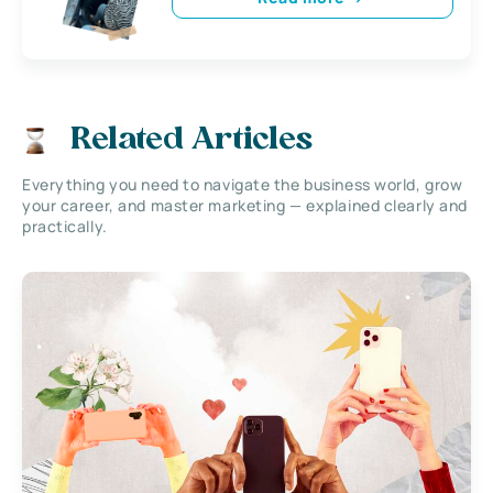
Related Articles
Everything you need to navigate the business world, grow
your career, and master marketing — explained clearly and
practically.