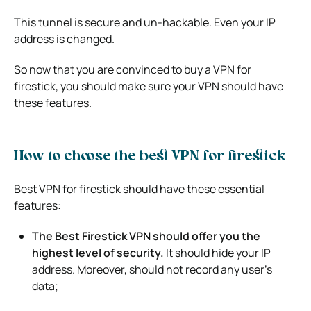
This tunnel is secure and un-hackable. Even your IP
address is changed.
So now that you are convinced to buy a VPN for
firestick, you should make sure your VPN should have
these features.
How to choose the best VPN for firestick
Best VPN for firestick should have these essential
features:
The Best Firestick VPN should offer you the
highest level of security.
It should hide your IP
address. Moreover, should not record any user’s
data;