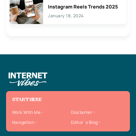
Instagram Reels Trends 2025
January 18, 2024
START HERE
Work With Me
Disclaimer
Navigation
Editor`s Blog