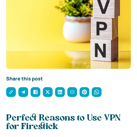
Share this post
Perfect Reasons to Use VPN
for Firestick