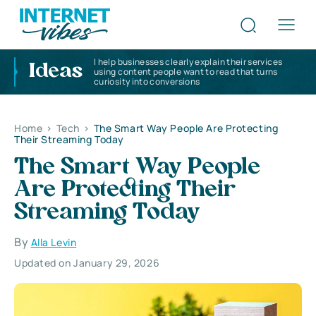
I help businesses clearly explain their services
Ideas
using content people want to read that turns
curiosity into conversions
Home
>
Tech
>
The Smart Way People Are Protecting
Their Streaming Today
The Smart Way People
Are Protecting Their
Streaming Today
By
Alla Levin
Updated on January 29, 2026