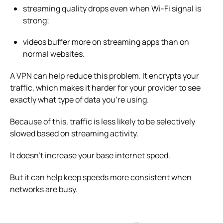
streaming quality drops even when Wi-Fi signal is
strong;
videos buffer more on streaming apps than on
normal websites.
A VPN can help reduce this problem. It encrypts your
traffic, which makes it harder for your provider to see
exactly what type of data you’re using.
Because of this, traffic is less likely to be selectively
slowed based on streaming activity.
It doesn’t increase your base internet speed.
But it can help keep speeds more consistent when
networks are busy.