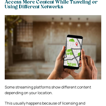
Access More Content While Traveling or
Using Different Networks
Some streaming platforms show different content
depending on your location.
This usually happens because of licensing and