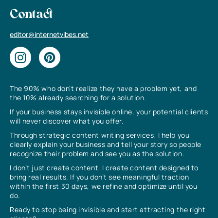
Contact
editor@internetvibes.net
The 90% who don’t realize they have a problem yet, and
the 10% already searching for a solution.
If your business stays invisible online, your potential clients
will never discover what you offer.
Through strategic content writing services, I help you
clearly explain your business and tell your story so people
recognize their problem and see you as the solution.
I don’t just create content, I create content designed to
bring real results. If you don’t see meaningful traction
within the first 30 days, we refine and optimize until you
do.
Ready to stop being invisible and start attracting the right