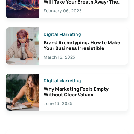
Will Take Your Breath Away: The
Exciting Possibilities For
February 06, 2023
Creativity
Digital Marketing
Brand Archetyping: How to Make
Your Business Irresistible
March 12, 2025
Digital Marketing
Why Marketing Feels Empty
Without Clear Values
June 16, 2025