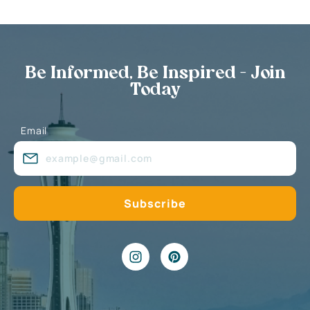
Be Informed, Be Inspired - Join
Today
Email