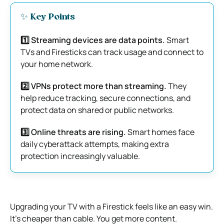
✨ Key Points
1️⃣ Streaming devices are data points.
Smart
TVs and Firesticks can track usage and connect to
your home network.
2️⃣ VPNs protect more than streaming.
They
help reduce tracking, secure connections, and
protect data on shared or public networks.
3️⃣ Online threats are rising.
Smart homes face
daily cyberattack attempts, making extra
protection increasingly valuable.
Upgrading your TV with a Firestick feels like an easy win.
It’s cheaper than cable. You get more content.