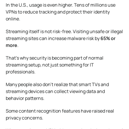
In the U.S., usage is even higher. Tens of millions use
VPNs to reduce tracking and protect their identity
online.
Streaming itself is not risk-free. Visiting unsafe or illegal
streaming sites can increase malware risk by
65% or
more
.
That’s why security is becoming part of normal
streaming setup, not just something for IT
professionals.
Many people also don’t realize that smart TVs and
streaming devices can collect viewing data and
behavior patterns.
Some content recognition features have raised real
privacy concerns.