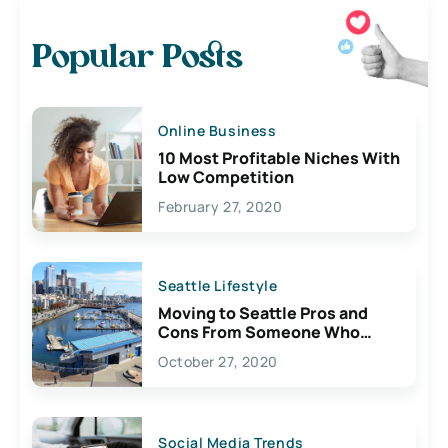
Popular Posts
Online Business
10 Most Profitable Niches With
Low Competition
February 27, 2020
Seattle Lifestyle
Moving to Seattle Pros and
Cons From Someone Who
Lives Here
October 27, 2020
Social Media Trends