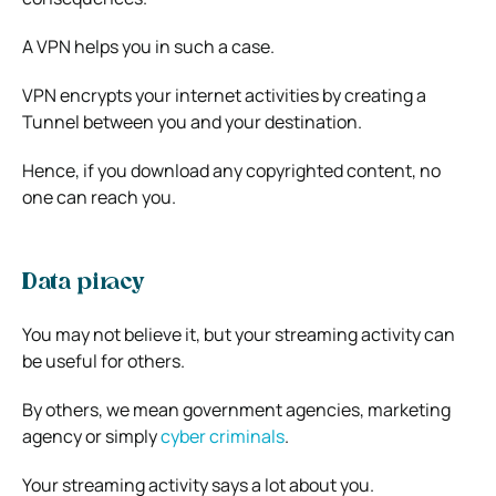
A VPN helps you in such a case.
VPN encrypts your internet activities by creating a
Tunnel between you and your destination.
Hence, if you download any copyrighted content, no
one can reach you.
Data piracy
You may not believe it, but your streaming activity can
be useful for others.
By others, we mean government agencies, marketing
agency or simply
cyber criminals
.
Your streaming activity says a lot about you.