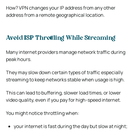
How? VPN changes your IP address from any other
address from a remote geographical location.
Avoid ISP Throttling While Streaming
Many internet providers manage network traffic during
peak hours.
They may slow down certain types of traffic especially
streaming to keep networks stable when usage is high.
This can lead to buffering, slower load times, or lower
video quality, even if you pay for high-speed internet.
You might notice throttling when:
your internet is fast during the day but slow at night;