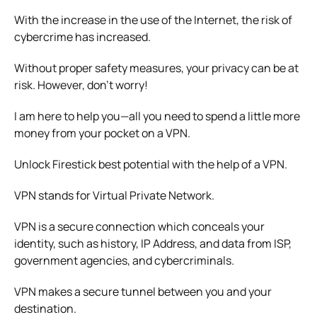
With the increase in the use of the Internet, the risk of
cybercrime has increased.
Without proper safety measures, your privacy can be at
risk. However, don’t worry!
I am here to help you—all you need to spend a little more
money from your pocket on a VPN.
Unlock Firestick best potential with the help of a VPN.
VPN stands for Virtual Private Network.
VPN is a secure connection which conceals your
identity, such as history, IP Address, and data from ISP,
government agencies, and cybercriminals.
VPN makes a secure tunnel between you and your
destination.