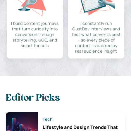
I build content journeys
I constantly run
that turn curiosity into
CustDev interviews and
conversion through
test what converts best
storytelling, UGC, and
—so every piece of
smart funnels
content is backed by
real audience insight
Editor Picks
Tech
Lifestyle and Design Trends That