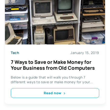
Tech
January 15, 2019
7 Ways to Save or Make Money for
Your Business from Old Computers
Below is a guide that will walk you through 7
different ways to save or make money for your...
Read now