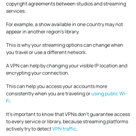
copyright agreements between studios and streaming
services.
For example, a show available in one country may not
appear in another region’s library.
This is why your streaming options can change when
you travel or use a different network.
A VPN can help by changing your visible IP location and
encrypting your connection.
This can help you access your accounts more
consistently when you are traveling or
using public Wi-
Fi
.
It’s important to know that VPNs don’t guarantee access
to every service or library, because streaming platforms
actively try to detect
VPN traffic
.