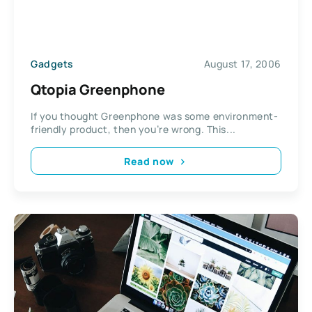
Gadgets
August 17, 2006
Qtopia Greenphone
If you thought Greenphone was some environment-
friendly product, then you’re wrong. This...
Read now