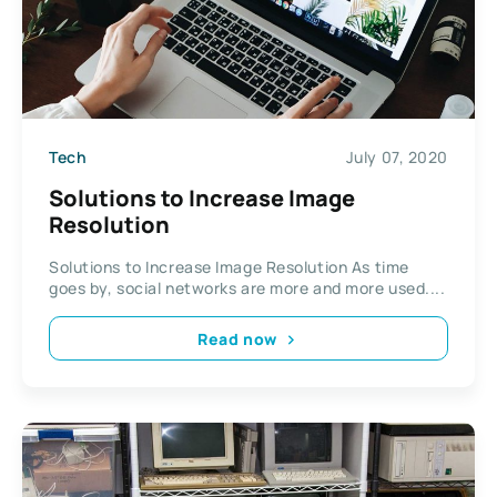
Tech
July 07, 2020
Solutions to Increase Image
Resolution
Solutions to Increase Image Resolution As time
goes by, social networks are more and more used....
Read now