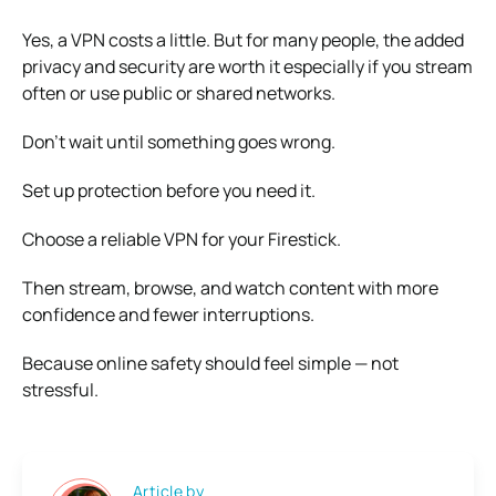
Yes, a VPN costs a little. But for many people, the added
privacy and security are worth it especially if you stream
often or use public or shared networks.
Don’t wait until something goes wrong.
Set up protection before you need it.
Choose a reliable VPN for your Firestick.
Then stream, browse, and watch content with more
confidence and fewer interruptions.
Because online safety should feel simple — not
stressful.
Article by