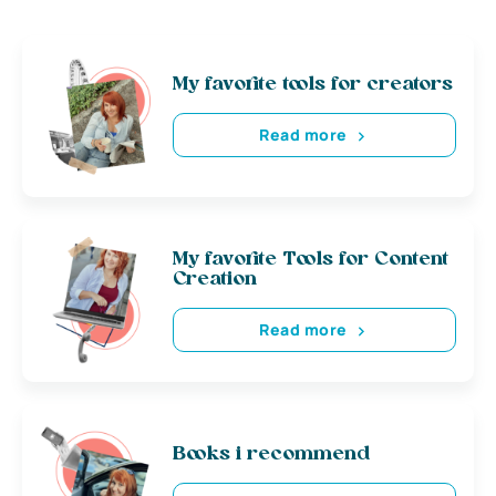
My favorite tools for creators
Read more
My favorite Tools for Content
Creation
Read more
Books i recommend