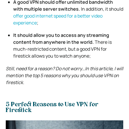
A good VPN should offer unlimited bandwidth
with multiple server switches.
In addition, it should
offer good internet speed for a better video
experience
;
It should allow you to access any streaming
content from anywhere in the world.
There is
much-restricted content, but a good VPN for
firestick allows you to watch anyone;
Still, need for a reason? Do not worry…In this article, I will
mention the top 5 reasons why you should use VPN on
firestick.
5 Perfect Reasons to Use VPN for
Firestick