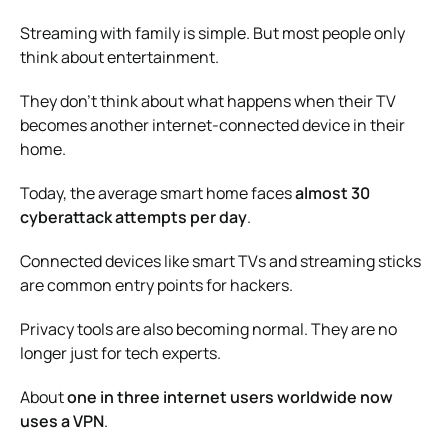
Streaming with family is simple. But most people only
think about entertainment.
They don’t think about what happens when their TV
becomes another internet-connected device in their
home.
Today, the average smart home faces
almost 30
cyberattack attempts per day
.
Connected devices like smart TVs and streaming sticks
are common entry points for hackers.
Privacy tools are also becoming normal. They are no
longer just for tech experts.
About
one in three internet users worldwide now
uses a VPN
.