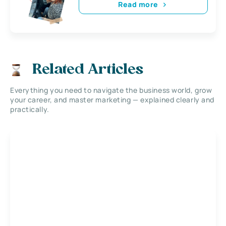
Read more
Related Articles
Everything you need to navigate the business world, grow
your career, and master marketing — explained clearly and
practically.