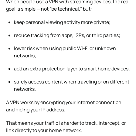
When people use a VPN with streaming devices, the real
goal is simple — not “be technical,” but:
keep personal viewing activity more private;
reduce tracking from apps, ISPs, or third parties;
lower risk when using public Wi-Fi or unknown
networks;
add an extra protection layer to smart home devices;
safely access content when traveling or on different
networks.
A VPN works by encrypting your internet connection
and hiding your IP address.
That means your traffic is harder to track, intercept, or
link directly to your home network.