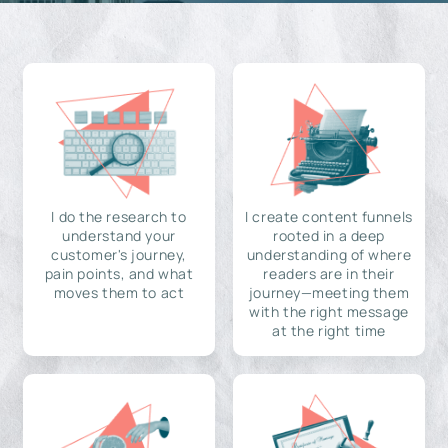
I do the research to
I create content funnels
understand your
rooted in a deep
customer's journey,
understanding of where
pain points, and what
readers are in their
moves them to act
journey—meeting them
with the right message
at the right time