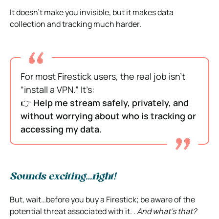
It doesn’t make you invisible, but it makes data
collection and tracking much harder.
For most Firestick users, the real job isn’t
“install a VPN.” It’s:
👉
Help me stream safely, privately, and
without worrying about who is tracking or
accessing my data.
Sounds exciting…right!
But, wait…before you buy a Firestick; be aware of the
potential threat associated with it. .
And what’s that?