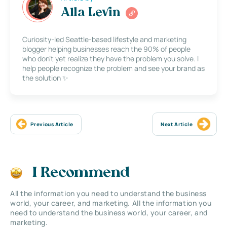
Alla Levin
Curiosity-led Seattle-based lifestyle and marketing
blogger helping businesses reach the 90% of people
who don’t yet realize they have the problem you solve. I
help people recognize the problem and see your brand as
the solution ✨
Previous Article
Next Article
I Recommend
All the information you need to understand the business
world, your career, and marketing. All the information you
need to understand the business world, your career, and
marketing.