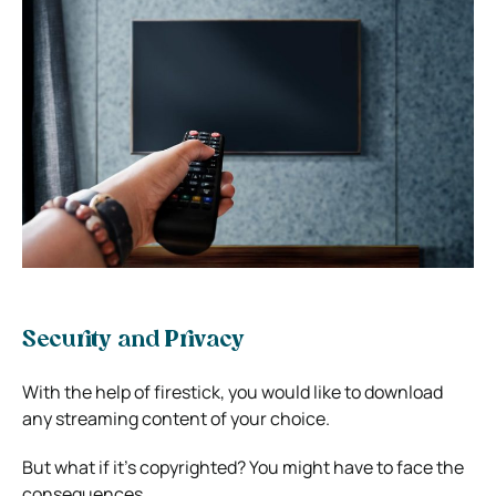
Security and Privacy
With the help of firestick, you would like to download
any streaming content of your choice.
But what if it’s copyrighted? You might have to face the
consequences.