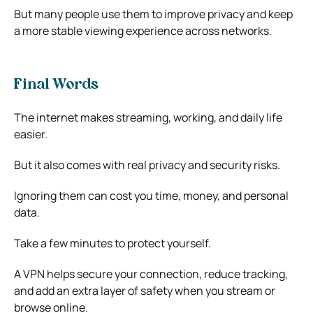
But many people use them to improve privacy and keep
a more stable viewing experience across networks.
Final Words
The internet makes streaming, working, and daily life
easier.
But it also comes with real privacy and security risks.
Ignoring them can cost you time, money, and personal
data.
Take a few minutes to protect yourself.
A VPN helps secure your connection, reduce tracking,
and add an extra layer of safety when you stream or
browse online.