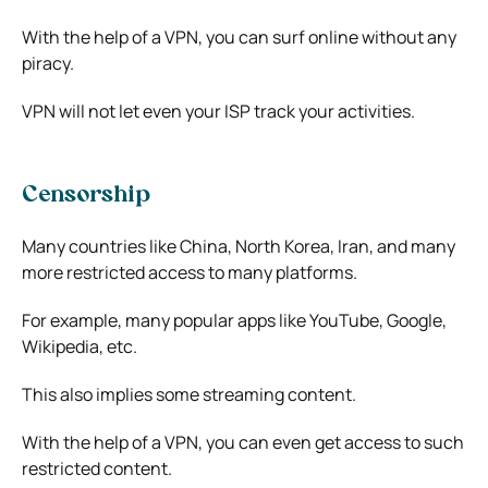
With the help of a VPN, you can surf online without any
piracy.
VPN will not let even your ISP track your activities.
Censorship
Many countries like China, North Korea, Iran, and many
more restricted access to many platforms.
For example, many popular apps like YouTube, Google,
Wikipedia, etc.
This also implies some streaming content.
With the help of a VPN, you can even get access to such
restricted content.