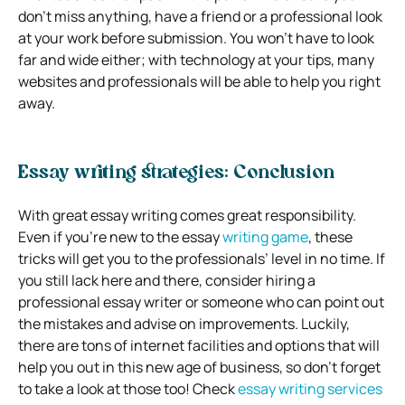
don’t miss anything, have a friend or a professional look
at your work before submission. You won’t have to look
far and wide either; with technology at your tips, many
websites and professionals will be able to help you right
away.
Essay writing strategies: Conclusion
With great essay writing comes great responsibility.
Even if you’re new to the essay
writing game
, these
tricks will get you to the professionals’ level in no time. If
you still lack here and there, consider hiring a
professional essay writer or someone who can point out
the mistakes and advise on improvements. Luckily,
there are tons of internet facilities and options that will
help you out in this new age of business, so don’t forget
to take a look at those too! Check
essay writing services