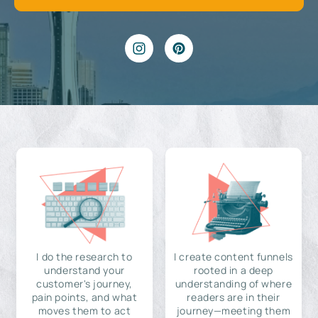
I do the research to
I create content funnels
understand your
rooted in a deep
customer's journey,
understanding of where
pain points, and what
readers are in their
moves them to act
journey—meeting them