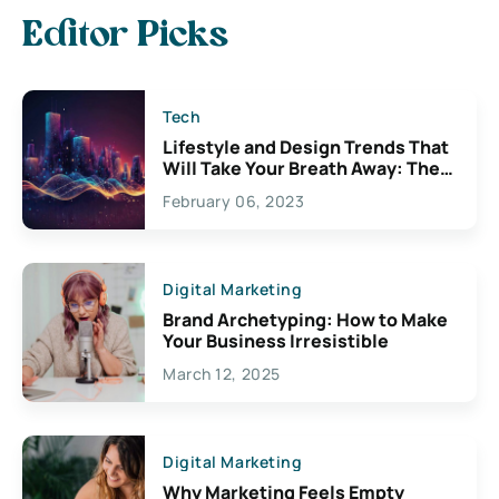
Editor Picks
Tech
Lifestyle and Design Trends That
Will Take Your Breath Away: The
Exciting Possibilities For
February 06, 2023
Creativity
Digital Marketing
Brand Archetyping: How to Make
Your Business Irresistible
March 12, 2025
Digital Marketing
Why Marketing Feels Empty