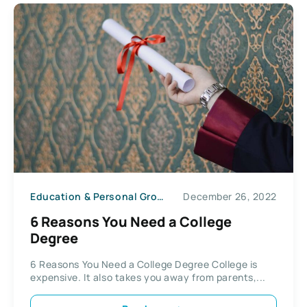
Education & Personal Growth
December 26, 2022
6 Reasons You Need a College
Degree
6 Reasons You Need a College Degree College is
expensive. It also takes you away from parents,...