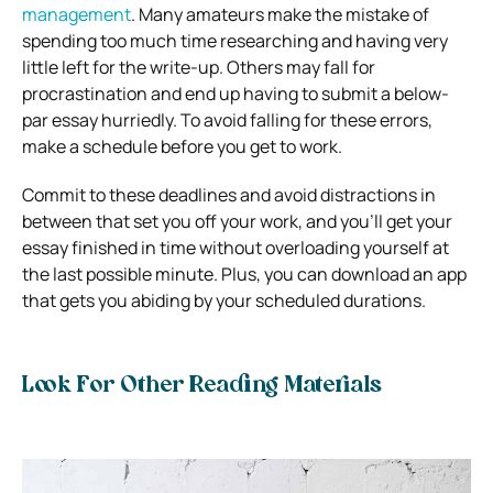
management
. Many amateurs make the mistake of
spending too much time researching and having very
little left for the write-up. Others may fall for
procrastination and end up having to submit a below-
par essay hurriedly. To avoid falling for these errors,
make a schedule before you get to work.
Commit to these deadlines and avoid distractions in
between that set you off your work, and you’ll get your
essay finished in time without overloading yourself at
the last possible minute. Plus, you can download an app
that gets you abiding by your scheduled durations.
Look For Other Reading Materials