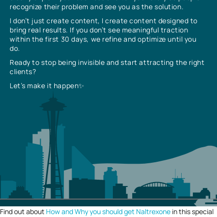
recognize their problem and see you as the solution.
I don’t just create content, I create content designed to
bring real results. If you don’t see meaningful traction
within the first 30 days, we refine and optimize until you
do.
Ready to stop being invisible and start attracting the right
clients?
Let’s make it happen✨
Find out about
How and Why you should get Naltrexone
in this special