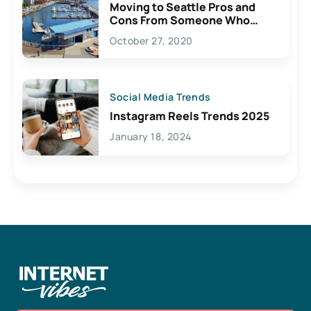
Moving to Seattle Pros and
Cons From Someone Who
Lives Here
October 27, 2020
Social Media Trends
Instagram Reels Trends 2025
January 18, 2024