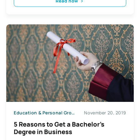
Read now
Education & Personal Growth
November 20, 2019
5 Reasons to Get a Bachelor’s
Degree in Business