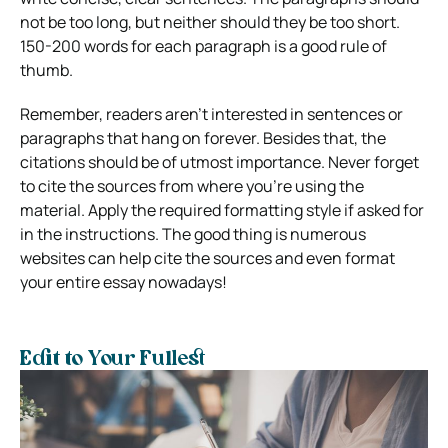
not be too long, but neither should they be too short.
150-200 words for each paragraph is a good rule of
thumb.
Remember, readers aren’t interested in sentences or
paragraphs that hang on forever. Besides that, the
citations should be of utmost importance. Never forget
to cite the sources from where you’re using the
material. Apply the required formatting style if asked for
in the instructions. The good thing is numerous
websites can help cite the sources and even format
your entire essay nowadays!
Edit to Your Fullest