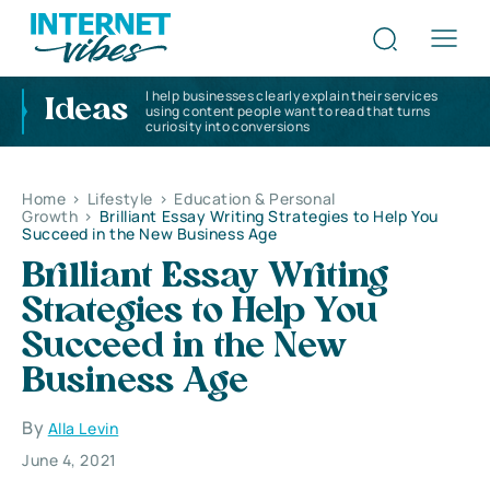
I help businesses clearly explain their services
Ideas
using content people want to read that turns
curiosity into conversions
Home
>
Lifestyle
>
Education & Personal
Growth
>
Brilliant Essay Writing Strategies to Help You
Succeed in the New Business Age
Brilliant Essay Writing
Strategies to Help You
Succeed in the New
Business Age
By
Alla Levin
June 4, 2021