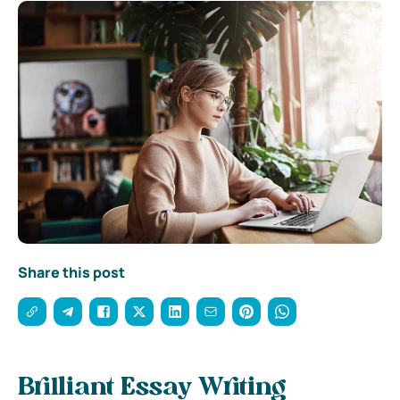
Share this post
Brilliant Essay Writing