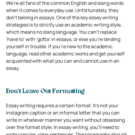
We’re all fans of the common English and slang words
when it comes to everyday use. Unfortunately, they
don’t belong in essays. One of the key essay writing
strategies is to strictly use an academic writing style,
which means no slang language. You can’t replace
‘have to’ with ‘gotta’ in essays, or else you’re landing
yourself in trouble. If you’re new to the academic
language, read other academic works and get yourself
acquainted with what you can and cannot use in an
essay.
Don’t Leave Out Formatting
Essay writing requires a certain format. It’s not your
Instagram caption or an informal letter that you can
write in whatever manner you want without obsessing
over the format style. In essay writing, you’ll need to
write concise, clear sentences. The paragraphs should