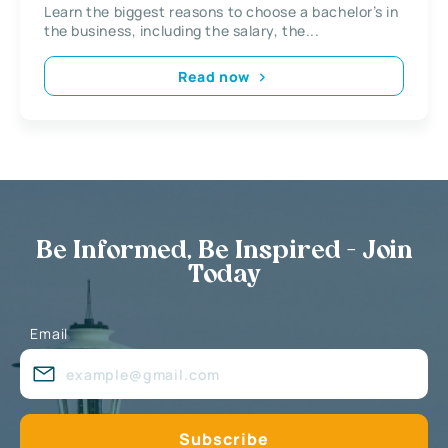
Learn the biggest reasons to choose a bachelor’s in
the business, including the salary, the...
Read now
Be Informed, Be Inspired - Join
Today
Email