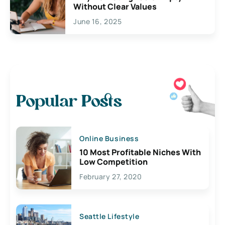
Without Clear Values
June 16, 2025
Popular Posts
Online Business
10 Most Profitable Niches With
Low Competition
February 27, 2020
Seattle Lifestyle