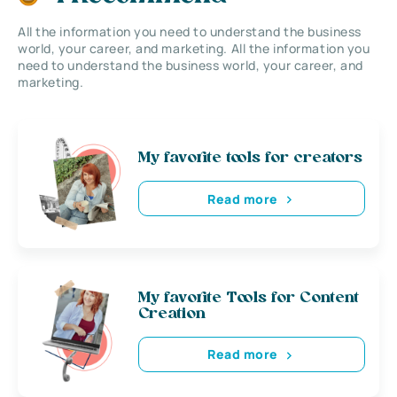
All the information you need to understand the business
world, your career, and marketing. All the information you
need to understand the business world, your career, and
marketing.
My favorite tools for creators
Read more
My favorite Tools for Content
Creation
Read more