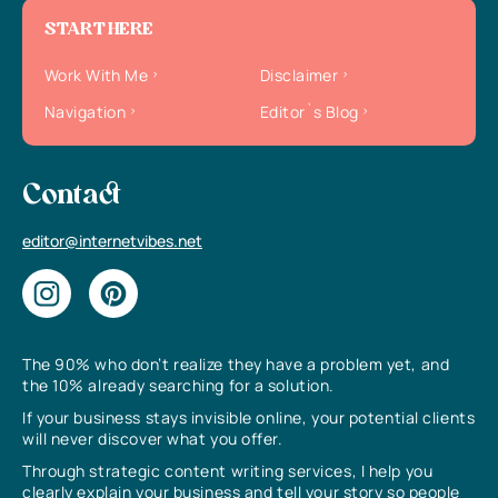
START HERE
Work With Me
Disclaimer
Navigation
Editor`s Blog
Contact
editor@internetvibes.net
The 90% who don’t realize they have a problem yet, and
the 10% already searching for a solution.
If your business stays invisible online, your potential clients
will never discover what you offer.
Through strategic content writing services, I help you
clearly explain your business and tell your story so people