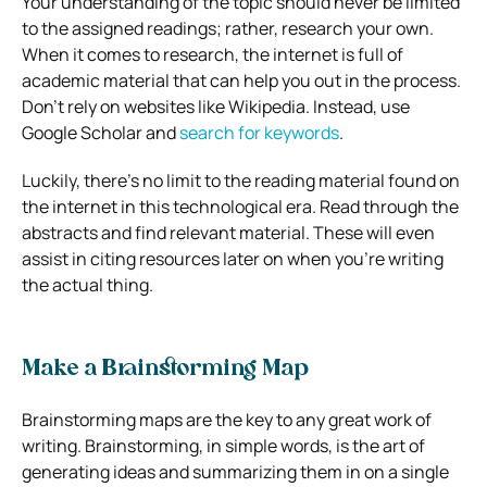
Your understanding of the topic should never be limited
to the assigned readings; rather, research your own.
When it comes to research, the internet is full of
academic material that can help you out in the process.
Don’t rely on websites like Wikipedia. Instead, use
Google Scholar and
search for keywords
.
Luckily, there’s no limit to the reading material found on
the internet in this technological era. Read through the
abstracts and find relevant material. These will even
assist in citing resources later on when you’re writing
the actual thing.
Make a Brainstorming Map
Brainstorming maps are the key to any great work of
writing. Brainstorming, in simple words, is the art of
generating ideas and summarizing them in on a single