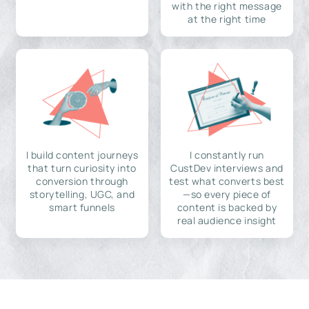
with the right message
at the right time
I build content journeys
I constantly run
that turn curiosity into
CustDev interviews and
conversion through
test what converts best
storytelling, UGC, and
—so every piece of
smart funnels
content is backed by
real audience insight