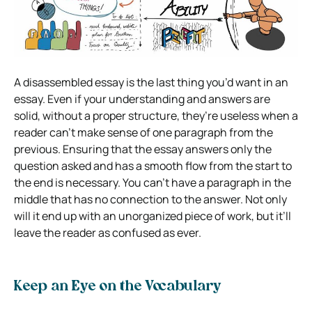
A disassembled essay is the last thing you’d want in an
essay. Even if your understanding and answers are
solid, without a proper structure, they’re useless when a
reader can’t make sense of one paragraph from the
previous. Ensuring that the essay answers only the
question asked and has a smooth flow from the start to
the end is necessary. You can’t have a paragraph in the
middle that has no connection to the answer. Not only
will it end up with an unorganized piece of work, but it’ll
leave the reader as confused as ever.
Keep an Eye on the Vocabulary