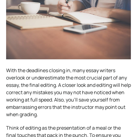
With the deadlines closing in, many essay writers
overlook or underestimate the most crucial part of any
essay, the final editing. A closer look and editing will help
correct any mistakes you may not have noticed when
working at full speed. Also, you’ll save yourself from
embarrassing errors that the instructor may point out
when grading.
Think of editing as the presentation of a meal or the
final touches that pack in the punch. To ensure you