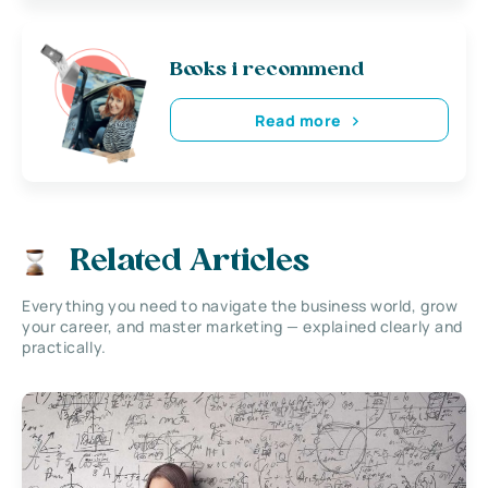
Books i recommend
Read more
Related Articles
Everything you need to navigate the business world, grow
your career, and master marketing — explained clearly and
practically.