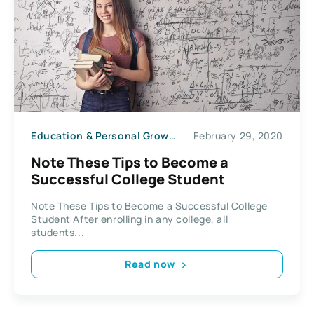
Education & Personal Growth
February 29, 2020
Note These Tips to Become a
Successful College Student
Note These Tips to Become a Successful College
Student After enrolling in any college, all
students...
Read now