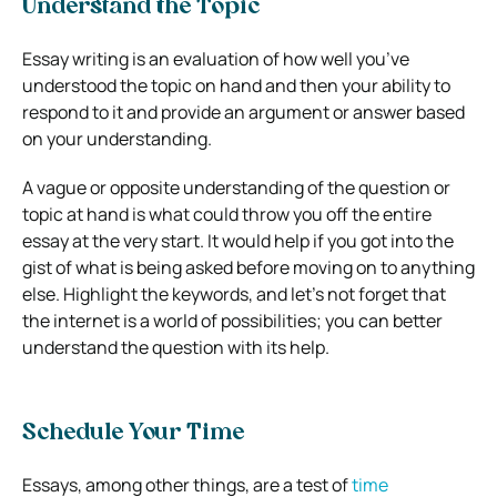
Understand the Topic
Essay writing is an evaluation of how well you’ve
understood the topic on hand and then your ability to
respond to it and provide an argument or answer based
on your understanding.
A vague or opposite understanding of the question or
topic at hand is what could throw you off the entire
essay at the very start. It would help if you got into the
gist of what is being asked before moving on to anything
else. Highlight the keywords, and let’s not forget that
the internet is a world of possibilities; you can better
understand the question with its help.
Schedule Your Time
Essays, among other things, are a test of
time