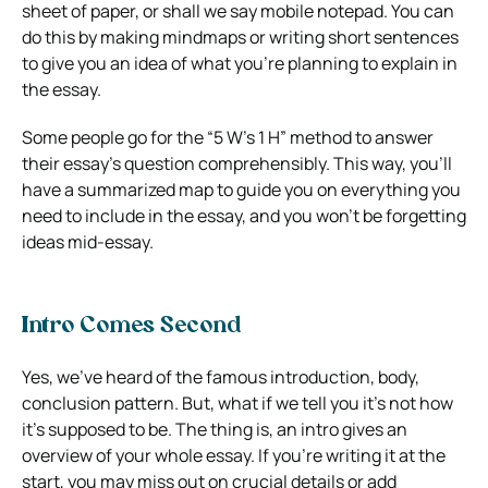
sheet of paper, or shall we say mobile notepad. You can
do this by making mindmaps or writing short sentences
to give you an idea of what you’re planning to explain in
the essay.
Some people go for the “5 W’s 1 H” method to answer
their essay’s question comprehensibly. This way, you’ll
have a summarized map to guide you on everything you
need to include in the essay, and you won’t be forgetting
ideas mid-essay.
Intro Comes Second
Yes, we’ve heard of the famous introduction, body,
conclusion pattern. But, what if we tell you it’s not how
it’s supposed to be. The thing is, an intro gives an
overview of your whole essay. If you’re writing it at the
start, you may miss out on crucial details or add