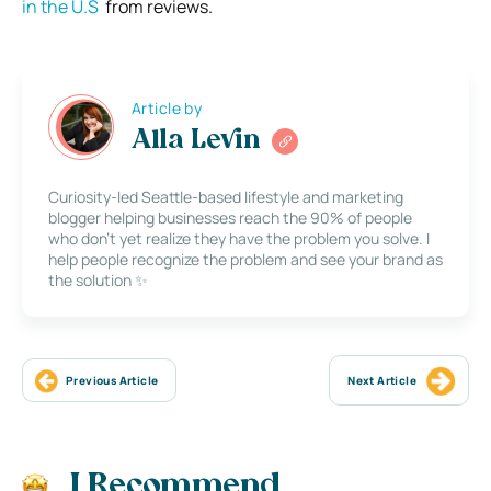
in the U.S
from reviews.
Article by
Alla Levin
Curiosity-led Seattle-based lifestyle and marketing
blogger helping businesses reach the 90% of people
who don’t yet realize they have the problem you solve. I
help people recognize the problem and see your brand as
the solution ✨
Previous Article
Next Article
I Recommend