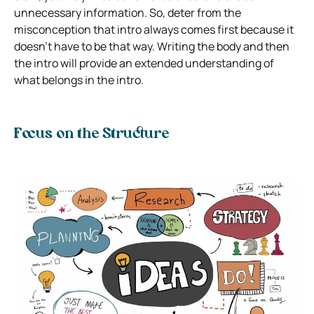
unnecessary information. So, deter from the
misconception that intro always comes first because it
doesn’t have to be that way. Writing the body and then
the intro will provide an extended understanding of
what belongs in the intro.
Focus on the Structure