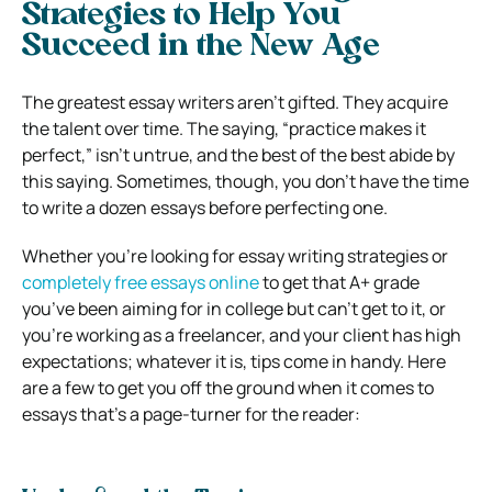
Strategies to Help You
Succeed in the New Age
The greatest essay writers aren’t gifted. They acquire
the talent over time. The saying, “practice makes it
perfect,” isn’t untrue, and the best of the best abide by
this saying. Sometimes, though, you don’t have the time
to write a dozen essays before perfecting one.
Whether you’re looking for essay writing strategies or
completely free essays online
to get that A+ grade
you’ve been aiming for in college but can’t get to it, or
you’re working as a freelancer, and your client has high
expectations; whatever it is, tips come in handy. Here
are a few to get you off the ground when it comes to
essays that’s a page-turner for the reader: