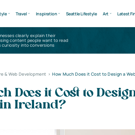
tyle
Travel
Inspiration
Seattle Lifestyle
Art
Latest Fi
inesses clearly explain their
using content people want to read
 curiosity into conversions
re & Web Development
>
How Much Does it Cost to Design a Web
 Does it Cost to Desig
in Ireland?