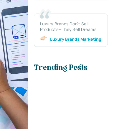
Luxury Brands Don’t Sell
Products—They Sell Dreams
Luxury Brands Marketing
Trending Posts