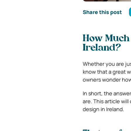
Share this post
How Much D
Ireland?
Whether you are jus
know that a great w
owners wonder how 
In short, the answe
are. This article wil
design in Ireland.