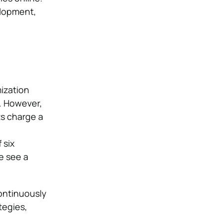
elopment,
ization
. However,
ts charge a
 six
re see a
ontinuously
tegies,