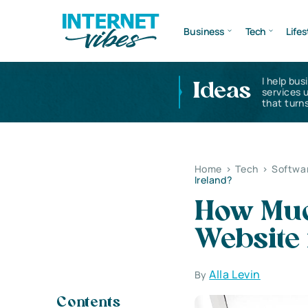
Business
Tech
Lifes
I help bus
Ideas
services 
that turns
Home
>
Tech
>
Softwa
Ireland?
How Much
Website 
Alla Levin
By
Contents