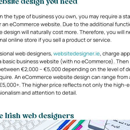
ebsite design you need
on the type of business you own, you may require a st
 an eCommerce website. Due to the additional functio
esign will naturally cost more. Therefore, you will n
onal online store if you sell a product or service.
ssional web designers,
websitedesigner.ie
, charge app
 a basic business website (with no eCommerce). Then 
between €2,000 – €5,000 depending on the level of d
require. An eCommerce website design can range from
5,000+. The higher price reflects not only the high-
ionalism and attention to detail.
le Irish web designers