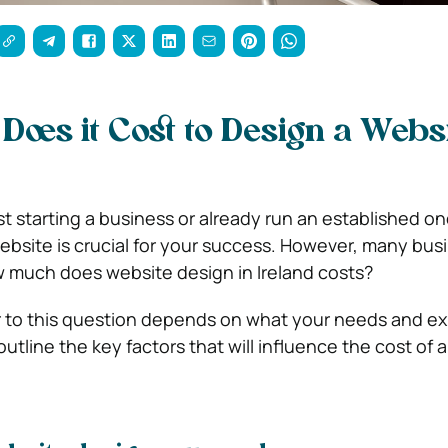
oes it Cost to Design a Websi
t starting a business or already run an established on
ebsite is crucial for your success. However, many bus
much does website design in Ireland costs?
r to this question depends on what your needs and e
l outline the key factors that will influence the cost of 