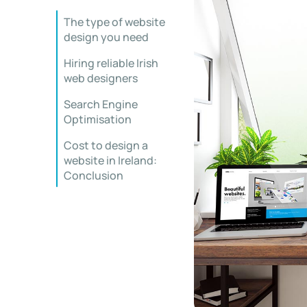
The type of website
design you need
Hiring reliable Irish
web designers
Search Engine
Optimisation
Cost to design a
website in Ireland:
Conclusion