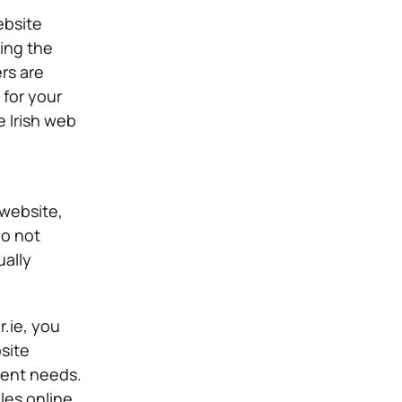
ebsite
ing the
rs are
 for your
e Irish web
 website,
do not
ally
.ie, you
site
erent needs.
les online.