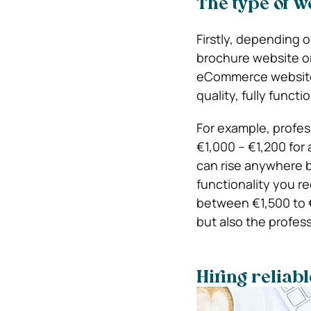
The type of w
Firstly, depending 
brochure website or
eCommerce website d
quality, fully functi
For example, profe
€1,000 – €1,200 for
can rise anywhere 
functionality you 
between €1,500 to €
but also the profess
Hiring reliab