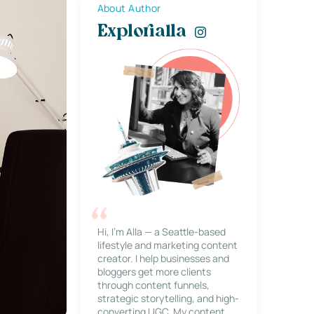
About Author
Explorialla
Hi, I’m Alla — a Seattle-based
lifestyle and marketing content
creator. I help businesses and
bloggers get more clients
through content funnels,
strategic storytelling, and high-
converting UGC. My content