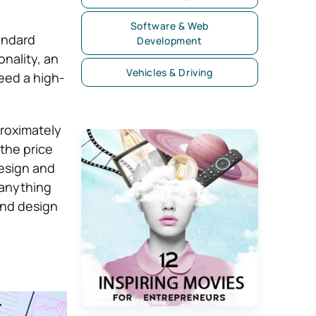
Software & Web
andard
Development
nality, an
Vehicles & Driving
eed a high-
roximately
the price
esign and
 anything
end design