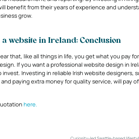
will benefit from their years of experience and unders
usiness grow.
 a website in Ireland: Conclusion
clear that, like all things in life, you get what you pay fo
sign. If you want a professional website design in Ire
o invest. Investing in reliable Irish website designers, 
and paying extra money for quality service, will pay of
quotation
here.
Curiosity-led Seattle-based lifesty