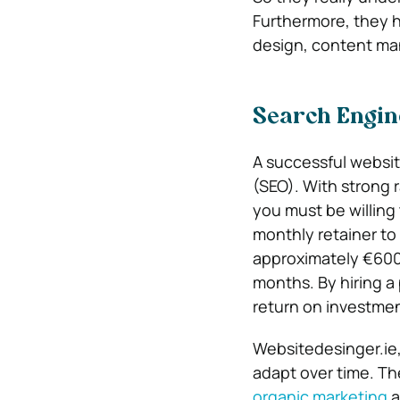
Furthermore, they h
design, content ma
Search Engin
A successful websit
(SEO). With strong
you must be willing 
monthly retainer to 
approximately €600 
months. By hiring a 
return on investmen
Websitedesinger.ie,
adapt over time. Th
organic marketing
a