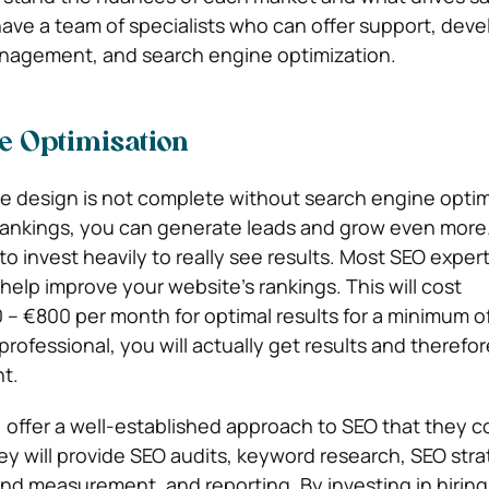
ave a team of specialists who can offer support, dev
nagement, and search engine optimization.
e Optimisation
e design is not complete without search engine optim
 rankings, you can generate leads and grow even more
to invest heavily to really see results. Most SEO exper
help improve your website’s rankings. This will cost
– €800 per month for optimal results for a minimum of
professional, you will actually get results and therefo
t.
 offer a
well-established approach to SEO
that they c
ey will provide SEO audits, keyword research, SEO stra
nd measurement, and reporting. By investing in hiring