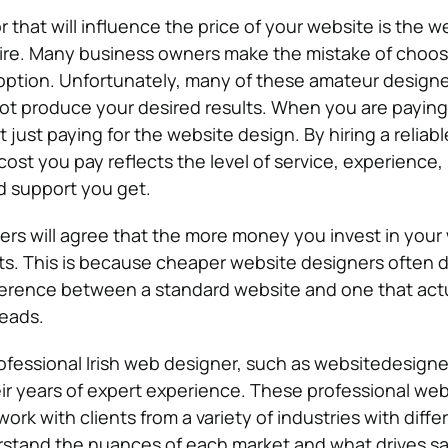
 that will influence the price of your website is the w
hire. Many business owners make the mistake of choos
option. Unfortunately, many of these amateur designe
 not produce your desired results. When you are paying
 just paying for the website design. By hiring a reliabl
cost you pay reflects the level of service, experience,
d support you get.
s will agree that the more money you invest in your
lts. This is because cheaper website designers often 
ference between a standard website and one that actu
leads.
fessional Irish web designer, such as websitedesigner
heir years of expert experience. These professional web
work with clients from a variety of industries with diff
rstand the nuances of each market and what drives sa