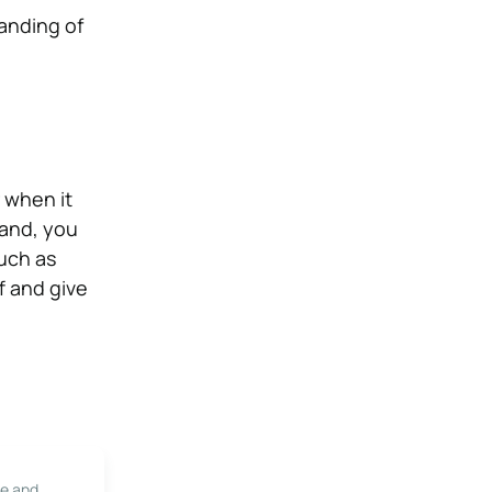
tanding of
r when it
land, you
such as
f and give
le and