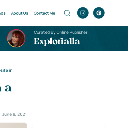
nds
About Us
Contact Me
Curated By Online Publisher
Explorialla
site in
n a
June 8, 2021