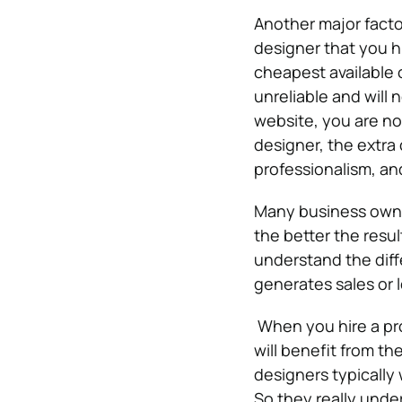
Another major factor
designer that you 
cheapest available 
unreliable and will
website, you are not
designer, the extra 
professionalism, an
Many business owner
the better the resu
understand the dif
generates sales or 
When you hire a pro
will benefit from t
designers typically 
So they really unde