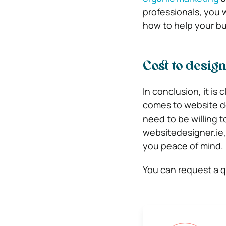
professionals, you 
how to help your b
Cost to design
In conclusion, it is 
comes to website de
need to be willing t
websitedesigner.ie, 
you peace of mind.
You can request a 