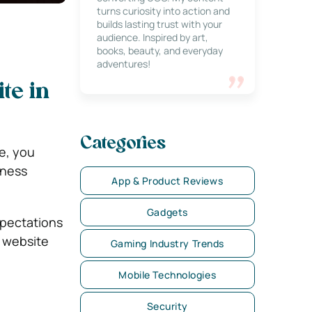
turns curiosity into action and
builds lasting trust with your
audience. Inspired by art,
books, beauty, and everyday
adventures!
te in
Categories
e, you
iness
App & Product Reviews
Gadgets
xpectations
a website
Gaming Industry Trends
Mobile Technologies
Security