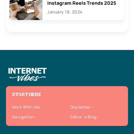
Instagram Reels Trends 2025
January 18, 2024
START HERE
Work With Me
Disclaimer
Navigation
Editor`s Blog