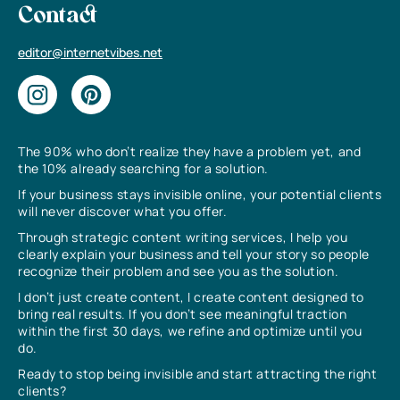
Contact
editor@internetvibes.net
The 90% who don’t realize they have a problem yet, and
the 10% already searching for a solution.
If your business stays invisible online, your potential clients
will never discover what you offer.
Through strategic content writing services, I help you
clearly explain your business and tell your story so people
recognize their problem and see you as the solution.
I don’t just create content, I create content designed to
bring real results. If you don’t see meaningful traction
within the first 30 days, we refine and optimize until you
do.
Ready to stop being invisible and start attracting the right
clients?