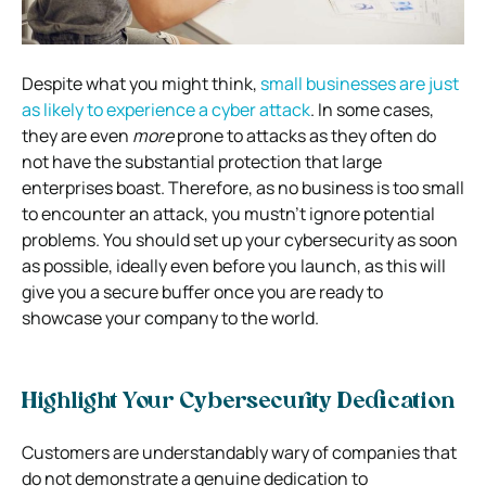
Despite what you might think,
small businesses are just
as likely to experience a cyber attack
. In some cases,
they are even
more
prone to attacks as they often do
not have the substantial protection that large
enterprises boast. Therefore, as no business is too small
to encounter an attack, you mustn’t ignore potential
problems. You should set up your cybersecurity as soon
as possible, ideally even before you launch, as this will
give you a secure buffer once you are ready to
showcase your company to the world.
Highlight Your Cybersecurity Dedication
Customers are understandably wary of companies that
do not demonstrate a genuine dedication to