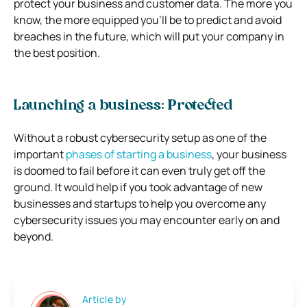
protect your business and customer data. The more you
know, the more equipped you’ll be to predict and avoid
breaches in the future, which will put your company in
the best position.
Launching a business: Protected
Without a robust cybersecurity setup as one of the
important
phases of starting a business
, your business
is doomed to fail before it can even truly get off the
ground. It would help if you took advantage of new
businesses and startups to help you overcome any
cybersecurity issues you may encounter early on and
beyond.
Article by