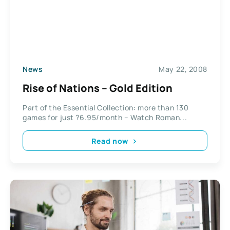
News
May 22, 2008
Rise of Nations – Gold Edition
Part of the Essential Collection: more than 130
games for just ?6.95/month – Watch Roman...
Read now