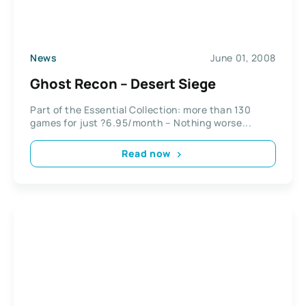
News
June 01, 2008
Ghost Recon – Desert Siege
Part of the Essential Collection: more than 130
games for just ?6.95/month – Nothing worse...
Read now