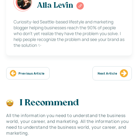
Alla Levin
Curiosity-led Seattle-based lifestyle and marketing
blogger helping businesses reach the 90% of people
who don’t yet realize they have the problem you solve. I
help people recognize the problem and see your brand as
the solution ✨
Previous Article
Next Article
I Recommend
All the information you need to understand the business
world, your career, and marketing. All the information you
need to understand the business world, your career, and
marketing.