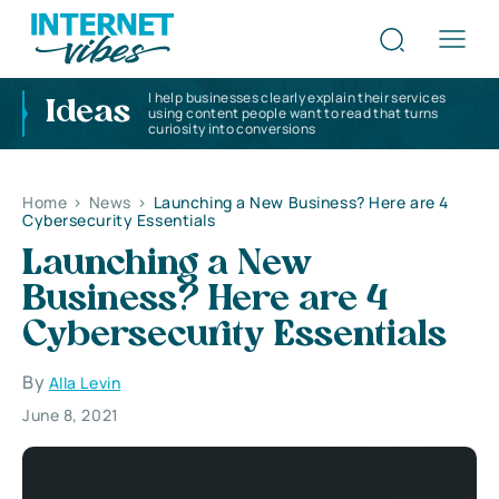
I help businesses clearly explain their services
Ideas
using content people want to read that turns
curiosity into conversions
Home
>
News
>
Launching a New Business? Here are 4
Cybersecurity Essentials
Launching a New
Business? Here are 4
Cybersecurity Essentials
By
Alla Levin
June 8, 2021