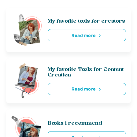
My favorite tools for creators
Read more
My favorite Tools for Content
Creation
Read more
Books i recommend