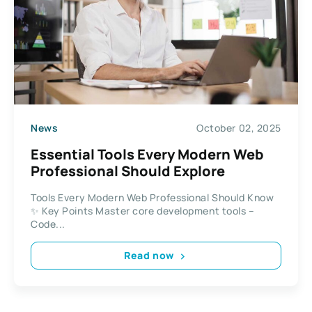
News
October 02, 2025
Essential Tools Every Modern Web
Professional Should Explore
Tools Every Modern Web Professional Should Know
✨ Key Points Master core development tools –
Code...
Read now