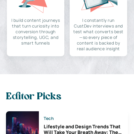
I build content journeys
I constantly run
that turn curiosity into
CustDev interviews and
conversion through
test what converts best
storytelling, UGC, and
—so every piece of
smart funnels
content is backed by
real audience insight
Editor Picks
Tech
Lifestyle and Design Trends That
Will Take Your Breath Away: The