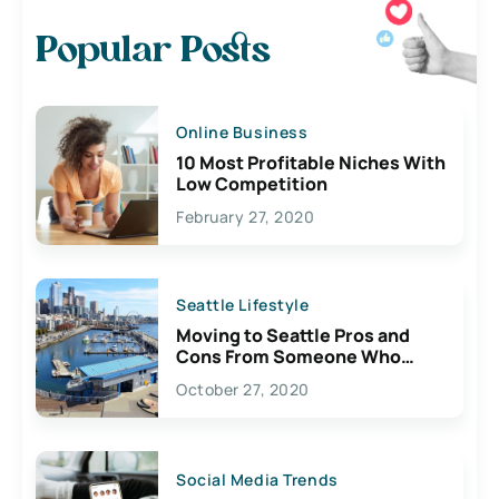
Popular Posts
Online Business
10 Most Profitable Niches With
Low Competition
February 27, 2020
Seattle Lifestyle
Moving to Seattle Pros and
Cons From Someone Who
Lives Here
October 27, 2020
Social Media Trends