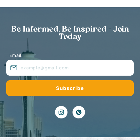
Be Informed, Be Inspired - Join
Today
Email