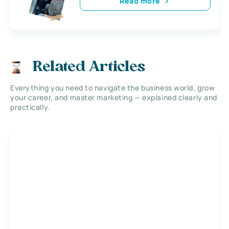
Read more
Related Articles
Everything you need to navigate the business world, grow
your career, and master marketing — explained clearly and
practically.