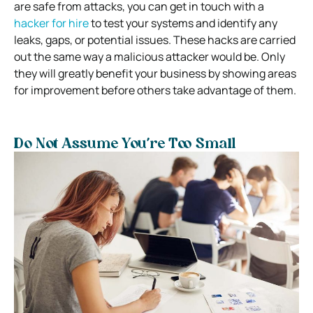
are safe from attacks, you can get in touch with a
hacker for hire
to test your systems and identify any
leaks, gaps, or potential issues. These hacks are carried
out the same way a malicious attacker would be. Only
they will greatly benefit your business by showing areas
for improvement before others take advantage of them.
Do Not Assume You’re Too Small