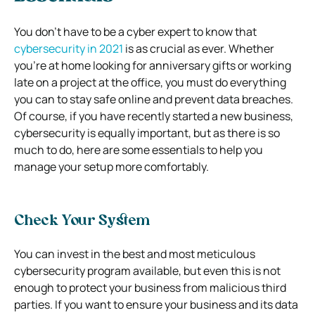
You don’t have to be a cyber expert to know that
cybersecurity in 2021
is as crucial as ever. Whether
you’re at home looking for anniversary gifts or working
late on a project at the office, you must do everything
you can to stay safe online and prevent data breaches.
Of course, if you have recently started a new business,
cybersecurity is equally important, but as there is so
much to do, here are some essentials to help you
manage your setup more comfortably.
Check Your System
You can invest in the best and most meticulous
cybersecurity program available, but even this is not
enough to protect your business from malicious third
parties. If you want to ensure your business and its data