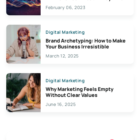
Exciting Possibilities For
February 06, 2023
Creativity
Digital Marketing
Brand Archetyping: How to Make
Your Business Irresistible
March 12, 2025
Digital Marketing
Why Marketing Feels Empty
Without Clear Values
June 16, 2025