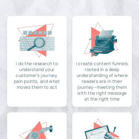
I do the research to
I create content funnels
understand your
rooted in a deep
customer's journey,
understanding of where
pain points, and what
readers are in their
moves them to act
journey—meeting them
with the right message
at the right time