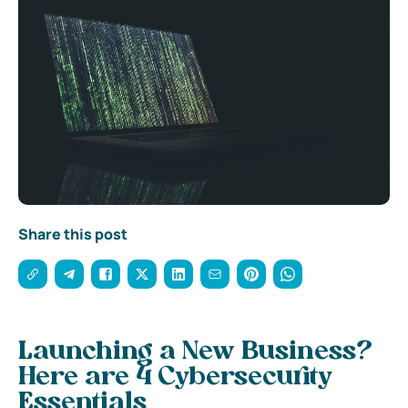
Share this post
Launching a New Business?
Here are 4 Cybersecurity
Essentials