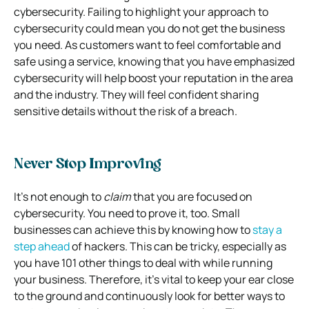
cybersecurity. Failing to highlight your approach to
cybersecurity could mean you do not get the business
you need. As customers want to feel comfortable and
safe using a service, knowing that you have emphasized
cybersecurity will help boost your reputation in the area
and the industry. They will feel confident sharing
sensitive details without the risk of a breach.
Never Stop Improving
It’s not enough to
claim
that you are focused on
cybersecurity. You need to prove it, too. Small
businesses can achieve this by knowing how to
stay a
step ahead
of hackers. This can be tricky, especially as
you have 101 other things to deal with while running
your business. Therefore, it’s vital to keep your ear close
to the ground and continuously look for better ways to