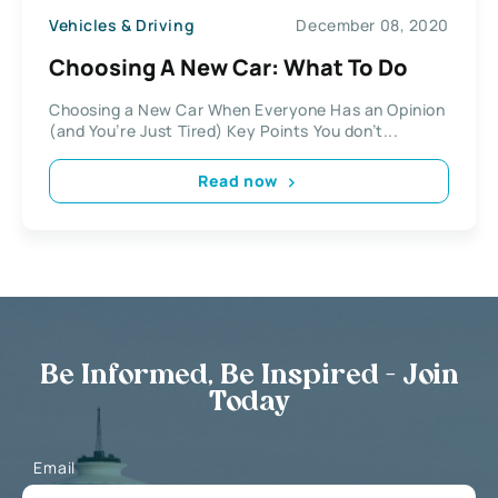
Vehicles & Driving
December 08, 2020
Choosing A New Car: What To Do
Choosing a New Car When Everyone Has an Opinion
(and You’re Just Tired) Key Points You don’t...
Read now
Be Informed, Be Inspired - Join
Today
Email