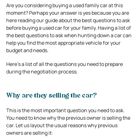
Are you considering buying a used family car at this
moment? Perhaps your answer is yes because you are
here reading our guide about the best questions to ask
before buying a used car for your family. Having a list of
the best questions to ask when hunting down a car can
help you find the most appropriate vehicle for your
budget and needs.
Here’s a list of all the questions you need to prepare
during the negotiation process.
Why are they selling the car?
This is the most important question you need to ask.
You need to know why the previous owner is selling the
car. Let us layout the usual reasons why previous
owners are selling it: