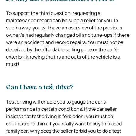
To support the third question, requesting a
maintenance record can be such a relief for you. In
such a way, you will have an overview of the previous
owner/s had regularly changed oil and tune-ups if there
were an accident and record repairs. You must not be
deceived by the affordable selling price or the car’s
exterior; knowing the ins and outs of the vehicle is a
must!
Can I have a test drive?
Test driving will enable you to gauge the car’s
performance in certain conditions. If the car seller
insists that test driving is forbidden, you must be
cautious and think if you really want to buy this used
family car. Why does the seller forbid you to do a test