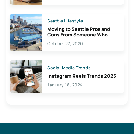
Seattle Lifestyle
Moving to Seattle Pros and
Cons From Someone Who
Lives Here
October 27, 2020
Social Media Trends
Instagram Reels Trends 2025
January 18, 2024