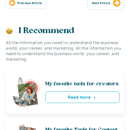
Previous Article
Next Article
I Recommend
All the information you need to understand the business
world, your career, and marketing. All the information you
need to understand the business world, your career, and
marketing.
My favorite tools for creators
Read more
My favorite Tools for Content