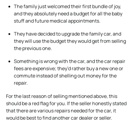
The family just welcomed their first bundle of joy,
and they absolutely need a budget for all the baby
stuff and future medical appointments.
They have decided to upgrade the family car, and
they will use the budget they would get from selling
the previous one.
Something is wrong with the car, and the car repair
fees are expensive; they’d rather buy a new one or
commute instead of shelling out money for the
repair.
For the last reason of selling mentioned above, this
should be a red flag for you. If the seller honestly stated
that there are various repairs needed for the car, it
would be best to find another car dealer or seller.