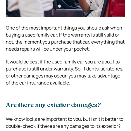
One of the most important things you should ask when
buying a used family car. If the warranty is still valid or
not, the moment you purchase that car, everything that
needs repairs will be under your pocket.
It would be best if the used family car you are about to
purchase is still under warranty. So, if dents, scratches,
or other damages may occur, you may take advantage
of the car insurance available.
Are there any exterior damages?
We know looks are important to you, but isn’t it better to
double-check if there are any damages to its exterior?