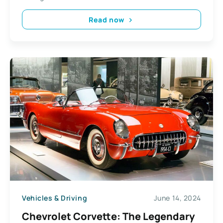
Read now
Vehicles & Driving
June 14, 2024
Chevrolet Corvette: The Legendary