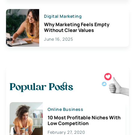
Digital Marketing
Why Marketing Feels Empty
Without Clear Values
June 16, 2025
Popular Posts
Online Business
10 Most Profitable Niches With
Low Competition
February 27, 2020