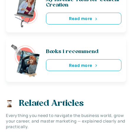
Creation
Read more
Books i recommend
Read more
Related Articles
Everything you need to navigate the business world, grow
your career, and master marketing — explained clearly and
practically.