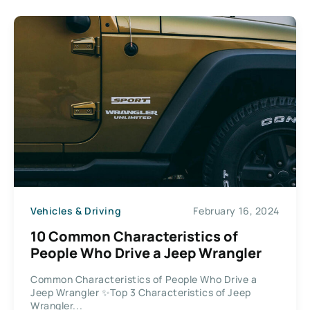
Vehicles & Driving
February 16, 2024
10 Common Characteristics of
People Who Drive a Jeep Wrangler
Common Characteristics of People Who Drive a
Jeep Wrangler ✨Top 3 Characteristics of Jeep
Wrangler...