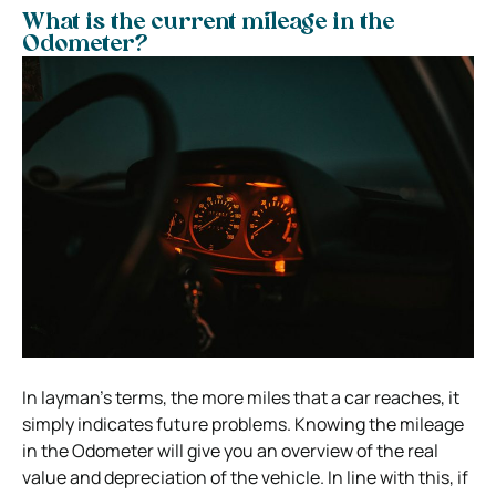
What is the current mileage in the
Odometer?
In layman’s terms, the more miles that a car reaches, it
simply indicates future problems. Knowing the mileage
in the Odometer will give you an overview of the real
value and depreciation of the vehicle. In line with this, if