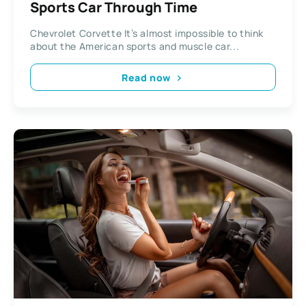
Sports Car Through Time
Chevrolet Corvette It’s almost impossible to think
about the American sports and muscle car...
Read now