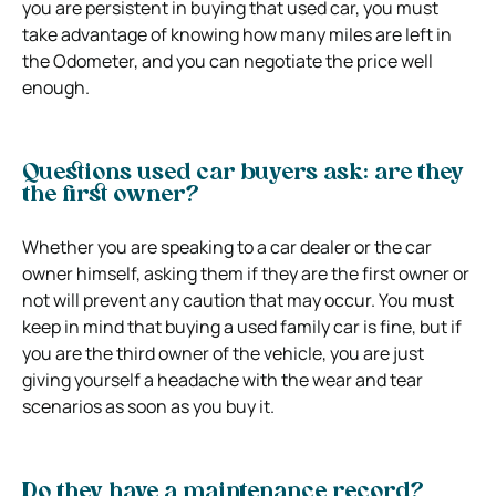
you are persistent in buying that used car, you must
take advantage of knowing how many miles are left in
the Odometer, and you can negotiate the price well
enough.
Questions used car buyers ask: are they
the first owner?
Whether you are speaking to a car dealer or the car
owner himself, asking them if they are the first owner or
not will prevent any caution that may occur. You must
keep in mind that buying a used family car is fine, but if
you are the third owner of the vehicle, you are just
giving yourself a headache with the wear and tear
scenarios as soon as you buy it.
Do they have a maintenance record?