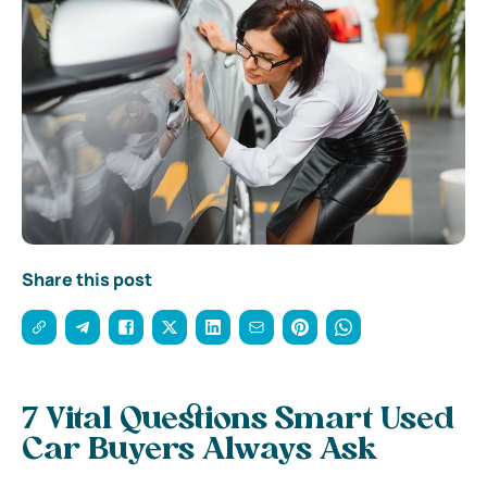
Share this post
7 Vital Questions Smart Used
Car Buyers Always Ask