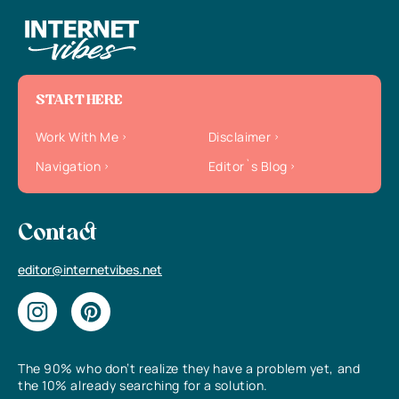
START HERE
Work With Me
Disclaimer
Navigation
Editor`s Blog
Contact
editor@internetvibes.net
The 90% who don’t realize they have a problem yet, and
the 10% already searching for a solution.