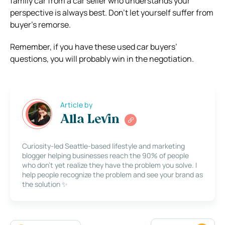
family car from a car seller who understands your
perspective is always best. Don’t let yourself suffer from
buyer’s remorse.
Remember, if you have these used car buyers’
questions, you will probably win in the negotiation.
Article by
Alla Levin
Curiosity-led Seattle-based lifestyle and marketing
blogger helping businesses reach the 90% of people
who don’t yet realize they have the problem you solve. I
help people recognize the problem and see your brand as
the solution ✨