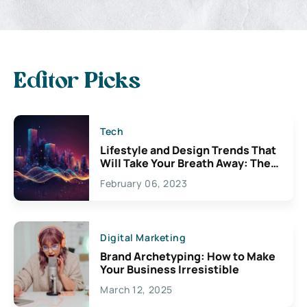
Editor Picks
Tech
Lifestyle and Design Trends That
Will Take Your Breath Away: The
Exciting Possibilities For
February 06, 2023
Creativity
Digital Marketing
Brand Archetyping: How to Make
Your Business Irresistible
March 12, 2025