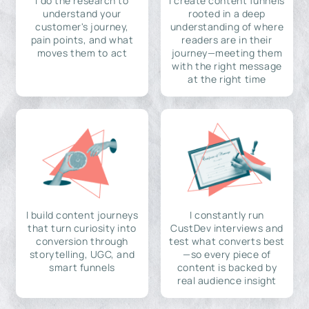
I do the research to
I create content funnels
understand your
rooted in a deep
customer's journey,
understanding of where
pain points, and what
readers are in their
moves them to act
journey—meeting them
with the right message
at the right time
I build content journeys
I constantly run
that turn curiosity into
CustDev interviews and
conversion through
test what converts best
storytelling, UGC, and
—so every piece of
smart funnels
content is backed by
real audience insight