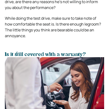
drive, are there any reasons he’s not willing to inform
you about the performance?
While doing the test drive, make sure to take note of
how comfortable the seat is. Is there enough legroom?
The little things you think are bearable could be an
annoyance.
Is it still covered with a warranty?