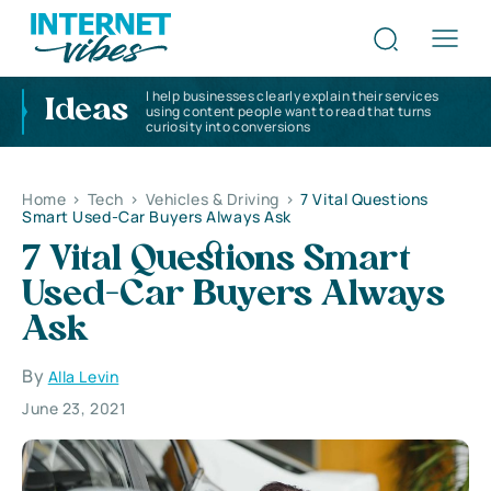
I help businesses clearly explain their services
Ideas
using content people want to read that turns
curiosity into conversions
Home
>
Tech
>
Vehicles & Driving
>
7 Vital Questions
Smart Used-Car Buyers Always Ask
7 Vital Questions Smart
Used-Car Buyers Always
Ask
By
Alla Levin
June 23, 2021