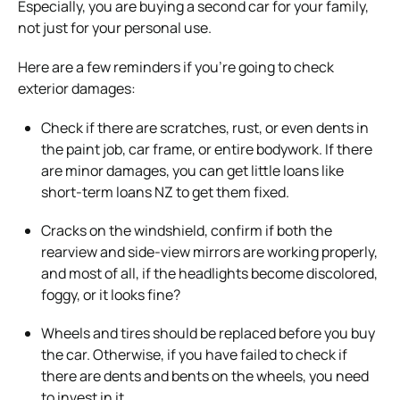
Especially, you are buying a second car for your family,
not just for your personal use.
Here are a few reminders if you’re going to check
exterior damages:
Check if there are scratches, rust, or even dents in
the paint job, car frame, or entire bodywork. If there
are minor damages, you can get little loans like
short-term loans NZ to get them fixed.
Cracks on the windshield, confirm if both the
rearview and side-view mirrors are working properly,
and most of all, if the headlights become discolored,
foggy, or it looks fine?
Wheels and tires should be replaced before you buy
the car. Otherwise, if you have failed to check if
there are dents and bents on the wheels, you need
to invest in it.