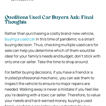
Questions Used Car Buyers Ask: Final
Thoughts
Rather than purchasing a costly brand-new vehicle,
buying a used car
in this time of pandemic is a smart
buying decision. Thus, checking multiple used cars for
sale can help you determine which of them would be
ideal for your family’s needs and budget, don’t stick with
only one car seller. Take the time to shop around.
For better buying decisions, if you have a friend or a
trusted professional mechanic, you can ask them to
inspect the vehicle to ensure no major repairs are
needed. Walking away is never a mistake if you feel like
you’re dealing with a toxic car seller. Therefore, to value
your needs and hard-earned money, buying a used