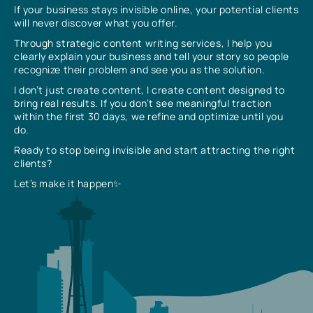
If your business stays invisible online, your potential clients
will never discover what you offer.
Through strategic content writing services, I help you
clearly explain your business and tell your story so people
recognize their problem and see you as the solution.
I don’t just create content, I create content designed to
bring real results. If you don’t see meaningful traction
within the first 30 days, we refine and optimize until you
do.
Ready to stop being invisible and start attracting the right
clients?
Let’s make it happen✨