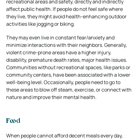
recreational areas and safety, directly and indirectly
affect public health. If people do not feel safe where
they live, they might avoid health-enhancing outdoor
activities like jogging or biking.
They may even live in constant fear/anxiety and
minimize interactions with their neighbors. Generally,
violent crime-prone areas have a higher injury,
disability, premature death rates, major health issues.
Communities without recreational spaces, like parks or
community centers, have been associated with a lower
well-being level. Occasionally, people need to go to
these areas to blow off steam, exercise, or connect with
nature and improve their mental health.
Food
When people cannot afford decent meals every day,