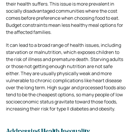
their health suffers. This issue is more prevalent in
socially disadvantaged communities where the cost
comes before preference when choosing food to eat.
Budget constraints mean less healthy meal options for
the affected families.
It can lead to a broad range of health issues, including
starvation or malnutrition, which exposes children to
the risk of illness and premature death. Starving adults
or those not getting enough nutrition are not safe
either. They are usually physically weak and more
vulnerable to chronic complications like heart disease
over the long term. High sugar and processed foods also
tend to be the cheapest options, so many people of low
socioeconomic status gravitate toward those foods,
increasing their risk for type II diabetes and obesity.
Addressing Health Inequality