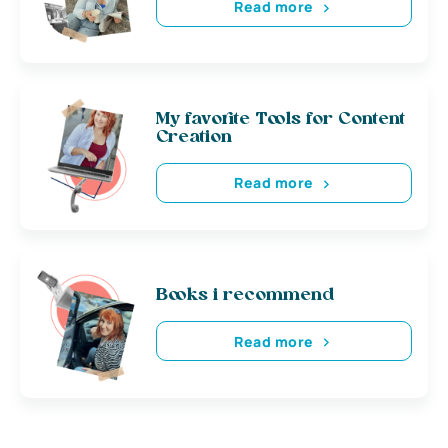
Read more
My favorite Tools for Content
Creation
Read more
Books i recommend
Read more