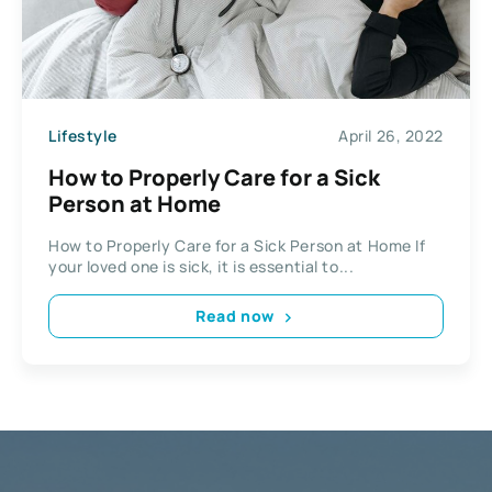
Lifestyle
April 26, 2022
How to Properly Care for a Sick
Person at Home
How to Properly Care for a Sick Person at Home If
your loved one is sick, it is essential to...
Read now