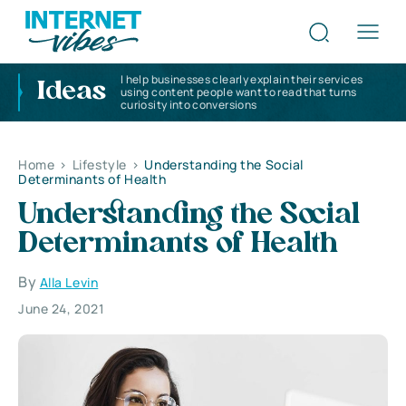
I help businesses clearly explain their services
Ideas
using content people want to read that turns
curiosity into conversions
Home
>
Lifestyle
>
Understanding the Social
Determinants of Health
Understanding the Social
Determinants of Health
By
Alla Levin
June 24, 2021