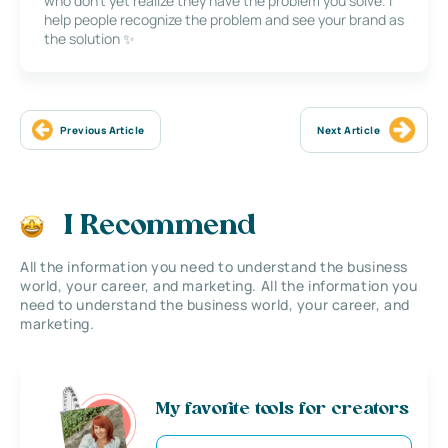
who don’t yet realize they have the problem you solve. I
help people recognize the problem and see your brand as
the solution ✨
Previous Article
Next Article
I Recommend
All the information you need to understand the business
world, your career, and marketing. All the information you
need to understand the business world, your career, and
marketing.
My favorite tools for creators