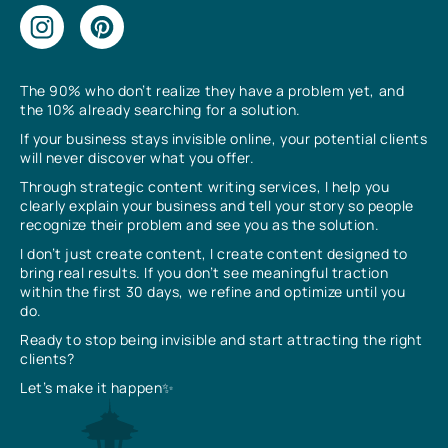
The 90% who don’t realize they have a problem yet, and
the 10% already searching for a solution.
If your business stays invisible online, your potential clients
will never discover what you offer.
Through strategic content writing services, I help you
clearly explain your business and tell your story so people
recognize their problem and see you as the solution.
I don’t just create content, I create content designed to
bring real results. If you don’t see meaningful traction
within the first 30 days, we refine and optimize until you
do.
Ready to stop being invisible and start attracting the right
clients?
Let’s make it happen✨