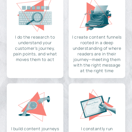
I do the research to
I create content funnels
understand your
rooted in a deep
customer's journey,
understanding of where
pain points, and what
readers are in their
moves them to act
journey—meeting them
with the right message
at the right time
I build content journeys
I constantly run