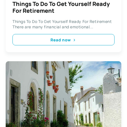
Things To Do To Get Yourself Ready
For Retirement
Things To Do To Get Yourself Ready For Retirement ​​
There are many financial and emotional...
Read now