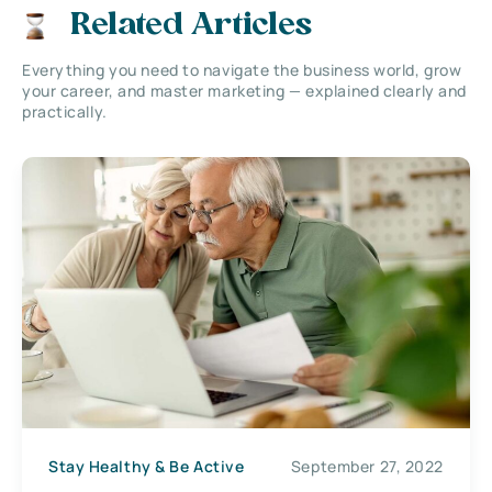
Related Articles
Everything you need to navigate the business world, grow
your career, and master marketing — explained clearly and
practically.
Stay Healthy & Be Active
September 27, 2022