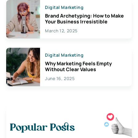
Digital Marketing
Brand Archetyping: How to Make
Your Business Irresistible
March 12, 2025
Digital Marketing
Why Marketing Feels Empty
Without Clear Values
June 16, 2025
Popular Posts