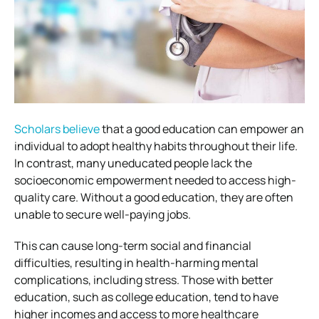
Scholars believe
that a good education can empower an
individual to adopt healthy habits throughout their life.
In contrast, many uneducated people lack the
socioeconomic empowerment needed to access high-
quality care. Without a good education, they are often
unable to secure well-paying jobs.
This can cause long-term social and financial
difficulties, resulting in health-harming mental
complications, including stress. Those with better
education, such as college education, tend to have
higher incomes and access to more healthcare