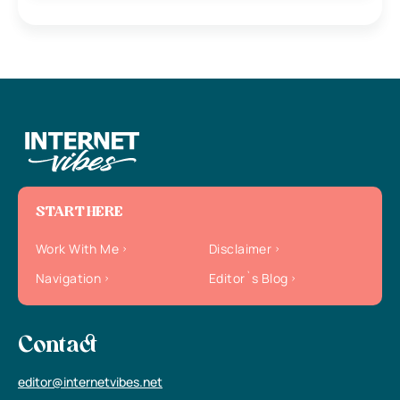
START HERE
Work With Me
Disclaimer
Navigation
Editor`s Blog
Contact
editor@internetvibes.net