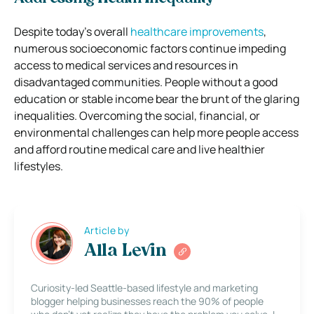
Despite today’s overall
healthcare improvements
,
numerous socioeconomic factors continue impeding
access to medical services and resources in
disadvantaged communities. People without a good
education or stable income bear the brunt of the glaring
inequalities. Overcoming the social, financial, or
environmental challenges can help more people access
and afford routine medical care and live healthier
lifestyles.
Article by
Alla Levin
Curiosity-led Seattle-based lifestyle and marketing
blogger helping businesses reach the 90% of people