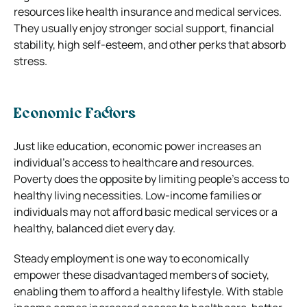
resources like health insurance and medical services.
They usually enjoy stronger social support, financial
stability, high self-esteem, and other perks that absorb
stress.
Economic Factors
Just like education, economic power increases an
individual’s access to healthcare and resources.
Poverty does the opposite by limiting people’s access to
healthy living necessities. Low-income families or
individuals may not afford basic medical services or a
healthy, balanced diet every day.
Steady employment is one way to economically
empower these disadvantaged members of society,
enabling them to afford a healthy lifestyle. With stable