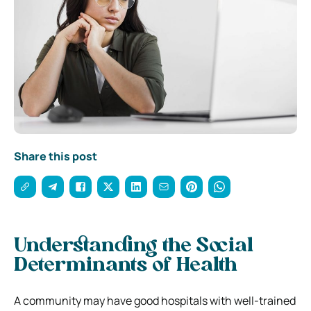
Share this post
Understanding the Social
Determinants of Health
A community may have good hospitals with well-trained