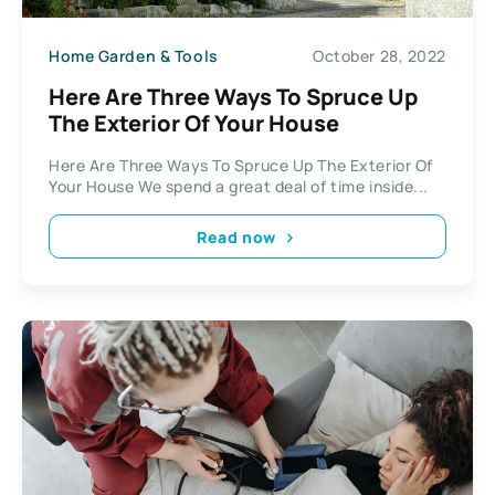
Home Garden & Tools
October 28, 2022
Here Are Three Ways To Spruce Up
The Exterior Of Your House
Here Are Three Ways To Spruce Up The Exterior Of
Your House We spend a great deal of time inside...
Read now