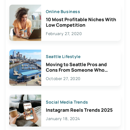
Online Business
10 Most Profitable Niches With
Low Competition
February 27, 2020
Seattle Lifestyle
Moving to Seattle Pros and
Cons From Someone Who
Lives Here
October 27, 2020
Social Media Trends
Instagram Reels Trends 2025
January 18, 2024