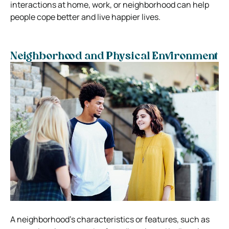
interactions at home, work, or neighborhood can help
people cope better and live happier lives.
Neighborhood and Physical Environment
A neighborhood’s characteristics or features, such as