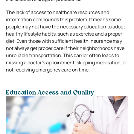
The lack of access to healthcare resources and
information compounds this problem. It means some
people may not have the necessary education to adopt
healthy lifestyle habits, such as exercise and a proper
diet. Even those with sufficient health insurance may
not always get proper care if their neighborhoods have
unreliable transportation. This barrier often leads to
missing a doctor’s appointment, skipping medication, or
not receiving emergency care on time.
Education Access and Quality