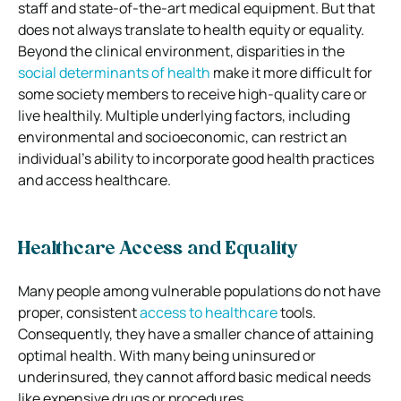
staff and state-of-the-art medical equipment. But that
does not always translate to health equity or equality.
Beyond the clinical environment, disparities in the
social determinants of health
make it more difficult for
some society members to receive high-quality care or
live healthily. Multiple underlying factors, including
environmental and socioeconomic, can restrict an
individual’s ability to incorporate good health practices
and access healthcare.
Healthcare Access and Equality
Many people among vulnerable populations do not have
proper, consistent
access to healthcare
tools.
Consequently, they have a smaller chance of attaining
optimal health. With many being uninsured or
underinsured, they cannot afford basic medical needs
like expensive drugs or procedures.