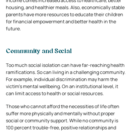
income comes increased access to healthcare, better
housing, and healthier meals. Also, economically stable
parents have more resources to educate their children
for financial empowerment and better health in the
future.
Community and Social
Too much social isolation can have far-reaching health
ramifications. So can living in a challenging community.
For example, individual discrimination may harm the
victim’s mental wellbeing. On an institutional level, it
can limit access to health or social resources.
Those who cannot afford the necessities of life often
suffer more physically and mentally without proper
social or community support. While no community is
100 percent trouble-free, positive relationships and