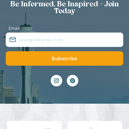
Be Informed, Be Inspired - Join
Today
Email