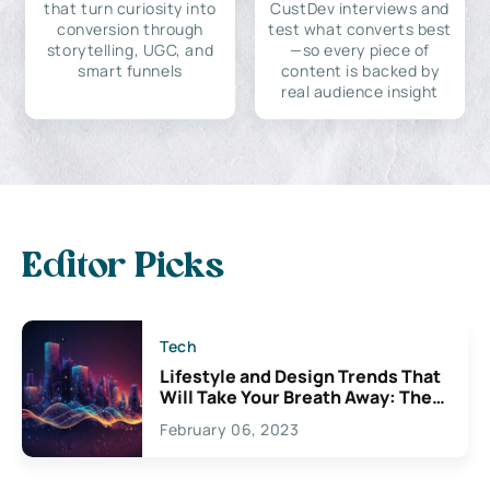
that turn curiosity into
CustDev interviews and
conversion through
test what converts best
storytelling, UGC, and
—so every piece of
smart funnels
content is backed by
real audience insight
Editor Picks
Tech
Lifestyle and Design Trends That
Will Take Your Breath Away: The
Exciting Possibilities For
February 06, 2023
Creativity