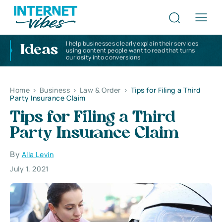
I help businesses clearly explain their services
Ideas
using content people want to read that turns
curiosity into conversions
Home
>
Business
>
Law & Order
>
Tips for Filing a Third
Party Insurance Claim
Tips for Filing a Third
Party Insurance Claim
By
Alla Levin
July 1, 2021