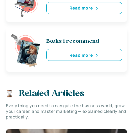
Read more
Books i recommend
Read more
Related Articles
Everything you need to navigate the business world, grow
your career, and master marketing — explained clearly and
practically.