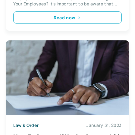
Your Employees? It’s important to be aware that...
Read now
Law & Order
January 31, 2023