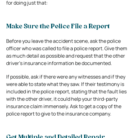
for doing just that:
Make Sure the Police File a Report
Before you leave the accident scene, ask the police
officer who was called to file a police report. Give them
as much detail as possible and request that the other
driver’s insurance information be documented.
If possible, ask if there were any witnesses and if they
were able to state what they saw. If their testimony is
included in the police report, stating that the fault lies
with the other driver, it could help your third-party
insurance claim immensely. Ask to get a copy of the
police report to give to the insurance company.
Get Multiple and Detailed Repair