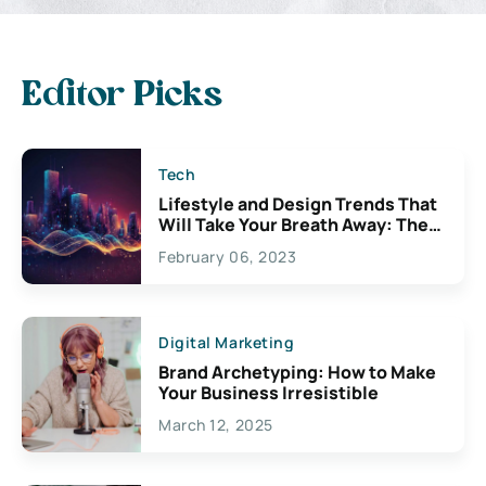
Editor Picks
Tech
Lifestyle and Design Trends That
Will Take Your Breath Away: The
Exciting Possibilities For
February 06, 2023
Creativity
Digital Marketing
Brand Archetyping: How to Make
Your Business Irresistible
March 12, 2025