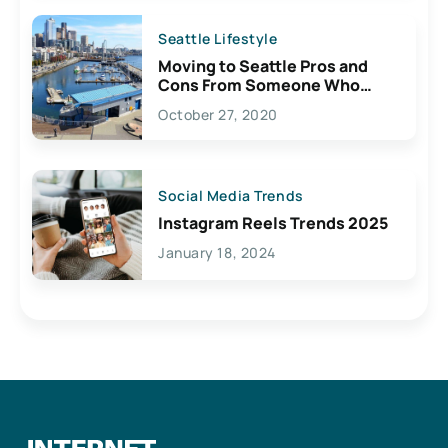
Seattle Lifestyle
Moving to Seattle Pros and
Cons From Someone Who
Lives Here
October 27, 2020
Social Media Trends
Instagram Reels Trends 2025
January 18, 2024