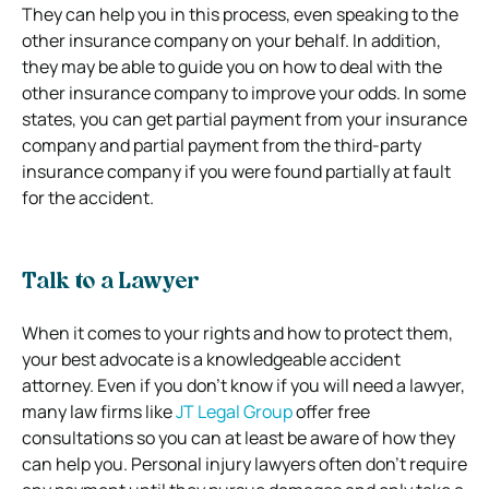
They can help you in this process, even speaking to the
other insurance company on your behalf. In addition,
they may be able to guide you on how to deal with the
other insurance company to improve your odds. In some
states, you can get partial payment from your insurance
company and partial payment from the third-party
insurance company if you were found partially at fault
for the accident.
Talk to a Lawyer
When it comes to your rights and how to protect them,
your best advocate is a knowledgeable accident
attorney. Even if you don’t know if you will need a lawyer,
many law firms like
JT Legal Group
offer free
consultations so you can at least be aware of how they
can help you. Personal injury lawyers often don’t require