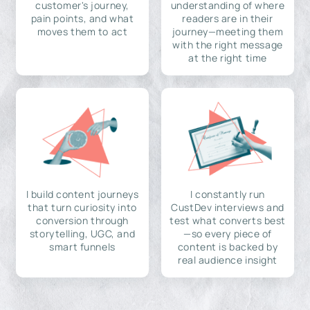
customer's journey,
understanding of where
pain points, and what
readers are in their
moves them to act
journey—meeting them
with the right message
at the right time
I build content journeys
I constantly run
that turn curiosity into
CustDev interviews and
conversion through
test what converts best
storytelling, UGC, and
—so every piece of
smart funnels
content is backed by
real audience insight