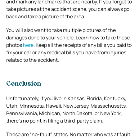
and mark any landmarks that are nearby. If you forgot to
take pictures at the accident scene, you can always go
back and take a picture of the area.
You will also want to take multiple pictures of the
damages done to your vehicle. Learn how to take these
photos
here
. Keep all the receipts of any bills you paid to
fix your car or any medical bills you have from injuries
related to the accident.
Conclusion
Unfortunately, if you live in Kansas, Florida, Kentucky,
Utah, Minnesota, Hawaii, New Jersey, Massachusetts,
Pennsylvania, Michigan, North Dakota, or New York,
there’s no point in filing a third-party claim.
These are “no-fault” states. No matter who was at fault