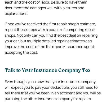
each and the cost of labor. Be sure to have them
document the damages well with pictures and
explanations.
Once you’ve received the first repair shop’s estimate,
repeat these steps with a couple of competing repair
shops. Not only can you find the best deal on repairing
your car, but multiple detailed repair estimates can
improve the odds of the third-party insurance agent
accepting the cost.
Talk to Your Insurance Company Too
Even though you know that your insurance company
will expect you to pay your deductible, you still need to
tell them that you’ve been in an accident and you will be
pursuing the other insurance company for repairs.