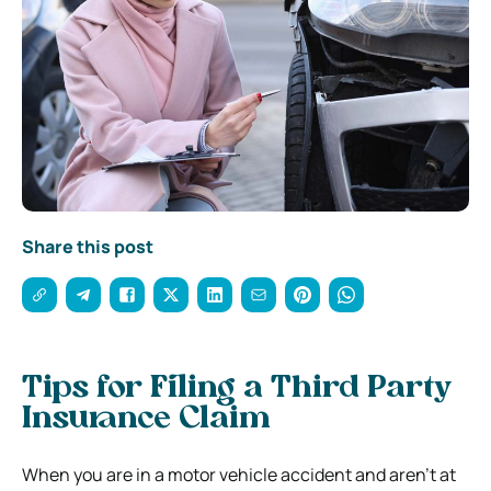
Share this post
Tips for Filing a Third Party
Insurance Claim
When you are in a motor vehicle accident and aren’t at