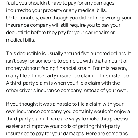
fault, you shouldn’t have to pay for any damages
incurred to your property or any medical bills.
Unfortunately, even though you did nothing wrong, your
insurance company will still require you to pay your
deductible before they pay for your car repairs or
medical bills.
This deductible is usually around five hundred dollars. It
isn’t easy for someone to come up with that amount of
money without facing financial strain. For this reason,
many file a third-party insurance claim in this instance.
A third-party claim is when you file a claim with the
other driver’s insurance company instead of your own.
If you thought it was a hassle to file a claim with your
own insurance company, you certainly wouldn’t enjoy a
third-party claim. There are ways to make this process
easier and improve your odds of getting third-party
insurance to pay for your damages. Here are some tips