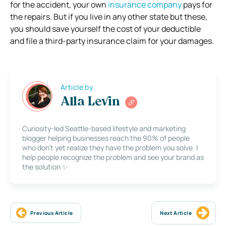
for the accident, your own
insurance company
pays for
the repairs. But if you live in any other state but these,
you should save yourself the cost of your deductible
and file a third-party insurance claim for your damages.
Article by
Alla Levin
Curiosity-led Seattle-based lifestyle and marketing
blogger helping businesses reach the 90% of people
who don’t yet realize they have the problem you solve. I
help people recognize the problem and see your brand as
the solution ✨
Previous Article
Next Article