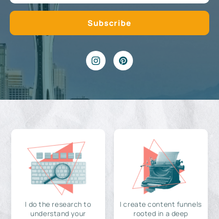
I do the research to
I create content funnels
understand your
rooted in a deep