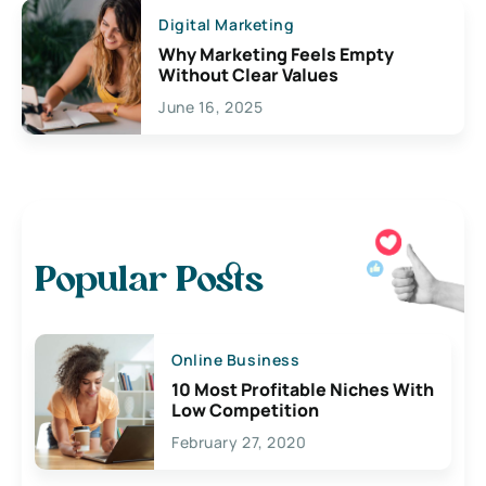
Digital Marketing
Why Marketing Feels Empty
Without Clear Values
June 16, 2025
Popular Posts
Online Business
10 Most Profitable Niches With
Low Competition
February 27, 2020