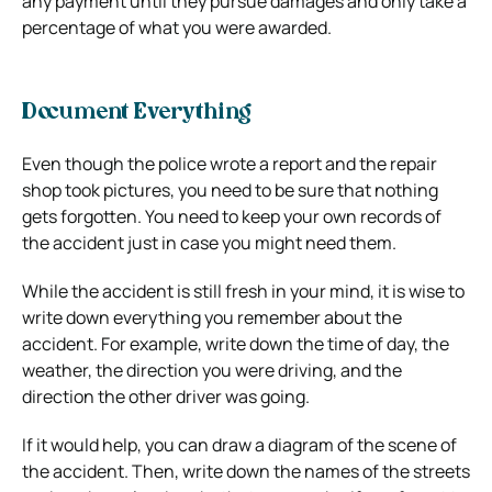
any payment until they pursue damages and only take a
percentage of what you were awarded.
Document Everything
Even though the police wrote a report and the repair
shop took pictures, you need to be sure that nothing
gets forgotten. You need to keep your own records of
the accident just in case you might need them.
While the accident is still fresh in your mind, it is wise to
write down everything you remember about the
accident. For example, write down the time of day, the
weather, the direction you were driving, and the
direction the other driver was going.
If it would help, you can draw a diagram of the scene of
the accident. Then, write down the names of the streets