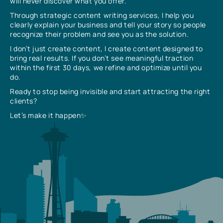
will never discover what you offer.
Through strategic content writing services, I help you
clearly explain your business and tell your story so people
recognize their problem and see you as the solution.
I don’t just create content, I create content designed to
bring real results. If you don’t see meaningful traction
within the first 30 days, we refine and optimize until you
do.
Ready to stop being invisible and start attracting the right
clients?
Let’s make it happen✨