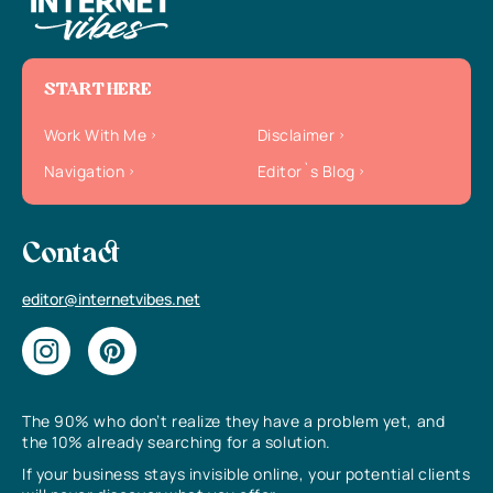
START HERE
Work With Me
Disclaimer
Navigation
Editor`s Blog
Contact
editor@internetvibes.net
The 90% who don’t realize they have a problem yet, and
the 10% already searching for a solution.
If your business stays invisible online, your potential clients