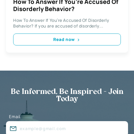
How To Answer If You’re Accused Of
Disorderly Behavior?
How To Answer If You’re Accused Of Disorderly
Behavior? If you are accused of disorderly...
Read now
Be Informed, Be Inspired - Join
Today
Email