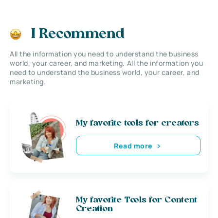
I Recommend
All the information you need to understand the business
world, your career, and marketing. All the information you
need to understand the business world, your career, and
marketing.
My favorite tools for creators
Read more
My favorite Tools for Content
Creation