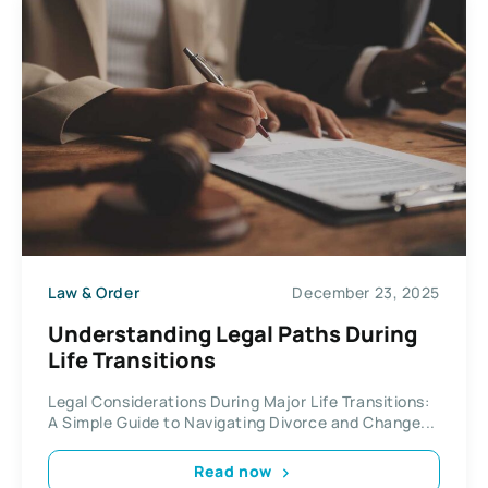
Law & Order
December 23, 2025
Understanding Legal Paths During
Life Transitions
Legal Considerations During Major Life Transitions:
A Simple Guide to Navigating Divorce and Change...
Read now