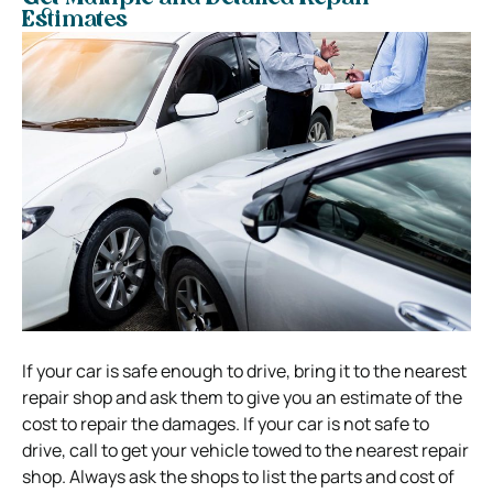
Estimates
If your car is safe enough to drive, bring it to the nearest
repair shop and ask them to give you an estimate of the
cost to repair the damages. If your car is not safe to
drive, call to get your vehicle towed to the nearest repair
shop. Always ask the shops to list the parts and cost of