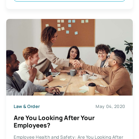
Law & Order
May 04, 2020
Are You Looking After Your
Employees?
Employee Health and Safety: Are You Looking After