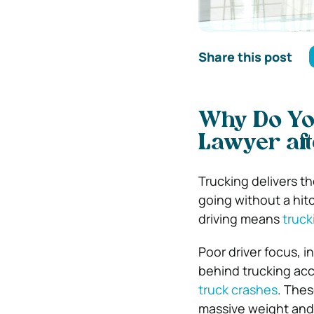
Share this post
Why Do You
Lawyer aft
Trucking delivers th
going without a hitc
driving means
truck
Poor driver focus, 
behind trucking acc
truck crashes
. Thes
massive weight and