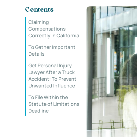
Contents
Claiming
Compensations
Correctly In California
To Gather Important
Details
Get Personal Injury
Lawyer After a Truck
Accident: To Prevent
Unwanted Influence
To File Within the
Statute of Limitations
Deadline