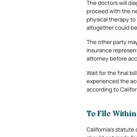
The doctors will di
proceed with the n
physical therapy to c
altogether could be 
The other party may 
insurance representa
attorney before ac
Wait for the final bi
experienced the acc
according to Califo
To File Within
California’s statute