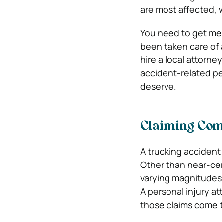
are most affected, 
You need to get med
been taken care of 
hire a local attorney
accident-related per
deserve.
Claiming Comp
A trucking accident i
Other than near-cer
varying magnitudes w
A personal injury a
those claims come to