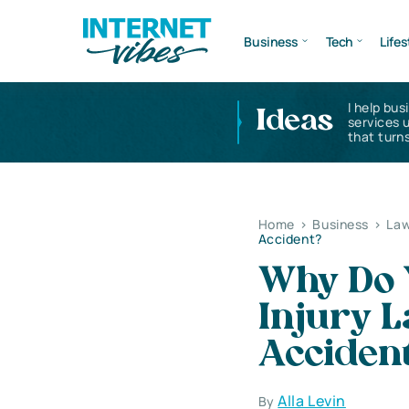
Business
Tech
Lifes
I help bus
Ideas
services 
that turns
Home
>
Business
>
Law
Accident?
Why Do 
Injury L
Acciden
Alla Levin
By