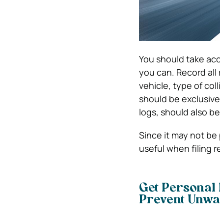
You should take acc
you can. Record all 
vehicle, type of col
should be exclusive
logs, should also be
Since it may not be 
useful when filing r
Get Personal 
Prevent Unwa