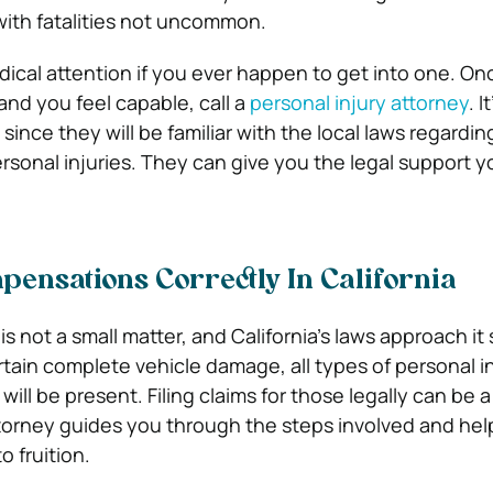
with fatalities not uncommon.
ical attention if you ever happen to get into one. Onc
and you feel capable, call a
personal injury attorney
. I
 since they will be familiar with the local laws regardin
sonal injuries. They can give you the legal support yo
ensations Correctly In California
s not a small matter, and California’s laws approach it s
tain complete vehicle damage, all types of personal in
ill be present. Filing claims for those legally can be 
ttorney guides you through the steps involved and he
 fruition.