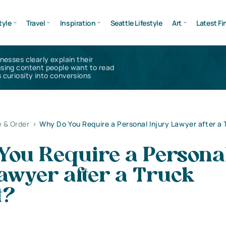
tyle
Travel
Inspiration
Seattle Lifestyle
Art
Latest Fi
inesses clearly explain their
using content people want to read
 curiosity into conversions
 & Order
>
Why Do You Require a Personal Injury Lawyer after a 
You Require a Persona
awyer after a Truck
t?