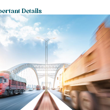
ortant Details