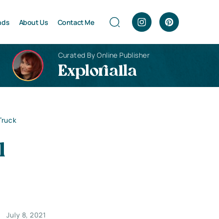
nds
About Us
Contact Me
Curated By Online Publisher
Explorialla
Truck
l
July 8, 2021