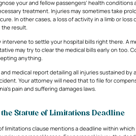
agnose your and fellow passengers’ health conditions
ecessary treatment. Injuries may sometimes take pro
ure. In other cases, a loss of activity in a limb or loss 
the result.
intervene to settle your hospital bills right there. A m
tive may try to clear the medical bills early on too. C
cepting anything.
ll and medical report detailing all injuries sustained by 
ident. Your attorney will need that to file for compen
rnia’s pain and suffering damages laws.
 the Statute of Limitations Deadline
 of limitations clause mentions a deadline within which