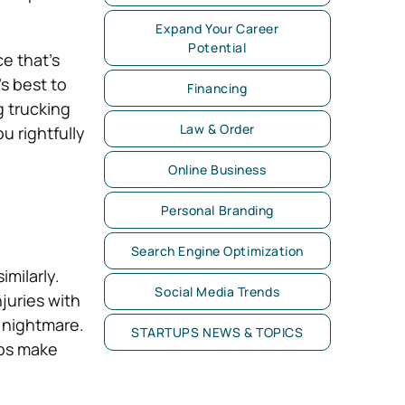
Expand Your Career
Potential
e that’s
t’s best to
Financing
g trucking
Law & Order
u rightfully
Online Business
Personal Branding
Search Engine Optimization
imilarly.
Social Media Trends
juries with
a nightmare.
STARTUPS NEWS & TOPICS
lps make