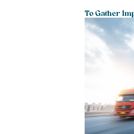
To Gather Imp