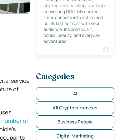
strategic storytelling, and high-
converting UGC. My content
turns curiosity into action and
builds lasting trust with your
audience. Inspired by art,
books, beauty, and everyday
adventures!
Categories
ital service
ature of
AI
All Cryptocurrencies
auses
e number of
Business People
icle’s
Digital Marketing
occupants