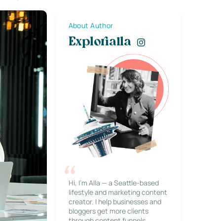
About Author
Explorialla
Hi, I’m Alla — a Seattle-based
lifestyle and marketing content
creator. I help businesses and
bloggers get more clients
through content funnels,