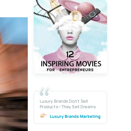
Luxury Brands Don’t Sell
Products—They Sell Dreams
Luxury Brands Marketing