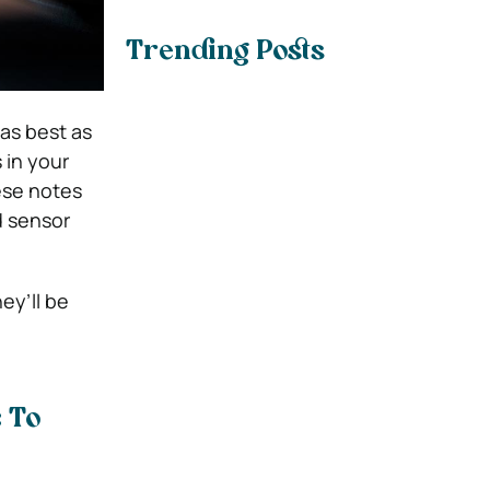
Trending Posts
as best as
 in your
hese notes
d sensor
ey’ll be
 To