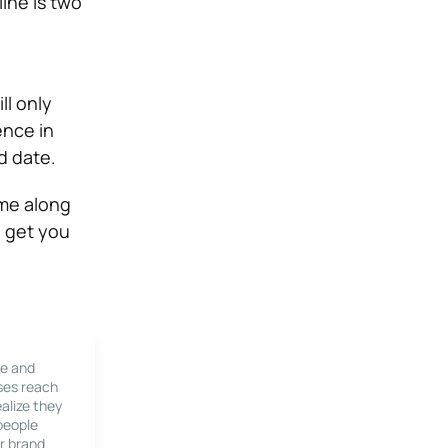
ine is two
ll only
ence in
d date.
ome along
p get you
le and
ses reach
alize they
 people
r brand