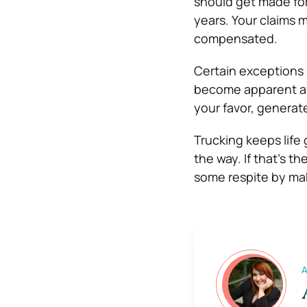
should get made for 
years. Your claims m
compensated.
Certain exceptions 
become apparent afte
your favor, generate
Trucking keeps life 
the way. If that’s t
some respite by mak
A