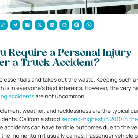
 Require a Personal Injury
er a Truck Accident?
e essentials and takes out the waste. Keeping such a v
h is in everyone’s best interests. However, the very n
ing accidents
are not uncommon.
inclement weather, and recklessness are the typical c
idents. California stood
second-highest in 2010 in th
e accidents can have terrible outcomes due to the veh
 the momentum it usually carries. Passenger vehicle 