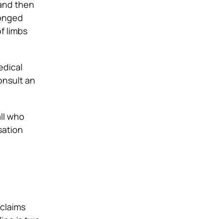
 and then
longed
of limbs
edical
onsult an
all who
sation
 claims