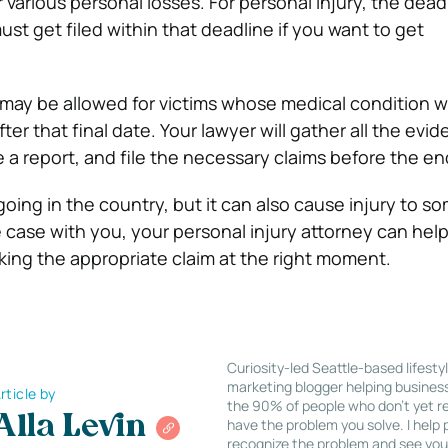
various personal losses. For personal injury, the deadl
ust get filed within that deadline if you want to get
may be allowed for victims whose medical condition wi
r that final date. Your lawyer will gather all the evid
 a report, and file the necessary claims before the en
going in the country, but it can also cause injury to s
he case with you, your personal injury attorney can hel
ing the appropriate claim at the right moment.
Curiosity-led Seattle-based lifesty
marketing blogger helping busines
rticle by
the 90% of people who don’t yet re
Alla Levin
have the problem you solve. I help
recognize the problem and see you