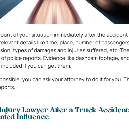
ount of your situation immediately after the accident 
relevant details like time, place, number of passengers
lision, types of damages and injuries suffered, etc. T
 of police reports. Evidence like dashcam footage, an
 included if you can get them.
possible, you can ask your attorney to do it for you. Th
eports.
Injury Lawyer After a Truck Accident:
nted Influence