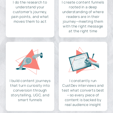
I do the research to
I create content funnels
understand your
rooted in a deep
customer's journey,
understanding of where
pain points, and what
readers are in their
moves them to act
journey—meeting them
with the right message
at the right time
I build content journeys
I constantly run
that turn curiosity into
CustDev interviews and
conversion through
test what converts best
storytelling, UGC, and
—so every piece of
smart funnels
content is backed by
real audience insight