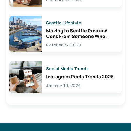
Seattle Lifestyle
Moving to Seattle Pros and
Cons From Someone Who
Lives Here
October 27, 2020
Social Media Trends
Instagram Reels Trends 2025
January 18, 2024