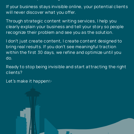
If your business stays invisible online, your potential clients
will never discover what you offer.
Through strategic content writing services, I help you
clearly explain your business and tell your story so people
recognize their problem and see you as the solution.
I don’t just create content, I create content designed to
bring real results. If you don’t see meaningful traction
within the first 30 days, we refine and optimize until you
do.
Ready to stop being invisible and start attracting the right
clients?
Let’s make it happen✨