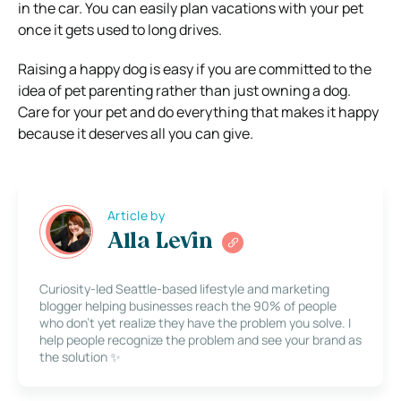
in the car. You can easily plan vacations with your pet
once it gets used to long drives.
Raising a happy dog is easy if you are committed to the
idea of pet parenting rather than just owning a dog.
Care for your pet and do everything that makes it happy
because it deserves all you can give.
Article by
Alla Levin
Curiosity-led Seattle-based lifestyle and marketing
blogger helping businesses reach the 90% of people
who don’t yet realize they have the problem you solve. I
help people recognize the problem and see your brand as
the solution ✨