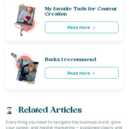
My favorite Tools for Content
Creation
Read more
Books i recommend
Read more
Related Articles
Everything you need to navigate the business world, grow
your career, and master marketing — explained clearly and