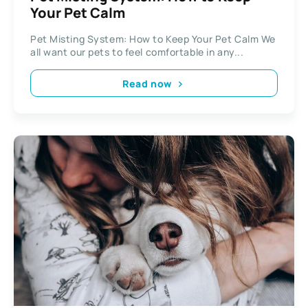
Your Pet Calm
Pet Misting System: How to Keep Your Pet Calm We
all want our pets to feel comfortable in any...
Read now