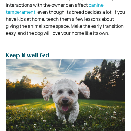
interactions with the owner can affect
canine
temperament
, even though its breed decides a lot. If you
have kids at home, teach them a few lessons about
giving the animal some space. Make the early transition
easy, and the dog will love your home like its own.
Keep it well fed