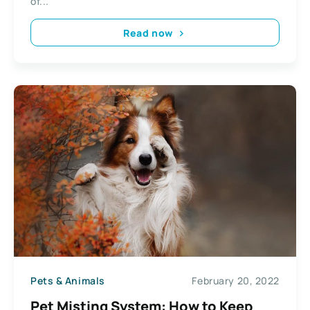
of...
Read now
Pets & Animals
February 20, 2022
Pet Misting System: How to Keep