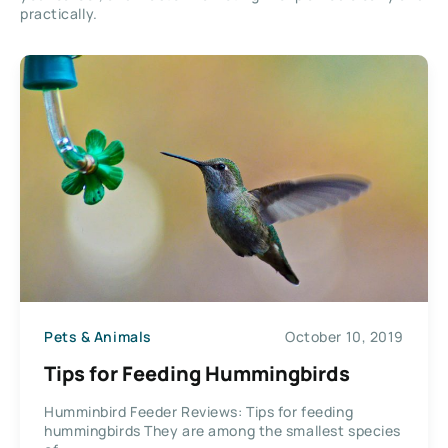
practically.
Pets & Animals
October 10, 2019
Tips for Feeding Hummingbirds
Humminbird Feeder Reviews: Tips for feeding
hummingbirds They are among the smallest species