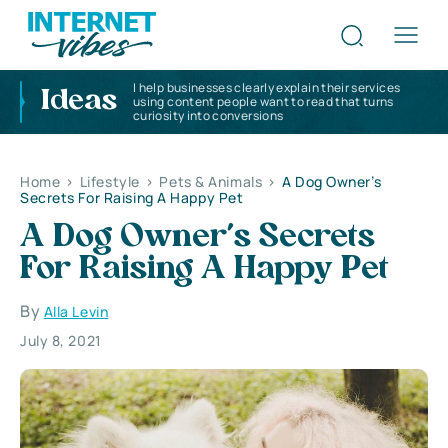
I help businesses clearly explain their services
Ideas
using content people want to read that turns
curiosity into conversions
Home
>
Lifestyle
>
Pets & Animals
>
A Dog Owner’s
Secrets For Raising A Happy Pet
A Dog Owner’s Secrets
For Raising A Happy Pet
By
Alla Levin
July 8, 2021