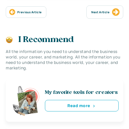
Previous Article
Next Article
I Recommend
All the information you need to understand the business
world, your career, and marketing. All the information you
need to understand the business world, your career, and
marketing.
My favorite tools for creators
Read more