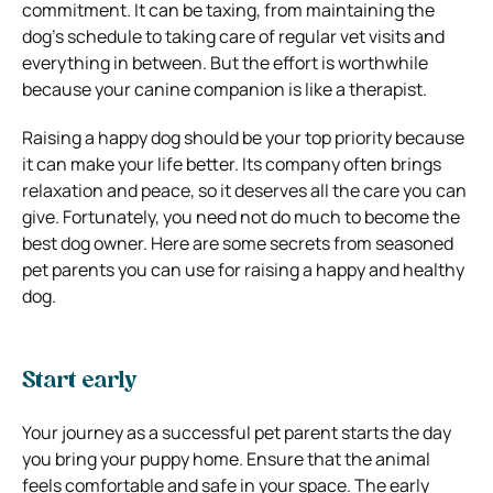
commitment. It can be taxing, from maintaining the
dog’s schedule to taking care of regular vet visits and
everything in between. But the effort is worthwhile
because your canine companion is like a therapist.
Raising a happy dog should be your top priority because
it can make your life better. Its company often brings
relaxation and peace, so it deserves all the care you can
give. Fortunately, you need not do much to become the
best dog owner. Here are some secrets from seasoned
pet parents you can use for raising a happy and healthy
dog.
Start early
Your journey as a successful pet parent starts the day
you bring your puppy home. Ensure that the animal
feels comfortable and safe in your space. The early