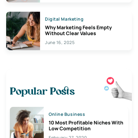
Digital Marketing
Why Marketing Feels Empty
Without Clear Values
June 16, 2025
Popular Posts
Online Business
10 Most Profitable Niches With
Low Competition
February 27, 2020