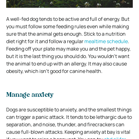
A well-fed dog tends to be active and full of energy. But
you must follow some feeding rules even while making
sure that the animal gets enough. Stick to a nutrition
diet right for it and follow a regular
mealtime schedule
.
Feeding off your plate may make you and the pet happy,
but it is the last thing you should do. You wouldn’t want
the animal to end up with an allergy. It may also cause
obesity, which isn’t good for canine health.
Manage anxiety
Dogs are susceptible to anxiety, and the smallest things
can trigger a panic attack. It tends to be lethargic due to
separation, and noise, thunder, and firecrackers can
cause full-blown attacks. Keeping anxiety at bay is vital