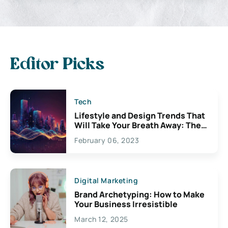
Editor Picks
Tech
Lifestyle and Design Trends That
Will Take Your Breath Away: The
Exciting Possibilities For
February 06, 2023
Creativity
Digital Marketing
Brand Archetyping: How to Make
Your Business Irresistible
March 12, 2025