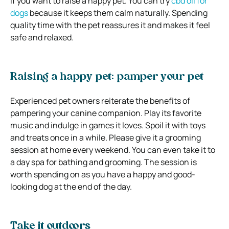
if you want to raise a happy pet. You can try
cbd oil for
dogs
because it keeps them calm naturally. Spending
quality time with the pet reassures it and makes it feel
safe and relaxed.
Raising a happy pet: pamper your pet
Experienced pet owners reiterate the benefits of
pampering your canine companion. Play its favorite
music and indulge in games it loves. Spoil it with toys
and treats once in a while. Please give it a grooming
session at home every weekend. You can even take it to
a day spa for bathing and grooming. The session is
worth spending on as you have a happy and good-
looking dog at the end of the day.
Take it outdoors