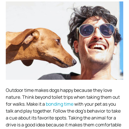
Outdoor time makes dogs happy because they love
nature. Think beyond toilet trips when taking them out
for walks. Make it a
bonding time
with your pet as you
talk and play together. Follow the dog’s behavior to take
a cue about its favorite spots. Taking the animal for a
drive is a good idea because it makes them comfortable