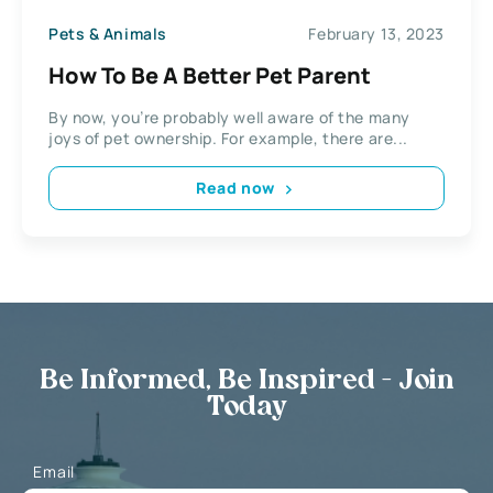
Pets & Animals
February 13, 2023
How To Be A Better Pet Parent
By now, you’re probably well aware of the many
joys of pet ownership. For example, there are...
Read now
Be Informed, Be Inspired - Join
Today
Email