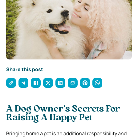
Share this post
A Dog Owner’s Secrets For
Raising A Happy Pet
Bringing home a pet is an additional responsibility and