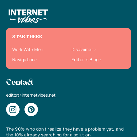
START HERE
Work With Me
Disclaimer
Navigation
Editor`s Blog
Contact
editor@internetvibes.net
The 90% who don’t realize they have a problem yet, and
the 10% already searching for a solution.