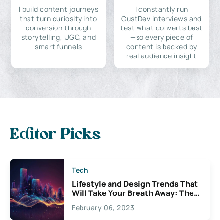
I build content journeys
I constantly run
that turn curiosity into
CustDev interviews and
conversion through
test what converts best
storytelling, UGC, and
—so every piece of
smart funnels
content is backed by
real audience insight
Editor Picks
Tech
Lifestyle and Design Trends That
Will Take Your Breath Away: The
Exciting Possibilities For
February 06, 2023
Creativity