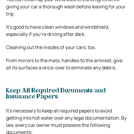
giving your car a thorough wash before leaving for your
trip.
It’s good to have clean windows and windshield,
especially if you’re driving after dark.
Cleaning out the insides of your cars, too.
From mirrors to the mats, handles to the armrest, give
all its surfaces a once-over to eliminate any debris.
Keep All Required Documents and
Insurance Papers
It’s necessary to keep all required papers to avoid
getting into hot water over any legal documentation. By
law, every car owner must possess the following
documents: