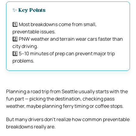
✨ Key Points
1️⃣ Most breakdowns come from small,
preventable issues.
2️⃣ PNW weather and terrain wear cars faster than
city driving.
3️⃣ 5–10 minutes of prep can prevent major trip
problems.
Planning a road trip from Seattle usually starts with the
fun part — picking the destination, checking pass
weather, maybe planning ferry timing or coffee stops.
But many drivers don’t realize how common preventable
breakdowns really are.