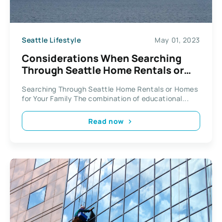
Seattle Lifestyle
May 01, 2023
Considerations When Searching
Through Seattle Home Rentals or
Homes for Your Family
Searching Through Seattle Home Rentals or Homes
for Your Family The combination of educational...
Read now