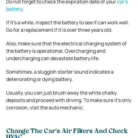
Do not forget to check the expiration date of your
car’s
battery
.
If it’s a while, inspect the battery to see if can work well.
Go for a replacement if it is over three years old.
Also, make sure that the electrical charging system of
the battery is operational. Overcharging and
undercharging can devastate battery life.
Sometimes, a sluggish starter sound indicates a
deteriorating or dying battery.
Usually, you can just brush away the white chalky
deposits and proceed with driving. To make sure it’s only
corrosion, visit the auto mechanic.
Change The Car’s Air Filters And Check
HVAC