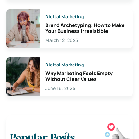
Digital Marketing
Brand Archetyping: How to Make
Your Business Irresistible
March 12, 2025
Digital Marketing
Why Marketing Feels Empty
Without Clear Values
June 16, 2025
Popular Posts