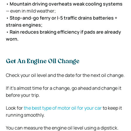
•
Mountain driving overheats weak cooling systems
— even in mild weather;
•
Stop-and-go ferry or I-5 traffic drains batteries +
strains engines;
•
Rain reduces braking efficiency if pads are already
worn.
Get An Engine Oil Change
Check your oil level and the date for the next oil change.
If it’s almost time for a change, go ahead and change it
before your trip.
Look for
the best type of motor oil for your car
to keep it
running smoothly.
You can measure the engine oil level using a dipstick.