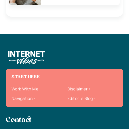
START HERE
Work With Me
Disclaimer
Navigation
Editor`s Blog
Contact