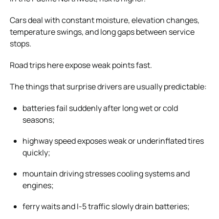
Cars deal with constant moisture, elevation changes,
temperature swings, and long gaps between service
stops.
Road trips here expose weak points fast.
The things that surprise drivers are usually predictable:
batteries fail suddenly after long wet or cold
seasons;
highway speed exposes weak or underinflated tires
quickly;
mountain driving stresses cooling systems and
engines;
ferry waits and I-5 traffic slowly drain batteries;