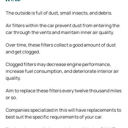
The outside is full of dust, small insects, and debris.
Air filters within the car prevent dust from entering the
car through the vents and maintain inner air quality.
Over time, these filters collect a good amount of dust
and get clogged.
Clogged filters may decrease engine performance,
increase fuel consumption, and deteriorate interior air
quality.
Aim to replace these filters every twelve thousand miles
or so.
Companies specialized in this will have replacements to
best suit the specific requirements of your car.