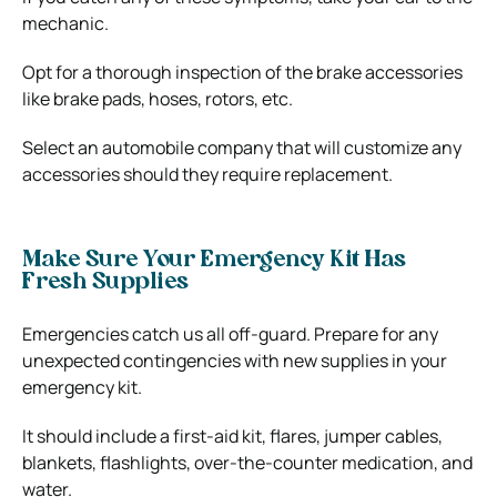
mechanic.
Opt for a thorough inspection of the brake accessories
like brake pads, hoses, rotors, etc.
Select an automobile company that will customize any
accessories should they require replacement.
Make Sure Your Emergency Kit Has
Fresh Supplies
Emergencies catch us all off-guard. Prepare for any
unexpected contingencies with new supplies in your
emergency kit.
It should include a first-aid kit, flares, jumper cables,
blankets, flashlights, over-the-counter medication, and
water.