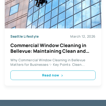
Seattle Lifestyle
March 12, 2026
Commercial Window Cleaning in
Bellevue: Maintaining Clean and
Professional Workspaces
Why Commercial Window Cleaning in Bellevue
Matters for Businesses ✨ Key Points Clean...
Read now