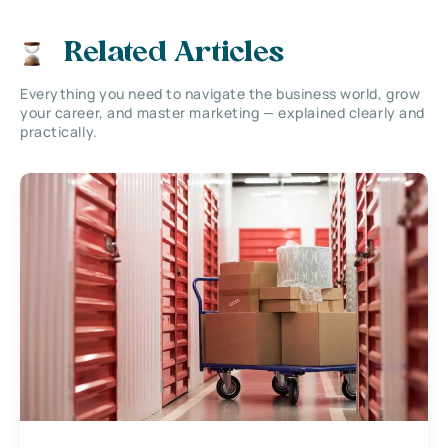
Related Articles
Everything you need to navigate the business world, grow
your career, and master marketing — explained clearly and
practically.