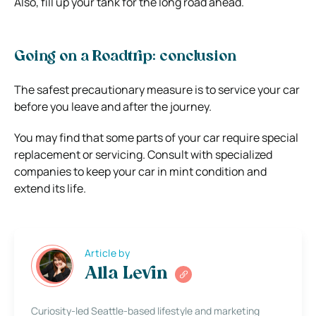
Also, fill up your tank for the long road ahead.
Going on a Roadtrip: conclusion
The safest precautionary measure is to service your car
before you leave and after the journey.
You may find that some parts of your car require special
replacement or servicing. Consult with specialized
companies to keep your car in mint condition and
extend its life.
Article by
Alla Levin
Curiosity-led Seattle-based lifestyle and marketing