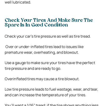
well lubricated.
Check Your Tires And Make Sure The
Spare Is In Good Condition
Check your car’s tire pressure as well as tire tread.
Over or under-inflated tires lead to issues like
premature wear, overheating, and blowout.
Use a gauge to make sure your tires have the perfect
tire pressure and are ready to go.
Overinflated tires may cause a tire blowout.
Low tire pressure leads to fuel wastage, wear, and tear,
and can increase the temperature of your tires.
You’ll want a 1/16” tread; if the tire shows anything less