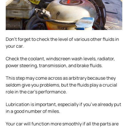
Don’t forget to check the level of various other fluids in
your car.
Check the coolant, windscreen wash levels, radiator,
power steering, transmission, and brake fluids.
This step may come across as arbitrary because they
seldom give you problems, but the fluids play a crucial
role in the car’s performance.
Lubrication is important, especially if you’ve already put
in a good number of miles.
Your car will function more smoothly if all the parts are