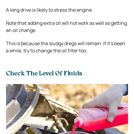
A long drive is likely to stress the engine.
Note that adding extra oil will not work as well as getting
an oil change.
This is because the sludgy dregs will remain. If it’s been
a while, try to change the oil filter too.
Check The Level Of Fluids