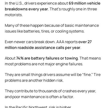
In the U.S., drivers experience about
69 million vehicle
breakdowns every year
. That’s roughly one in three
motorists.
Many of these happen because of basic maintenance
issues like batteries, tires, or cooling systems.
Even newer cars break down. AAA reports
over 27
million roadside assistance calls per year
.
About
74% are battery failures or towing
. That means
most problems are not major engine failures.
They are small things drivers assume will be “fine.” Tire
problems are another hidden risk.
They contribute to thousands of crashes every year,
and poor maintenance is often a factor.
In the Pacific Northwest, risk is higher.