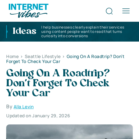
I help businesses clearly explain their services
Ideas
using content people want to read that turns
curiosity into conversions
Home
>
Seattle Lifestyle
>
Going On A Roadtrip? Don’t
Forget To Check Your Car
Going On A Roadtrip?
Don’t Forget To Check
Your Car
By
Alla Levin
Updated on January 29, 2026