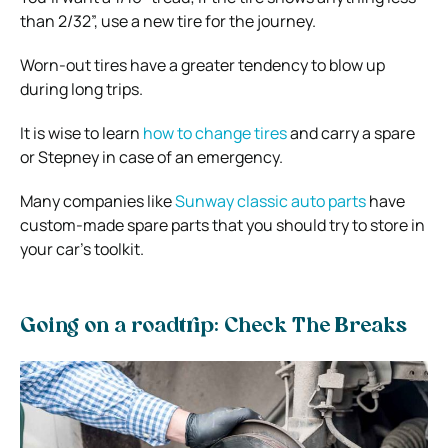
than 2/32”, use a new tire for the journey.
Worn-out tires have a greater tendency to blow up
during long trips.
It is wise to learn
how to change tires
and carry a spare
or Stepney in case of an emergency.
Many companies like
Sunway classic auto parts
have
custom-made spare parts that you should try to store in
your car’s toolkit.
Going on a roadtrip: Check The Breaks