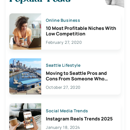
Online Business
10 Most Profitable Niches With
Low Competition
February 27, 2020
Seattle Lifestyle
Moving to Seattle Pros and
Cons From Someone Who
Lives Here
October 27, 2020
Social Media Trends
Instagram Reels Trends 2025
January 18, 2024