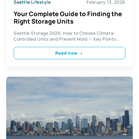
Seattle Lifestyle
February 13, 2026
Your Complete Guide to Finding the
Right Storage Units
Seattle Storage 2026: How to Choose Climate-
Controlled Units and Prevent Mold ✨ Key Points...
Read now