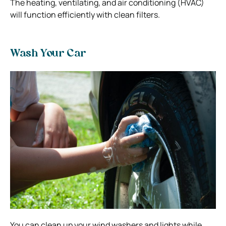
The heating, ventilating, and air conditioning (HVAC)
will function efficiently with clean filters.
Wash Your Car
You can clean up your wind washers and lights while