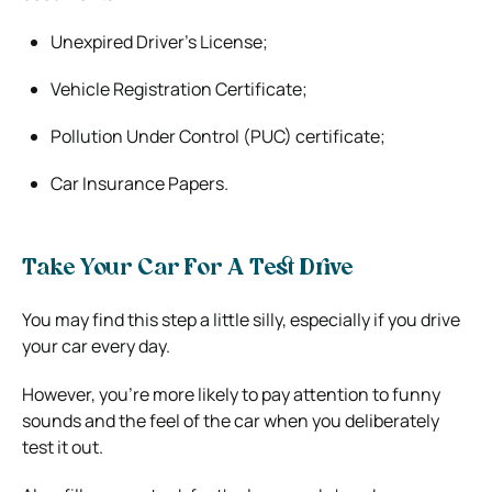
Unexpired Driver’s License;
Vehicle Registration Certificate;
Pollution Under Control (PUC) certificate;
Car Insurance Papers.
Take Your Car For A Test Drive
You may find this step a little silly, especially if you drive
your car every day.
However, you’re more likely to pay attention to funny
sounds and the feel of the car when you deliberately
test it out.