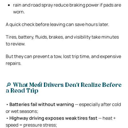
rain and road spray reduce braking power if pads are
worn.
A quick check before leaving can save hours later.
Tires, battery, fluids, brakes, and visibility take minutes
to review.
But they can prevent a tow, lost trip time, and expensive
repairs.
🔎 What Most Drivers Don’t Realize Before
a Road Trip
•
Batteries fail without warning
— especially after cold
or wet seasons;
•
Highway driving exposes weak tires fast
— heat +
speed = pressure stress;