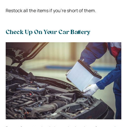
Restock all the items if you’re short of them.
Check Up On Your Car Battery