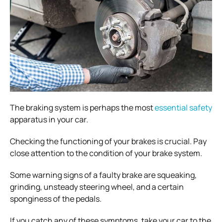
The braking system is perhaps the most
essential safety
apparatus in your car.
Checking the functioning of your brakes is crucial. Pay
close attention to the condition of your brake system.
Some warning signs of a faulty brake are squeaking,
grinding, unsteady steering wheel, and a certain
sponginess of the pedals.
If you catch any of these symptoms, take your car to the