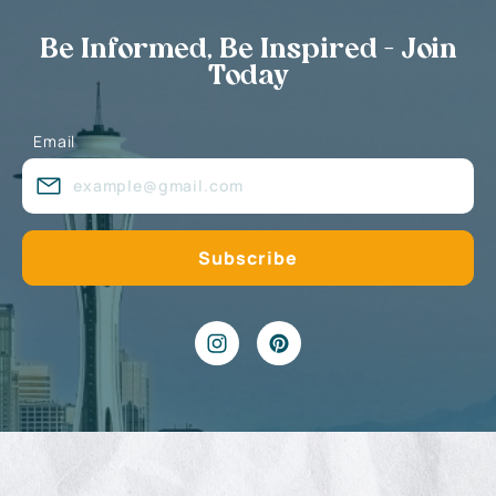
Be Informed, Be Inspired - Join
Today
Email