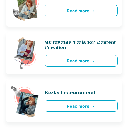
Read more
My favorite Tools for Content
Creation
Read more
Books i recommend
Read more