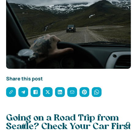
Share this post
Going on a Road Trip from
Seattle? Check Your Car First