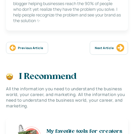
blogger helping businesses reach the 90% of people
who don’t yet realize they have the problem you solve. I
help people recognize the problem and see your brand as
the solution ✨
Previous Article
Next Article
I Recommend
All the information you need to understand the business
world, your career, and marketing. All the information you
need to understand the business world, your career, and
marketing.
My favorite tools for creators