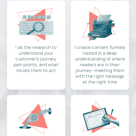
I do the research to
I create content funnels
understand your
rooted in a deep
customer's journey,
understanding of where
pain points, and what
readers are in their
moves them to act
journey—meeting them
with the right message
at the right time