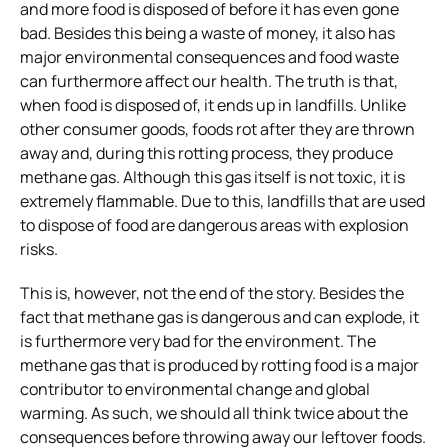
and more food is disposed of before it has even gone
bad. Besides this being a waste of money, it also has
major environmental consequences and food waste
can furthermore affect our health. The truth is that,
when food is disposed of, it ends up in landfills. Unlike
other consumer goods, foods rot after they are thrown
away and, during this rotting process, they produce
methane gas. Although this gas itself is not toxic, it is
extremely flammable. Due to this, landfills that are used
to dispose of food are dangerous areas with explosion
risks.
This is, however, not the end of the story. Besides the
fact that methane gas is dangerous and can explode, it
is furthermore very bad for the environment. The
methane gas that is produced by rotting food is a major
contributor to environmental change and global
warming. As such, we should all think twice about the
consequences before throwing away our leftover foods.