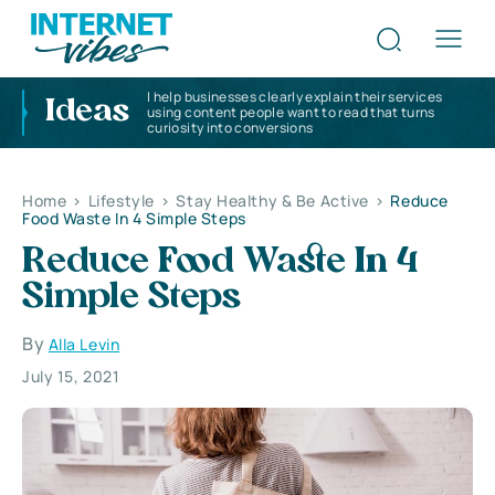
I help businesses clearly explain their services
Ideas
using content people want to read that turns
curiosity into conversions
Home
>
Lifestyle
>
Stay Healthy & Be Active
>
Reduce
Food Waste In 4 Simple Steps
Reduce Food Waste In 4
Simple Steps
By
Alla Levin
July 15, 2021