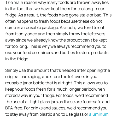
The main reason why many foods are thrown away lies
in the fact that we have kept them for too long in our
fridge. As a result, the foods have gone stale or bad. This
often happens to fresh foods because these do not
come in a reusable package. As such, we tend to eat
from it only once and then simply throw the leftovers
away since we already know the product can’t be kept
for too long. This is why we always recommend you to
use your food containers and bottles to store products
in the fridge.
Simply use the amount that’s needed after opening the
original packaging, and store the leftovers in your
reusable jar or bottle that is airtight. This allows you to
keep your foods fresh for a much longer period when
stored away in your fridge. For foods, we’d recommend
the use of airtight glass jars as these are food-safe and
BPA-free. For drinks and sauces, we’d recommend you
to stay away from plastic and to use glass or
aluminum