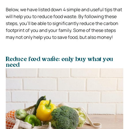
Below, we have listed down 4 simple and useful tips that
will help you to reduce food waste. By following these
steps, you’ll be able to significantly reduce the carbon
footprint of you and your family. Some of these steps
may not only help you to save food, but also money!
Reduce food waste: only buy what you
need