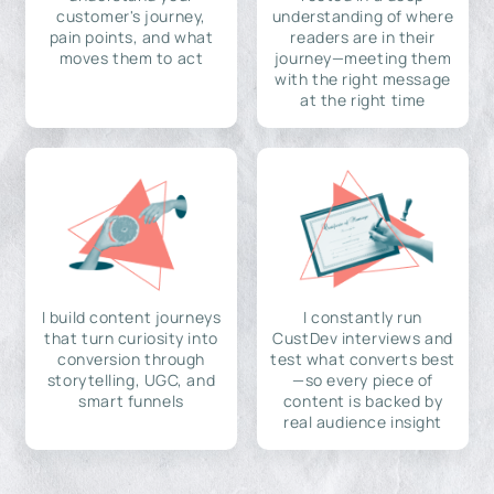
customer's journey,
understanding of where
pain points, and what
readers are in their
moves them to act
journey—meeting them
with the right message
at the right time
I build content journeys
I constantly run
that turn curiosity into
CustDev interviews and
conversion through
test what converts best
storytelling, UGC, and
—so every piece of
smart funnels
content is backed by
real audience insight