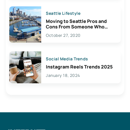
Seattle Lifestyle
Moving to Seattle Pros and
Cons From Someone Who
Lives Here
October 27, 2020
Social Media Trends
Instagram Reels Trends 2025
January 18, 2024