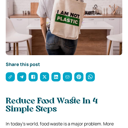
Share this post
Reduce Food Waste In 4
Simple Steps
In today’s world, food waste is a major problem. More