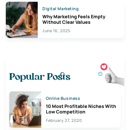
Digital Marketing
Why Marketing Feels Empty
Without Clear Values
June 16, 2025
Popular Posts
Online Business
10 Most Profitable Niches With
Low Competition
February 27, 2020