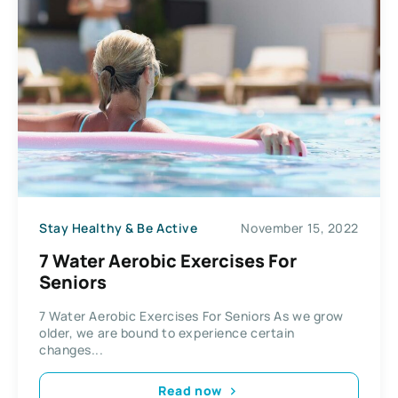
Stay Healthy & Be Active
November 15, 2022
7 Water Aerobic Exercises For
Seniors
7 Water Aerobic Exercises For Seniors As we grow
older, we are bound to experience certain
changes...
Read now