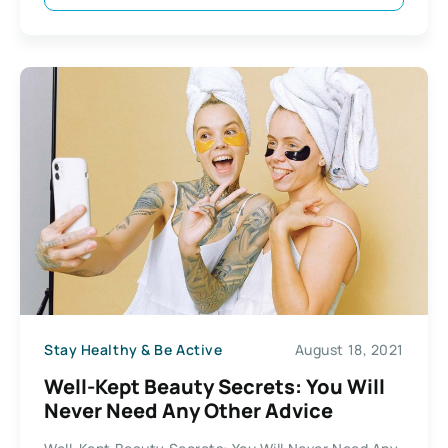
Stay Healthy & Be Active
August 18, 2021
Well-Kept Beauty Secrets: You Will
Never Need Any Other Advice