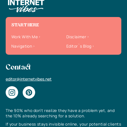
START HERE
Work With Me
Disclaimer
Navigation
Editor`s Blog
Contact
editor@internetvibes.net
The 90% who don’t realize they have a problem yet, and
the 10% already searching for a solution.
If your business stays invisible online, your potential clients