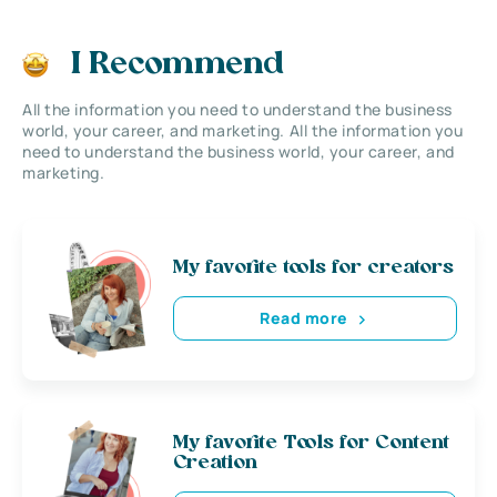
I Recommend
All the information you need to understand the business
world, your career, and marketing. All the information you
need to understand the business world, your career, and
marketing.
My favorite tools for creators
Read more
My favorite Tools for Content
Creation