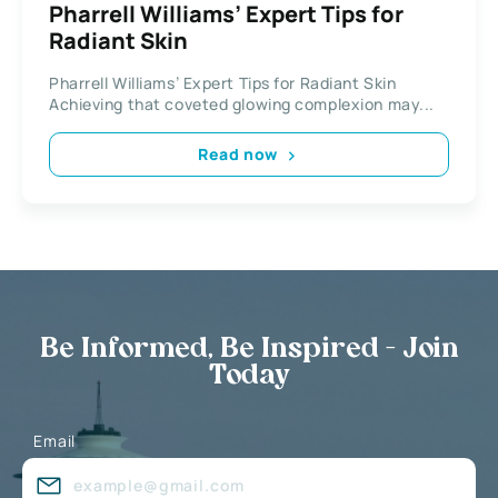
Pharrell Williams’ Expert Tips for
Radiant Skin
Pharrell Williams’ Expert Tips for Radiant Skin
Achieving that coveted glowing complexion may...
Read now
Be Informed, Be Inspired - Join
Today
Email