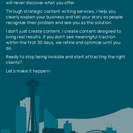
will never discover what you offer.
Through strategic content writing services, I help you
clearly explain your business and tell your story so people
recognize their problem and see you as the solution.
I don’t just create content, I create content designed to
bring real results. If you don’t see meaningful traction
within the first 30 days, we refine and optimize until you
do.
Ready to stop being invisible and start attracting the right
clients?
Let’s make it happen✨