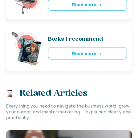
Read more
Books i recommend
Read more
Related Articles
Everything you need to navigate the business world, grow
your career, and master marketing — explained clearly and
practically.