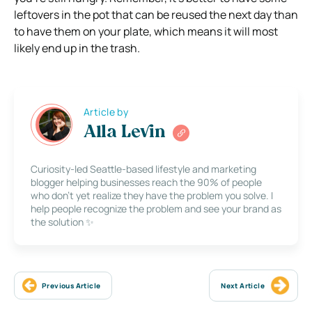
leftovers in the pot that can be reused the next day than
to have them on your plate, which means it will most
likely end up in the trash.
Article by
Alla Levin
Curiosity-led Seattle-based lifestyle and marketing
blogger helping businesses reach the 90% of people
who don’t yet realize they have the problem you solve. I
help people recognize the problem and see your brand as
the solution ✨
Previous Article
Next Article