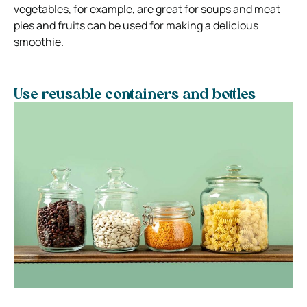
vegetables, for example, are great for soups and meat
pies and fruits can be used for making a delicious
smoothie.
Use reusable containers and bottles