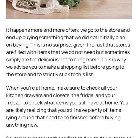
It happens more and more often; we go to the store and
end up buying something that we did not initially plan
on buying. This is no surprise, given the fact that stores
are filled with items that we do not need but sometimes
simply are too delicious not to bring home. This is why
we advise you to make a shopping list before going to
the store and to strictly stick to this list.
When you’re at home, make sure to check all your
kitchen drawers and closets, the fridge, and your
freezer to check what items you still have at home. You
are likely realizing that you still have plenty of items
lying around that need to be finished before buying
anything new.