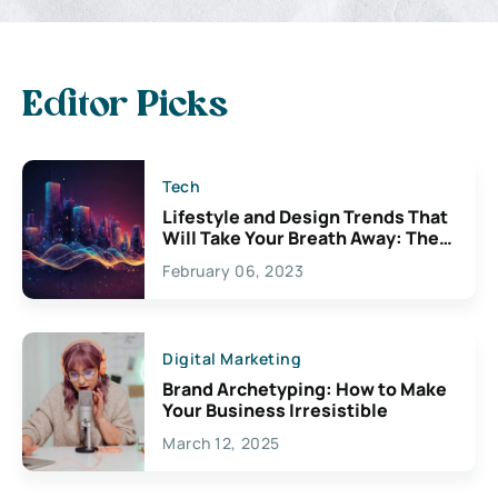
Editor Picks
Tech
Lifestyle and Design Trends That
Will Take Your Breath Away: The
Exciting Possibilities For
February 06, 2023
Creativity
Digital Marketing
Brand Archetyping: How to Make
Your Business Irresistible
March 12, 2025