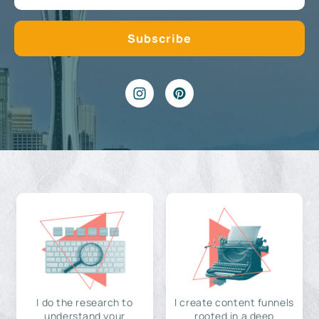
I do the research to
I create content funnels
understand your
rooted in a deep