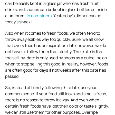
can be easily kept in a glass jar whereas fresh fruit
drinks and sauces can be kept in glass bottles or inside
aluminum
tin containers
. Yesterday’s dinner can be
today’s snack!
Also when it comes to fresh foods, we often tend to
throw away edibles way too quickly. Sure, we all know
that every food has an expiration date, however, we do
not have to follow them that strictly. The truth is that
the sell-by-date is only used by shops as a guideline on
when to stop selling this good. In reality, however, foods
are often good for days if not weeks after this date has
passed.
So, instead of blindly following this date, use your
common sense. If your food still looks and smells fresh,
there is no reason to throw it away. And even when
certain fresh foods have lost their color or taste slightly,
we can still use them for other purposes. Overripe