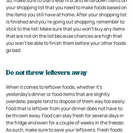
So, make sure to use these first and write down items on
your shopping list that you need to make foods based on
the items you still have at home. After your shopping list
is finished and you’re going out shopping, remember to
stick to the list! Make sure that you won’t buy any items
that are not on the list because chances are high that
you won’t be able to finish them before your other foods
go bad.
Do not throw leftovers away
When it comes to leftover foods, whether it’s
yesterday’s dinner or food items that are slightly
overdate, people tend to dispose of them way too easily.
Food that is leftover from your dinner does not have to
be thrown away. Food can stay fresh for several days in
the fridge and even for a couple of weeks in the freezer.
As such, make sure to save your leftovers. Fresh foods