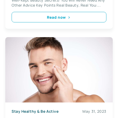
Well-Kept Beauty Secrets: You Will Never Need Any
Other Advice Key Points Real Beauty, Real You:...
Read now
Stay Healthy & Be Active
May 31, 2023