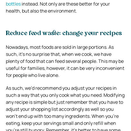
bottles
instead. Not only are these better for your
health, but also the environment.
Reduce food waste: change your recipes
Nowadays, most foods are sold in large portions. As
such, it’s no surprise that, when we cook, we have
plenty of food that can feed several people. This may be
useful for families, however, it can be very inconvenient
for people who live alone.
As such, we’d recommend you adjust your recipes in
such a way that you only cook what you need. Modifying
any recipe is simple but just remember that you have to
adjust your shopping list accordingly as well so you
won’t end up with too many ingredients. When you’re
eating, keep your servings small and only refill when
you’re still hungry. Remember, it’s better to have some