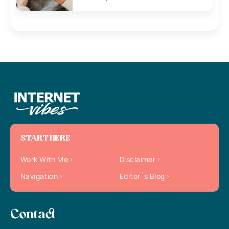
START HERE
Work With Me
Disclaimer
Navigation
Editor`s Blog
Contact