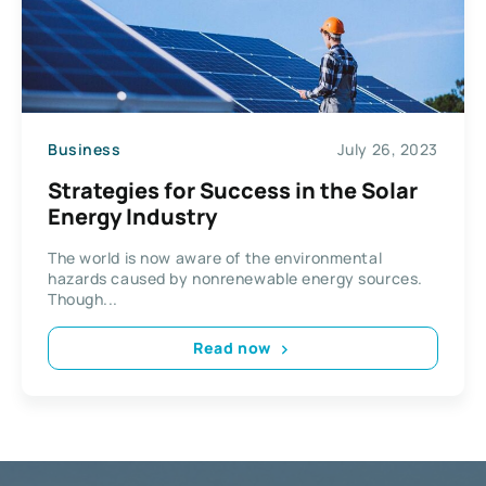
Business
July 26, 2023
Strategies for Success in the Solar
Energy Industry
The world is now aware of the environmental
hazards caused by nonrenewable energy sources.
Though...
Read now