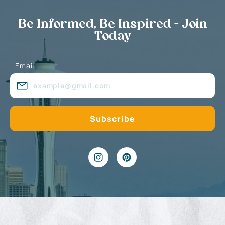
Be Informed, Be Inspired - Join
Today
Email