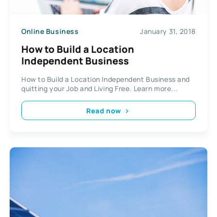
Online Business
January 31, 2018
How to Build a Location
Independent Business
How to Build a Location Independent Business and
quitting your Job and Living Free. Learn more...
Read now