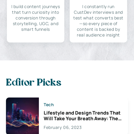
I build content journeys
I constantly run
that turn curiosity into
CustDev interviews and
conversion through
test what converts best
storytelling, UGC, and
—so every piece of
smart funnels
content is backed by
real audience insight
Editor Picks
Tech
Lifestyle and Design Trends That
Will Take Your Breath Away: The
Exciting Possibilities For
February 06, 2023
Creativity