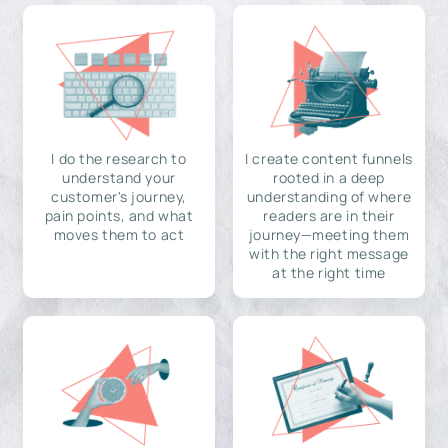
I do the research to
I create content funnels
understand your
rooted in a deep
customer's journey,
understanding of where
pain points, and what
readers are in their
moves them to act
journey—meeting them
with the right message
at the right time