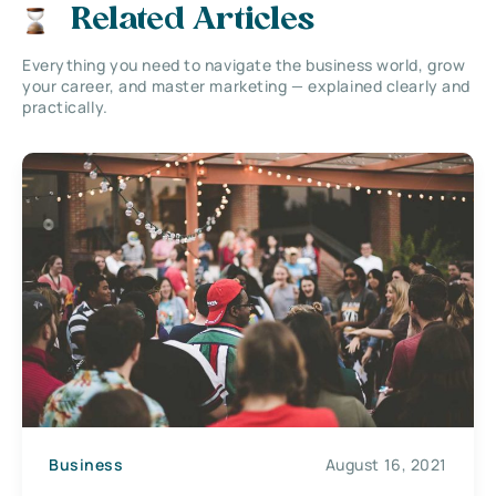
Related Articles
Everything you need to navigate the business world, grow
your career, and master marketing — explained clearly and
practically.
Business
August 16, 2021