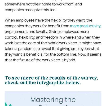
somewhere not their home to work from, and
companies recognize this too.
When employees have the flexibility they want, the
companies they work for benefit from
more productivity
,
engagement, and loyalty. Giving employees more
control, flexibility, and freedom in where and when they
work is at the core of the hybrid workplace. It might have
taken a pandemic to reveal that giving employees what
they want is beneficial for the bottom line. Now, it seems
that the future of the workplace is hybrid.
To see more of the results of the survey,
check out the infographic below.