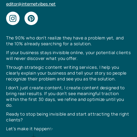
editor@internetvibes.net
The 90% who don’t realize they have a problem yet, and
the 10% already searching for a solution.
If your business stays invisible online, your potential clients
will never discover what you offer.
Through strategic content writing services, I help you
clearly explain your business and tell your story so people
recognize their problem and see you as the solution.
I don’t just create content, I create content designed to
bring real results. If you don’t see meaningful traction
within the first 30 days, we refine and optimize until you
do.
Ready to stop being invisible and start attracting the right
clients?
Let’s make it happen✨