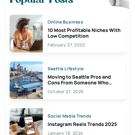
Popular Posts
Online Business
10 Most Profitable Niches With
Low Competition
February 27, 2020
Seattle Lifestyle
Moving to Seattle Pros and
Cons From Someone Who
Lives Here
October 27, 2020
Social Media Trends
Instagram Reels Trends 2025
January 18, 2024