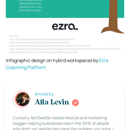
Infographic design on hybrid workspaces by
Ezra
Coaching Platform
Article by
Alla Levin
Curiosity-led Seattle-based lifestyle and marketing
blogger helping businesses reach the 90% of people
who don’t yet realize they have the problem you solve. I