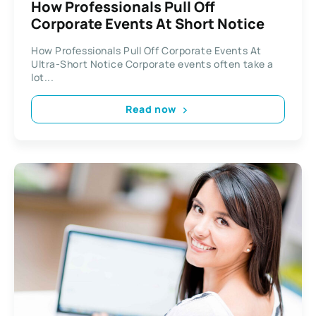
How Professionals Pull Off
Corporate Events At Short Notice
How Professionals Pull Off Corporate Events At
Ultra-Short Notice Corporate events often take a
lot...
Read now