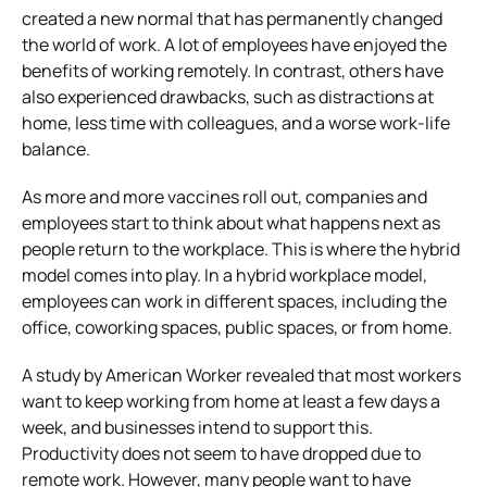
created a new normal that has permanently changed
the world of work. A lot of employees have enjoyed the
benefits of working remotely. In contrast, others have
also experienced drawbacks, such as distractions at
home, less time with colleagues, and a worse work-life
balance.
As more and more vaccines roll out, companies and
employees start to think about what happens next as
people return to the workplace. This is where the hybrid
model comes into play. In a hybrid workplace model,
employees can work in different spaces, including the
office, coworking spaces, public spaces, or from home.
A study by American Worker revealed that most workers
want to keep working from home at least a few days a
week, and businesses intend to support this.
Productivity does not seem to have dropped due to
remote work. However, many people want to have