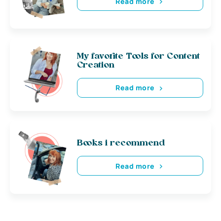
Read more
My favorite Tools for Content
Creation
Read more
Books i recommend
Read more