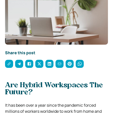
Share this post
Are Hybrid Workspaces The
Future?
It has been over a year since the pandemic forced
millions of workers worldwide to work from home and