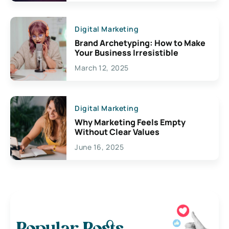
Digital Marketing
Brand Archetyping: How to Make
Your Business Irresistible
March 12, 2025
Digital Marketing
Why Marketing Feels Empty
Without Clear Values
June 16, 2025