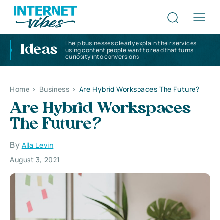
I help businesses clearly explain their services
Ideas
using content people want to read that turns
curiosity into conversions
Home
>
Business
>
Are Hybrid Workspaces The Future?
Are Hybrid Workspaces
The Future?
By
Alla Levin
August 3, 2021