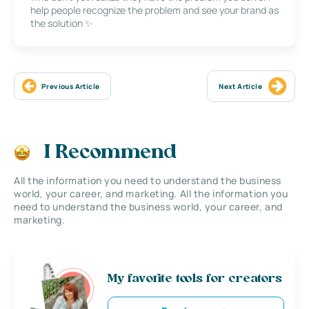
help people recognize the problem and see your brand as
the solution ✨
Previous Article
Next Article
I Recommend
All the information you need to understand the business
world, your career, and marketing. All the information you
need to understand the business world, your career, and
marketing.
My favorite tools for creators