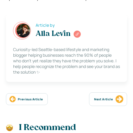
Article by
Alla Levin
Curiosity-led Seattle-based lifestyle and marketing
blogger helping businesses reach the 90% of people
who don’t yet realize they have the problem you solve. I
help people recognize the problem and see your brand as
the solution ✨
Previous Article
Next Article
I Recommend