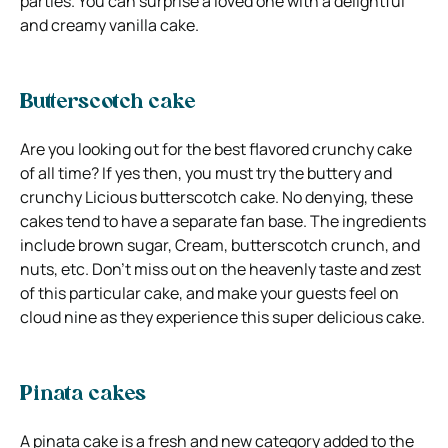
parties. You can surprise a loved one with a delightful
and creamy vanilla cake.
Butterscotch cake
Are you looking out for the best flavored crunchy cake
of all time? If yes then, you must try the buttery and
crunchy Licious butterscotch cake. No denying, these
cakes tend to have a separate fan base. The ingredients
include brown sugar, Cream, butterscotch crunch, and
nuts, etc. Don’t miss out on the heavenly taste and zest
of this particular cake, and make your guests feel on
cloud nine as they experience this super delicious cake.
Pinata cakes
A pinata cake is a fresh and new category added to the