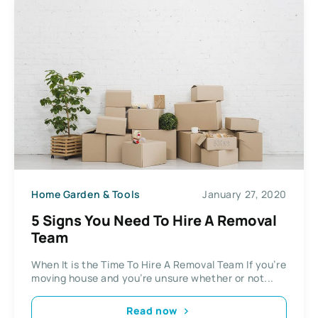
Home Garden & Tools
January 27, 2020
5 Signs You Need To Hire A Removal
Team
When It is the Time To Hire A Removal Team If you’re
moving house and you’re unsure whether or not...
Read now