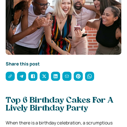
Share this post
Top 6 Birthday Cakes For A
Lively Birthday Party
When there is a birthday celebration, a scrumptious