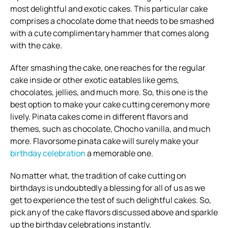
most delightful and exotic cakes. This particular cake
comprises a chocolate dome that needs to be smashed
with a cute complimentary hammer that comes along
with the cake.
After smashing the cake, one reaches for the regular
cake inside or other exotic eatables like gems,
chocolates, jellies, and much more. So, this one is the
best option to make your cake cutting ceremony more
lively. Pinata cakes come in different flavors and
themes, such as chocolate, Chocho vanilla, and much
more. Flavorsome pinata cake will surely make your
birthday celebration
a memorable one.
No matter what, the tradition of cake cutting on
birthdays is undoubtedly a blessing for all of us as we
get to experience the test of such delightful cakes. So,
pick any of the cake flavors discussed above and sparkle
up the birthday celebrations instantly.