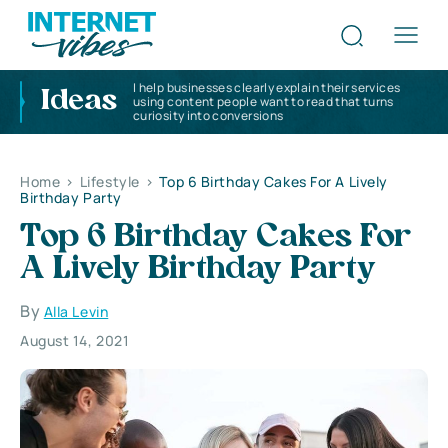
I help businesses clearly explain their services
Ideas
using content people want to read that turns
curiosity into conversions
Home
>
Lifestyle
>
Top 6 Birthday Cakes For A Lively
Birthday Party
Top 6 Birthday Cakes For
A Lively Birthday Party
By
Alla Levin
August 14, 2021