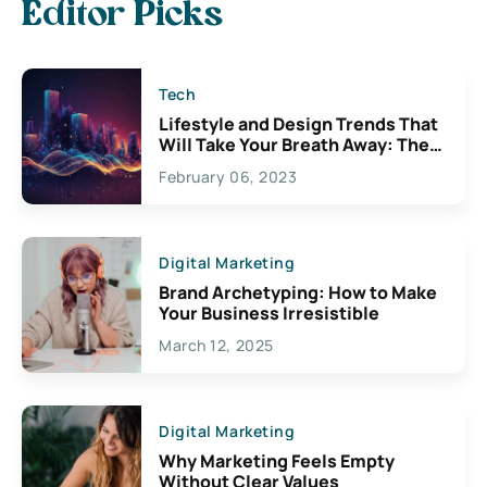
Editor Picks
Tech
Lifestyle and Design Trends That
Will Take Your Breath Away: The
Exciting Possibilities For
February 06, 2023
Creativity
Digital Marketing
Brand Archetyping: How to Make
Your Business Irresistible
March 12, 2025
Digital Marketing
Why Marketing Feels Empty
Without Clear Values