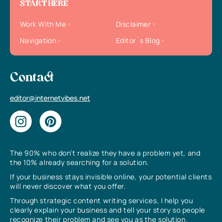
START HERE
Work With Me
Disclaimer
Navigation
Editor`s Blog
Contact
editor@internetvibes.net
The 90% who don’t realize they have a problem yet, and
the 10% already searching for a solution.
If your business stays invisible online, your potential clients
will never discover what you offer.
Through strategic content writing services, I help you
clearly explain your business and tell your story so people
recognize their problem and see you as the solution.