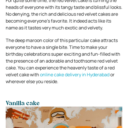
For quite some time, the red velvet cake is turning the
heads of everyone with its tangy taste and blissful looks.
No denying, the rich and delicious red velvet cakes are
becoming everyone’s favorite. It indeed acts like its
name as it tastes very much exotic and velvety.
The deep maroon color of this particular cake attracts
everyone to have a single bite. Time to make your
birthday celebrations super exciting and fun-filled with
the presence of an adorable and toothsome red velvet
cake. You can experience the heavenly taste of a red
velvet cake with
online cake delivery in Hyderabad
or
wherever else you reside.
Vanilla cake