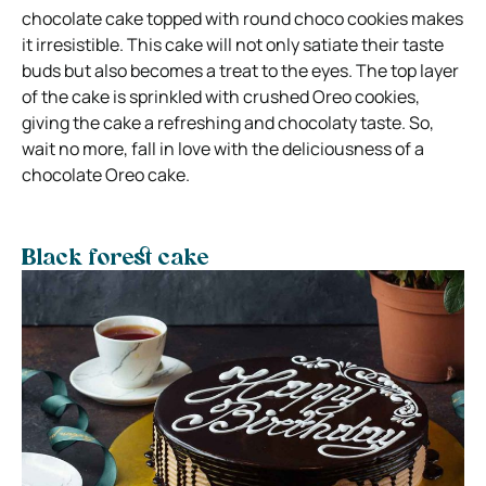
chocolate cake topped with round choco cookies makes
it irresistible. This cake will not only satiate their taste
buds but also becomes a treat to the eyes. The top layer
of the cake is sprinkled with crushed Oreo cookies,
giving the cake a refreshing and chocolaty taste. So,
wait no more, fall in love with the deliciousness of a
chocolate Oreo cake.
Black forest cake