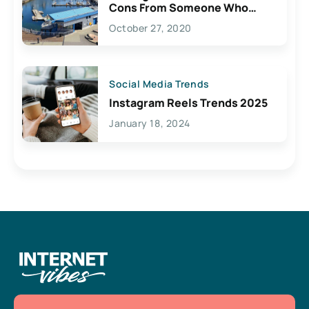
Cons From Someone Who
Lives Here
October 27, 2020
Social Media Trends
Instagram Reels Trends 2025
January 18, 2024