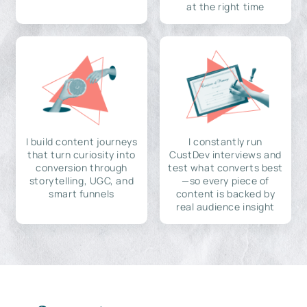
at the right time
I build content journeys
I constantly run
that turn curiosity into
CustDev interviews and
conversion through
test what converts best
storytelling, UGC, and
—so every piece of
smart funnels
content is backed by
real audience insight