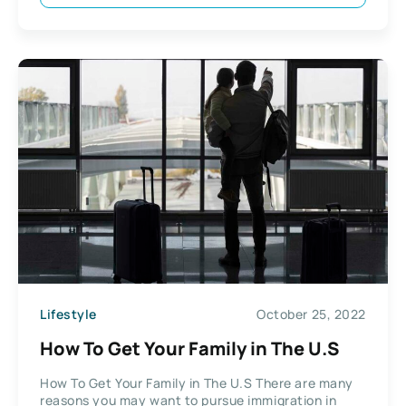
Lifestyle
October 25, 2022
How To Get Your Family in The U.S
How To Get Your Family in The U.S There are many
reasons you may want to pursue immigration in