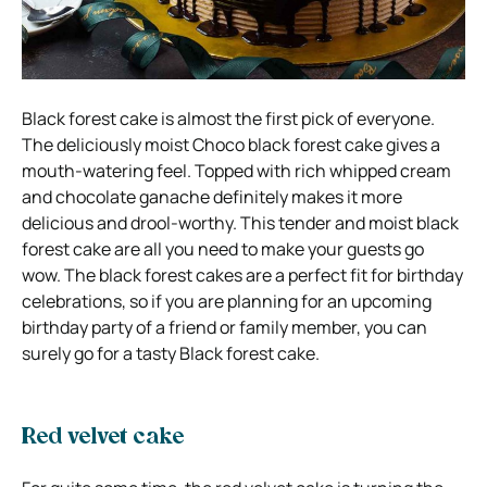
Black forest cake is almost the first pick of everyone.
The deliciously moist Choco black forest cake gives a
mouth-watering feel. Topped with rich whipped cream
and chocolate ganache definitely makes it more
delicious and drool-worthy. This tender and moist black
forest cake are all you need to make your guests go
wow. The black forest cakes are a perfect fit for birthday
celebrations, so if you are planning for an upcoming
birthday party of a friend or family member, you can
surely go for a tasty Black forest cake.
Red velvet cake