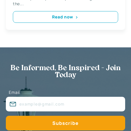
the...
Read now
Be Informed, Be Inspired - Join
Today
Email