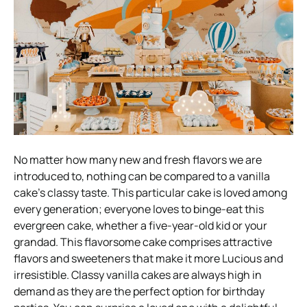
No matter how many new and fresh flavors we are
introduced to, nothing can be compared to a vanilla
cake’s classy taste. This particular cake is loved among
every generation; everyone loves to binge-eat this
evergreen cake, whether a five-year-old kid or your
grandad. This flavorsome cake comprises attractive
flavors and sweeteners that make it more Lucious and
irresistible. Classy vanilla cakes are always high in
demand as they are the perfect option for birthday