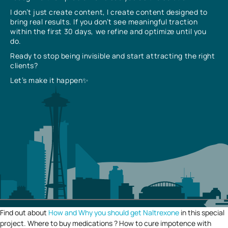
I don’t just create content, I create content designed to
bring real results. If you don’t see meaningful traction
within the first 30 days, we refine and optimize until you
do.
Ready to stop being invisible and start attracting the right
clients?
Let’s make it happen✨
Find out about
How and Why you should get Naltrexone
in this special
project. Where to buy medications ? How to cure impotence with