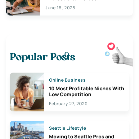
June 16, 2025
Popular Posts
Online Business
10 Most Profitable Niches With
Low Competition
February 27, 2020
Seattle Lifestyle
Moving to Seattle Pros and