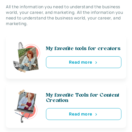
All the information you need to understand the business
world, your career, and marketing. All the information you
need to understand the business world, your career, and
marketing.
My favorite tools for creators
Read more
My favorite Tools for Content
Creation
Read more