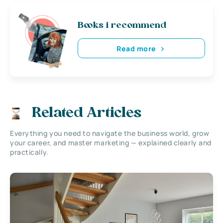
Books i recommend
Read more
Related Articles
Everything you need to navigate the business world, grow
your career, and master marketing — explained clearly and
practically.