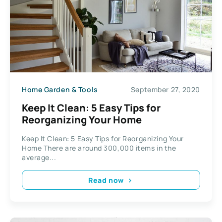
Home Garden & Tools
September 27, 2020
Keep It Clean: 5 Easy Tips for
Reorganizing Your Home
Keep It Clean: 5 Easy Tips for Reorganizing Your
Home There are around 300,000 items in the
average...
Read now