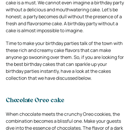
cake is a must. We cannot even imagine a birthday party
without a delicious and mouthwatering cake. Let’s be
honest; a party becomes dull without the presence of a
fresh and flavorsome cake. A birthday party without a
cake is almost impossible to imagine.
Time to make your birthday parties talk of the town with
these rich and creamy cake flavors that can make
anyone go swooning over them. So, if you are looking for
the best birthday cakes that can sparkle up your
birthday parties instantly, have a look at the cakes
collection that we have discussed below.
Chocolate Oreo cake
When chocolate meets the crunchy Oreo cookies, the
combination becomes a blissful one. Make your guests
dive into the essence of chocolates. The flavor of a dark