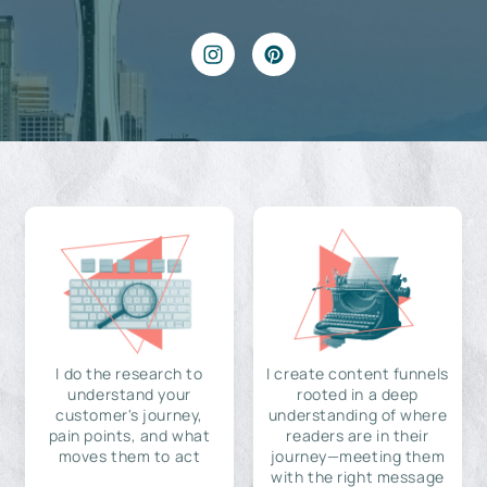
I do the research to
I create content funnels
understand your
rooted in a deep
customer's journey,
understanding of where
pain points, and what
readers are in their
moves them to act
journey—meeting them
with the right message