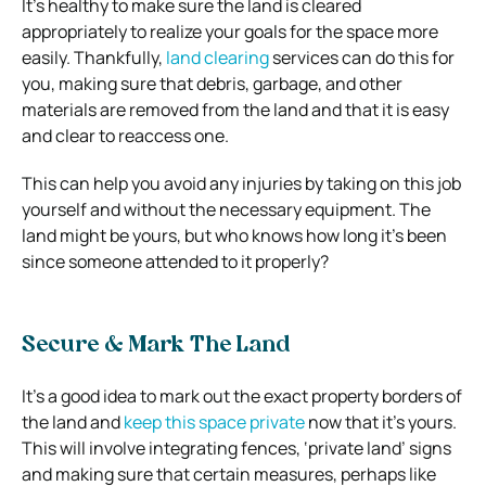
It’s healthy to make sure the land is cleared
appropriately to realize your goals for the space more
easily. Thankfully,
land clearing
services can do this for
you, making sure that debris, garbage, and other
materials are removed from the land and that it is easy
and clear to reaccess one.
This can help you avoid any injuries by taking on this job
yourself and without the necessary equipment. The
land might be yours, but who knows how long it’s been
since someone attended to it properly?
Secure & Mark The Land
It’s a good idea to mark out the exact property borders of
the land and
keep this space private
now that it’s yours.
This will involve integrating fences, ‘private land’ signs
and making sure that certain measures, perhaps like