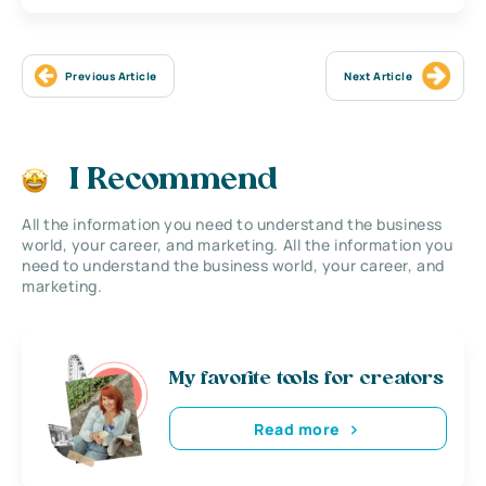
Previous Article
Next Article
I Recommend
All the information you need to understand the business
world, your career, and marketing. All the information you
need to understand the business world, your career, and
marketing.
My favorite tools for creators
Read more