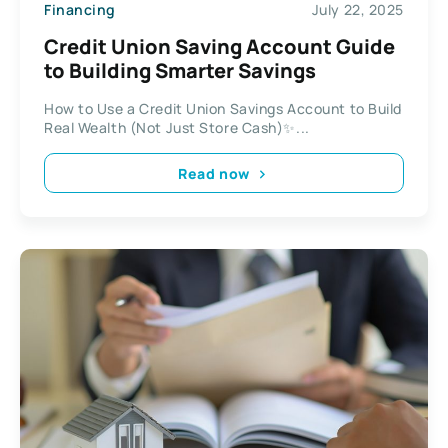
Financing
July 22, 2025
Credit Union Saving Account Guide
to Building Smarter Savings
How to Use a Credit Union Savings Account to Build
Real Wealth (Not Just Store Cash)✨...
Read now