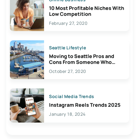
10 Most Profitable Niches With
Low Competition
February 27, 2020
Seattle Lifestyle
Moving to Seattle Pros and
Cons From Someone Who
Lives Here
October 27, 2020
Social Media Trends
Instagram Reels Trends 2025
January 18, 2024