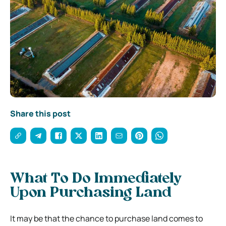
Share this post
What To Do Immediately
Upon Purchasing Land
It may be that the chance to purchase land comes to