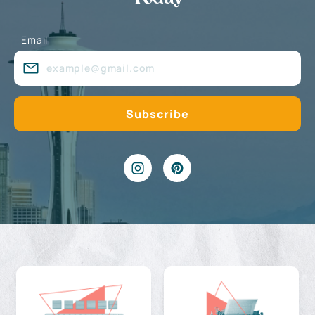
Email