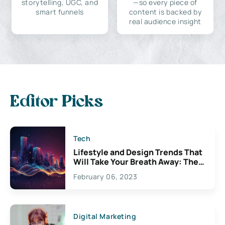
storytelling, UGC, and
—so every piece of
smart funnels
content is backed by
real audience insight
Editor Picks
Tech
Lifestyle and Design Trends That
Will Take Your Breath Away: The
Exciting Possibilities For
February 06, 2023
Creativity
Digital Marketing