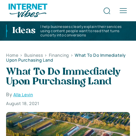
I help businesses clearly explain their services
Ideas
using content people want to read that turns
curiosity into conversions
Home
>
Business
>
Financing
>
What To Do Immediately
Upon Purchasing Land
What To Do Immediately
Upon Purchasing Land
By
Alla Levin
August 18, 2021