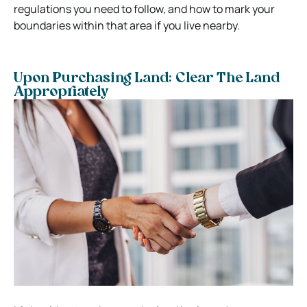
regulations you need to follow, and how to mark your
boundaries within that area if you live nearby.
Upon Purchasing Land: Clear The Land
Appropriately