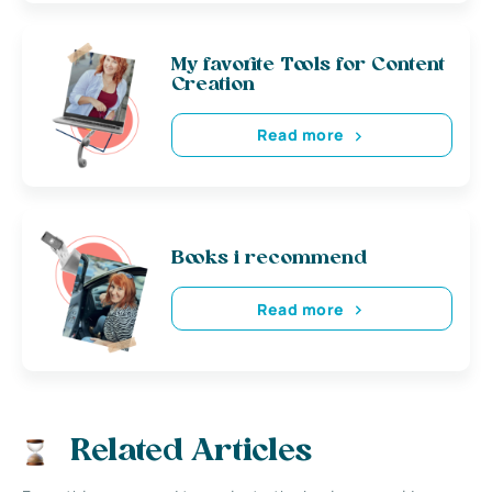
My favorite Tools for Content
Creation
Read more
Books i recommend
Read more
Related Articles