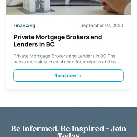
Financing
September 07, 2020
Private Mortgage Brokers and
Lenders in BC
Private Mortgage Brokers and Lenders in BC The
banks are solely in existence for business and to...
Read now
Be Informed, Be Inspired - Join
Today