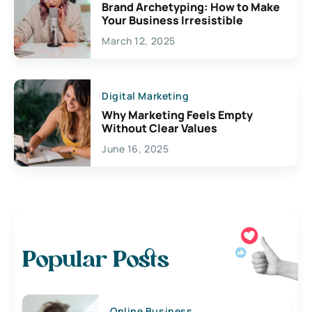
Brand Archetyping: How to Make
Your Business Irresistible
March 12, 2025
Digital Marketing
Why Marketing Feels Empty
Without Clear Values
June 16, 2025
Popular Posts
Online Business