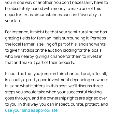
you in one way or another. You don’t necessarily have to
be absolutely loaded with money to make use of this
opportunity, as circumstances can land favorably in
your lap.
For instance, it might be that your semi-rural home has
grazing fields for farm animals surrounding it. Perhaps
the local farmer is selling off part of his land and wants
to give first dibs on the auction bidding for the locals
who live nearby, giving a chance for them to invest in
that and make it part of their property.
It could be that you jump on this chance. Land, after all,
is usually a pretty good investment depending on where
it is and what it offers. In this post, we’ll discuss three
steps you should take when your successful bidding
goes through, and the ownership rights are signed over
to you. In this way, you can inspect, curate, protect, and
use your land as appropriate
: