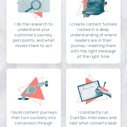
I do the research to
I create content funnels
understand your
rooted in a deep
customer's journey,
understanding of where
pain points, and what
readers are in their
moves them to act
journey—meeting them
with the right message
at the right time
I build content journeys
I constantly run
that turn curiosity into
CustDev interviews and
conversion through
test what converts best