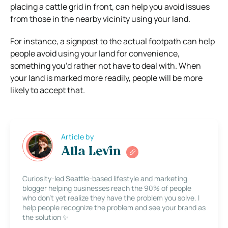
placing a cattle grid in front, can help you avoid issues
from those in the nearby vicinity using your land.
For instance, a signpost to the actual footpath can help
people avoid using your land for convenience,
something you’d rather not have to deal with. When
your land is marked more readily, people will be more
likely to accept that.
Article by
Alla Levin
Curiosity-led Seattle-based lifestyle and marketing
blogger helping businesses reach the 90% of people
who don’t yet realize they have the problem you solve. I
help people recognize the problem and see your brand as
the solution ✨