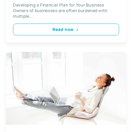
Developing a Financial Plan for Your Business
Owners of businesses are often burdened with
multiple...
Read now