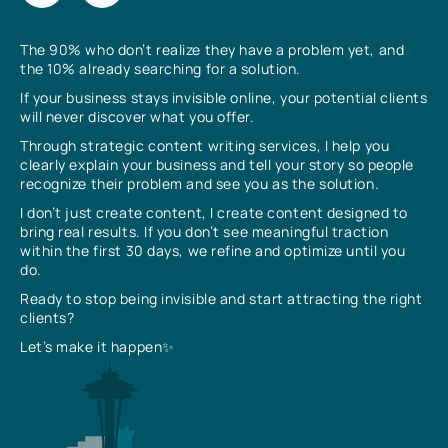
The 90% who don’t realize they have a problem yet, and
the 10% already searching for a solution.
If your business stays invisible online, your potential clients
will never discover what you offer.
Through strategic content writing services, I help you
clearly explain your business and tell your story so people
recognize their problem and see you as the solution.
I don’t just create content, I create content designed to
bring real results. If you don’t see meaningful traction
within the first 30 days, we refine and optimize until you
do.
Ready to stop being invisible and start attracting the right
clients?
Let’s make it happen✨