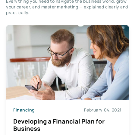
Everything you need to navigate the business world, grow
your career, and master marketing — explained clearly and
practically.
Financing
February 04, 2021
Developing a Financial Plan for
Business