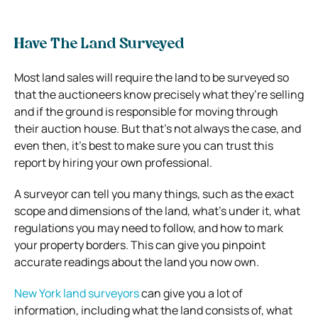
Have The Land Surveyed
Most land sales will require the land to be surveyed so
that the auctioneers know precisely what they’re selling
and if the ground is responsible for moving through
their auction house. But that’s not always the case, and
even then, it’s best to make sure you can trust this
report by hiring your own professional.
A surveyor can tell you many things, such as the exact
scope and dimensions of the land, what’s under it, what
regulations you may need to follow, and how to mark
your property borders. This can give you pinpoint
accurate readings about the land you now own.
New York land surveyors
can give you a lot of
information, including what the land consists of, what