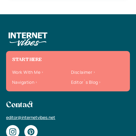
START HERE
Work With Me
Disclaimer
Navigation
Editor`s Blog
Contact
editor@internetvibes.net