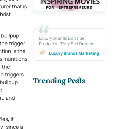
urer that is
hrist
f bullpup
Luxury Brands Don’t Sell
the trigger
Products—They Sell Dreams
ction is the
Luxury Brands Marketing
ds munitions
n the
d triggers
Trending Posts
 bullpup
t
ht, and
les, it
y; since a