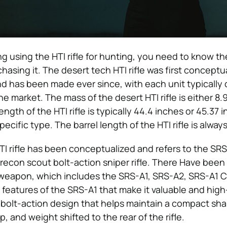
ng using the HTI rifle for hunting, you need to know th
rchasing it. The desert tech HTI rifle was first concept
d has been made ever since, with each unit typically 
 market. The mass of the desert HTI rifle is either 8.9
ength of the HTI rifle is typically 44.4 inches or 45.37 
cific type. The barrel length of the HTI rifle is alwa
TI rifle has been conceptualized and refers to the SRS
 recon scout bolt-action sniper rifle. There Have bee
 weapon, which includes the SRS-A1, SRS-A2, SRS-A1 C
features of the SRS-A1 that make it valuable and high
 bolt-action design that helps maintain a compact sh
p, and weight shifted to the rear of the rifle.