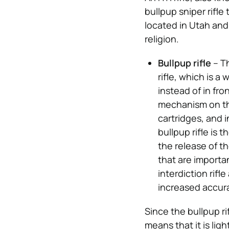
bullpup sniper rifle
located in Utah and
religion.
Bullpup rifle
– Th
rifle, which is 
instead of in fro
mechanism on the
cartridges, and i
bullpup rifle is
the release of th
that are importa
interdiction rifl
increased accur
Since the bullpup rif
means that it is lig