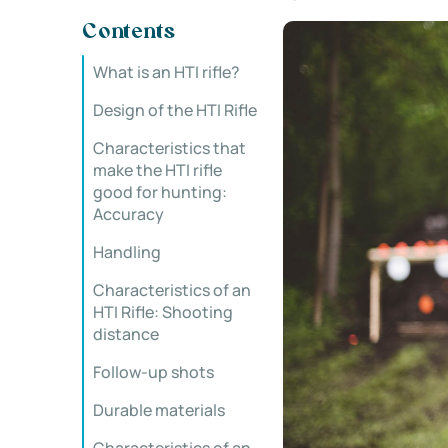
Contents
What is an HTI rifle?
Design of the HTI Rifle
Characteristics that
make the HTI rifle
good for hunting:
Accuracy
Handling
Characteristics of an
HTI Rifle: Shooting
distance
Follow-up shots
Durable materials