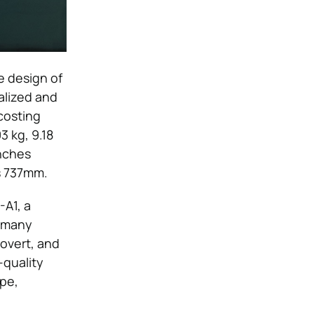
e design of
ualized and
costing
3 kg, 9.18
inches
ys 737mm.
-A1, a
n many
overt, and
-quality
ape,