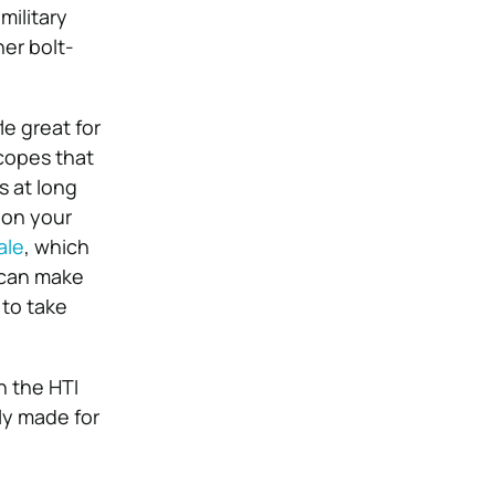
military
her bolt-
le great for
scopes that
s at long
 on your
ale
, which
e can make
 to take
h the HTI
lly made for