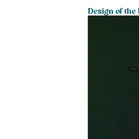
Design of the 