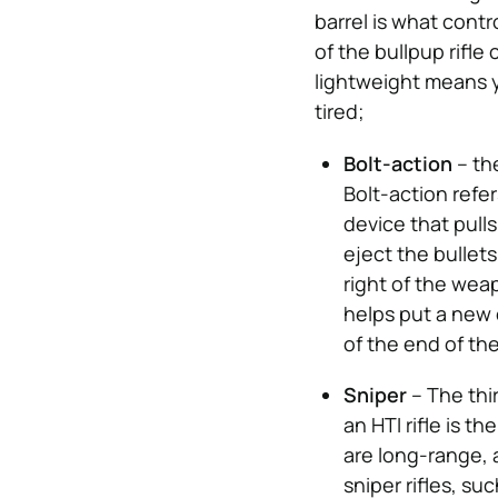
barrel is what cont
of the bullpup rifle
lightweight means y
tired;
Bolt-action
– th
Bolt-action refer
device that pull
eject the bullets
right of the weap
helps put a new 
of the end of th
Sniper
– The thi
an HTI rifle is t
are long-range, 
sniper rifles, su