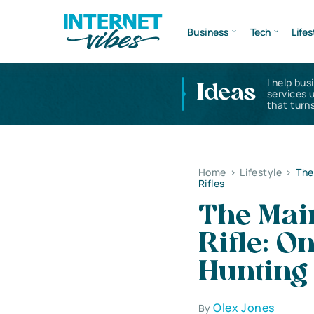
Business
Tech
Lifes
I help bus
Ideas
services 
that turns
Home
>
Lifestyle
>
The
Rifles
The Main
Rifle: O
Hunting 
Olex Jones
By