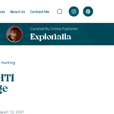
nds
About Us
Contact Me
Curated By Online Publisher
Explorialla
e Hunting
HTI
ge
gust 12, 2021