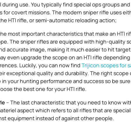
l during use. You typically find special ops groups and 
es for covert missions. The modern sniper rifle uses eit
 the HTI rifle, or semi-automatic reloading action;
he most important characteristics that make an HTI rif
ope. The sniper rifles are equipped with high-quality 
and accurate image, making it much easier to hit target
ay even upgrade the scope on an HTI rifle depending
ences. Luckily, you can now find
Trijicon scopes for s
eir exceptional quality and durability. The right scop
ce in your hunting performance and success so be sure
oose the best one for your HTI rifle.
fle
– The last characteristic that you need to know wit
materiel aspect which refers to all rifles that are specia
inst equipment instead of against other people.