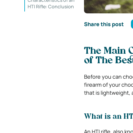
Characteristics of an
HTI Rifle: Conclusion
Share this post
The Main Ch
of The Bes
Before you can cho
firearm of your choo
that is lightweight,
What is an HTI
An HTI rifle, also kn