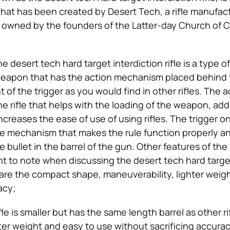
 that has been created by Desert Tech, a rifle manufact
 owned by the founders of the Latter-day Church of C
e desert tech hard target interdiction rifle is a type o
a weapon that has the action mechanism placed behind 
nt of the trigger as you would find in other rifles. The a
 rifle that helps with the loading of the weapon, ad
ncreases the ease of use of using rifles. The trigger o
 the mechanism that makes the rule function properly an
e bullet in the barrel of the gun. Other features of the
nt to note when discussing the desert tech hard targe
e are the compact shape, maneuverability, lighter weig
acy;
le is smaller but has the same length barrel as other rif
hter weight and easy to use without sacrificing accurac