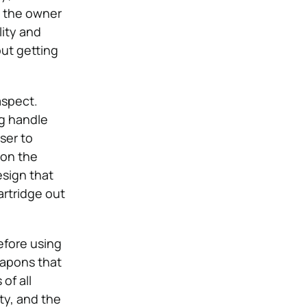
s the owner
lity and
out getting
aspect.
ng handle
ser to
 on the
esign that
artridge out
efore using
eapons that
of all
ity, and the