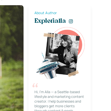
About Author
Explorialla
Hi, I’m Alla — a Seattle-based
lifestyle and marketing content
creator. I help businesses and
bloggers get more clients
through content funnels,