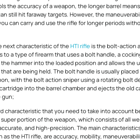
rols the accuracy of a weapon, the longer barrel mean
 can still hit faraway targets. However, the maneuverabi
ou can carry and use the rifle for longer periods with
e next characteristic of the
HTI rifle
is the bolt-action 
s to a type of firearm that uses a bolt handle, a cocki
s the hammer into the loaded position and allows the u
 that are being held. The bolt handle is usually placed
on, with the bolt action sniper using a rotating bolt d
cartridge into the barrel chamber and ejects the old c
e gun;
rd characteristic that you need to take into account b
he super portion of the weapon, which consists of all w
accurate, and high-precision. The main characteristics 
ch as the HTI rifle, are accuracy, mobility, maneuverabil