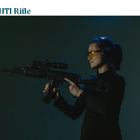
HTI Rifle