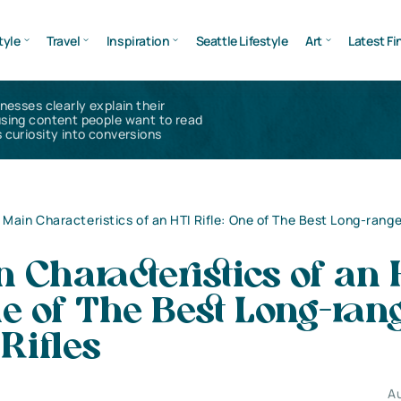
tyle
Travel
Inspiration
Seattle Lifestyle
Art
Latest Fi
inesses clearly explain their
using content people want to read
 curiosity into conversions
 Main Characteristics of an HTI Rifle: One of The Best Long-rang
 Characteristics of an 
ne of The Best Long-ran
Rifles
Au