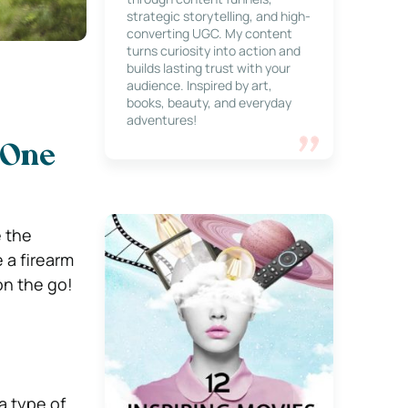
strategic storytelling, and high-
converting UGC. My content
turns curiosity into action and
builds lasting trust with your
audience. Inspired by art,
books, beauty, and everyday
adventures!
: One
 the
 a firearm
on the go!
 a type of