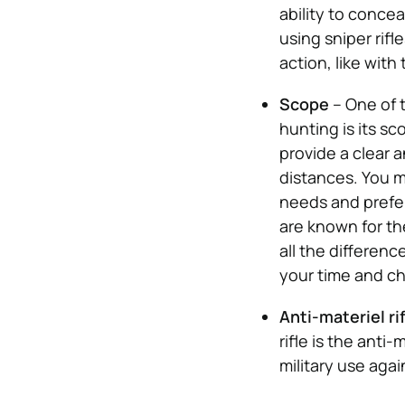
ability to concea
using sniper rifl
action, like with
Scope
– One of t
hunting is its sc
provide a clear 
distances. You m
needs and prefer
are known for th
all the differen
your time and ch
Anti-materiel ri
rifle is the anti-
military use aga