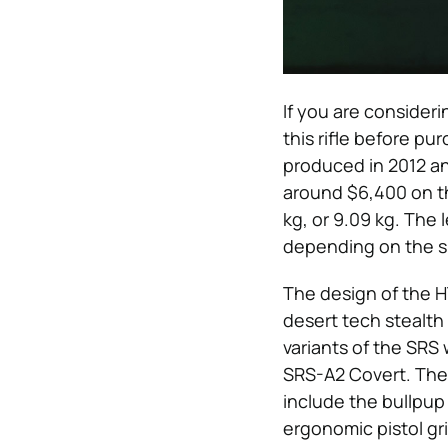
If you are consideri
this rifle before pu
produced in 2012 an
around $6,400 on the
kg, or 9.09 kg. The l
depending on the spe
The design of the H
desert tech stealth
variants of the SRS
SRS-A2 Covert. The 
include the bullpup
ergonomic pistol gri