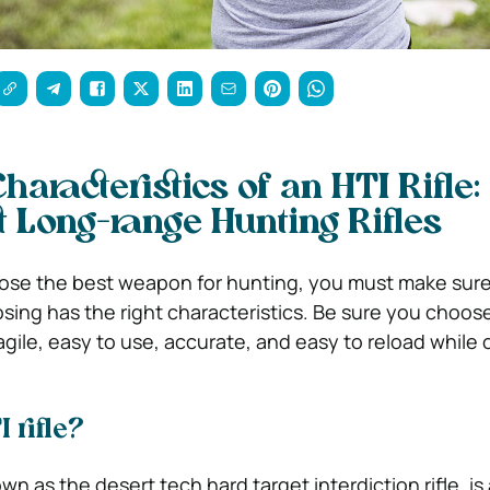
aracteristics of an HTI Rifle
t Long-range Hunting Rifles
ose the best weapon for hunting, you must make sure
sing has the right characteristics. Be sure you choose
 agile, easy to use, accurate, and easy to reload while 
 rifle?
own as the desert tech hard target interdiction rifle, is