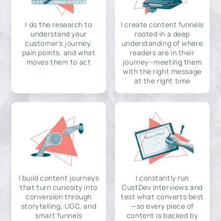
I do the research to
I create content funnels
understand your
rooted in a deep
customer's journey,
understanding of where
pain points, and what
readers are in their
moves them to act
journey—meeting them
with the right message
at the right time
I build content journeys
I constantly run
that turn curiosity into
CustDev interviews and
conversion through
test what converts best
storytelling, UGC, and
—so every piece of
smart funnels
content is backed by