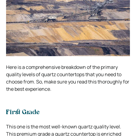
Here is a comprehensive breakdown of the primary
quality levels of quartz countertops that you need to
choose from. So, make sure you read this thoroughly for
the best experience.
First Grade
This one is the most well-known quartz quality level.
This premium grade a quartz countertop is enriched