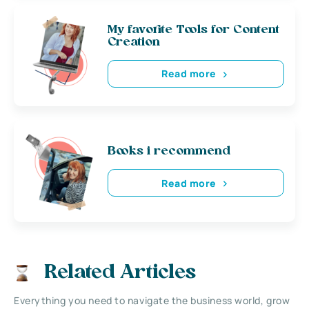
My favorite Tools for Content
Creation
Read more
Books i recommend
Read more
Related Articles
Everything you need to navigate the business world, grow