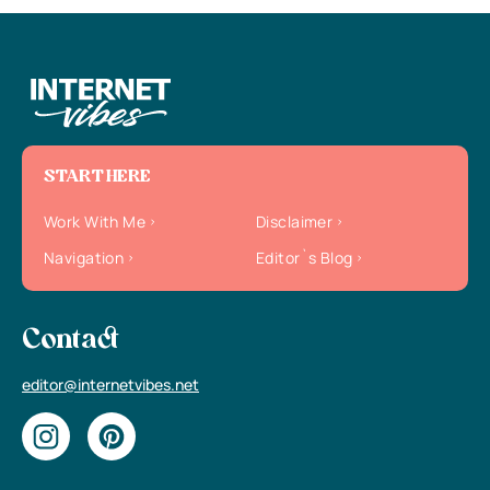
START HERE
Work With Me
Disclaimer
Navigation
Editor`s Blog
Contact
editor@internetvibes.net