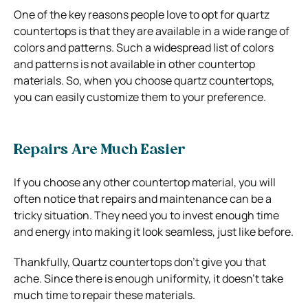
One of the key reasons people love to opt for quartz
countertops is that they are available in a wide range of
colors and patterns. Such a widespread list of colors
and patterns is not available in other countertop
materials. So, when you choose quartz countertops,
you can easily customize them to your preference.
Repairs Are Much Easier
If you choose any other countertop material, you will
often notice that repairs and maintenance can be a
tricky situation. They need you to invest enough time
and energy into making it look seamless, just like before.
Thankfully, Quartz countertops don’t give you that
ache. Since there is enough uniformity, it doesn’t take
much time to repair these materials.