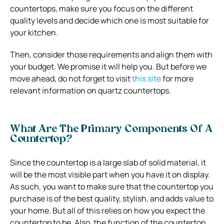
countertops, make sure you focus on the different
quality levels and decide which one is most suitable for
your kitchen.
Then, consider those requirements and align them with
your budget. We promise it will help you. But before we
move ahead, do not forget to visit
this site
for more
relevant information on quartz countertops.
What Are The Primary Components Of A
Countertop?
Since the countertop is a large slab of solid material, it
will be the most visible part when you have it on display.
As such, you want to make sure that the countertop you
purchase is of the best quality, stylish, and adds value to
your home. But all of this relies on how you expect the
countertop to be. Also, the function of the countertop