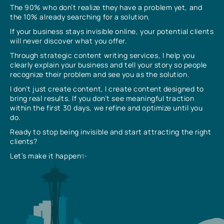
The 90% who don’t realize they have a problem yet, and
the 10% already searching for a solution.
If your business stays invisible online, your potential clients
will never discover what you offer.
Through strategic content writing services, I help you
clearly explain your business and tell your story so people
recognize their problem and see you as the solution.
I don’t just create content, I create content designed to
bring real results. If you don’t see meaningful traction
within the first 30 days, we refine and optimize until you
do.
Ready to stop being invisible and start attracting the right
clients?
Let’s make it happen✨