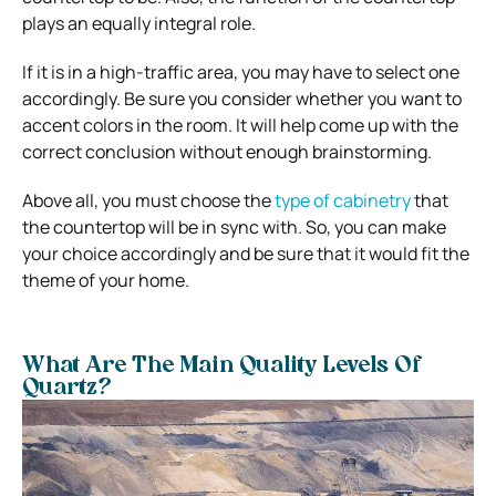
plays an equally integral role.
If it is in a high-traffic area, you may have to select one
accordingly. Be sure you consider whether you want to
accent colors in the room. It will help come up with the
correct conclusion without enough brainstorming.
Above all, you must choose the
type of cabinetry
that
the countertop will be in sync with. So, you can make
your choice accordingly and be sure that it would fit the
theme of your home.
What Are The Main Quality Levels Of
Quartz?