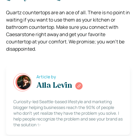
Quartz countertops are an ace of all. There is no point in
waiting if you want to use them as your kitchen or
bathroom countertop. Make sure you connect with
Caesarstone right away and get your favorite
countertop at your comfort. We promise; you won’t be
disappointed.
Article by
Alla Levin
Curiosity-led Seattle-based lifestyle and marketing
blogger helping businesses reach the 90% of people
who don’t yet realize they have the problem you solve. I
help people recognize the problem and see your brand as
the solution ✨