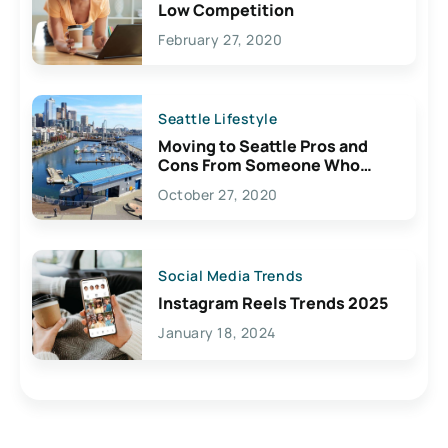
Low Competition
February 27, 2020
Seattle Lifestyle
Moving to Seattle Pros and
Cons From Someone Who
Lives Here
October 27, 2020
Social Media Trends
Instagram Reels Trends 2025
January 18, 2024