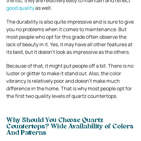
the list, they are relatively easy to maintain and reflect
good quality
as well.
The durability is also quite impressive and is sure to give
you no problems when it comes to maintenance. But
most people who opt for this grade often observe the
lack of beauty in it. Yes, it may have all other features at
its best, but it doesn’t look as impressive as the others.
Because of that, it might put people off a bit. There is no
luster or glitter to make it stand out. Also, the color
vibrancy is relatively poor and doesn’t make much
difference in the home. That is why most people opt for
the first two quality levels of quartz countertops.
Why Should You Choose Quartz
Countertops? Wide Availability of Colors
And Patterns