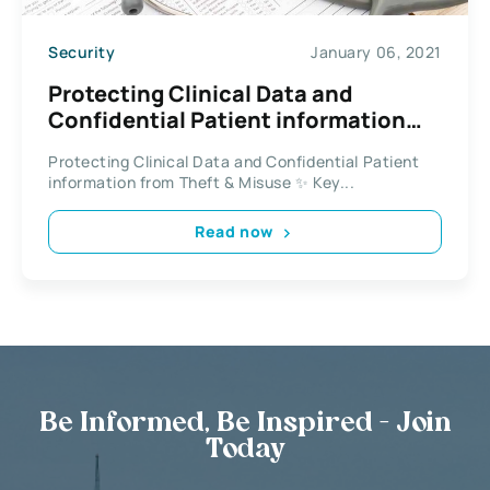
Security
January 06, 2021
Protecting Clinical Data and
Confidential Patient information
from Theft & Misuse
Protecting Clinical Data and Confidential Patient
information from Theft & Misuse ✨ Key...
Read now
Be Informed, Be Inspired - Join
Today