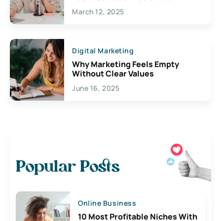
March 12, 2025
Digital Marketing
Why Marketing Feels Empty
Without Clear Values
June 16, 2025
Popular Posts
Online Business
10 Most Profitable Niches With