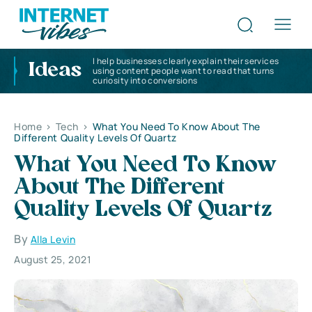
I help businesses clearly explain their services
Ideas
using content people want to read that turns
curiosity into conversions
Home
>
Tech
>
What You Need To Know About The
Different Quality Levels Of Quartz
What You Need To Know
About The Different
Quality Levels Of Quartz
By
Alla Levin
August 25, 2021