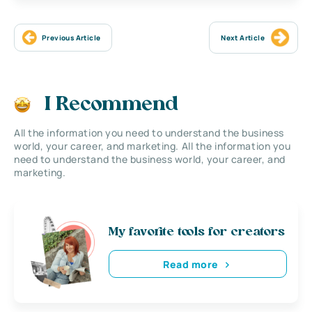
Previous Article
Next Article
I Recommend
All the information you need to understand the business
world, your career, and marketing. All the information you
need to understand the business world, your career, and
marketing.
My favorite tools for creators
Read more