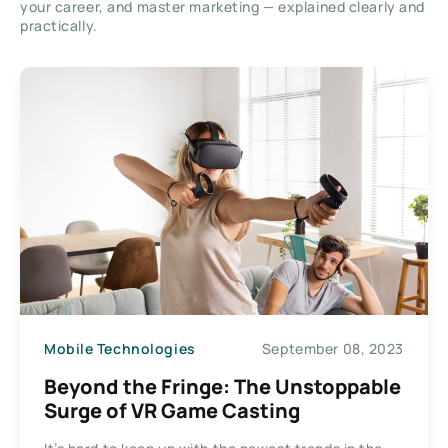
your career, and master marketing — explained clearly and
practically.
Mobile Technologies
September 08, 2023
Beyond the Fringe: The Unstoppable
Surge of VR Game Casting