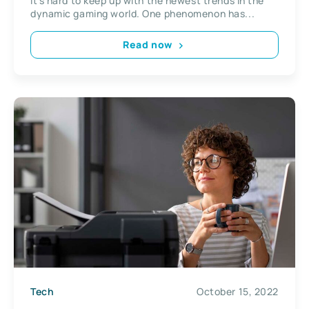
It’s hard to keep up with the newest trends in the
dynamic gaming world. One phenomenon has...
Read now
Tech
October 15, 2022