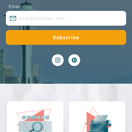
Email