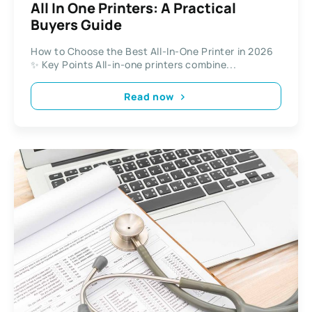
All In One Printers: A Practical
Buyers Guide
How to Choose the Best All-In-One Printer in 2026
✨ Key Points All-in-one printers combine...
Read now