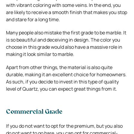
with vibrant coloring with some veins. In the end, you
are likely to receive a smooth finish that makes you stop
and stare for a long time.
Many people also mistake the first grade to be marble. It
is so beautiful and deceiving in design. The color you
choose in this grade would also have a massive role in
making it look similar to marble.
Apart from other things, the material is also quite
durable, making it an excellent choice for homeowners.
As such, if you decide to invest in this type of quality
level of Quartz, you can expect great things from it.
Commercial Grade
If you do not want to opt for the premium, but you also
do not want to go bare, you can opt for commercial-