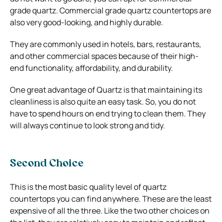
grade quartz. Commercial grade quartz countertops are
also very good-looking, and highly durable.
They are commonly used in hotels, bars, restaurants,
and other commercial spaces because of their high-
end functionality, affordability, and durability.
One great advantage of Quartz is that maintaining its
cleanliness is also quite an easy task. So, you do not
have to spend hours on end trying to clean them. They
will always continue to look strong and tidy.
Second Choice
This is the most basic quality level of quartz
countertops you can find anywhere. These are the least
expensive of all the three. Like the two other choices on