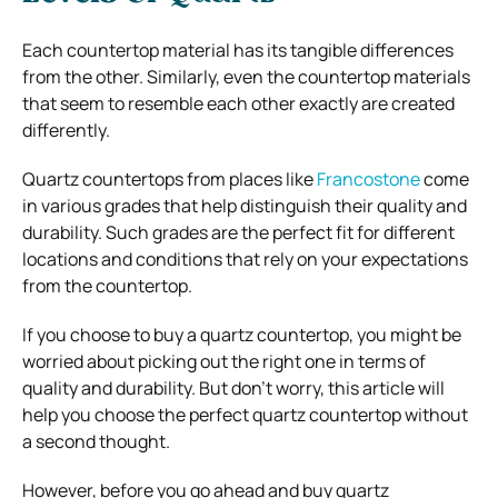
Each countertop material has its tangible differences
from the other. Similarly, even the countertop materials
that seem to resemble each other exactly are created
differently.
Quartz countertops from places like
Francostone
come
in various grades that help distinguish their quality and
durability. Such grades are the perfect fit for different
locations and conditions that rely on your expectations
from the countertop.
If you choose to buy a quartz countertop, you might be
worried about picking out the right one in terms of
quality and durability. But don’t worry, this article will
help you choose the perfect quartz countertop without
a second thought.
However, before you go ahead and buy quartz