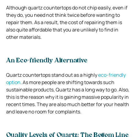
Although quartz countertops do not chip easily, even if
they do, you need not think twice before wanting to
repair them. As a result, the cost of repairing them is
also quite affordable that you are unlikely to find in
other materials.
An Eco-friendly Alternative
Quartz countertops stand out as a highly
eco-friendly
option
. As more people are shifting towards such
sustainable products, Quartz has a long way to go. Also,
this is the reason why it is gaining massive popularity in
recent times. They are also much better for your health
and leave no room for complaints.
Quality Levels of Quartz: The Bottom Line