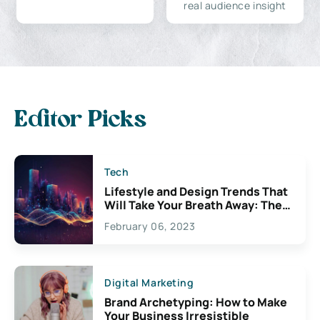
real audience insight
Editor Picks
Tech
Lifestyle and Design Trends That
Will Take Your Breath Away: The
Exciting Possibilities For
February 06, 2023
Creativity
Digital Marketing
Brand Archetyping: How to Make
Your Business Irresistible