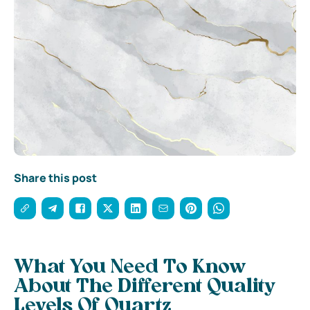
Share this post
What You Need To Know
About The Different Quality
Levels Of Quartz