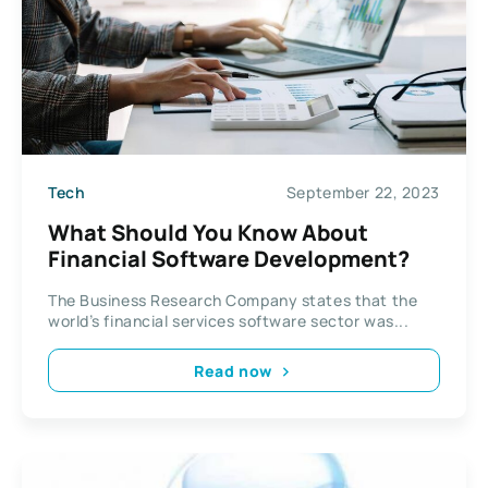
Tech
September 22, 2023
What Should You Know About
Financial Software Development?
The Business Research Company states that the
world’s financial services software sector was...
Read now