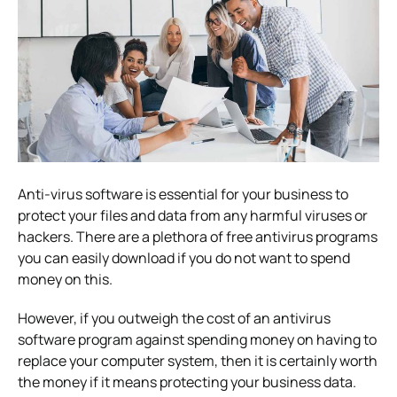
Anti-virus software is essential for your business to
protect your files and data from any harmful viruses or
hackers. There are a plethora of free antivirus programs
you can easily download if you do not want to spend
money on this.
However, if you outweigh the cost of an antivirus
software program against spending money on having to
replace your computer system, then it is certainly worth
the money if it means protecting your business data.