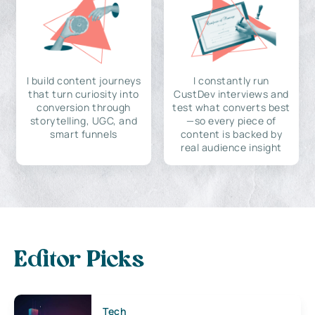
I build content journeys
I constantly run
that turn curiosity into
CustDev interviews and
conversion through
test what converts best
storytelling, UGC, and
—so every piece of
smart funnels
content is backed by
real audience insight
Editor Picks
Tech