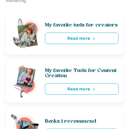
marketing.
My favorite tools for creators
Read more
My favorite Tools for Content
Creation
Read more
Books i recommend