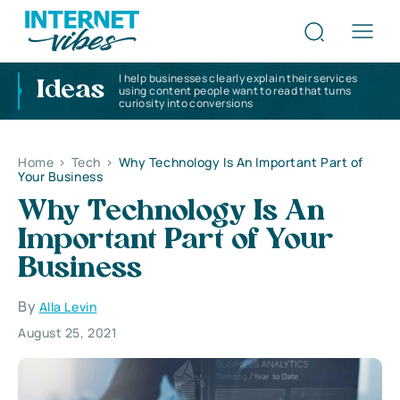
I help businesses clearly explain their services
Ideas
using content people want to read that turns
curiosity into conversions
Home
>
Tech
>
Why Technology Is An Important Part of
Your Business
Why Technology Is An
Important Part of Your
Business
By
Alla Levin
August 25, 2021