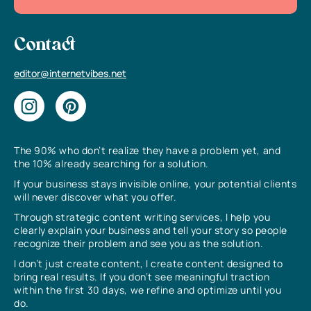
Contact
editor@internetvibes.net
The 90% who don’t realize they have a problem yet, and
the 10% already searching for a solution.
If your business stays invisible online, your potential clients
will never discover what you offer.
Through strategic content writing services, I help you
clearly explain your business and tell your story so people
recognize their problem and see you as the solution.
I don’t just create content, I create content designed to
bring real results. If you don’t see meaningful traction
within the first 30 days, we refine and optimize until you
do.