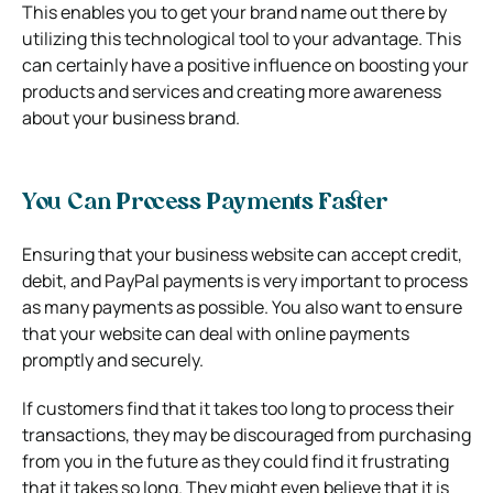
This enables you to get your brand name out there by
utilizing this technological tool to your advantage. This
can certainly have a positive influence on boosting your
products and services and creating more awareness
about your business brand.
You Can Process Payments Faster
Ensuring that your business website can accept credit,
debit, and PayPal payments is very important to process
as many payments as possible. You also want to ensure
that your website can deal with online payments
promptly and securely.
If customers find that it takes too long to process their
transactions, they may be discouraged from purchasing
from you in the future as they could find it frustrating
that it takes so long. They might even believe that it is