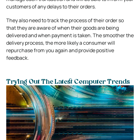
customers of any delays to their orders.
They also need to track the process of their order so
that they are aware of when their goods are being
delivered and when payment is taken. The smoother the
delivery process, the more likely a consumer will
repurchase from you again and provide positive
feedback.
Trying Out The Latest Computer Trends