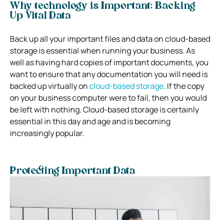
Why technology is Important: Backing
Up Vital Data
Back up all your important files and data on cloud-based
storage is essential when running your business. As
well as having hard copies of important documents, you
want to ensure that any documentation you will need is
backed up virtually on
cloud-based storage
. If
the copy
on your business computer were to fail, then you would
be left with nothing. Cloud-based storage is certainly
essential in this day and age and is becoming
increasingly popular.
Protecting Important Data