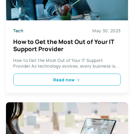
Tech
May 30, 2023
How to Get the Most Out of Your IT
Support Provider
How to Get the Most Out of Your IT Support
Provider As technology evolves, every business is...
Read now