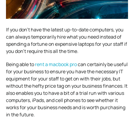
If you don’t have the latest up-to-date computers, you
can always temporarily hire what you need instead of
spending a fortune on expensive laptops for your staff if
you don’t require this all the time.
Being able to
rent a macbook pro
can certainly be useful
for your business to ensure you have the necessary IT
equipment for your staff to get on with their jobs, but
without the hefty price tag on your business finances. It
also enables you to have a bit of a trial run with various
computers, iPads, and cell phones to see whether it
works for your business needs and is worth purchasing
in the future.