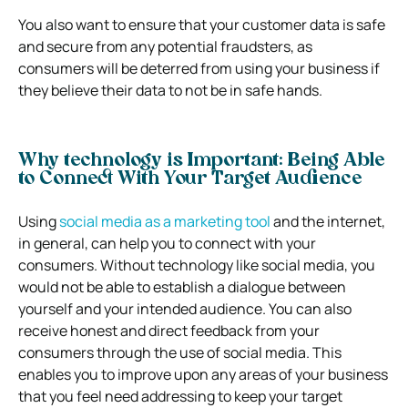
You also want to ensure that your customer data is safe
and secure from any potential fraudsters, as
consumers will be deterred from using your business if
they believe their data to not be in safe hands.
Why technology is Important: Being Able
to Connect With Your Target Audience
Using
social media as a marketing tool
and the internet,
in general, can help you to connect with your
consumers. Without technology like social media, you
would not be able to establish a dialogue between
yourself and your intended audience. You can also
receive honest and direct feedback from your
consumers through the use of social media. This
enables you to improve upon any areas of your business
that you feel need addressing to keep your target