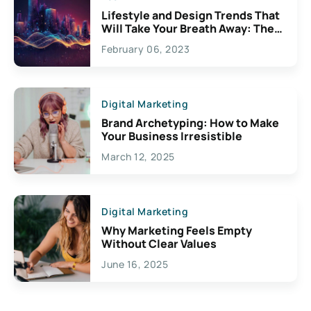
Lifestyle and Design Trends That
Will Take Your Breath Away: The
Exciting Possibilities For
February 06, 2023
Creativity
Digital Marketing
Brand Archetyping: How to Make
Your Business Irresistible
March 12, 2025
Digital Marketing
Why Marketing Feels Empty
Without Clear Values
June 16, 2025