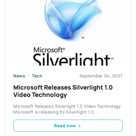
News
Tech
September 04, 2007
Microsoft Releases Silverlight 1.0
Video Technology
Microsoft Releases Silverlight 1.0 Video Technology
Microsoft is releasing its Silverlight 1.0...
Read now