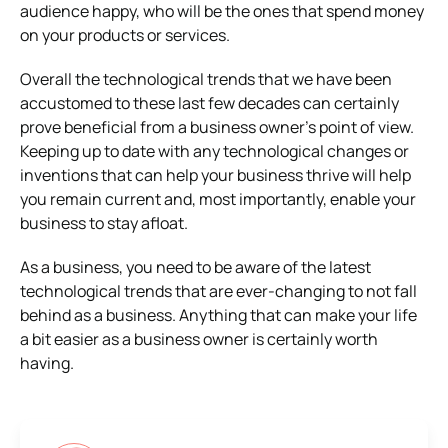
audience happy, who will be the ones that spend money
on your products or services.
Overall the technological trends that we have been
accustomed to these last few decades can certainly
prove beneficial from a business owner’s point of view.
Keeping up to date with any technological changes or
inventions that can help your business thrive will help
you remain current and, most importantly, enable your
business to stay afloat.
As a business, you need to be aware of the latest
technological trends that are ever-changing to not fall
behind as a business. Anything that can make your life
a bit easier as a business owner is certainly worth
having.