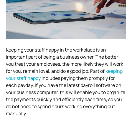
Keeping your staff happy in the workplace is an
important part of being a business owner. The better
you treat your employees, the more likely they will work
for you, remain loyal, and do a good job. Part of
keeping
your staff happy
includes paying them promptly for
each payday. If you have the latest payroll software on
your business computer, this will enable you to organize
the payments quickly and efficiently each time, so you
do not need to spend hours working everything out
manually.