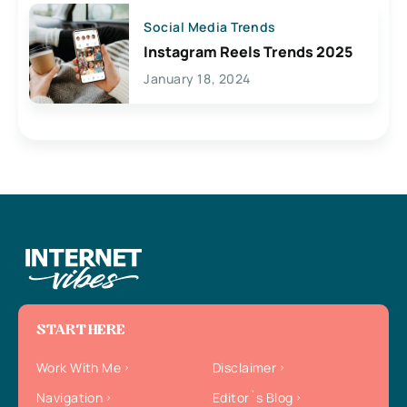
Social Media Trends
Instagram Reels Trends 2025
January 18, 2024
START HERE
Work With Me
Disclaimer
Navigation
Editor`s Blog