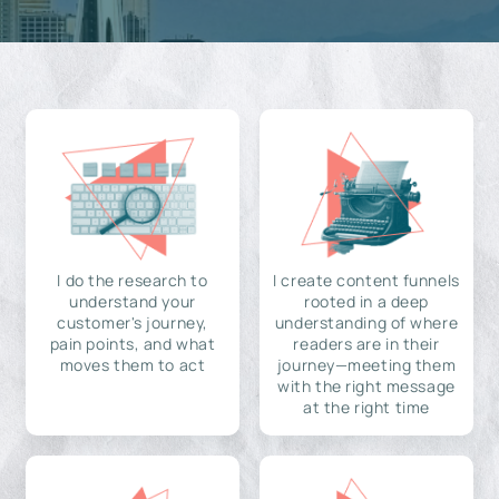
I do the research to
I create content funnels
understand your
rooted in a deep
customer's journey,
understanding of where
pain points, and what
readers are in their
moves them to act
journey—meeting them
with the right message
at the right time