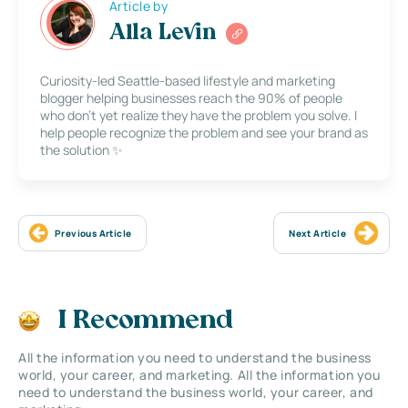
Article by
Alla Levin
Curiosity-led Seattle-based lifestyle and marketing
blogger helping businesses reach the 90% of people
who don’t yet realize they have the problem you solve. I
help people recognize the problem and see your brand as
the solution ✨
Previous Article
Next Article
I Recommend
All the information you need to understand the business
world, your career, and marketing. All the information you
need to understand the business world, your career, and