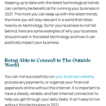
Keeping up to date with the latest technological trends
can certainly be beneficial for running your business in
2021. The more you can keep up with the latest trends,
the more you will stay relevant in a world that relies
heavily on technology. So for your business to not fall
behind, here are some examples of why your business
should invest in the latest technology and how it can
positively impact your business.
Being Able to Connect to The Outside
World
You can not successfully run
your business website
,
process any payments, or organize your financial
paperwork online without the internet. It is important to
have a steady, reliable, and fast internet connection to
help you get through your daily tasks. It isn’t easy to live
without this technology in 2021.