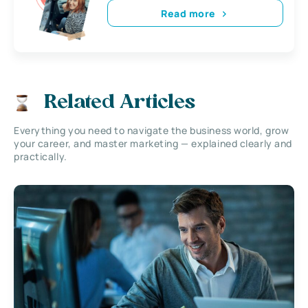
Read more
Related Articles
Everything you need to navigate the business world, grow
your career, and master marketing — explained clearly and
practically.