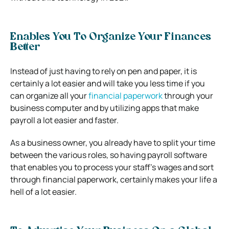
Enables You To Organize Your Finances
Better
Instead of just having to rely on pen and paper, it is
certainly a lot easier and will take you less time if you
can organize all your
financial paperwork
through your
business computer and by utilizing apps that make
payroll a lot easier and faster.
As a business owner, you already have to split your time
between the various roles, so having payroll software
that enables you to process your staff’s wages and sort
through financial paperwork, certainly makes your life a
hell of a lot easier.