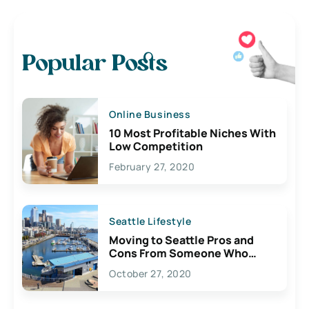
Popular Posts
Online Business
10 Most Profitable Niches With
Low Competition
February 27, 2020
Seattle Lifestyle
Moving to Seattle Pros and
Cons From Someone Who
Lives Here
October 27, 2020