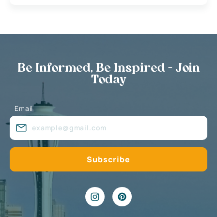
Be Informed, Be Inspired - Join
Today
Email