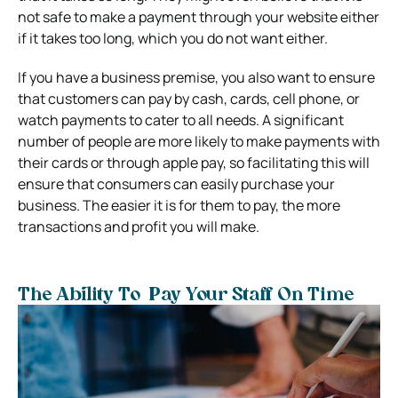
not safe to make a payment through your website either
if it takes too long, which you do not want either.
If you have a business premise, you also want to ensure
that customers can pay by cash, cards, cell phone, or
watch payments to cater to all needs. A significant
number of people are more likely to make payments with
their cards or through apple pay, so facilitating this will
ensure that consumers can easily purchase your
business. The easier it is for them to pay, the more
transactions and profit you will make.
The Ability To Pay Your Staff On Time