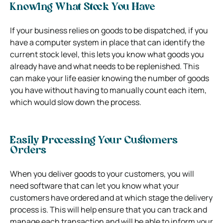
Knowing What Stock You Have
If your business relies on goods to be dispatched, if you
have a computer system in place that can identify the
current stock level, this lets you know what goods you
already have and what needs to be replenished. This
can make your life easier knowing the number of goods
you have without having to manually count each item,
which would slow down the process.
Easily Processing Your Customers
Orders
When you deliver goods to your customers, you will
need software that can let you know what your
customers have ordered and at which stage the delivery
process is. This will help ensure that you can track and
manage each transaction and will be able to inform your