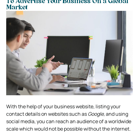
To Advertise Your Business On a Global
Market
With the help of your business website, listing your
contact details on websites such as
Google,
and using
social media, you can reach an audience of a worldwide
scale which would not be possible without the internet.