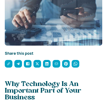
Share this post
Why Technology Is An
Important Part of Your
Business