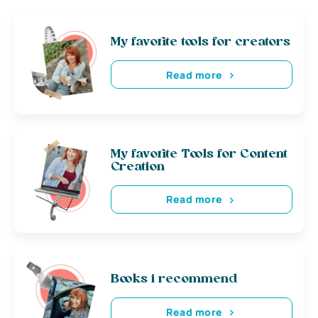
My favorite tools for creators
Read more
My favorite Tools for Content
Creation
Read more
Books i recommend
Read more