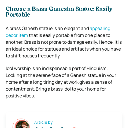
Choose a Brass Ganesha Statue: Easily
Portable
A brass Ganesh statue is an elegant and
appealing
décor item
that is easily portable from one place to
another. Brass is not prone to damage easily. Hence, it is
an ideal choice for statues and artifacts when you have
to shift houses frequently.
Idol worship is an indispensable part of Hinduism.
Looking at the serene face of a Ganesh statue in your
home after a long tiring day at work gives a sense of
contentment. Bring a brass idol to your home for
positive vibes.
Article by