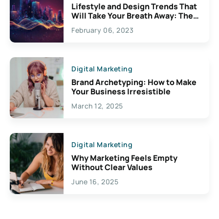
Lifestyle and Design Trends That
Will Take Your Breath Away: The
Exciting Possibilities For
February 06, 2023
Creativity
Digital Marketing
Brand Archetyping: How to Make
Your Business Irresistible
March 12, 2025
Digital Marketing
Why Marketing Feels Empty
Without Clear Values
June 16, 2025