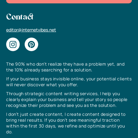
Contact
editor@internetvibes.net
The 90% who don’t realize they have a problem yet, and
the 10% already searching for a solution.
If your business stays invisible online, your potential clients
will never discover what you offer.
Through strategic content writing services, I help you
clearly explain your business and tell your story so people
recognize their problem and see you as the solution.
I don’t just create content, I create content designed to
bring real results. If you don’t see meaningful traction
within the first 30 days, we refine and optimize until you
do.