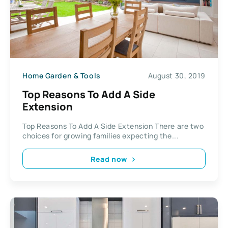
Home Garden & Tools
August 30, 2019
Top Reasons To Add A Side
Extension
Top Reasons To Add A Side Extension There are two
choices for growing families expecting the...
Read now