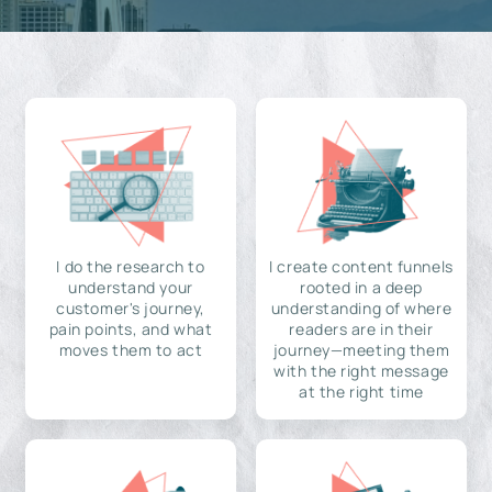
I do the research to
I create content funnels
understand your
rooted in a deep
customer's journey,
understanding of where
pain points, and what
readers are in their
moves them to act
journey—meeting them
with the right message
at the right time