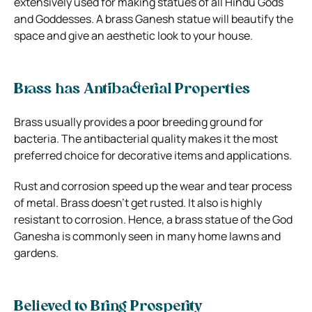
extensively used for making statues of all Hindu Gods
and Goddesses. A brass Ganesh statue will beautify the
space and give an aesthetic look to your house.
Brass has Antibacterial Properties
Brass usually provides a poor breeding ground for
bacteria. The antibacterial quality makes it the most
preferred choice for decorative items and applications.
Rust and corrosion speed up the wear and tear process
of metal. Brass doesn’t get rusted. It also is highly
resistant to corrosion. Hence, a brass statue of the God
Ganesha is commonly seen in many home lawns and
gardens.
Believed to Bring Prosperity