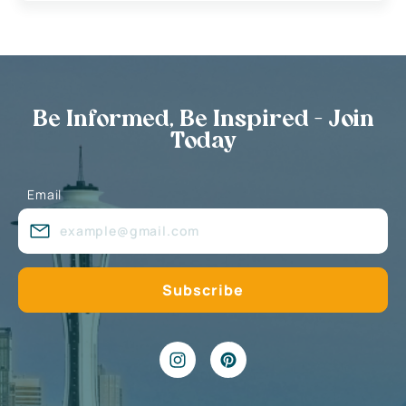
Be Informed, Be Inspired - Join
Today
Email