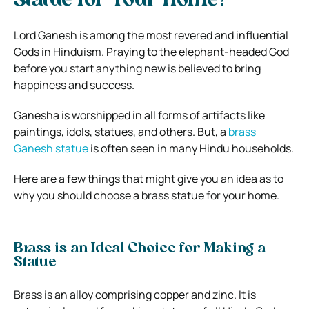
Statue for Your Home?
Lord Ganesh is among the most revered and influential
Gods in Hinduism. Praying to the elephant-headed God
before you start anything new is believed to bring
happiness and success.
Ganesha is worshipped in all forms of artifacts like
paintings, idols, statues, and others. But, a
brass
Ganesh statue
is often seen in many Hindu households.
Here are a few things that might give you an idea as to
why you should choose a brass statue for your home.
Brass is an Ideal Choice for Making a
Statue
Brass is an alloy comprising copper and zinc. It is