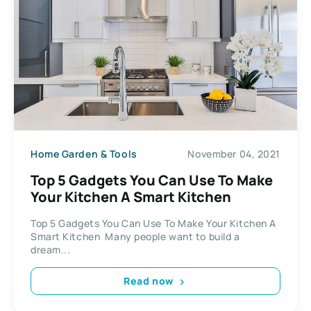
Home Garden & Tools
November 04, 2021
Top 5 Gadgets You Can Use To Make
Your Kitchen A Smart Kitchen
Top 5 Gadgets You Can Use To Make Your Kitchen A
Smart Kitchen Many people want to build a
dream...
Read now