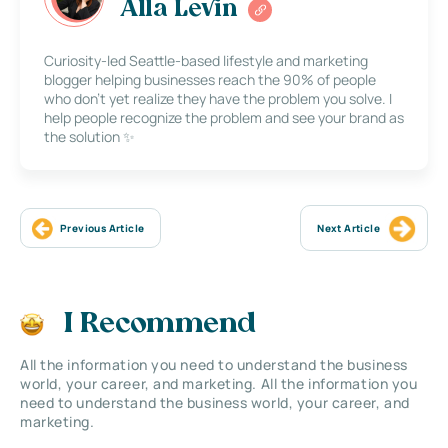
Alla Levin
Curiosity-led Seattle-based lifestyle and marketing
blogger helping businesses reach the 90% of people
who don’t yet realize they have the problem you solve. I
help people recognize the problem and see your brand as
the solution ✨
Previous Article
Next Article
I Recommend
All the information you need to understand the business
world, your career, and marketing. All the information you
need to understand the business world, your career, and
marketing.