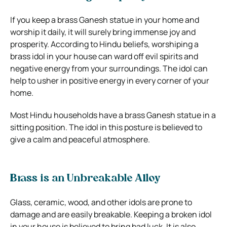
If you keep a brass Ganesh statue in your home and
worship it daily, it will surely bring immense joy and
prosperity. According to Hindu beliefs, worshiping a
brass idol in your house can ward off evil spirits and
negative energy from your surroundings. The idol can
help to usher in positive energy in every corner of your
home.
Most Hindu households have a brass Ganesh statue in a
sitting position. The idol in this posture is believed to
give a calm and peaceful atmosphere.
Brass is an Unbreakable Alloy
Glass, ceramic, wood, and other idols are prone to
damage and are easily breakable. Keeping a broken idol
in your house is believed to bring bad luck. It is also