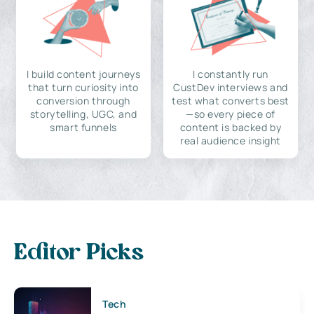
I build content journeys
I constantly run
that turn curiosity into
CustDev interviews and
conversion through
test what converts best
storytelling, UGC, and
—so every piece of
smart funnels
content is backed by
real audience insight
Editor Picks
Tech