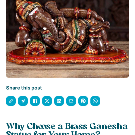
Share this post
Why Choose a Brass Ganesha