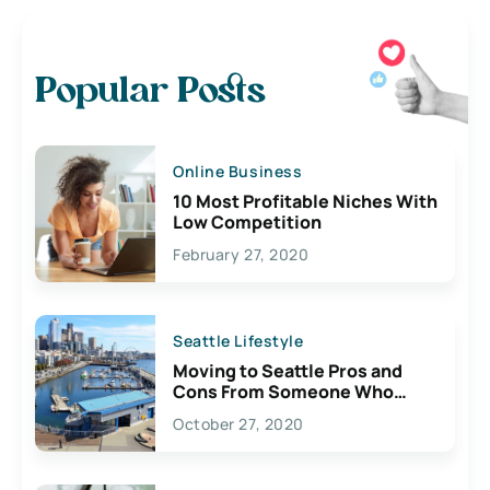
Popular Posts
Online Business
10 Most Profitable Niches With
Low Competition
February 27, 2020
Seattle Lifestyle
Moving to Seattle Pros and
Cons From Someone Who
Lives Here
October 27, 2020