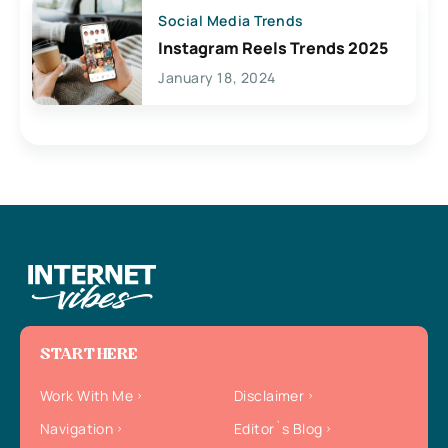
Social Media Trends
Instagram Reels Trends 2025
January 18, 2024
START HERE
Work With Me
Disclaimer
Navigation
Editor`s Blog