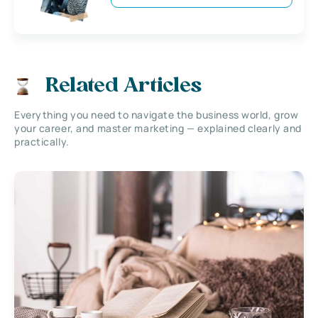
Related Articles
Everything you need to navigate the business world, grow
your career, and master marketing — explained clearly and
practically.