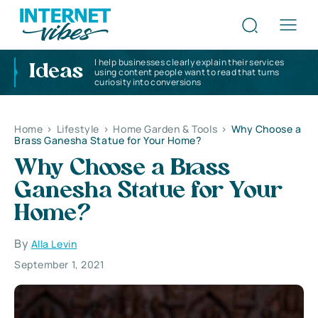
I help businesses clearly explain their services
Ideas
using content people want to read that turns
curiosity into conversions
Home
>
Lifestyle
>
Home Garden & Tools
>
Why Choose a
Brass Ganesha Statue for Your Home?
Why Choose a Brass
Ganesha Statue for Your
Home?
By
Alla Levin
September 1, 2021