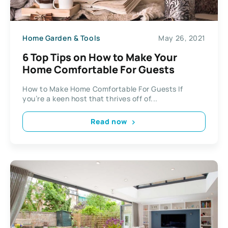
Home Garden & Tools
May 26, 2021
6 Top Tips on How to Make Your
Home Comfortable For Guests
How to Make Home Comfortable For Guests If
you’re a keen host that thrives off of...
Read now