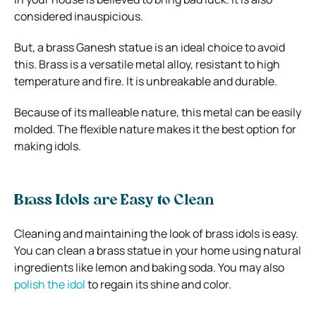
considered inauspicious.
But, a brass Ganesh statue is an ideal choice to avoid
this. Brass is a versatile metal alloy, resistant to high
temperature and fire. It is unbreakable and durable.
Because of its malleable nature, this metal can be easily
molded. The flexible nature makes it the best option for
making idols.
Brass Idols are Easy to Clean
Cleaning and maintaining the look of brass idols is easy.
You can clean a brass statue in your home using natural
ingredients like lemon and baking soda. You may also
polish the idol
to regain its shine and color.