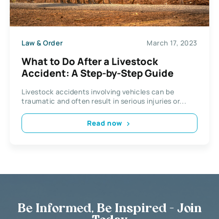
Law & Order
March 17, 2023
What to Do After a Livestock
Accident: A Step-by-Step Guide
Livestock accidents involving vehicles can be
traumatic and often result in serious injuries or...
Read now
Be Informed, Be Inspired - Join