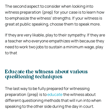
The second aspect to consider when looking into
witness preparation (prep) for your case is to learn how
to emphasize the witness’ strengths. If your witness is
great at public speaking, choose them to speak more.
If they are very likable, play to their sympathy. If they are
a teacher who everyone empathizes with because they
need to work two jobs to sustain a minimum wage, play
to that
Educate the witness about various
questioning techniques
The last way to be fully prepared for witnessing
preparation (prep) is to
educate
the witness about
different questioning methods that will run into when
speaking to the other side during the day in court.