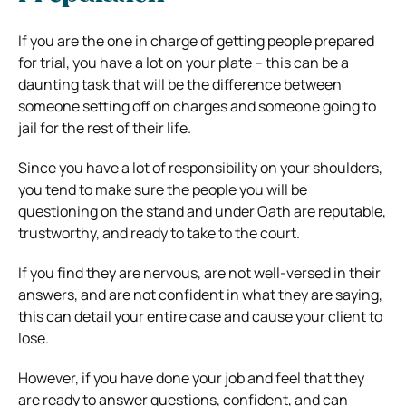
If you are the one in charge of getting people prepared
for trial, you have a lot on your plate – this can be a
daunting task that will be the difference between
someone setting off on charges and someone going to
jail for the rest of their life.
Since you have a lot of responsibility on your shoulders,
you tend to make sure the people you will be
questioning on the stand and under Oath are reputable,
trustworthy, and ready to take to the court.
If you find they are nervous, are not well-versed in their
answers, and are not confident in what they are saying,
this can detail your entire case and cause your client to
lose.
However, if you have done your job and feel that they
are ready to answer questions, confident, and can