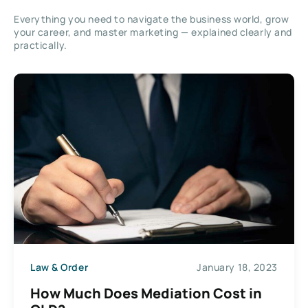
Everything you need to navigate the business world, grow
your career, and master marketing — explained clearly and
practically.
Law & Order
January 18, 2023
How Much Does Mediation Cost in