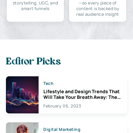
storytelling, UGC, and
—so every piece of
smart funnels
content is backed by
real audience insight
Editor Picks
Tech
Lifestyle and Design Trends That
Will Take Your Breath Away: The
Exciting Possibilities For
February 06, 2023
Creativity
Digital Marketing