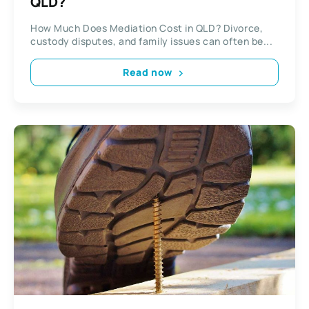
QLD?
How Much Does Mediation Cost in QLD? Divorce,
custody disputes, and family issues can often be...
Read now