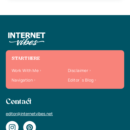
START HERE
Work With Me
Disclaimer
Navigation
Editor`s Blog
Contact
editor@internetvibes.net