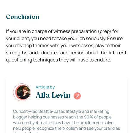
Conclusion
If you are in charge of witness preparation (prep) for
your client, you need to take your job seriously. Ensure
you develop themes with your witnesses, play to their
strengths, and educate each person about the different
questioning techniques they will have to endure.
Article by
Alla Levin
Curiosity-led Seattle-based lifestyle and marketing
blogger helping businesses reach the 90% of people
who don’t yet realize they have the problem you solve. I
help people recognize the problem and see your brand as