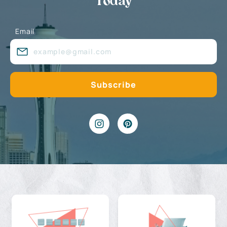
Today
Email