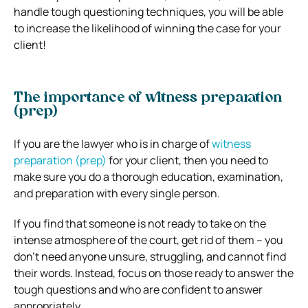
handle tough questioning techniques, you will be able
to increase the likelihood of winning the case for your
client!
The importance of witness preparation
(prep)
If you are the lawyer who is in charge of
witness
preparation (prep)
for your client, then you need to
make sure you do a thorough education, examination,
and preparation with every single person.
If you find that someone is not ready to take on the
intense atmosphere of the court, get rid of them – you
don’t need anyone unsure, struggling, and cannot find
their words. Instead, focus on those ready to answer the
tough questions and who are confident to answer
appropriately.