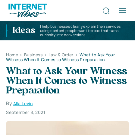
I help businesses clearly explain their services
Ideas
using content people want to read that turns
curiosity into conversions
Home
>
Business
>
Law & Order
>
What to Ask Your
Witness When It Comes to Witness Preparation
What to Ask Your Witness
When It Comes to Witness
Preparation
By
Alla Levin
September 8, 2021