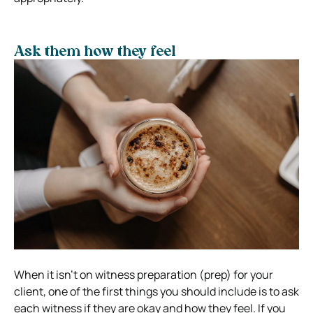
Ask them how they feel
When it isn’t on witness preparation (prep) for your
client, one of the first things you should include is to ask
each witness if they are okay and how they feel. If you