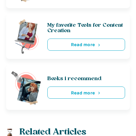
My favorite Tools for Content
Creation
Read more
Books i recommend
Read more
Related Articles