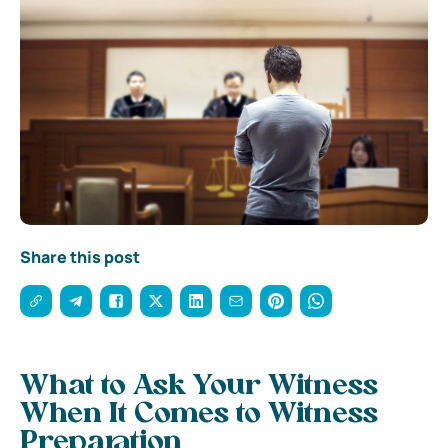
Share this post
What to Ask Your Witness
When It Comes to Witness
Preparation