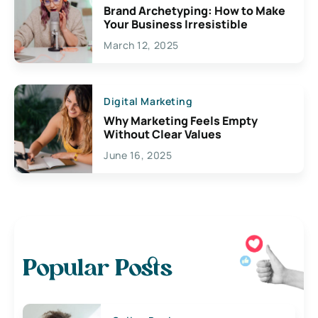
Brand Archetyping: How to Make
Your Business Irresistible
March 12, 2025
Digital Marketing
Why Marketing Feels Empty
Without Clear Values
June 16, 2025
Popular Posts