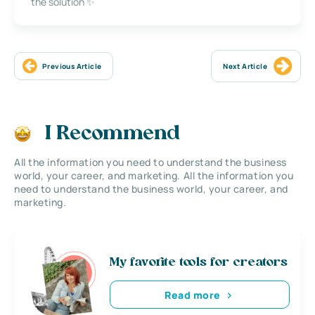
the solution ✨
Previous Article
Next Article
I Recommend
All the information you need to understand the business
world, your career, and marketing. All the information you
need to understand the business world, your career, and
marketing.
My favorite tools for creators
Read more