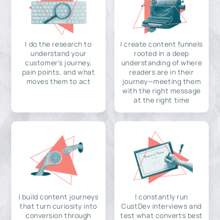
I do the research to
I create content funnels
understand your
rooted in a deep
customer's journey,
understanding of where
pain points, and what
readers are in their
moves them to act
journey—meeting them
with the right message
at the right time
I build content journeys
I constantly run
that turn curiosity into
CustDev interviews and
conversion through
test what converts best