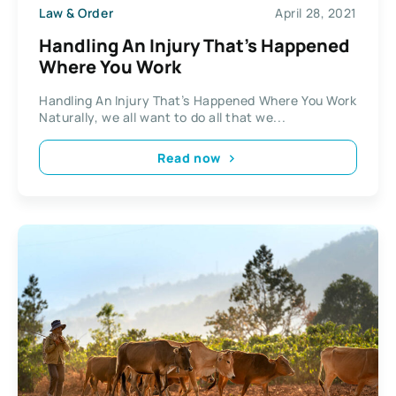
Law & Order
April 28, 2021
Handling An Injury That’s Happened
Where You Work
Handling An Injury That’s Happened Where You Work
Naturally, we all want to do all that we...
Read now