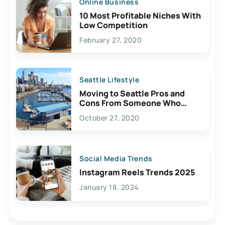
Online Business
10 Most Profitable Niches With
Low Competition
February 27, 2020
Seattle Lifestyle
Moving to Seattle Pros and
Cons From Someone Who
Lives Here
October 27, 2020
Social Media Trends
Instagram Reels Trends 2025
January 18, 2024