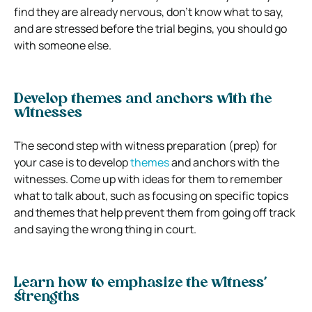
find they are already nervous, don’t know what to say,
and are stressed before the trial begins, you should go
with someone else.
Develop themes and anchors with the
witnesses
The second step with witness preparation (prep) for
your case is to develop
themes
and anchors with the
witnesses. Come up with ideas for them to remember
what to talk about, such as focusing on specific topics
and themes that help prevent them from going off track
and saying the wrong thing in court.
Learn how to emphasize the witness’
strengths