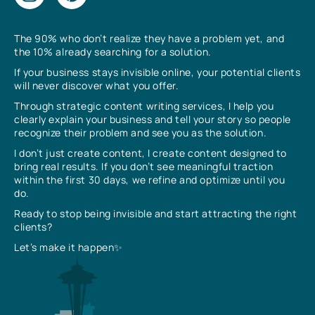
The 90% who don’t realize they have a problem yet, and
the 10% already searching for a solution.
If your business stays invisible online, your potential clients
will never discover what you offer.
Through strategic content writing services, I help you
clearly explain your business and tell your story so people
recognize their problem and see you as the solution.
I don’t just create content, I create content designed to
bring real results. If you don’t see meaningful traction
within the first 30 days, we refine and optimize until you
do.
Ready to stop being invisible and start attracting the right
clients?
Let’s make it happen✨