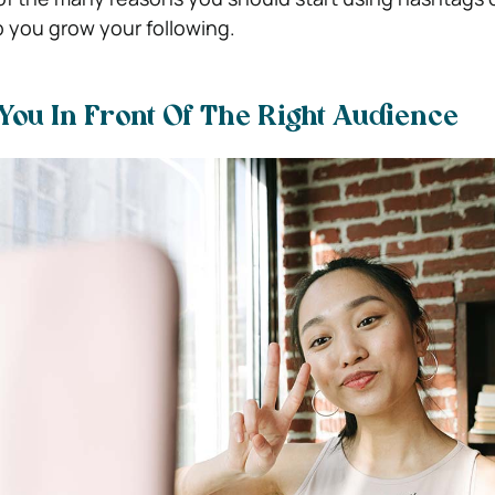
p you grow your following.
You In Front Of The Right Audience