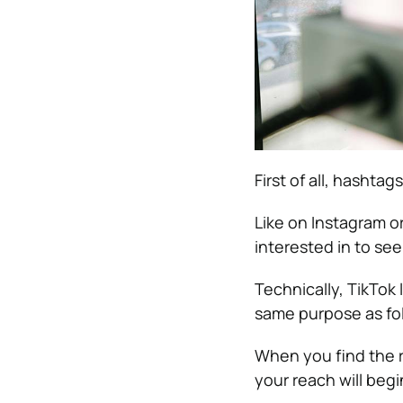
First of all, hashta
Like on Instagram o
interested in to see
Technically, TikTok 
same purpose as fo
When you find the r
your reach will begi