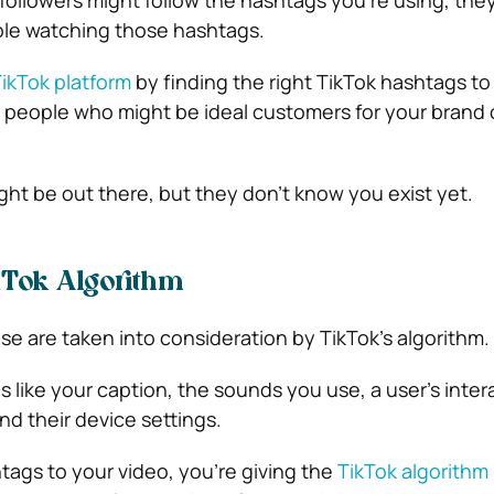
followers might follow the hashtags you’re using, they
ple watching those hashtags.
TikTok platform
by finding the right TikTok hashtags to
people who might be ideal customers for your brand 
ght be out there, but they don’t know you exist yet.
kTok Algorithm
e are taken into consideration by TikTok’s algorithm.
ngs like your caption, the sounds you use, a user’s inter
nd their device settings.
ags to your video, you’re giving the
TikTok algorithm