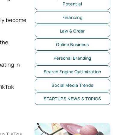
Potential
Financing
ally become
Law & Order
 the
Online Business
Personal Branding
pating in
Search Engine Optimization
Social Media Trends
TikTok
STARTUPS NEWS & TOPICS
on TikTok