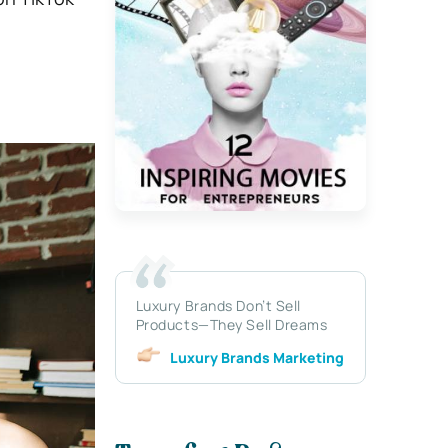
Luxury Brands Don’t Sell
Products—They Sell Dreams
Luxury Brands Marketing