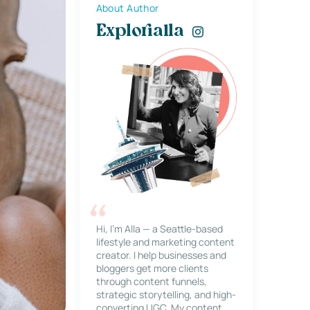
About Author
Explorialla
Hi, I’m Alla — a Seattle-based
lifestyle and marketing content
creator. I help businesses and
bloggers get more clients
through content funnels,
strategic storytelling, and high-
converting UGC. My content