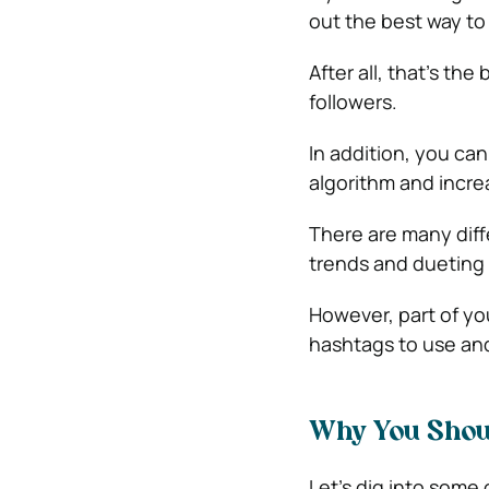
out the best way to
After all, that’s t
followers.
In addition, you can
algorithm and incr
There are many diffe
trends and dueting
However, part of y
hashtags to use and
Why You Shou
Let’s dig into some