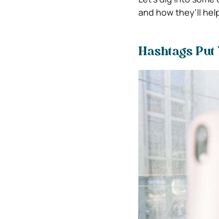
and how they’ll hel
Hashtags Put 