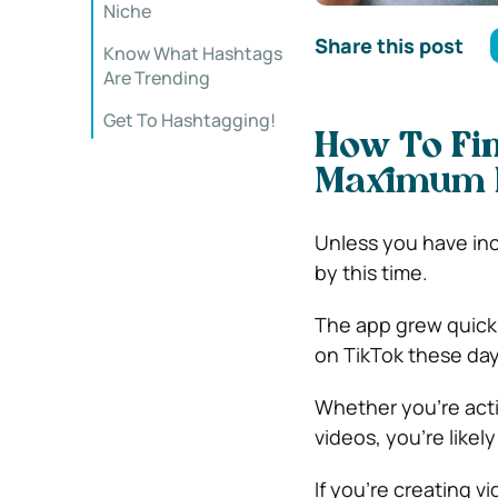
Niche
Share this post
Know What Hashtags
Are Trending
Get To Hashtagging!
How To Fin
Maximum R
Unless you have inc
by this time.
The app grew quickly
on TikTok these day
Whether you’re acti
videos, you’re likel
If you’re creating v