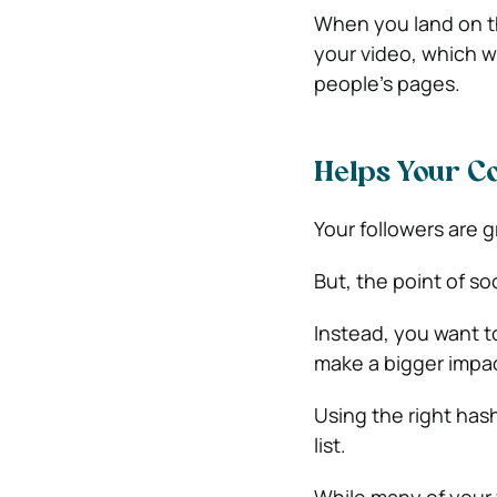
When you land on th
your video, which wi
people’s pages.
Helps Your Co
Your followers are g
But, the point of soc
Instead, you want t
make a bigger impa
Using the right has
list.