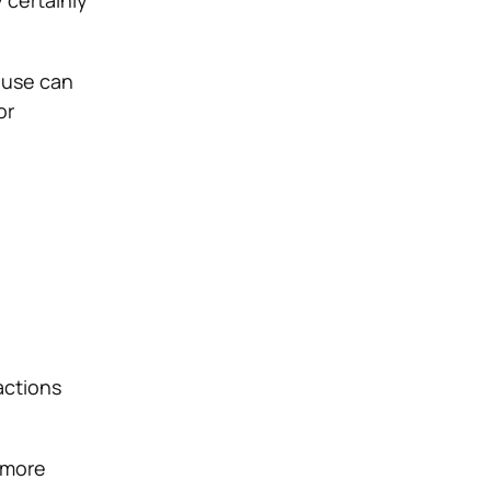
 certainly
 use can
or
actions
more