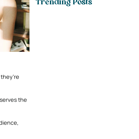
Trending Posts
 they’re
 serves the
udience,