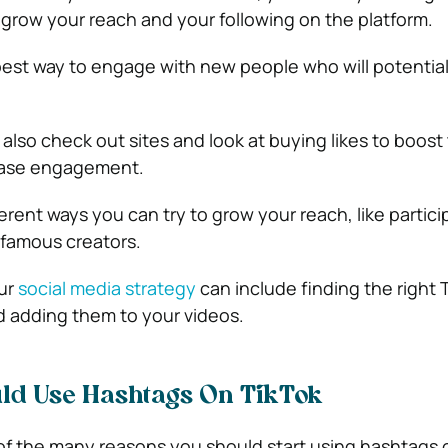
 grow your reach and your following on the platform.
he best way to engage with new people who will potenti
 also check out sites and look at buying likes to boost
ease engagement.
rent ways you can try to grow your reach, like partici
 famous creators.
our
social media strategy
can include finding the right 
 adding them to your videos.
ld Use Hashtags On TikTok
 of the many reasons you should start using hashtags 