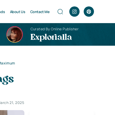
nds
About Us
Contact Me
Curated By Online Publisher
Explorialla
 Maximum
ags
arch 21, 2025