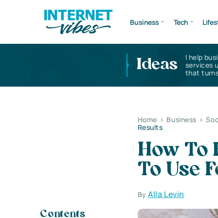
Business
Tech
Lifes
I help bus
Ideas
services 
that turns
Home
>
Business
>
Soc
Results
How To 
To Use 
Alla Levin
By
Contents