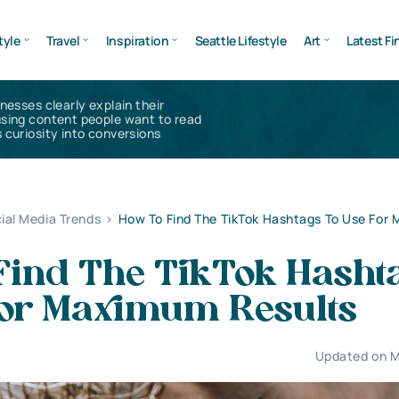
tyle
Travel
Inspiration
Seattle Lifestyle
Art
Latest Fi
inesses clearly explain their
using content people want to read
 curiosity into conversions
ial Media Trends
>
How To Find The TikTok Hashtags To Use For
Find The TikTok Hasht
For Maximum Results
Updated on M