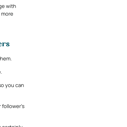
ge with
n more
wers
 them.
.
so you can
 follower’s