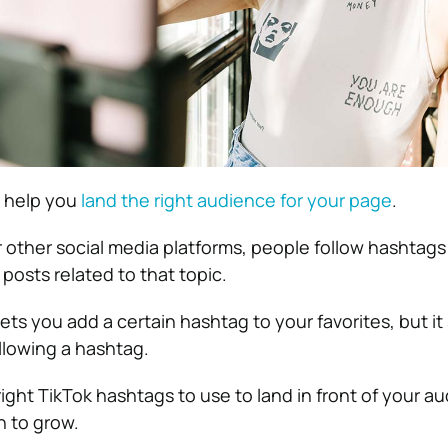
gs help you
land the right audience for your page
.
r other social media platforms, people follow hashtags
 posts related to that topic.
lets you add a certain hashtag to your favorites, but it
llowing a hashtag.
ight TikTok hashtags to use to land in front of your a
n to grow.