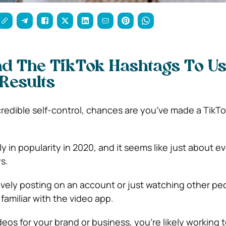
d The TikTok Hashtags To Us
esults
redible self-control, chances are you’ve made a TikT
 in popularity in 2020, and it seems like just about e
s.
vely posting on an account or just watching other peo
y familiar with the video app.
ideos for your brand or business, you’re likely working t