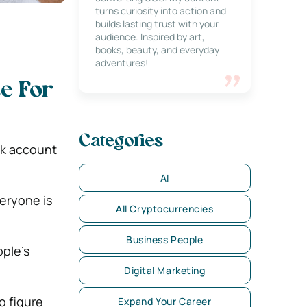
turns curiosity into action and
builds lasting trust with your
audience. Inspired by art,
books, beauty, and everyday
adventures!
e For
Categories
ok account
AI
veryone is
All Cryptocurrencies
Business People
ple’s
Digital Marketing
o figure
Expand Your Career