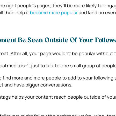
e right people’s pages, they’ll be more likely to enga
ll then help it
become more popular
and land on eve
ntent Be Seen Outside Of Your Follo
reat. After all, your page wouldn’t be popular without
ial media isn’t just to talk to one small group of people
o find more and more people to add to your following 
ct and have bigger conversations.
htags helps your content reach people outside of your