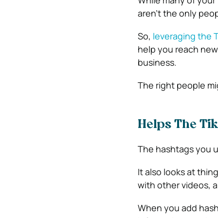
While many of your 
aren’t the only peo
So,
leveraging the 
help you reach new 
business.
The right people mi
Helps The Ti
The hashtags you us
It also looks at thi
with other videos, a
When you add hasht