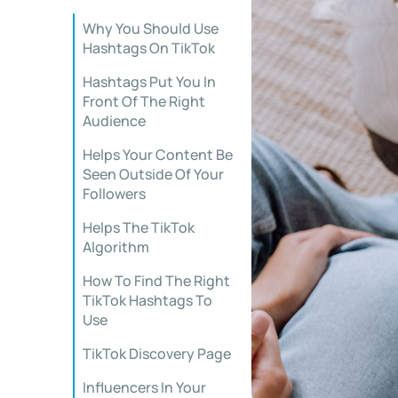
Why You Should Use
Hashtags On TikTok
Hashtags Put You In
Front Of The Right
Audience
Helps Your Content Be
Seen Outside Of Your
Followers
Helps The TikTok
Algorithm
How To Find The Right
TikTok Hashtags To
Use
TikTok Discovery Page
Influencers In Your