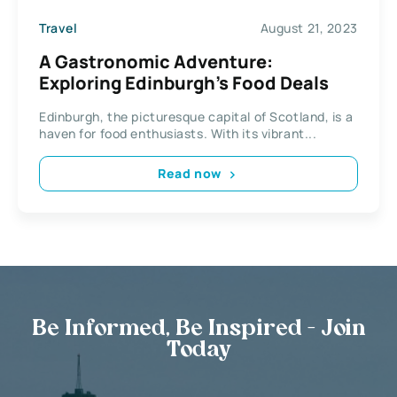
Travel
August 21, 2023
A Gastronomic Adventure:
Exploring Edinburgh’s Food Deals
Edinburgh, the picturesque capital of Scotland, is a
haven for food enthusiasts. With its vibrant...
Read now
Be Informed, Be Inspired - Join
Today