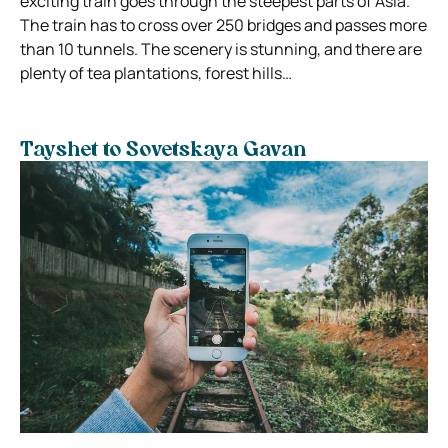
exciting train goes through the steepest parts of Asia.
The train has to cross over 250 bridges and passes more
than 10 tunnels. The scenery is stunning, and there are
plenty of tea plantations, forest hills…
Tayshet to Sovetskaya Gavan