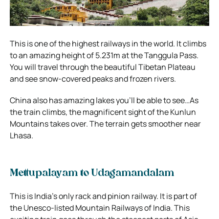
This is one of the highest railways in the world. It climbs
to an amazing height of 5.231m at the Tanggula Pass.
You will travel through the beautiful Tibetan Plateau
and see snow-covered peaks and frozen rivers.
China also has amazing lakes you’ll be able to see…As
the train climbs, the magnificent sight of the Kunlun
Mountains takes over. The terrain gets smoother near
Lhasa.
Mettupalayam to Udagamandalam
This is India’s only rack and pinion railway. It is part of
the Unesco-listed Mountain Railways of India. This