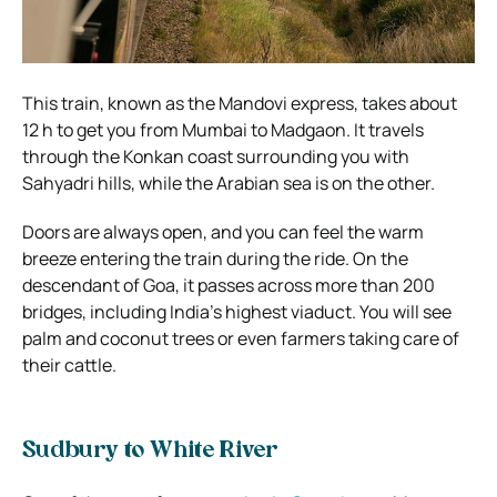
This train, known as the Mandovi express, takes about
12 h to get you from Mumbai to Madgaon. It travels
through the Konkan coast surrounding you with
Sahyadri hills, while the Arabian sea is on the other.
Doors are always open, and you can feel the warm
breeze entering the train during the ride. On the
descendant of Goa, it passes across more than 200
bridges, including India’s highest viaduct. You will see
palm and coconut trees or even farmers taking care of
their cattle.
Sudbury to White River