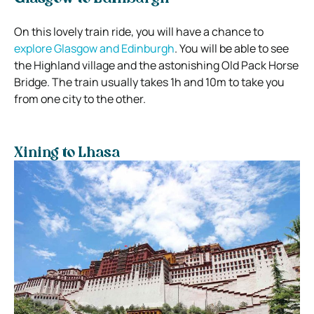
On this lovely train ride, you will have a chance to
explore Glasgow and Edinburgh
. You will be able to see
the Highland village and the astonishing Old Pack Horse
Bridge. The train usually takes 1h and 10m to take you
from one city to the other.
Xining to Lhasa