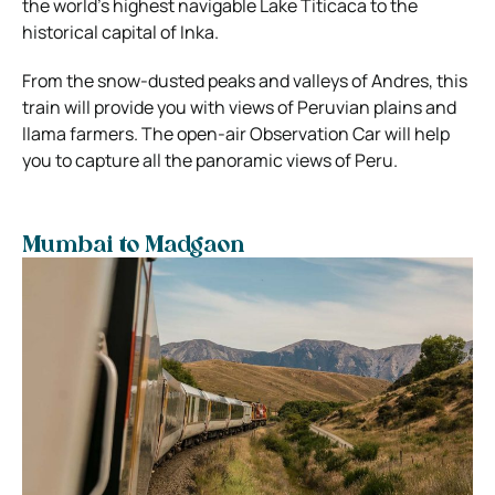
the world’s highest navigable Lake Titicaca to the
historical capital of Inka.
From the snow-dusted peaks and valleys of Andres, this
train will provide you with views of Peruvian plains and
llama farmers. The open-air Observation Car will help
you to capture all the panoramic views of Peru.
Mumbai to Madgaon