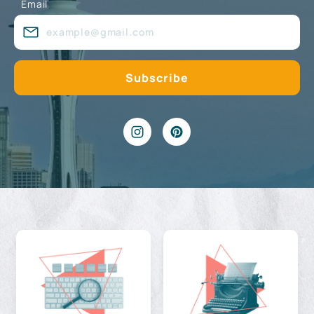
Email