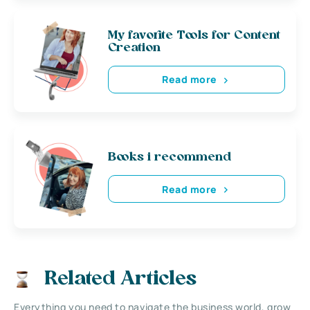
My favorite Tools for Content
Creation
Read more
Books i recommend
Read more
Related Articles
Everything you need to navigate the business world, grow