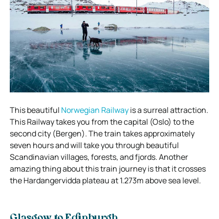
This beautiful
Norwegian Railway
is a surreal attraction.
This Railway takes you from the capital (Oslo) to the
second city (Bergen). The train takes approximately
seven hours and will take you through beautiful
Scandinavian villages, forests, and fjords.
Another
amazing thing about this train journey is that it crosses
the Hardangervidda plateau at 1.273m above sea level.
Glasgow to Edinburgh