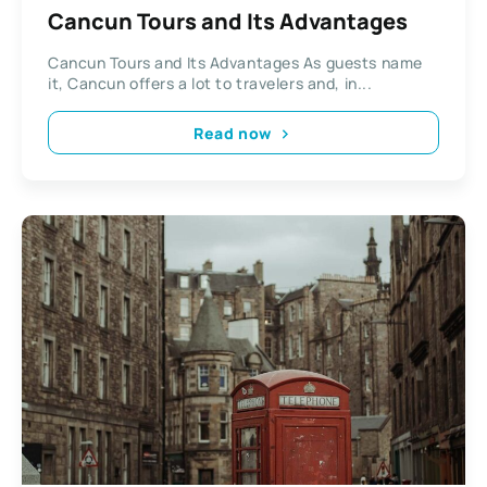
Cancun Tours and Its Advantages
Cancun Tours and Its Advantages As guests name
it, Cancun offers a lot to travelers and, in...
Read now