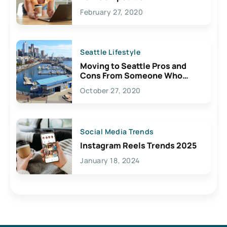
February 27, 2020
Seattle Lifestyle
Moving to Seattle Pros and
Cons From Someone Who
Lives Here
October 27, 2020
Social Media Trends
Instagram Reels Trends 2025
January 18, 2024