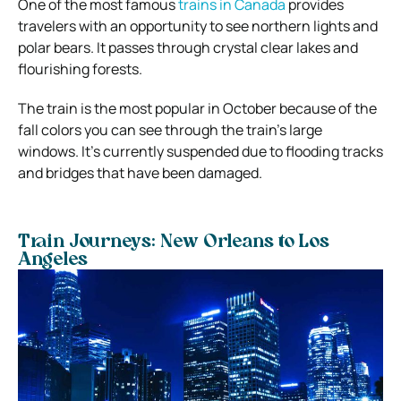
One of the most famous
trains in Canada
provides
travelers with an opportunity to see northern lights and
polar bears. It passes through crystal clear lakes and
flourishing forests.
The train is the most popular in October because of the
fall colors you can see through the train’s large
windows. It’s currently suspended due to flooding tracks
and bridges that have been damaged.
Train Journeys: New Orleans to Los
Angeles