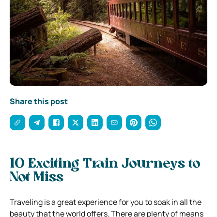
Share this post
10 Exciting Train Journeys to
Not Miss
Traveling is a great experience for you to soak in all the
beauty that the world offers. There are plenty of means