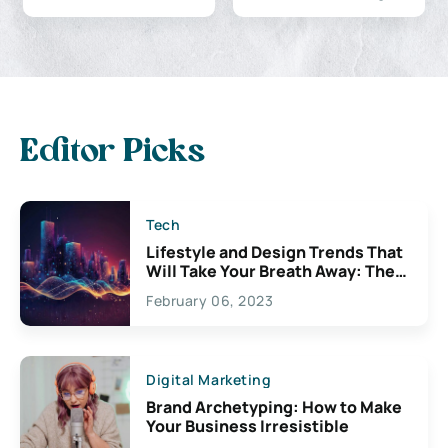
Editor Picks
Tech
Lifestyle and Design Trends That
Will Take Your Breath Away: The
Exciting Possibilities For
February 06, 2023
Creativity
Digital Marketing
Brand Archetyping: How to Make
Your Business Irresistible