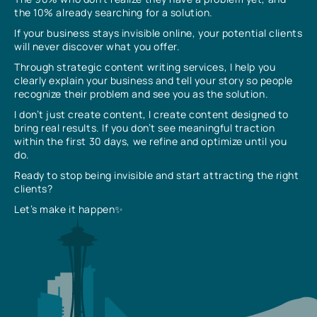
the 10% already searching for a solution.
If your business stays invisible online, your potential clients
will never discover what you offer.
Through strategic content writing services, I help you
clearly explain your business and tell your story so people
recognize their problem and see you as the solution.
I don’t just create content, I create content designed to
bring real results. If you don’t see meaningful traction
within the first 30 days, we refine and optimize until you
do.
Ready to stop being invisible and start attracting the right
clients?
Let’s make it happen✨