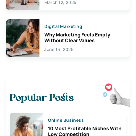
March 12, 2025
Digital Marketing
Why Marketing Feels Empty
Without Clear Values
June 16, 2025
Popular Posts
Online Business
10 Most Profitable Niches With
Low Competition