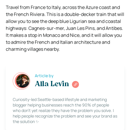
Travel from France to Italy, across the Azure coast and
the French Riviera. This is a double-decker train that will
allow you to see the deep blue Ligurian sea and coastal
highways: Cagnes-sur-mer, Juan Les Pins, and Antibes.
It makes a stop in Monaco and Nice, and it will allow you
to admire the French and Italian architecture and
charming villages nearby.
Article by
Alla Levin
Curiosity-led Seattle-based lifestyle and marketing
blogger helping businesses reach the 90% of people
who don’t yet realize they have the problem you solve. I
help people recognize the problem and see your brand as
the solution ✨