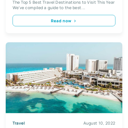
The Top 5 Best Travel Destinations to Visit This Year
We’ve compiled a guide to the best...
Read now
Travel
August 10, 2022