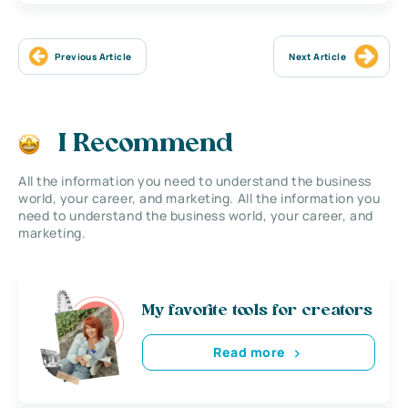
Previous Article
Next Article
I Recommend
All the information you need to understand the business
world, your career, and marketing. All the information you
need to understand the business world, your career, and
marketing.
My favorite tools for creators
Read more