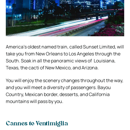
America’s oldest named train, called Sunset Limited, will
take you from New Orleans to Los Angeles through the
South. Soak in all the panoramic views of Louisiana,
Texas, the cacti of New Mexico, and Arizona.
You will enjoy the scenery changes throughout the way,
and you will meet a diversity of passengers. Bayou
Country, Mexican border, desserts, and California
mountains will pass by you.
Cannes to Ventimiglia