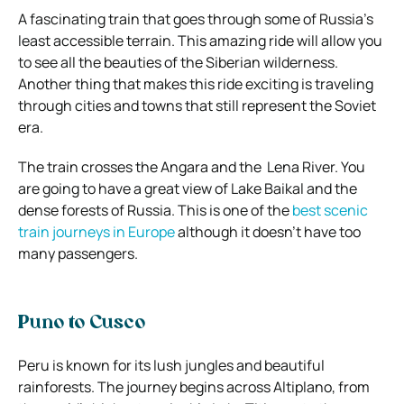
A fascinating train that goes through some of Russia’s
least accessible terrain. This amazing ride will allow you
to see all the beauties of the Siberian wilderness.
Another thing that makes this ride exciting is traveling
through cities and towns that still represent the Soviet
era.
The train crosses the Angara and the Lena River. You
are going to have a great view of Lake Baikal and the
dense forests of Russia. This is one of the
best scenic
train journeys in Europe
although it doesn’t have too
many passengers.
Puno to Cusco
Peru is known for its lush jungles and beautiful
rainforests. The journey begins across Altiplano, from