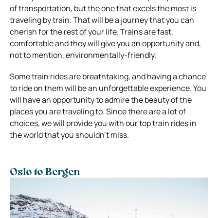
of transportation, but the one that excels the most is
traveling by train. That will be a journey that you can
cherish for the rest of your life.
Trains are fast,
comfortable and they will give you an opportunity and,
not to mention, environmentally-friendly.
Some train rides are breathtaking, and having a chance
to ride on them will be an unforgettable experience. You
will have an opportunity to admire the beauty of the
places you are traveling to.
Since there are a lot of
choices, we will provide you with our top train rides in
the world that you shouldn’t miss.
Oslo to Bergen