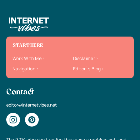
START HERE
Work With Me
Disclaimer
Navigation
Editor`s Blog
Contact
editor@internetvibes.net
The 90% who don’t realize they have a problem yet, and