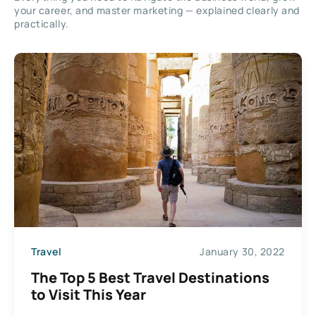
your career, and master marketing — explained clearly and
practically.
Travel
January 30, 2022
The Top 5 Best Travel Destinations
to Visit This Year