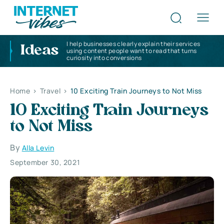
I help businesses clearly explain their services
Ideas
using content people want to read that turns
curiosity into conversions
Home
>
Travel
>
10 Exciting Train Journeys to Not Miss
10 Exciting Train Journeys
to Not Miss
By
Alla Levin
September 30, 2021