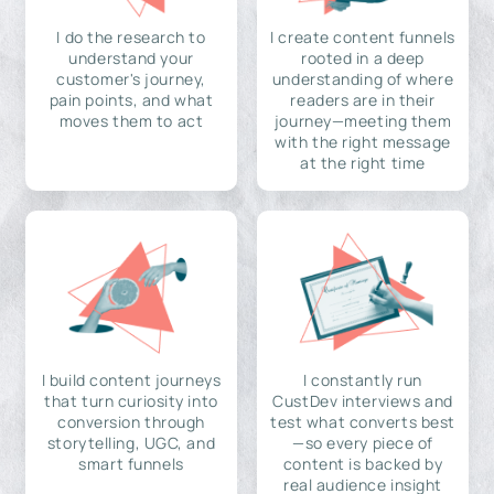
I do the research to
I create content funnels
understand your
rooted in a deep
customer's journey,
understanding of where
pain points, and what
readers are in their
moves them to act
journey—meeting them
with the right message
at the right time
I build content journeys
I constantly run
that turn curiosity into
CustDev interviews and
conversion through
test what converts best
storytelling, UGC, and
—so every piece of
smart funnels
content is backed by
real audience insight