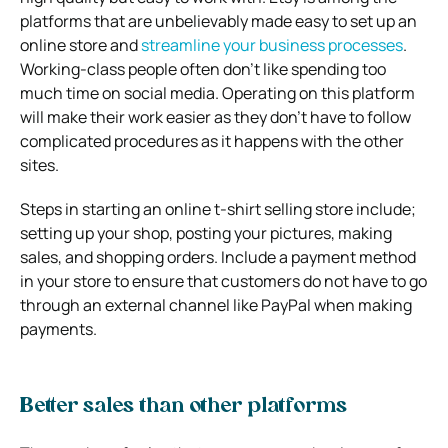
platforms that are unbelievably made easy to set up an
online store and
streamline your business processes
.
Working-class people often don’t like spending too
much time on social media. Operating on this platform
will make their work easier as they don’t have to follow
complicated procedures as it happens with the other
sites.
Steps in starting an online t-shirt selling store include;
setting up your shop, posting your pictures, making
sales, and shopping orders. Include a payment method
in your store to ensure that customers do not have to go
through an external channel like PayPal when making
payments.
Better sales than other platforms