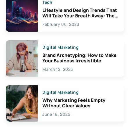
Tech
Lifestyle and Design Trends That
Will Take Your Breath Away: The
Exciting Possibilities For
February 06, 2023
Creativity
Digital Marketing
Brand Archetyping: How to Make
Your Business Irresistible
March 12, 2025
Digital Marketing
Why Marketing Feels Empty
Without Clear Values
June 16, 2025