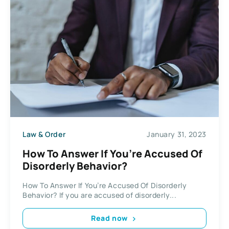
Law & Order
January 31, 2023
How To Answer If You’re Accused Of
Disorderly Behavior?
How To Answer If You’re Accused Of Disorderly
Behavior? If you are accused of disorderly...
Read now