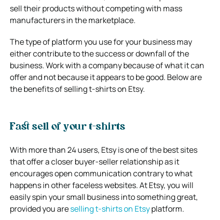
sell their products without competing with mass
manufacturers in the marketplace.
The type of platform you use for your business may
either contribute to the success or downfall of the
business. Work with a company because of what it can
offer and not because it appears to be good. Below are
the benefits of selling t-shirts on Etsy.
Fast sell of your t-shirts
With more than 24 users, Etsy is one of the best sites
that offer a closer buyer-seller relationship as it
encourages open communication contrary to what
happens in other faceless websites. At Etsy, you will
easily spin your small business into something great,
provided you are
selling t-shirts on Etsy
platform.