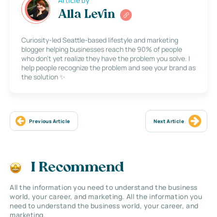
Article by
Alla Levin
Curiosity-led Seattle-based lifestyle and marketing
blogger helping businesses reach the 90% of people
who don’t yet realize they have the problem you solve. I
help people recognize the problem and see your brand as
the solution ✨
Previous Article
Next Article
I Recommend
All the information you need to understand the business
world, your career, and marketing. All the information you
need to understand the business world, your career, and
marketing.