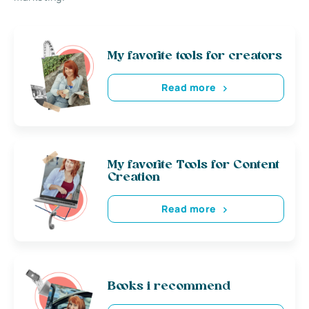
My favorite tools for creators
Read more
My favorite Tools for Content
Creation
Read more
Books i recommend