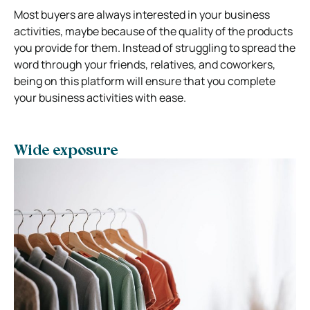
Most buyers are always interested in your business
activities, maybe because of the quality of the products
you provide for them. Instead of struggling to spread the
word through your friends, relatives, and coworkers,
being on this platform will ensure that you complete
your business activities with ease.
Wide exposure