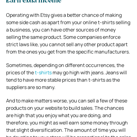
Earn extra income
Operating with Etsy gives a better chance of making
some side cash as apart from your online t-shirts selling
a business, you can have other sources of money
selling the same product. Some companies enforce
strict laws like, you cannot sell any other product apart
from the ones you get from the specific manufacturers.
Sometimes, depending on different occurrences, the
prices of the
t-shirts
may go high with jeans. Jeans will
tend to have more stable prices than t-shirts as the
suppliers are so many.
And to make matters worse, you can sell a few of these
products on your website to build sales. The chances
are high that you enjoy what you are doing, and
therefore, you might as well earn some money through
that slight diversification. The amount of time you will