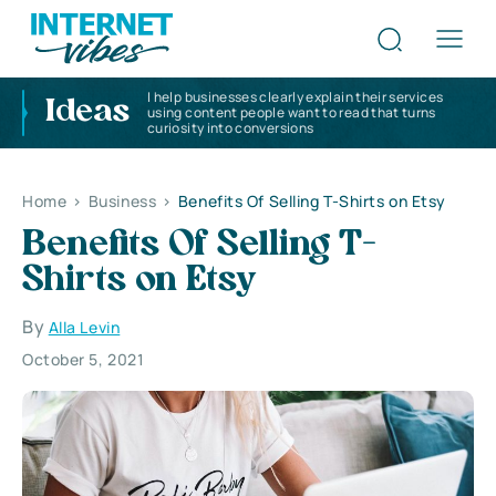
I help businesses clearly explain their services
Ideas
using content people want to read that turns
curiosity into conversions
Home
>
Business
>
Benefits Of Selling T-Shirts on Etsy
Benefits Of Selling T-
Shirts on Etsy
By
Alla Levin
October 5, 2021