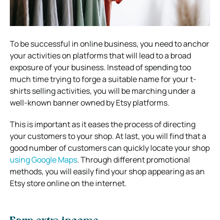
To be successful in online business, you need to anchor
your activities on platforms that will lead to a broad
exposure of your business. Instead of spending too
much time trying to forge a suitable name for your t-
shirts selling activities, you will be marching under a
well-known banner owned by Etsy platforms.
This is important as it eases the process of directing
your customers to your shop. At last, you will find that a
good number of customers can quickly locate your shop
using Google Maps
. Through different promotional
methods, you will easily find your shop appearing as an
Etsy store online on the internet.