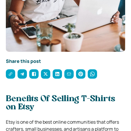
Share this post
Benefits Of Selling T-Shirts
on Etsy
Etsy is one of the best online communities that offers
crafters, small businesses, and artisans a platform to