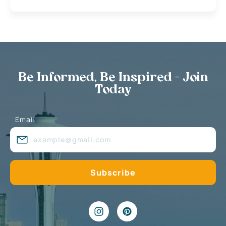
Be Informed, Be Inspired - Join
Today
Email