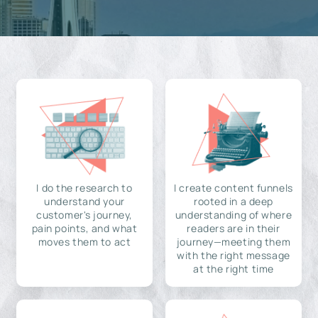
I do the research to
I create content funnels
understand your
rooted in a deep
customer's journey,
understanding of where
pain points, and what
readers are in their
moves them to act
journey—meeting them
with the right message
at the right time