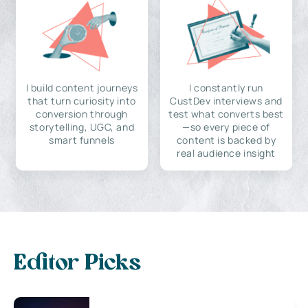
I build content journeys
I constantly run
that turn curiosity into
CustDev interviews and
conversion through
test what converts best
storytelling, UGC, and
—so every piece of
smart funnels
content is backed by
real audience insight
Editor Picks