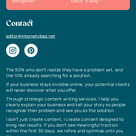
Navigation
Editor`s Blog
Contact
editor@internetvibes.net
The 90% who don’t realize they have a problem yet, and
the 10% already searching for a solution.
If your business stays invisible online, your potential clients
will never discover what you offer.
Through strategic content writing services, I help you
clearly explain your business and tell your story so people
recognize their problem and see you as the solution.
I don’t just create content, I create content designed to
bring real results. If you don’t see meaningful traction
within the first 30 days, we refine and optimize until you