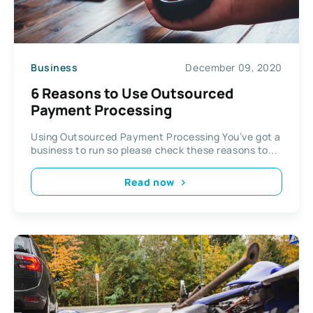
Business
December 09, 2020
6 Reasons to Use Outsourced
Payment Processing
Using Outsourced Payment Processing You’ve got a
business to run so please check these reasons to...
Read now