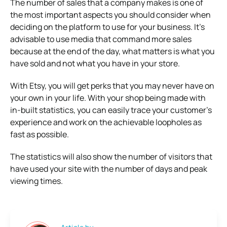
The number of sales that a company makes is one of
the most important aspects you should consider when
deciding on the platform to use for your business. It’s
advisable to use media that command more sales
because at the end of the day, what matters is what you
have sold and not what you have in your store.
With Etsy, you will get perks that you may never have on
your own in your life. With your shop being made with
in-built statistics, you can easily trace your customer’s
experience and work on the achievable loopholes as
fast as possible.
The statistics will also show the number of visitors that
have used your site with the number of days and peak
viewing times.