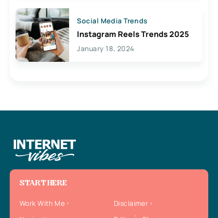
Social Media Trends
Instagram Reels Trends 2025
January 18, 2024
START HERE
Work With Me
Disclaimer