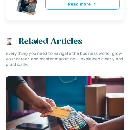
Read more
Related Articles
Everything you need to navigate the business world, grow
your career, and master marketing — explained clearly and
practically.