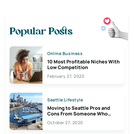
Popular Posts
Online Business
10 Most Profitable Niches With
Low Competition
February 27, 2020
Seattle Lifestyle
Moving to Seattle Pros and
Cons From Someone Who
Lives Here
October 27, 2020