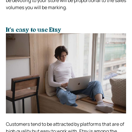
be devoting to your store will be proportional to the sales
volumes you will be marking.
It’s easy to use Etsy
Customers tend to be attracted by platforms that are of
high quality but easy to work with. Etsy is among the