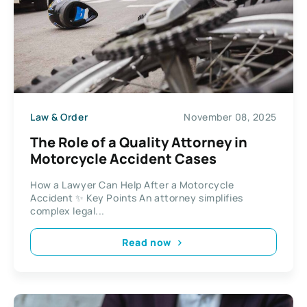
Law & Order
November 08, 2025
The Role of a Quality Attorney in
Motorcycle Accident Cases
How a Lawyer Can Help After a Motorcycle
Accident ✨ Key Points An attorney simplifies
complex legal...
Read now