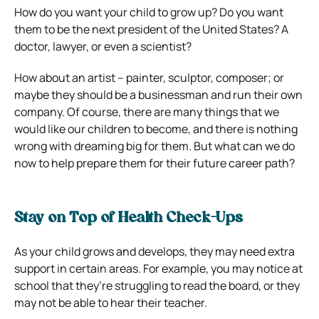
How do you want your child to grow up? Do you want
them to be the next president of the United States? A
doctor, lawyer, or even a scientist?
How about an artist – painter, sculptor, composer; or
maybe they should be a businessman and run their own
company. Of course, there are many things that we
would like our children to become, and there is nothing
wrong with dreaming big for them. But what can we do
now to help prepare them for their future career path?
Stay on Top of Health Check-Ups
As your child grows and develops, they may need extra
support in certain areas. For example, you may notice at
school that they’re struggling to read the board, or they
may not be able to hear their teacher.