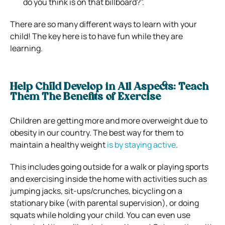
do you think is on that billboard?”.
There are so many different ways to learn with your
child! The key here is to have fun while they are
learning.
Help Child Develop in All Aspects: Teach
Them The Benefits of Exercise
Children are getting more and more overweight due to
obesity in our country. The best way for them to
maintain a healthy weight
is by staying active
.
This includes going outside for a walk or playing sports
and exercising inside the home with activities such as
jumping jacks, sit-ups/crunches, bicycling on a
stationary bike (with parental supervision), or doing
squats while holding your child. You can even use