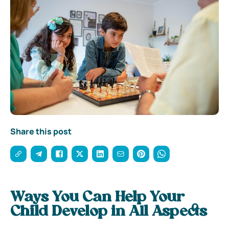
Share this post
Ways You Can Help Your
Child Develop in All Aspects