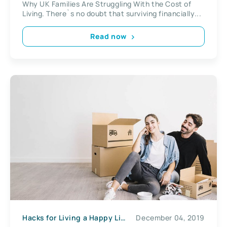
Why UK Families Are Struggling With the Cost of
Living. There`s no doubt that surviving financially...
Read now
Hacks for Living a Happy Life
December 04, 2019