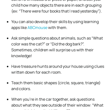
child how many objects there are in each grouping
(ex: “There were four books that I read yesterday”).
You can also develop their skills by using learning
apps like
ABCmouse
with them.
Ask simple questions about animals, such as “What
color was the cat?” or “Did the dog bark?”.
Sometimes, children will surprise us with their
knowledge!
Have treasure hunts around your house using clues
written down for each room.
Teach them basic shapes (circle, square, triangle)
and colors.
When you’re in the car together, ask questions
about what they see outside of their window: “What