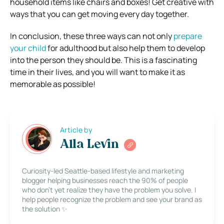
household items like chairs and boxes! Get creative with
ways that you can get moving every day together.
In conclusion, these three ways can not only
prepare
your child
for adulthood but also help them to develop
into the person they should be. This is a fascinating
time in their lives, and you will want to make it as
memorable as possible!
Article by
Alla Levin
Curiosity-led Seattle-based lifestyle and marketing
blogger helping businesses reach the 90% of people
who don’t yet realize they have the problem you solve. I
help people recognize the problem and see your brand as
the solution ✨