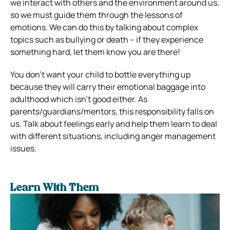
we interact with others and the environment around us,
so we must guide them through the lessons of
emotions. We can do this by talking about complex
topics such as bullying or death – if they experience
something hard, let them know you are there!
You don’t want your child to bottle everything up
because they will carry their emotional baggage into
adulthood which isn’t good either. As
parents/guardians/mentors, this responsibility falls on
us. Talk about feelings early and help them learn to deal
with different situations, including anger management
issues.
Learn With Them