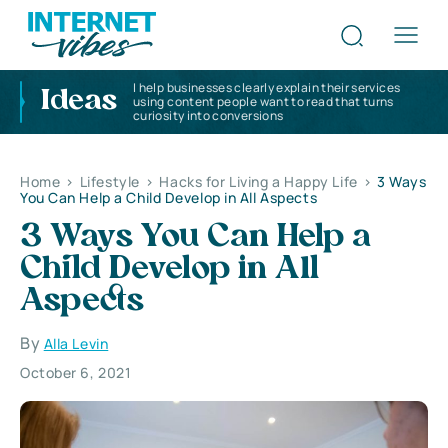
I help businesses clearly explain their services
Ideas
using content people want to read that turns
curiosity into conversions
Home
>
Lifestyle
>
Hacks for Living a Happy Life
>
3 Ways
You Can Help a Child Develop in All Aspects
3 Ways You Can Help a
Child Develop in All
Aspects
By
Alla Levin
October 6, 2021