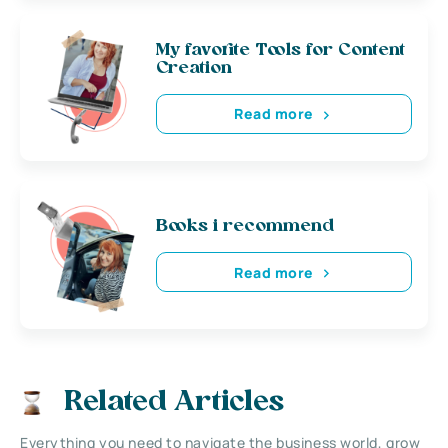
My favorite Tools for Content
Creation
Read more
Books i recommend
Read more
Related Articles
Everything you need to navigate the business world, grow