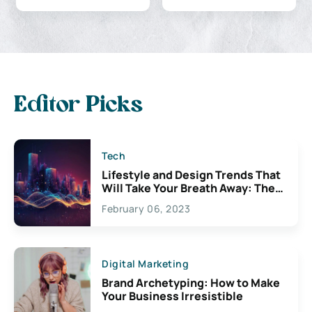
Editor Picks
Tech
Lifestyle and Design Trends That
Will Take Your Breath Away: The
Exciting Possibilities For
February 06, 2023
Creativity
Digital Marketing
Brand Archetyping: How to Make
Your Business Irresistible