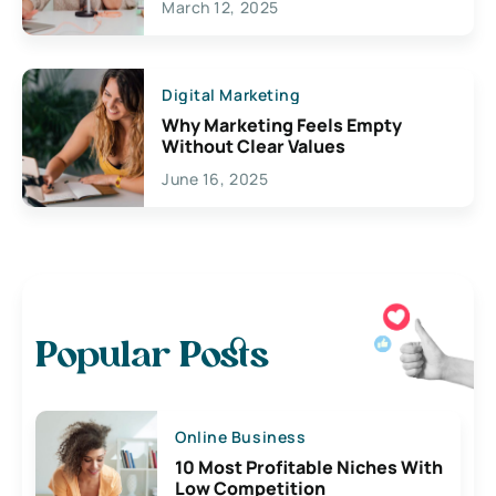
March 12, 2025
Digital Marketing
Why Marketing Feels Empty
Without Clear Values
June 16, 2025
Popular Posts
Online Business
10 Most Profitable Niches With
Low Competition