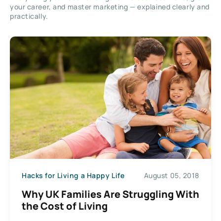
your career, and master marketing — explained clearly and
practically.
Hacks for Living a Happy Life
August 05, 2018
Why UK Families Are Struggling With
the Cost of Living