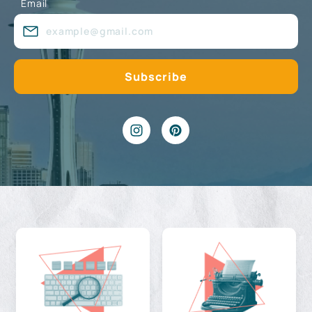
Email