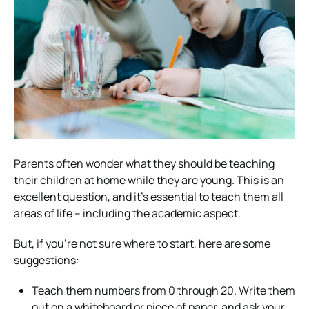
Parents often wonder what they should be teaching
their children at home while they are young. This is an
excellent question, and it’s essential to teach them all
areas of life – including the academic aspect.
But, if you’re not sure where to start, here are some
suggestions:
Teach them numbers from 0 through 20. Write them
out on a whiteboard or piece of paper, and ask your