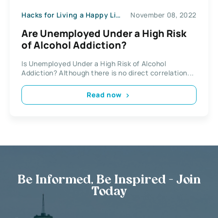
Hacks for Living a Happy Life
November 08, 2022
Are Unemployed Under a High Risk
of Alcohol Addiction?
Is Unemployed Under a High Risk of Alcohol
Addiction? Although there is no direct correlation...
Read now
Be Informed, Be Inspired - Join
Today