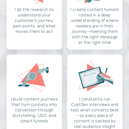
I do the research to
I create content funnels
understand your
rooted in a deep
customer's journey,
understanding of where
pain points, and what
readers are in their
moves them to act
journey—meeting them
with the right message
at the right time
I build content journeys
I constantly run
that turn curiosity into
CustDev interviews and
conversion through
test what converts best
storytelling, UGC, and
—so every piece of
smart funnels
content is backed by
real audience insight