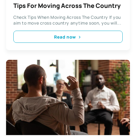
Tips For Moving Across The Country
Check Tips When Moving Across The Country If you
aim to move cross country anytime soon, you will...
Read now