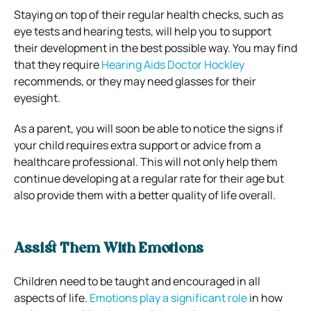
Staying on top of their regular health checks, such as
eye tests and hearing tests, will help you to support
their development in the best possible way. You may find
that they require
Hearing Aids Doctor Hockley
recommends, or they may need glasses for their
eyesight.
As a parent, you will soon be able to notice the signs if
your child requires extra support or advice from a
healthcare professional. This will not only help them
continue developing at a regular rate for their age but
also provide them with a better quality of life overall.
Assist Them With Emotions
Children need to be taught and encouraged in all
aspects of life.
Emotions play a significant role
in how