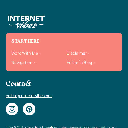
START HERE
Work With Me
Disclaimer
Navigation
Editor`s Blog
Contact
editor@internetvibes.net
The 90% who don’t realize they have a problem yet, and