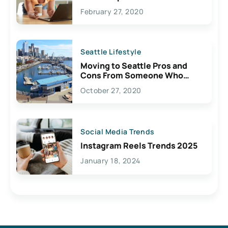
February 27, 2020
Seattle Lifestyle
Moving to Seattle Pros and
Cons From Someone Who
Lives Here
October 27, 2020
Social Media Trends
Instagram Reels Trends 2025
January 18, 2024