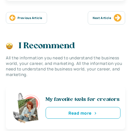
Previous Article
Next Article
I Recommend
All the information you need to understand the business
world, your career, and marketing. All the information you
need to understand the business world, your career, and
marketing.
My favorite tools for creators
Read more