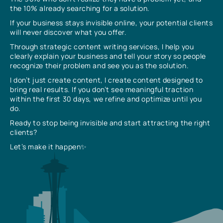
the 10% already searching for a solution.
If your business stays invisible online, your potential clients
will never discover what you offer.
Through strategic content writing services, I help you
clearly explain your business and tell your story so people
recognize their problem and see you as the solution.
I don’t just create content, I create content designed to
bring real results. If you don’t see meaningful traction
within the first 30 days, we refine and optimize until you
do.
Ready to stop being invisible and start attracting the right
clients?
Let’s make it happen✨