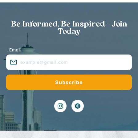
Be Informed, Be Inspired - Join
Today
Email