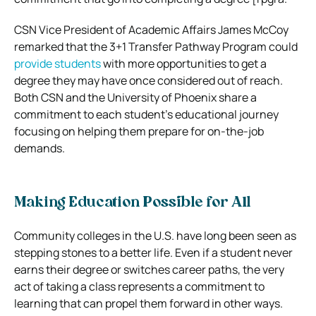
CSN Vice President of Academic Affairs James McCoy
remarked that the 3+1 Transfer Pathway Program could
provide students
with more opportunities to get a
degree they may have once considered out of reach.
Both CSN and the University of Phoenix share a
commitment to each student’s educational journey
focusing on helping them prepare for on-the-job
demands.
Making Education Possible for All
Community colleges in the U.S. have long been seen as
stepping stones to a better life. Even if a student never
earns their degree or switches career paths, the very
act of taking a class represents a commitment to
learning that can propel them forward in other ways.