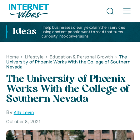
I help businesses clearly explain their services
Ideas
using content people want to read that turns
curiosity into conversions
Home
>
Lifestyle
>
Education & Personal Growth
>
The
University of Phoenix Works With the College of Southern
Nevada
The University of Phoenix
Works With the College of
Southern Nevada
By
Alla Levin
October 8, 2021