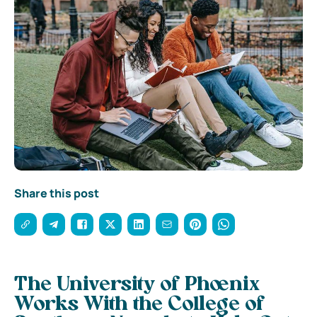
Share this post
The University of Phoenix
Works With the College of