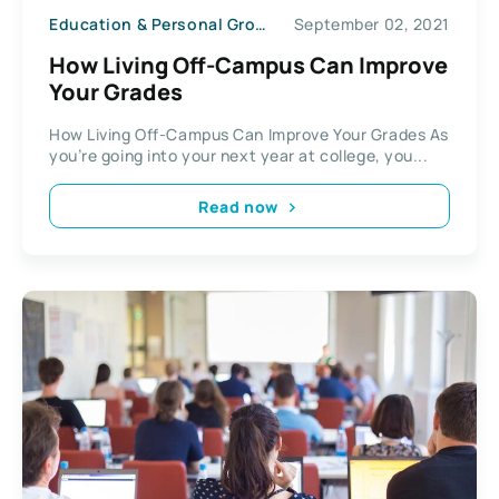
Education & Personal Growth
September 02, 2021
How Living Off-Campus Can Improve
Your Grades
How Living Off-Campus Can Improve Your Grades As
you’re going into your next year at college, you...
Read now