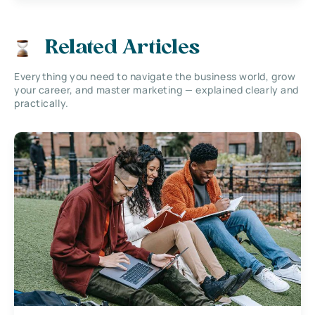
Related Articles
Everything you need to navigate the business world, grow
your career, and master marketing — explained clearly and
practically.