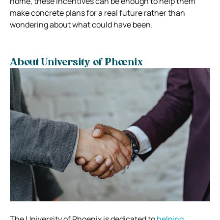
home, these incentives can be enough to help them
make concrete plans for a real future rather than
wondering about what could have been.
About University of Phoenix
The University of Phoenix is dedicated to
helping