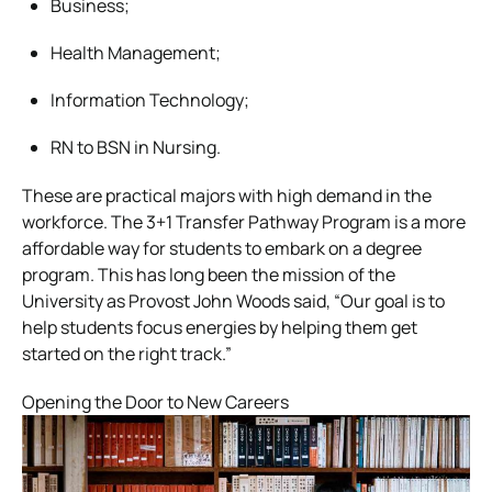
Business;
Health Management;
Information Technology;
RN to BSN in Nursing.
These are practical majors with high demand in the
workforce. The 3+1 Transfer Pathway Program is a more
affordable way for students to embark on a degree
program. This has long been the mission of the
University as Provost John Woods said, “Our goal is to
help students focus energies by helping them get
started on the right track.”
Opening the Door to New Careers