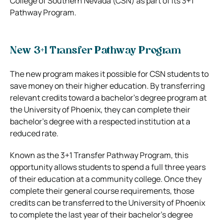
College of Southern Nevada (CSN) as part of its 3+1
Pathway Program.
New 3+1 Transfer Pathway Program
The new program makes it possible for CSN students to
save money on their higher education. By transferring
relevant credits toward a bachelor’s degree program at
the University of Phoenix, they can complete their
bachelor’s degree with a respected institution at a
reduced rate.
Known as the 3+1 Transfer Pathway Program, this
opportunity allows students to spend a full three years
of their education at a community college. Once they
complete their general course requirements, those
credits can be transferred to the University of Phoenix
to complete the last year of their bachelor’s degree