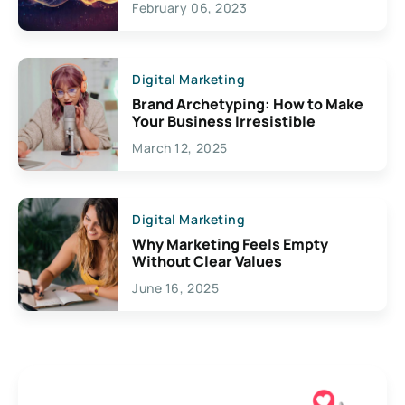
February 06, 2023
Creativity
Digital Marketing
Brand Archetyping: How to Make
Your Business Irresistible
March 12, 2025
Digital Marketing
Why Marketing Feels Empty
Without Clear Values
June 16, 2025