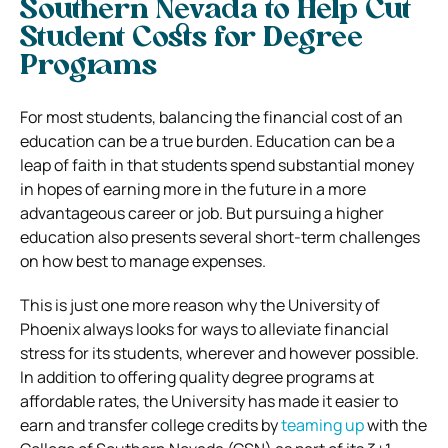
Southern Nevada to Help Cut
Student Costs for Degree
Programs
For most students, balancing the financial cost of an
education can be a true burden. Education can be a
leap of faith in that students spend substantial money
in hopes of earning more in the future in a more
advantageous career or job. But pursuing a higher
education also presents several short-term challenges
on how best to manage expenses.
This is just one more reason why the University of
Phoenix always looks for ways to alleviate financial
stress for its students, wherever and however possible.
In addition to offering quality degree programs at
affordable rates, the University has made it easier to
earn and transfer college credits by
teaming up
with the