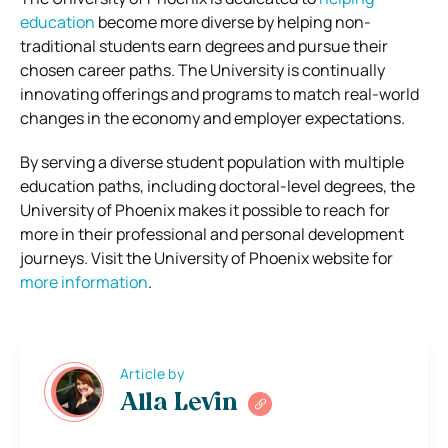
education
become more diverse by helping non-
traditional students earn degrees and pursue their
chosen career paths. The University is continually
innovating offerings and programs to match real-world
changes in the economy and employer expectations.
By serving a diverse student population with multiple
education paths, including doctoral-level degrees, the
University of Phoenix makes it possible to reach for
more in their professional and personal development
journeys. Visit the University of Phoenix website for
more information
.
Article by
Alla Levin