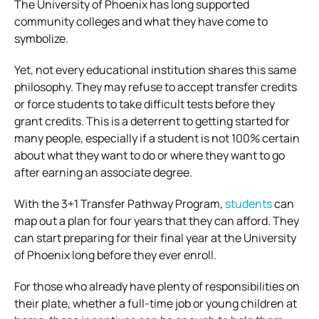
The University of Phoenix has long supported
community colleges and what they have come to
symbolize.
Yet, not every educational institution shares this same
philosophy. They may refuse to accept transfer credits
or force students to take difficult tests before they
grant credits. This is a deterrent to getting started for
many people, especially if a student is not 100% certain
about what they want to do or where they want to go
after earning an associate degree.
With the 3+1 Transfer Pathway Program,
students
can
map out a plan for four years that they can afford. They
can start preparing for their final year at the University
of Phoenix long before they ever enroll.
For those who already have plenty of responsibilities on
their plate, whether a full-time job or young children at