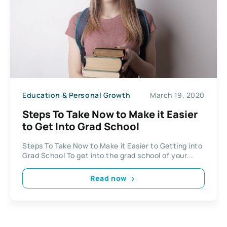
Education & Personal Growth
March 19, 2020
Steps To Take Now to Make it Easier
to Get Into Grad School
Steps To Take Now to Make it Easier to Getting into
Grad School To get into the grad school of your...
Read now