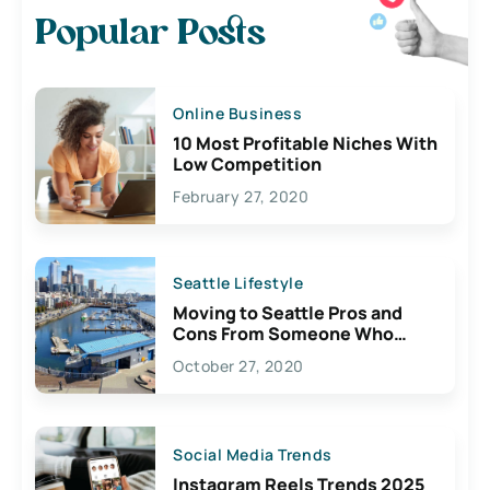
Popular Posts
Online Business
10 Most Profitable Niches With
Low Competition
February 27, 2020
Seattle Lifestyle
Moving to Seattle Pros and
Cons From Someone Who
Lives Here
October 27, 2020
Social Media Trends
Instagram Reels Trends 2025