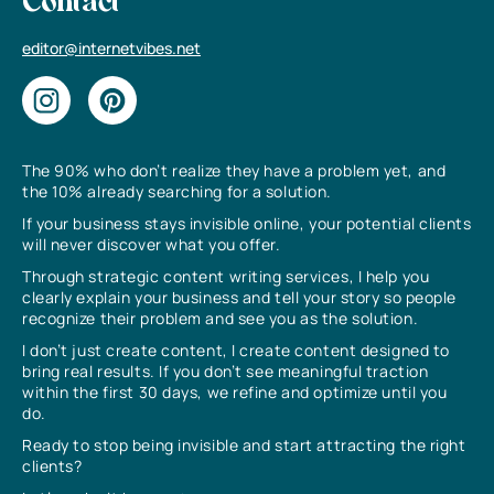
Contact
editor@internetvibes.net
The 90% who don’t realize they have a problem yet, and
the 10% already searching for a solution.
If your business stays invisible online, your potential clients
will never discover what you offer.
Through strategic content writing services, I help you
clearly explain your business and tell your story so people
recognize their problem and see you as the solution.
I don’t just create content, I create content designed to
bring real results. If you don’t see meaningful traction
within the first 30 days, we refine and optimize until you
do.
Ready to stop being invisible and start attracting the right
clients?