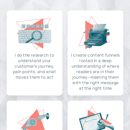
I do the research to
I create content funnels
understand your
rooted in a deep
customer's journey,
understanding of where
pain points, and what
readers are in their
moves them to act
journey—meeting them
with the right message
at the right time