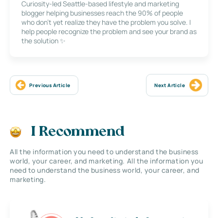
Curiosity-led Seattle-based lifestyle and marketing
blogger helping businesses reach the 90% of people
who don’t yet realize they have the problem you solve. I
help people recognize the problem and see your brand as
the solution ✨
Previous Article
Next Article
I Recommend
All the information you need to understand the business
world, your career, and marketing. All the information you
need to understand the business world, your career, and
marketing.