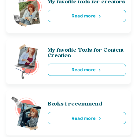
My favorite tools for creators
Read more
My favorite Tools for Content
Creation
Read more
Books i recommend
Read more