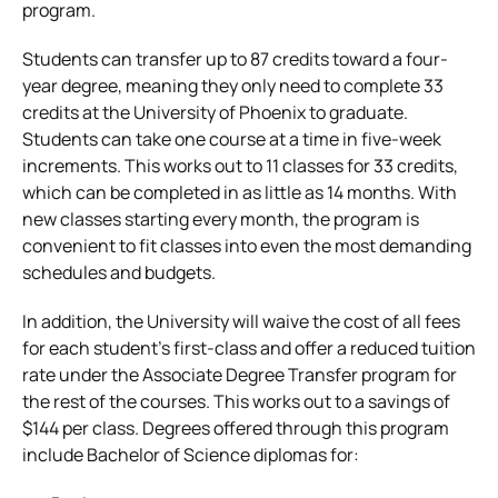
program.
Students can transfer up to 87 credits toward a four-
year degree, meaning they only need to complete 33
credits at the University of Phoenix to graduate.
Students can take one course at a time in five-week
increments. This works out to 11 classes for 33 credits,
which can be completed in as little as 14 months. With
new classes starting every month, the program is
convenient to fit classes into even the most demanding
schedules and budgets.
In addition, the University will waive the cost of all fees
for each student’s first-class and offer a reduced tuition
rate under the Associate Degree Transfer program for
the rest of the courses. This works out to a savings of
$144 per class. Degrees offered through this program
include Bachelor of Science diplomas for: