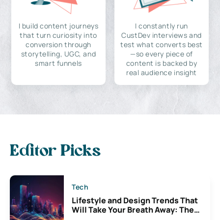
I build content journeys
I constantly run
that turn curiosity into
CustDev interviews and
conversion through
test what converts best
storytelling, UGC, and
—so every piece of
smart funnels
content is backed by
real audience insight
Editor Picks
Tech
Lifestyle and Design Trends That
Will Take Your Breath Away: The
Exciting Possibilities For