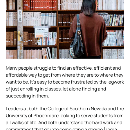
Many people struggle to find an effective, efficient and
affordable way to get from where they are to where they
want to be. It’s easy to become frustrated by the legwork
of just enrolling in classes, let alone finding and
succeeding in them.
Leaders at both the College of Southern Nevada and the
University of Phoenix are looking to serve students from
all walks of life. And both understand the hard work and
commitment that go into completing a degree [rpgra.