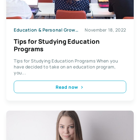
Education & Personal Growth
November 18, 2022
Tips for Studying Education
Programs
Tips for Studying Education Programs When you
have decided to take on an education program,
you...
Read now