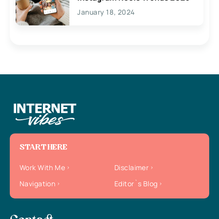
January 18, 2024
START HERE
Work With Me
Disclaimer
Navigation
Editor`s Blog