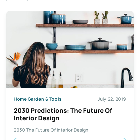
Home Garden & Tools
July 22, 2019
2030 Predictions: The Future Of
Interior Design
2030 The Future Of Interior Design