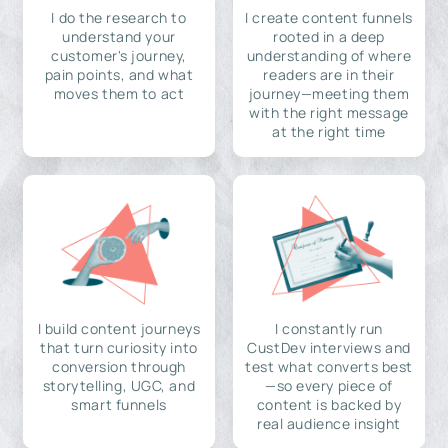
I do the research to
I create content funnels
understand your
rooted in a deep
customer's journey,
understanding of where
pain points, and what
readers are in their
moves them to act
journey—meeting them
with the right message
at the right time
I build content journeys
I constantly run
that turn curiosity into
CustDev interviews and
conversion through
test what converts best
storytelling, UGC, and
—so every piece of
smart funnels
content is backed by
real audience insight