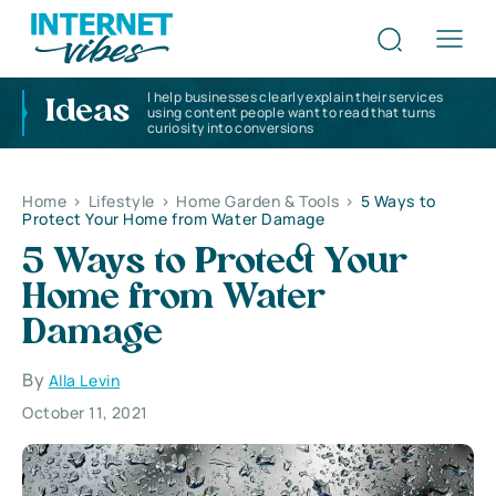
I help businesses clearly explain their services
Ideas
using content people want to read that turns
curiosity into conversions
Home
>
Lifestyle
>
Home Garden & Tools
>
5 Ways to
Protect Your Home from Water Damage
5 Ways to Protect Your
Home from Water
Damage
By
Alla Levin
October 11, 2021