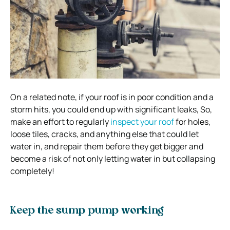
On a related note, if your roof is in poor condition and a
storm hits, you could end up with significant leaks, So,
make an effort to regularly
inspect your roof
for holes,
loose tiles, cracks, and anything else that could let
water in, and repair them before they get bigger and
become a risk of not only letting water in but collapsing
completely!
Keep the sump pump working