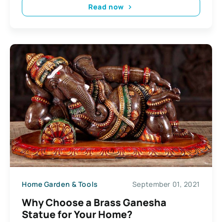
Read now
Home Garden & Tools
September 01, 2021
Why Choose a Brass Ganesha
Statue for Your Home?