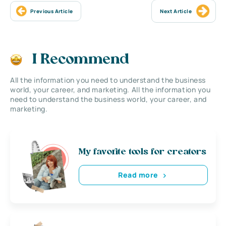
Previous Article
Next Article
I Recommend
All the information you need to understand the business
world, your career, and marketing. All the information you
need to understand the business world, your career, and
marketing.
My favorite tools for creators
Read more