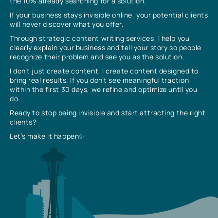
the 10% already searching for a solution.
If your business stays invisible online, your potential clients
will never discover what you offer.
Through strategic content writing services, I help you
clearly explain your business and tell your story so people
recognize their problem and see you as the solution.
I don’t just create content, I create content designed to
bring real results. If you don’t see meaningful traction
within the first 30 days, we refine and optimize until you
do.
Ready to stop being invisible and start attracting the right
clients?
Let’s make it happen✨