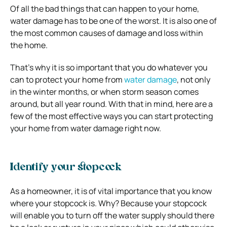
Of all the bad things that can happen to your home,
water damage has to be one of the worst. It is also one of
the most common causes of damage and loss within
the home.
That’s why it is so important that you do whatever you
can to protect your home from
water damage
, not only
in the winter months, or when storm season comes
around, but all year round. With that in mind, here are a
few of the most effective ways you can start protecting
your home from water damage right now.
Identify your stopcock
As a homeowner, it is of vital importance that you know
where your stopcock is. Why? Because your stopcock
will enable you to turn off the water supply should there