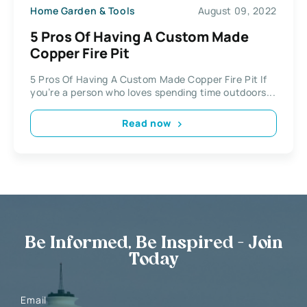
Home Garden & Tools
August 09, 2022
5 Pros Of Having A Custom Made
Copper Fire Pit
5 Pros Of Having A Custom Made Copper Fire Pit If
you’re a person who loves spending time outdoors...
Read now
Be Informed, Be Inspired - Join
Today
Email