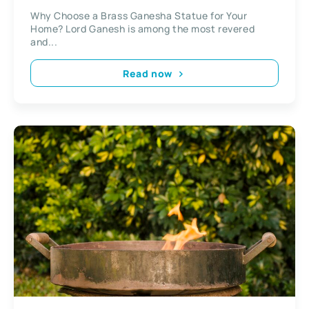
Why Choose a Brass Ganesha Statue for Your
Home? Lord Ganesh is among the most revered
and...
Read now