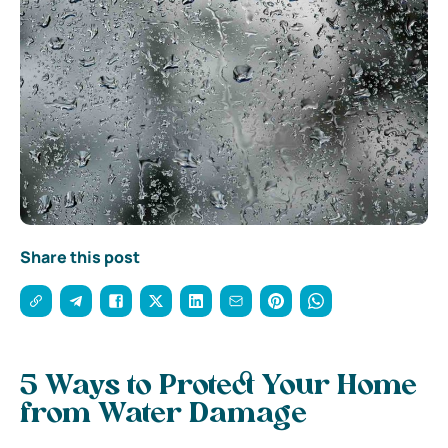
Share this post
5 Ways to Protect Your Home
from Water Damage