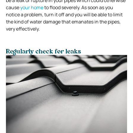
be a leak or rupture in your pipes which could otherwise
cause
your home
to flood severely. As soon as you
notice a problem, turn it off and you will be able to limit
the kind of water damage that emanates in the pipes,
very effectively.
Regularly check for leaks