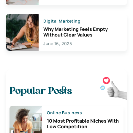
Digital Marketing
Why Marketing Feels Empty
Without Clear Values
June 16, 2025
Popular Posts
Online Business
10 Most Profitable Niches With
Low Competition