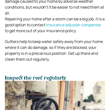
damage caused to your home by adverse weather
conditions, but wouldn’t it be easier to not need them at
all.
Repairing your home after a storm can be a big job, it is a
good option to contact
insurance adjuster companies
to get more out of your insurance policy.
Gutters help to keep water safely away from your home
where it can do damage, so if they are blocked, your
property is in a precarious position. Get up there and
clean them out regularly.
Inspect the roof regularly