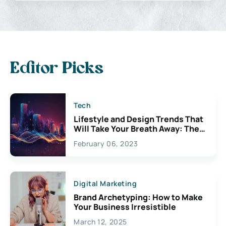
Editor Picks
Tech
Lifestyle and Design Trends That
Will Take Your Breath Away: The
Exciting Possibilities For
February 06, 2023
Creativity
Digital Marketing
Brand Archetyping: How to Make
Your Business Irresistible
March 12, 2025