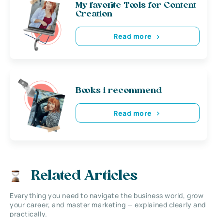
My favorite Tools for Content
Creation
Read more
Books i recommend
Read more
Related Articles
Everything you need to navigate the business world, grow
your career, and master marketing — explained clearly and
practically.