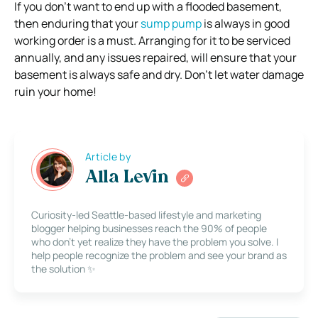
If you don’t want to end up with a flooded basement,
then enduring that your
sump pump
is always in good
working order is a must. Arranging for it to be serviced
annually, and any issues repaired, will ensure that your
basement is always safe and dry. Don’t let water damage
ruin your home!
Article by
Alla Levin
Curiosity-led Seattle-based lifestyle and marketing
blogger helping businesses reach the 90% of people
who don’t yet realize they have the problem you solve. I
help people recognize the problem and see your brand as
the solution ✨