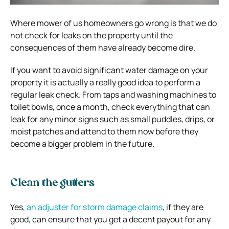
Where mower of us homeowners go wrong is that we do
not check for leaks on the property until the
consequences of them have already become dire.
If you want to avoid significant water damage on your
property it is actually a really good idea to perform a
regular leak check. From taps and washing machines to
toilet bowls, once a month, check everything that can
leak for any minor signs such as small puddles, drips, or
moist patches and attend to them now before they
become a bigger problem in the future.
Clean the gutters
Yes,
an adjuster for storm damage claims
, if they are
good, can ensure that you get a decent payout for any