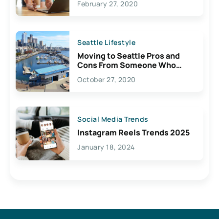
February 27, 2020
Seattle Lifestyle
Moving to Seattle Pros and
Cons From Someone Who
Lives Here
October 27, 2020
Social Media Trends
Instagram Reels Trends 2025
January 18, 2024