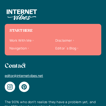
START HERE
Work With Me
Disclaimer
Navigation
Editor`s Blog
Contact
editor@internetvibes.net
The 90% who don’t realize they have a problem yet, and