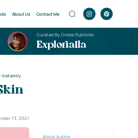
nds
About Us
Contact Me
Curated By Online Publisher
Explorialla
 Instantly
Skin
ober 13, 2021
About Author