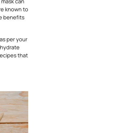
e mask can
re known to
e benefits
 as per your
 hydrate
ecipes that