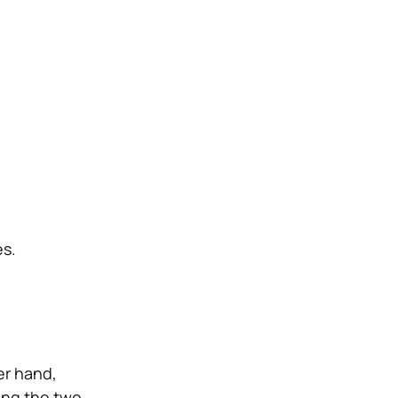
es.
er hand,
ring the two