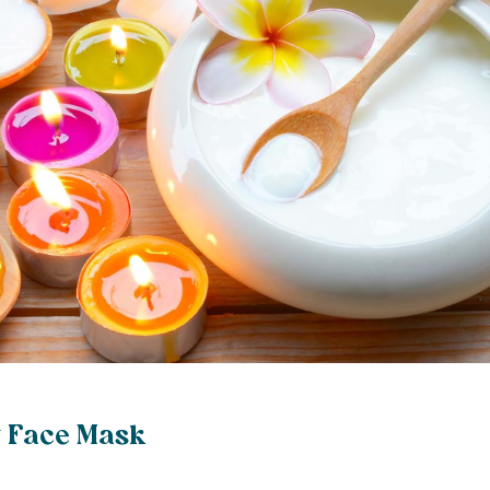
 Face Mask