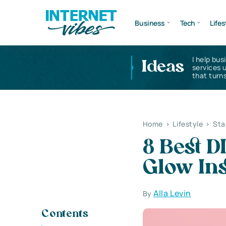
Business
Tech
Lifes
I help bus
Ideas
services 
that turns
Home
>
Lifestyle
>
Sta
8 Best D
Glow Ins
Alla Levin
By
Contents