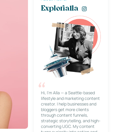
Explorialla
Hi, I’m Alla — a Seattle-based
lifestyle and marketing content
creator. I help businesses and
bloggers get more clients
through content funnels,
strategic storytelling, and high-
converting UGC. My content
turns curiosity into action and