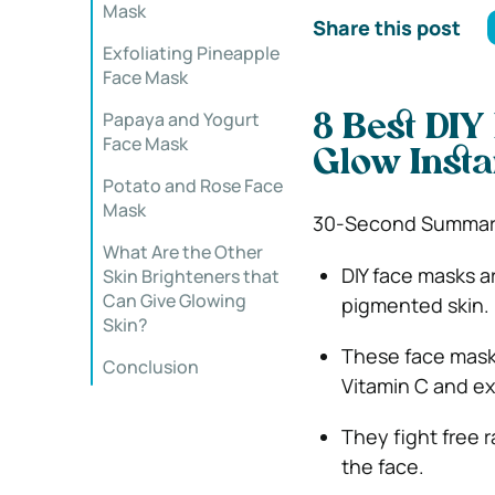
Mask
Share this post
Exfoliating Pineapple
Face Mask
Papaya and Yogurt
8 Best DIY
Face Mask
Glow Insta
Potato and Rose Face
Mask
30-Second Summar
What Are the Other
DIY face masks ar
Skin Brighteners that
Can Give Glowing
pigmented skin.
Skin?
These face masks 
Conclusion
Vitamin C and ex
They fight free r
the face.