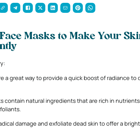
 Face Masks to Make Your Ski
ntly
y:
e a great way to provide a quick boost of radiance to d
contain natural ingredients that are rich in nutrients 
foliants.
adical damage and exfoliate dead skin to offer a bright