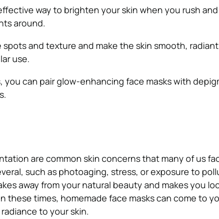
ffective way to brighten your skin when you rush and
nts around.
spots and texture and make the skin smooth, radiant
lar use.
ts, you can pair glow-enhancing face masks with depi
s.
ntation are common skin concerns that many of us fa
veral, such as photoaging, stress, or exposure to poll
takes away from your natural beauty and makes you loo
. In these times, homemade face masks can come to y
 radiance to your skin.