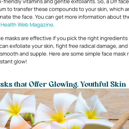
-friendly vitamins and gentle exfoliants. So, a DIY fac
um to transfer these compounds to your skin, which a
nate the face. You can get more information about th
n
Health Web Magazine
.
e masks are effective if you pick the right ingredients
can exfoliate your skin, fight free radical damage, and
t smooth and supple. Here are some simple face mask r
nstant glow!
sks that Offer Glowing, Youthful Skin