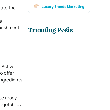
Luxury Brands Marketing
rate the
re
ourishment
Trending Posts
. Active
o offer
ingredients
se ready-
vegetables