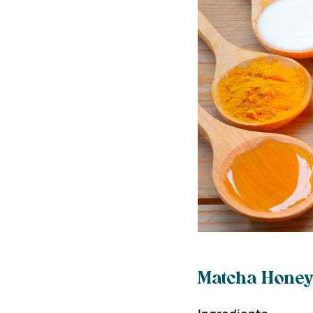
Matcha Honey