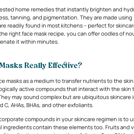
tested home remedies that instantly brighten and hyd
ness, tanning, and pigmentation. They are made using
re readily found in most kitchens – perfect for skinca
he right face mask recipe, you can offer oodles of n
venate it within minutes.
Masks Really Effective?
e masks as a medium to transfer nutrients to the skin
ogically active compounds that interact with the skin t
They may sound complex but are ubiquitous skincare 
and C, AHAs, BHAs, and other exfoliants.
corporate compounds in your skincare regimen is to u
 ingredients contain these elements too. Fruits and 