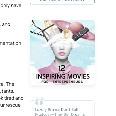
 only have
, and
gmentation
ce. The
utants.
k tired and
our rescue
Luxury Brands Don’t Sell
Products—They Sell Dreams