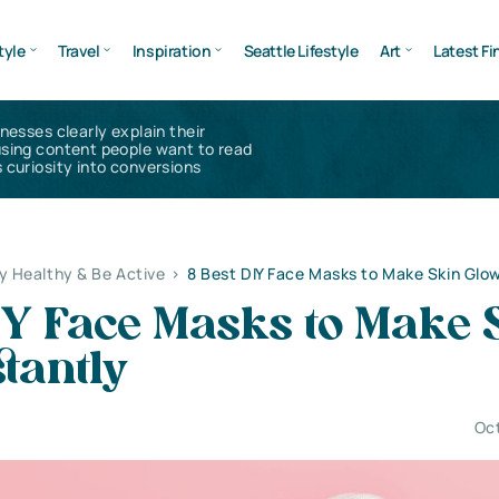
tyle
Travel
Inspiration
Seattle Lifestyle
Art
Latest Fi
inesses clearly explain their
using content people want to read
 curiosity into conversions
y Healthy & Be Active
>
8 Best DIY Face Masks to Make Skin Glow
IY Face Masks to Make 
tantly
Oct