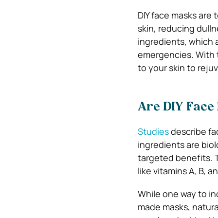
DIY face masks are 
skin, reducing dull
ingredients, which a
emergencies. With t
to your skin to reju
Are DIY Face 
Studies
describe fac
ingredients are biol
targeted benefits. 
like vitamins A, B, 
While one way to in
made masks, natural