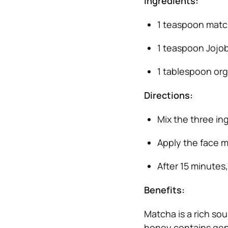
Ingredients:
1 teaspoon mat
1 teaspoon Jojob
1 tablespoon or
Directions:
Mix the three in
Apply the face m
After 15 minutes
Benefits:
Matcha is a rich sou
honey contains gentl