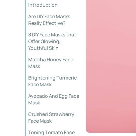
Introduction
Are DIY Face Masks
Really Effective?
8 DIY Face Masks that
Offer Glowing,
Youthful Skin
Matcha Honey Face
Mask
Brightening Turmeric
Face Mask
Avocado And Egg Face
Mask
Crushed Strawberry
Face Mask
Toning Tomato Face