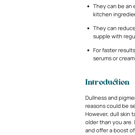
They can be an e
kitchen ingredie
They can reduce 
supple with regu
For faster resul
serums or cream
Introduction
Dullness and pigme
reasons could be se
However, dull skin 
older than you are
and offer a boost of