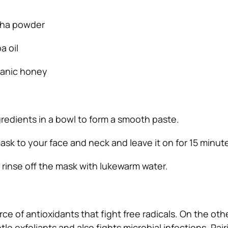
cha powder
a oil
ganic honey
gredients in a bowl to form a smooth paste.
ask to your face and neck and leave it on for 15 minut
, rinse off the mask with lukewarm water.
rce of antioxidants that fight free radicals. On the oth
e exfoliants and also fights microbial infections. Pai