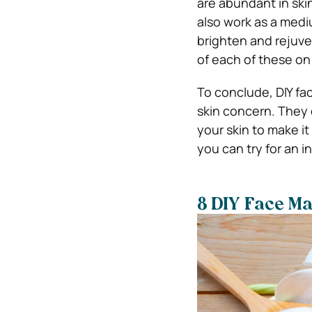
are abundant in skin
also work as a medi
brighten and rejuve
of each of these o
To conclude, DIY fac
skin concern. They 
your skin to make i
you can try for an i
8 DIY Face Ma