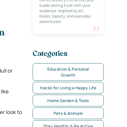
builds lasting trust with your
audience. Inspired by art,
books, beauty, and everyday
adventures!
n
Categories
Education & Personal
ull or
Growth
Hacks for Living a Happy Life
like
Home Garden & Tools
er look to
Pets & Animals
Stay Healthy & Be Active