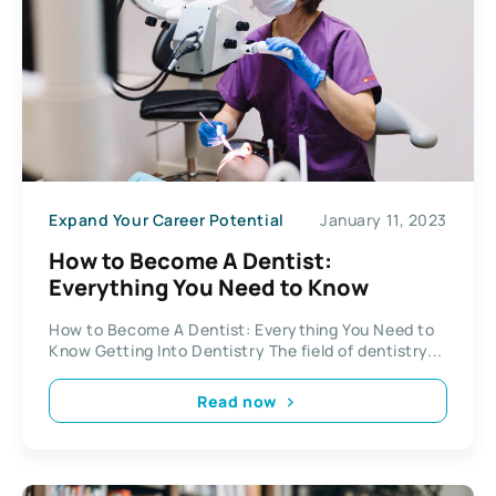
Expand Your Career Potential
January 11, 2023
How to Become A Dentist:
Everything You Need to Know
How to Become A Dentist: Everything You Need to
Know Getting Into Dentistry The field of dentistry...
Read now