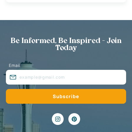
Be Informed, Be Inspired - Join
Today
Email