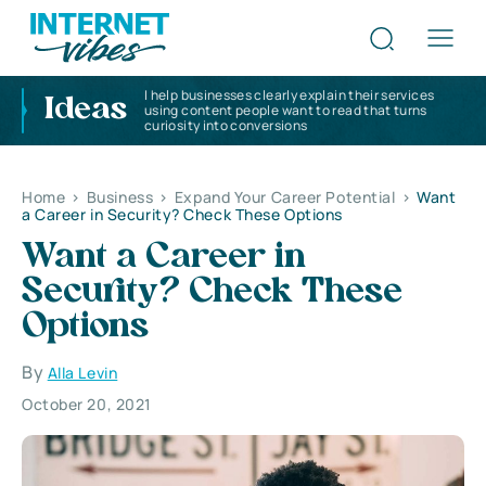
I help businesses clearly explain their services
Ideas
using content people want to read that turns
curiosity into conversions
Home
>
Business
>
Expand Your Career Potential
>
Want
a Career in Security? Check These Options
Want a Career in
Security? Check These
Options
By
Alla Levin
October 20, 2021