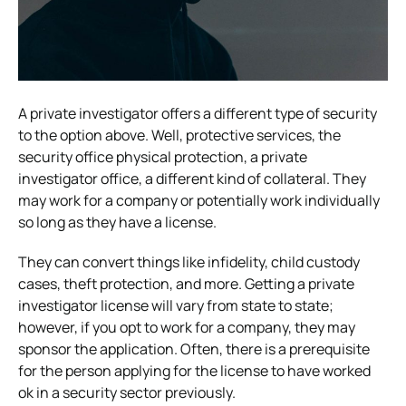
A private investigator offers a different type of security
to the option above. Well, protective services, the
security office physical protection, a private
investigator office, a different kind of collateral. They
may work for a company or potentially work individually
so long as they have a license.
They can convert things like infidelity, child custody
cases, theft protection, and more. Getting a private
investigator license will vary from state to state;
however, if you opt to work for a company, they may
sponsor the application.
Often, there is a prerequisite
for the person applying for the license to have worked
ok in a security sector previously.