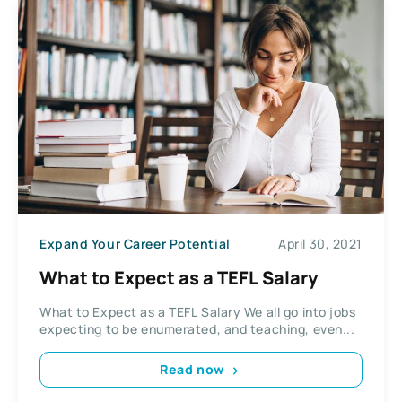
Expand Your Career Potential
April 30, 2021
What to Expect as a TEFL Salary
What to Expect as a TEFL Salary We all go into jobs
expecting to be enumerated, and teaching, even...
Read now