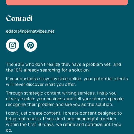
Contact
editor@internetvibes.net
The 90% who don’t realize they have a problem yet, and
the 10% already searching for a solution.
If your business stays invisible online, your potential clients
will never discover what you offer.
Through strategic content writing services, I help you
clearly explain your business and tell your story so people
recognize their problem and see you as the solution.
I don’t just create content, I create content designed to
bring real results. If you don’t see meaningful traction
within the first 30 days, we refine and optimize until you
do.