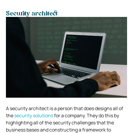
Security architect
A security architect is a person that does designs all of
the
security solutions
for a company. They do this by
highlighting all of the security challenges that the
business bases and constructing a framework to