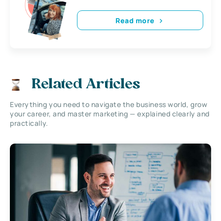
Read more
Related Articles
Everything you need to navigate the business world, grow
your career, and master marketing — explained clearly and
practically.