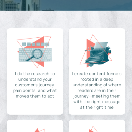
I do the research to
I create content funnels
understand your
rooted in a deep
customer's journey,
understanding of where
pain points, and what
readers are in their
moves them to act
journey—meeting them
with the right message
at the right time