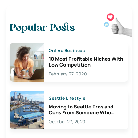
Popular Posts
Online Business
10 Most Profitable Niches With
Low Competition
February 27, 2020
Seattle Lifestyle
Moving to Seattle Pros and
Cons From Someone Who
Lives Here
October 27, 2020