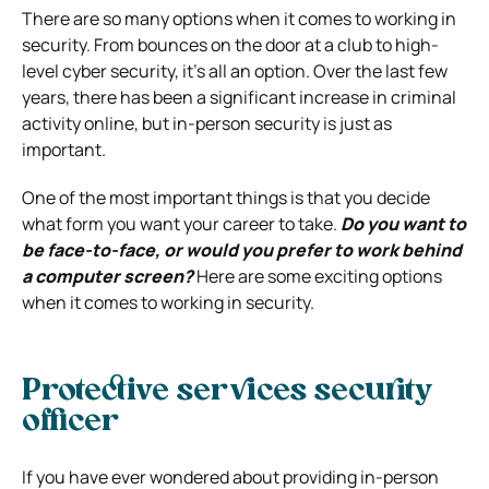
There are so many options when it comes to working in
security. From bounces on the door at a club to high-
level cyber security, it’s all an option.
Over the last few
years, there has been a significant increase in criminal
activity online, but in-person security is just as
important.
One of the most important things is that you decide
what form you want your career to take.
Do you want to
be face-to-face, or would you prefer to work behind
a computer screen?
Here are some exciting options
when it comes to working in security.
Protective services security
officer
If you have ever wondered about providing in-person