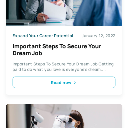
Expand Your Career Potential
January 12, 2022
Important Steps To Secure Your
Dream Job
Important Steps To Secure Your Dream Job Getting
paid to do what you love is everyone’s dream....
Read now