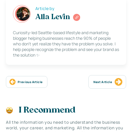
Article by
Alla Levin
Curiosity-led Seattle-based lifestyle and marketing
blogger helping businesses reach the 90% of people
who don’t yet realize they have the problem you solve. I
help people recognize the problem and see your brand as
the solution ✨
Previous Article
Next Article
I Recommend
All the information you need to understand the business
world, your career, and marketing. All the information you