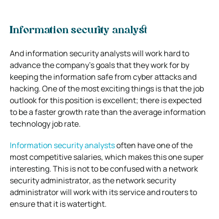
Information security analyst
And information security analysts will work hard to
advance the company’s goals that they work for by
keeping the information safe from cyber attacks and
hacking.
One of the most exciting things is that the job
outlook for this position is excellent; there is expected
to be a faster growth rate than the average information
technology job rate.
Information security analysts
often have one of the
most competitive salaries, which makes this one super
interesting. This is not to be confused with a network
security administrator, as the network security
administrator will work with its service and routers to
ensure that it is watertight.