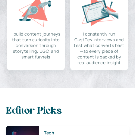
I build content journeys
I constantly run
that turn curiosity into
CustDev interviews and
conversion through
test what converts best
storytelling, UGC, and
—so every piece of
smart funnels
content is backed by
real audience insight
Editor Picks
Tech