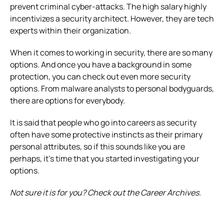
prevent criminal cyber-attacks. The high salary highly
incentivizes a security architect. However, they are tech
experts within their organization.
When it comes to working in security, there are so many
options. And once you have a background in some
protection, you can check out even more security
options.
From malware analysts to personal bodyguards,
there are options for everybody.
It is said that people who go into careers as security
often have some protective instincts as their primary
personal attributes, so if this sounds like you are
perhaps, it’s time that you started investigating your
options.
Not sure it is for you? Check out the Career Archives.