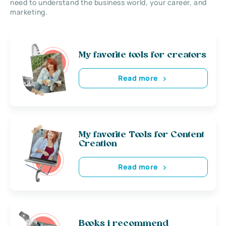
need to understand the business world, your career, and
marketing.
My favorite tools for creators
Read more
My favorite Tools for Content
Creation
Read more
Books i recommend