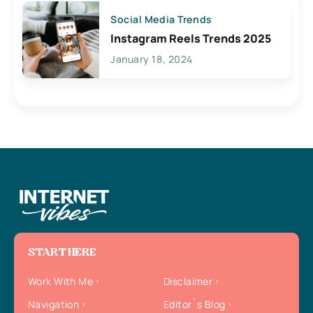
Social Media Trends
Instagram Reels Trends 2025
January 18, 2024
START HERE
Work With Me
Disclaimer
Navigation
Editor`s Blog