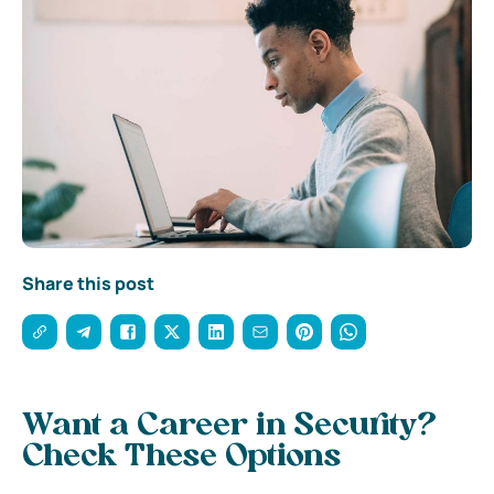
Share this post
Want a Career in Security?
Check These Options