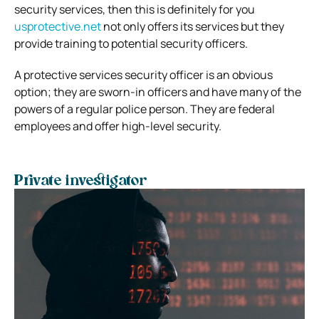
security services, then this is definitely for you
usprotective.net
not only offers its services but they
provide training to potential security officers.
A protective services security officer is an obvious
option; they are sworn-in officers and have many of the
powers of a regular police person.
They are federal
employees and offer high-level security.
Private investigator