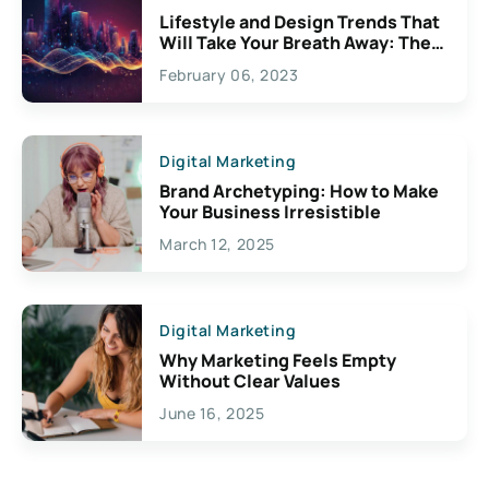
Lifestyle and Design Trends That
Will Take Your Breath Away: The
Exciting Possibilities For
February 06, 2023
Creativity
Digital Marketing
Brand Archetyping: How to Make
Your Business Irresistible
March 12, 2025
Digital Marketing
Why Marketing Feels Empty
Without Clear Values
June 16, 2025