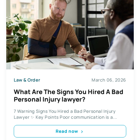
Law & Order
March 06, 2026
What Are The Signs You Hired A Bad
Personal Injury lawyer?
7 Warning Signs You Hired a Bad Personal Injury
Lawyer ✨ Key Points Poor communication is a...
Read now