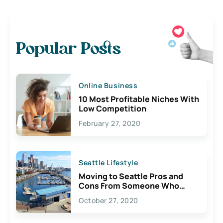
Popular Posts
Online Business
10 Most Profitable Niches With
Low Competition
February 27, 2020
Seattle Lifestyle
Moving to Seattle Pros and
Cons From Someone Who
Lives Here
October 27, 2020