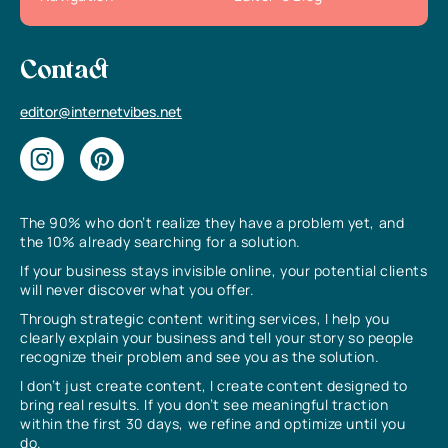
Contact
editor@internetvibes.net
The 90% who don’t realize they have a problem yet, and
the 10% already searching for a solution.
If your business stays invisible online, your potential clients
will never discover what you offer.
Through strategic content writing services, I help you
clearly explain your business and tell your story so people
recognize their problem and see you as the solution.
I don’t just create content, I create content designed to
bring real results. If you don’t see meaningful traction
within the first 30 days, we refine and optimize until you
do.