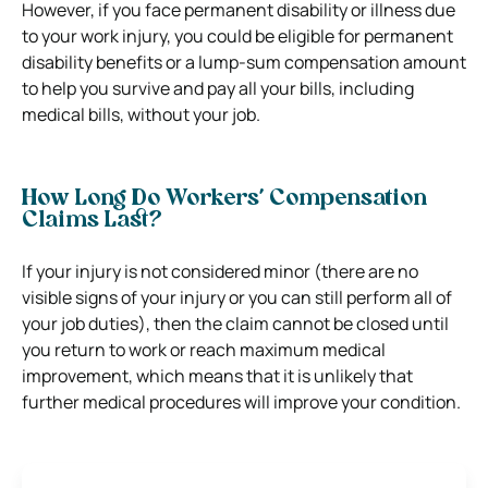
However, if you face permanent disability or illness due
to your work injury, you could be eligible for permanent
disability benefits or a lump-sum compensation amount
to help you survive and pay all your bills, including
medical bills, without your job.
How Long Do Workers’ Compensation
Claims Last?
If your injury is not considered minor (there are no
visible signs of your injury or you can still perform all of
your job duties), then the claim cannot be closed until
you return to work or reach maximum medical
improvement, which means that it is unlikely that
further medical procedures will improve your condition.