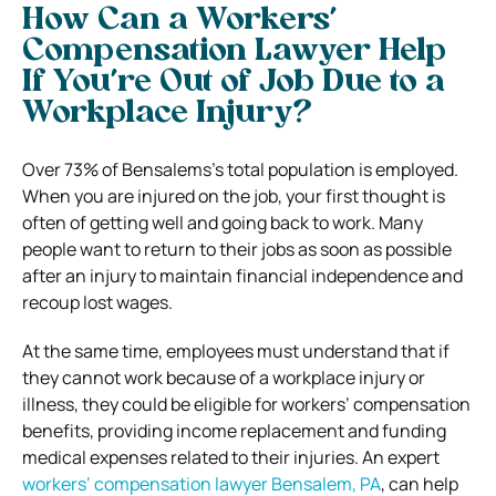
How Can a Workers’
Compensation Lawyer Help
If You’re Out of Job Due to a
Workplace Injury?
Over 73% of Bensalems’s total population is employed.
When you are injured on the job, your first thought is
often of getting well and going back to work. Many
people want to return to their jobs as soon as possible
after an injury to maintain financial independence and
recoup lost wages.
At the same time, employees must understand that if
they cannot work because of a workplace injury or
illness, they could be eligible for workers’ compensation
benefits, providing income replacement and funding
medical expenses related to their injuries. An expert
workers’ compensation lawyer Bensalem, PA
, can help