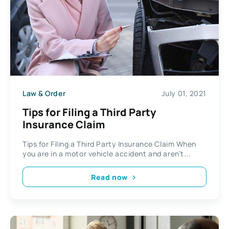
Law & Order
July 01, 2021
Tips for Filing a Third Party
Insurance Claim
Tips for Filing a Third Party Insurance Claim When
you are in a motor vehicle accident and aren’t...
Read now