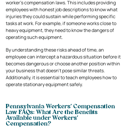
worker’s compensation laws. This includes providing
employees with honest job descriptions to know what
injuries they could sustain while performing specific
tasks at work. For example, if someone works close to
heavy equipment, they need to know the dangers of
operating such equipment.
By understanding these risks ahead of time, an
employee can intercept a hazardous situation before it
becomes dangerous or choose another position within
your business that doesn’t pose similar threats.
Additionally, it is essential to teach employees how to
operate stationary equipment safely.
Pennsylvania Workers’ Compensation
Law FAQs: What Are the Benefits
Available under Workers’
Compensation?