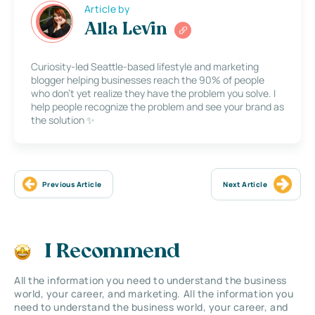
Article by
Alla Levin
Curiosity-led Seattle-based lifestyle and marketing
blogger helping businesses reach the 90% of people
who don’t yet realize they have the problem you solve. I
help people recognize the problem and see your brand as
the solution ✨
Previous Article
Next Article
I Recommend
All the information you need to understand the business
world, your career, and marketing. All the information you
need to understand the business world, your career, and