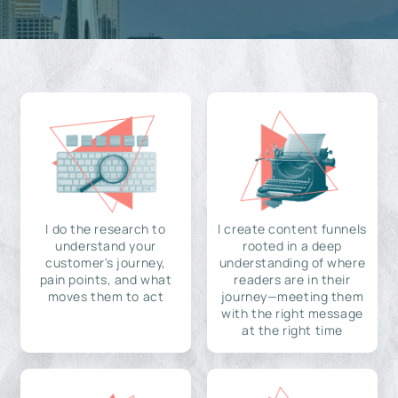
I do the research to
I create content funnels
understand your
rooted in a deep
customer's journey,
understanding of where
pain points, and what
readers are in their
moves them to act
journey—meeting them
with the right message
at the right time