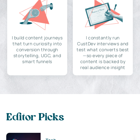
I build content journeys
I constantly run
that turn curiosity into
CustDev interviews and
conversion through
test what converts best
storytelling, UGC, and
—so every piece of
smart funnels
content is backed by
real audience insight
Editor Picks