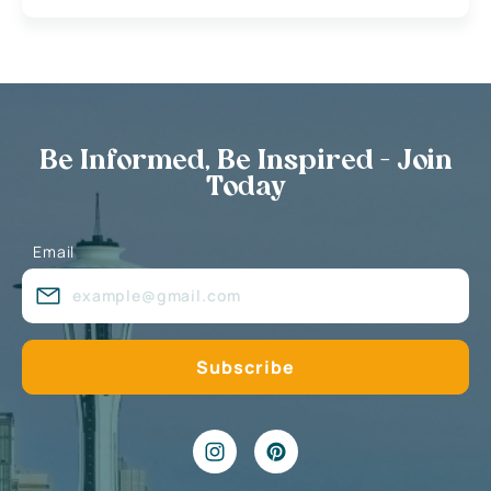
Be Informed, Be Inspired - Join
Today
Email