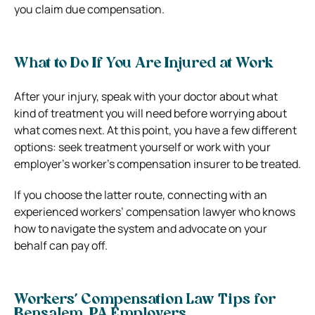
you claim due compensation.
What to Do If You Are Injured at Work
After your injury, speak with your doctor about what
kind of treatment you will need before worrying about
what comes next. At this point, you have a few different
options: seek treatment yourself or work with your
employer’s worker’s compensation insurer to be treated.
If you choose the latter route, connecting with an
experienced workers’ compensation lawyer who knows
how to navigate the system and advocate on your
behalf can pay off.
Workers’ Compensation Law Tips for
Bensalem, PA Employers