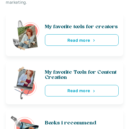
marketing.
My favorite tools for creators
Read more
My favorite Tools for Content
Creation
Read more
Books i recommend