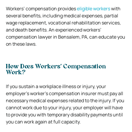
Workers’ compensation provides
eligible workers
with
several benefits, including medical expenses, partial
wage replacement, vocational rehabilitation services,
and death benefits. An experienced workers’
compensation lawyer in Bensalem, PA, can educate you
on these laws.
How Does Workers’ Compensation
Work?
If you sustain a workplace illness or injury, your
employer’s worker’s compensation insurer must pay all
necessary medical expenses related to the injury. If you
cannot work due to your injury, your employer will have
to provide you with temporary disability payments until
you can work again at full capacity.