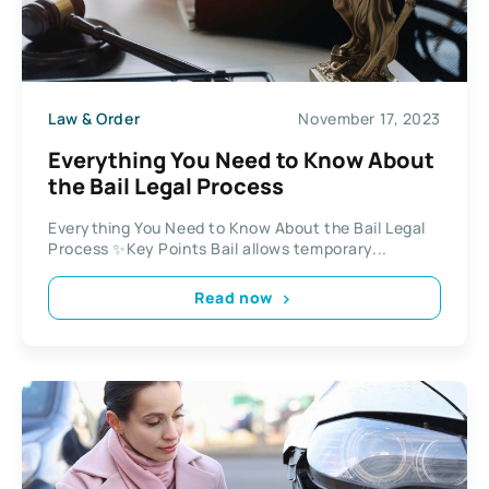
Law & Order
November 17, 2023
Everything You Need to Know About
the Bail Legal Process
Everything You Need to Know About the Bail Legal
Process ✨Key Points Bail allows temporary...
Read now