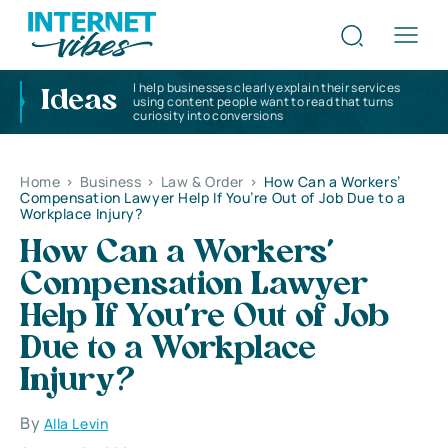
I help businesses clearly explain their services
Ideas
using content people want to read that turns
curiosity into conversions
Home
>
Business
>
Law & Order
>
How Can a Workers’
Compensation Lawyer Help If You’re Out of Job Due to a
Workplace Injury?
How Can a Workers’
Compensation Lawyer
Help If You’re Out of Job
Due to a Workplace
Injury?
By
Alla Levin