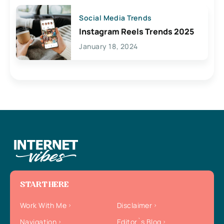
Social Media Trends
Instagram Reels Trends 2025
January 18, 2024
START HERE
Work With Me
Disclaimer
Navigation
Editor`s Blog