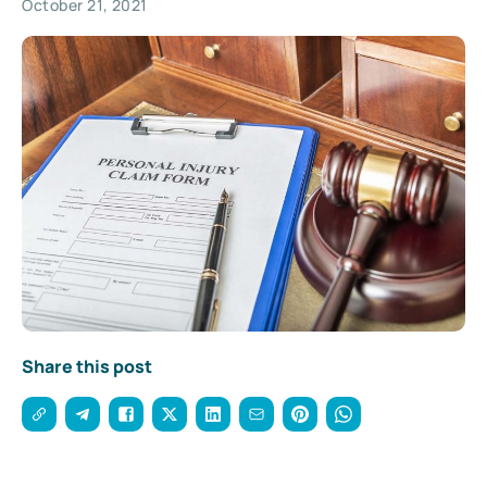
October 21, 2021
Share this post