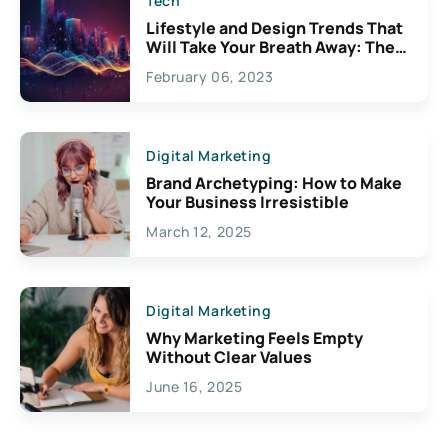
Tech
Lifestyle and Design Trends That
Will Take Your Breath Away: The
Exciting Possibilities For
February 06, 2023
Creativity
Digital Marketing
Brand Archetyping: How to Make
Your Business Irresistible
March 12, 2025
Digital Marketing
Why Marketing Feels Empty
Without Clear Values
June 16, 2025