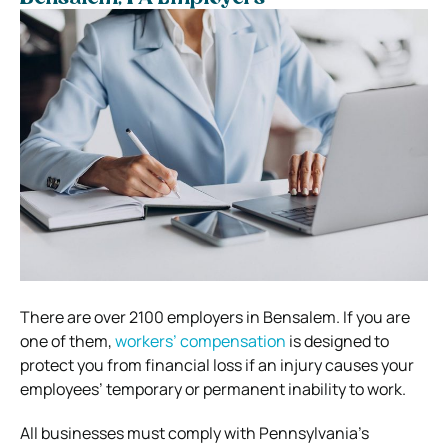
There are over 2100 employers in Bensalem. If you are
one of them,
workers’ compensation
is designed to
protect you from financial loss if an injury causes your
employees’ temporary or permanent inability to work.
All businesses must comply with Pennsylvania’s