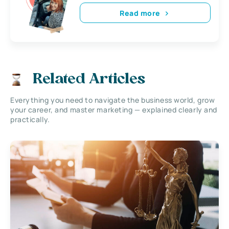
Read more
Related Articles
Everything you need to navigate the business world, grow
your career, and master marketing — explained clearly and
practically.