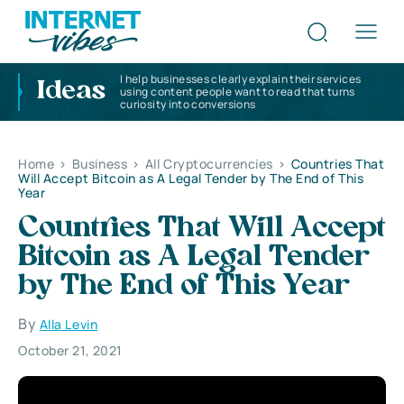
I help businesses clearly explain their services
Ideas
using content people want to read that turns
curiosity into conversions
Home
>
Business
>
All Cryptocurrencies
>
Countries That
Will Accept Bitcoin as A Legal Tender by The End of This
Year
Countries That Will Accept
Bitcoin as A Legal Tender
by The End of This Year
By
Alla Levin
October 21, 2021