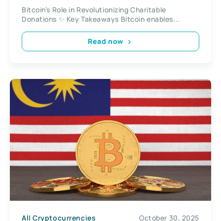
Bitcoin’s Role in Revolutionizing Charitable
Donations ✨ Key Takeaways Bitcoin enables...
Read now
All Cryptocurrencies
October 30, 2025