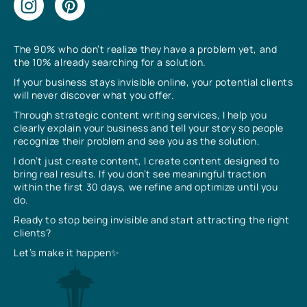
The 90% who don’t realize they have a problem yet, and
the 10% already searching for a solution.
If your business stays invisible online, your potential clients
will never discover what you offer.
Through strategic content writing services, I help you
clearly explain your business and tell your story so people
recognize their problem and see you as the solution.
I don’t just create content, I create content designed to
bring real results. If you don’t see meaningful traction
within the first 30 days, we refine and optimize until you
do.
Ready to stop being invisible and start attracting the right
clients?
Let’s make it happen✨