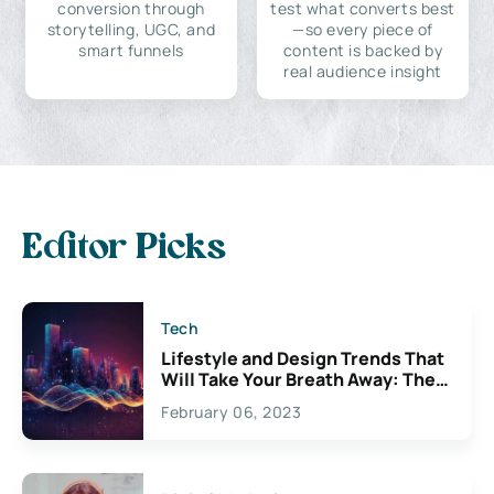
conversion through
test what converts best
storytelling, UGC, and
—so every piece of
smart funnels
content is backed by
real audience insight
Editor Picks
Tech
Lifestyle and Design Trends That
Will Take Your Breath Away: The
Exciting Possibilities For
February 06, 2023
Creativity