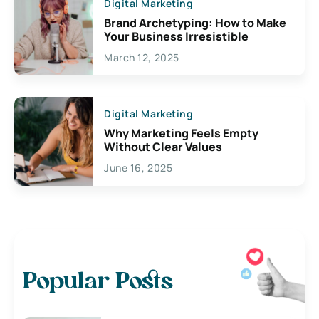
Digital Marketing
Brand Archetyping: How to Make
Your Business Irresistible
March 12, 2025
Digital Marketing
Why Marketing Feels Empty
Without Clear Values
June 16, 2025
Popular Posts