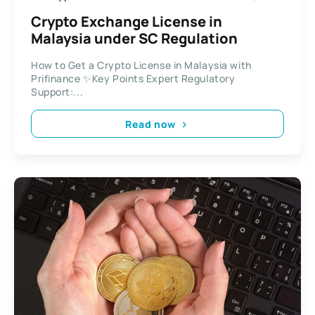
Crypto Exchange License in
Malaysia under SC Regulation
How to Get a Crypto License in Malaysia with
Prifinance ✨Key Points Expert Regulatory
Support:...
Read now