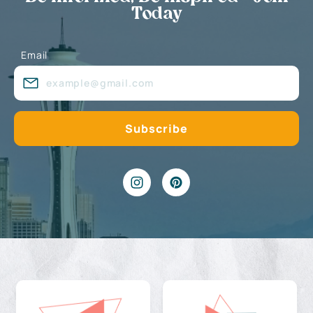
Today
Email