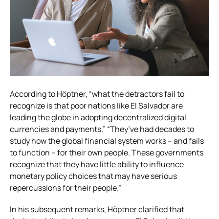
According to Höptner, “what the detractors fail to
recognize is that poor nations like El Salvador are
leading the globe in adopting decentralized digital
currencies and payments.” “They’ve had decades to
study how the global financial system works – and fails
to function – for their own people. These governments
recognize that they have little ability to influence
monetary policy choices that may have serious
repercussions for their people.”
In his subsequent remarks, Höptner clarified that