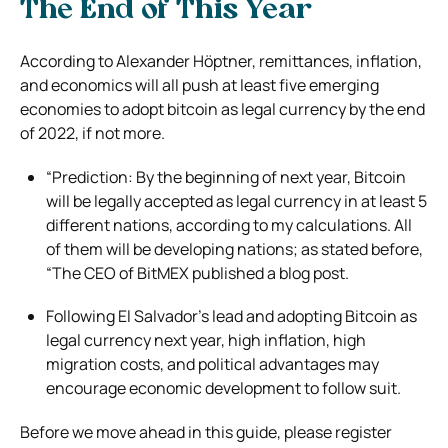
The End of This Year
According to Alexander Höptner, remittances, inflation,
and economics will all push at least five emerging
economies to adopt bitcoin as legal currency by the end
of 2022, if not more.
“Prediction: By the beginning of next year, Bitcoin
will be legally accepted as legal currency in at least 5
different nations, according to my calculations. All
of them will be developing nations; as stated before,
“The CEO of BitMEX published a blog post.
Following El Salvador’s lead and adopting Bitcoin as
legal currency next year, high inflation, high
migration costs, and political advantages may
encourage economic development to follow suit.
Before we move ahead in this guide, please register