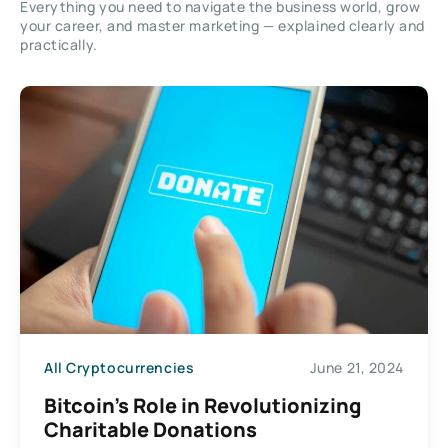
Everything you need to navigate the business world, grow
your career, and master marketing — explained clearly and
practically.
All Cryptocurrencies
June 21, 2024
Bitcoin’s Role in Revolutionizing
Charitable Donations