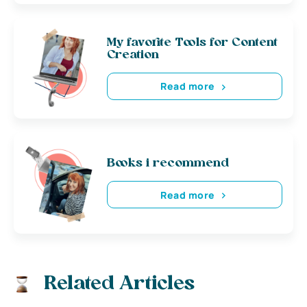
My favorite Tools for Content
Creation
Read more
Books i recommend
Read more
Related Articles