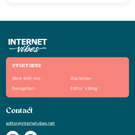
START HERE
Work With Me
Disclaimer
Navigation
Editor`s Blog
Contact
editor@internetvibes.net