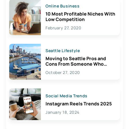
Online Business
10 Most Profitable Niches With
Low Competition
February 27, 2020
Seattle Lifestyle
Moving to Seattle Pros and
Cons From Someone Who
Lives Here
October 27, 2020
Social Media Trends
Instagram Reels Trends 2025
January 18, 2024