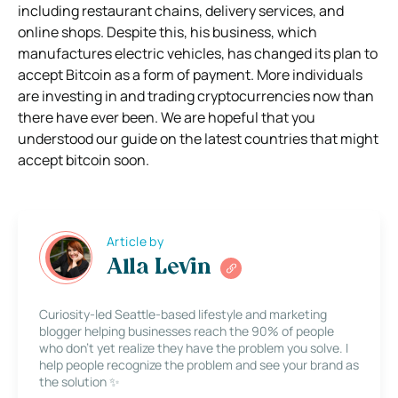
including restaurant chains, delivery services, and
online shops. Despite this, his business, which
manufactures electric vehicles, has changed its plan to
accept Bitcoin as a form of payment. More individuals
are investing in and trading cryptocurrencies now than
there have ever been. We are hopeful that you
understood our guide on the latest countries that might
accept bitcoin soon.
Article by
Alla Levin
Curiosity-led Seattle-based lifestyle and marketing
blogger helping businesses reach the 90% of people
who don’t yet realize they have the problem you solve. I
help people recognize the problem and see your brand as
the solution ✨