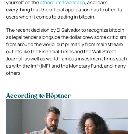
yourself on the
ethereum trader app
, and learn
everything that the official application has to offer its
users when it comes to trading in bitcoin.
The recent decision by El Salvador to recognize bitcoin
as legal tender alongside the dollar drew some criticism
from around the world, but primarily from mainstream
outlets like the Financial Times and the Wall Street
Journal, as well as world-famous investment firms such
as with the Imf (IMF) and the Monetary Fund, and many
others.
According to Höptner