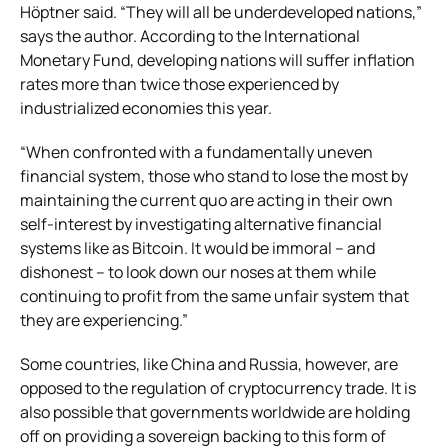
Höptner said. “They will all be underdeveloped nations,”
says the author. According to the International
Monetary Fund, developing nations will suffer inflation
rates more than twice those experienced by
industrialized economies this year.
“When confronted with a fundamentally uneven
financial system, those who stand to lose the most by
maintaining the current quo are acting in their own
self-interest by investigating alternative financial
systems like as Bitcoin. It would be immoral – and
dishonest – to look down our noses at them while
continuing to profit from the same unfair system that
they are experiencing.”
Some countries, like China and Russia, however, are
opposed to the regulation of cryptocurrency trade. It is
also possible that governments worldwide are holding
off on providing a sovereign backing to this form of