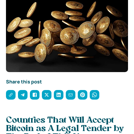
Share this post
Countries That Will Accept
Bitcoin as A Legal Tender by