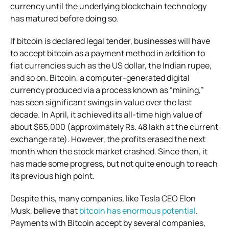
currency until the underlying blockchain technology
has matured before doing so.
If bitcoin is declared legal tender, businesses will have
to accept bitcoin as a payment method in addition to
fiat currencies such as the US dollar, the Indian rupee,
and so on. Bitcoin, a computer-generated digital
currency produced via a process known as “mining,”
has seen significant swings in value over the last
decade. In April, it achieved its all-time high value of
about $65,000 (approximately Rs. 48 lakh at the current
exchange rate). However, the profits erased the next
month when the stock market crashed. Since then, it
has made some progress, but not quite enough to reach
its previous high point.
Despite this, many companies, like Tesla CEO Elon
Musk, believe that
bitcoin has enormous potential
.
Payments with Bitcoin accept by several companies,