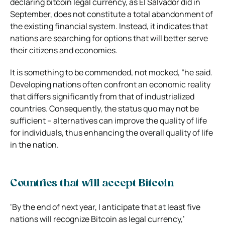
declaring bitcoin legal currency, as El Salvador did in
September, does not constitute a total abandonment of
the existing financial system. Instead, it indicates that
nations are searching for options that will better serve
their citizens and economies.
It is something to be commended, not mocked, “he said.
Developing nations often confront an economic reality
that differs significantly from that of industrialized
countries. Consequently, the status quo may not be
sufficient – alternatives can improve the quality of life
for individuals, thus enhancing the overall quality of life
in the nation.
Countries that will accept Bitcoin
‘By the end of next year, I anticipate that at least five
nations will recognize Bitcoin as legal currency,’