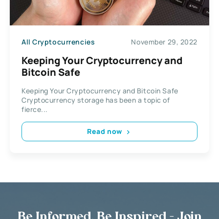
All Cryptocurrencies
November 29, 2022
Keeping Your Cryptocurrency and
Bitcoin Safe
Keeping Your Cryptocurrency and Bitcoin Safe
Cryptocurrency storage has been a topic of
fierce...
Read now
Be Informed, Be Inspired - Join