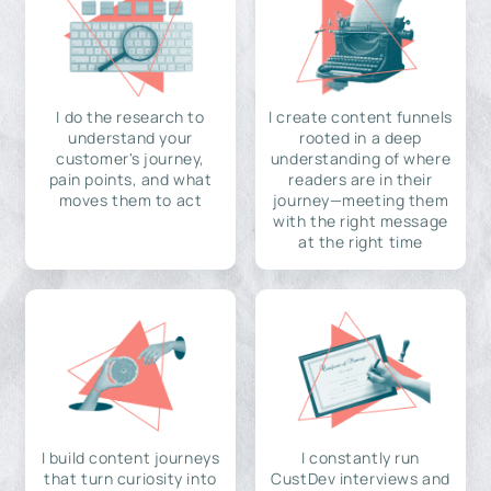
I do the research to
I create content funnels
understand your
rooted in a deep
customer's journey,
understanding of where
pain points, and what
readers are in their
moves them to act
journey—meeting them
with the right message
at the right time
I build content journeys
I constantly run
that turn curiosity into
CustDev interviews and