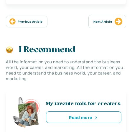
Previous Article
Next Article
I Recommend
All the information you need to understand the business
world, your career, and marketing. All the information you
need to understand the business world, your career, and
marketing.
My favorite tools for creators
Read more