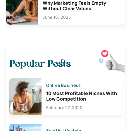
Why Marketing Feels Empty
Without Clear Values
June 16, 2025
Popular Posts
Online Business
10 Most Profitable Niches With
Low Competition
February 27, 2020
Seattle Lifestyle