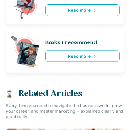
Read more
Books i recommend
Read more
Related Articles
Everything you need to navigate the business world, grow
your career, and master marketing — explained clearly and
practically.