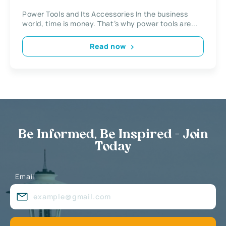
Power Tools and Its Accessories In the business
world, time is money. That’s why power tools are...
Read now
Be Informed, Be Inspired - Join
Today
Email