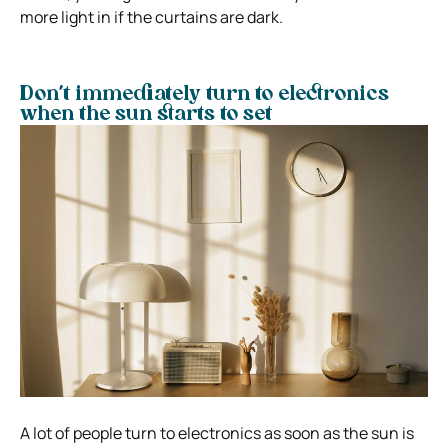
more light in if the curtains are dark.
Don’t immediately turn to electronics
when the sun starts to set
A lot of people turn to electronics as soon as the sun is