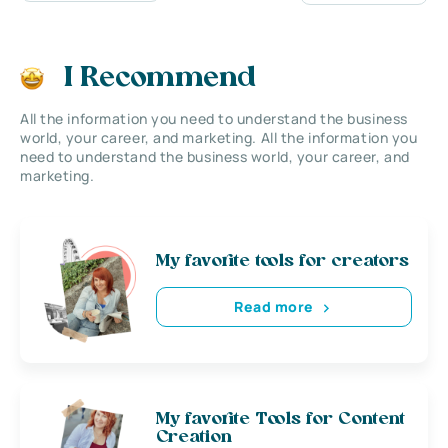
I Recommend
All the information you need to understand the business
world, your career, and marketing. All the information you
need to understand the business world, your career, and
marketing.
My favorite tools for creators
Read more
My favorite Tools for Content
Creation