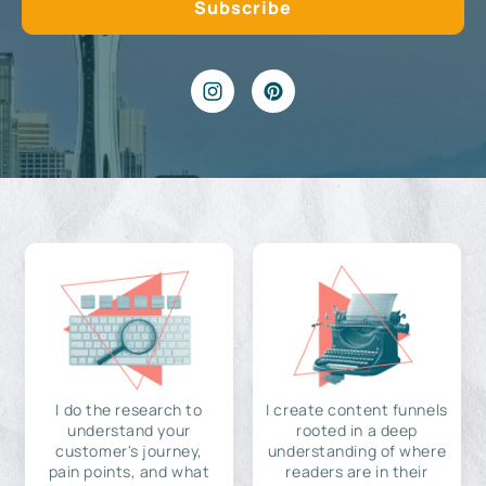
I do the research to
I create content funnels
understand your
rooted in a deep
customer's journey,
understanding of where
pain points, and what
readers are in their