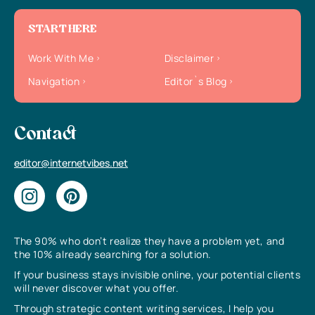
START HERE
Work With Me
Disclaimer
Navigation
Editor`s Blog
Contact
editor@internetvibes.net
The 90% who don’t realize they have a problem yet, and
the 10% already searching for a solution.
If your business stays invisible online, your potential clients
will never discover what you offer.
Through strategic content writing services, I help you