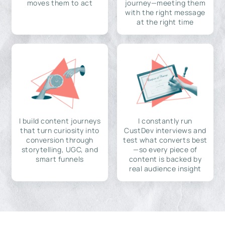
moves them to act
journey—meeting them
with the right message
at the right time
I build content journeys
I constantly run
that turn curiosity into
CustDev interviews and
conversion through
test what converts best
storytelling, UGC, and
—so every piece of
smart funnels
content is backed by
real audience insight