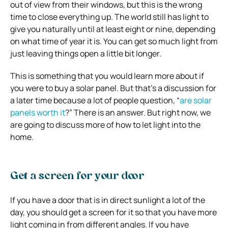
out of view from their windows, but this is the wrong
time to close everything up. The world still has light to
give you naturally until at least eight or nine, depending
on what time of year it is. You can get so much light from
just leaving things open a little bit longer.
This is something that you would learn more about if
you were to buy a solar panel. But that’s a discussion for
a later time because a lot of people question, “
are solar
panels worth it
?” There is an answer. But right now, we
are going to discuss more of how to let light into the
home.
Get a screen for your door
If you have a door that is in direct sunlight a lot of the
day, you should get a screen for it so that you have more
light coming in from different angles. If you have