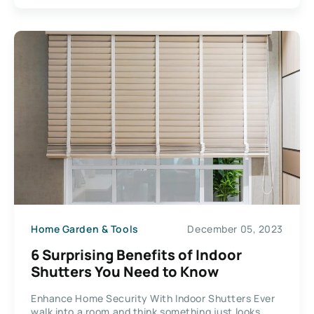
Home Garden & Tools
December 05, 2023
6 Surprising Benefits of Indoor
Shutters You Need to Know
Enhance Home Security With Indoor Shutters Ever
walk into a room and think something just looks...