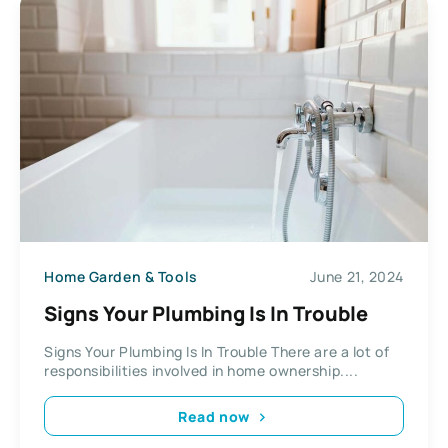
Home Garden & Tools
June 21, 2024
Signs Your Plumbing Is In Trouble
Signs Your Plumbing Is In Trouble There are a lot of
responsibilities involved in home ownership....
Read now