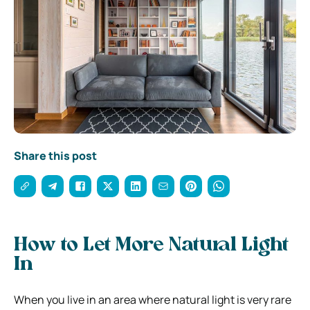
Share this post
How to Let More Natural Light
In
When you live in an area where natural light is very rare