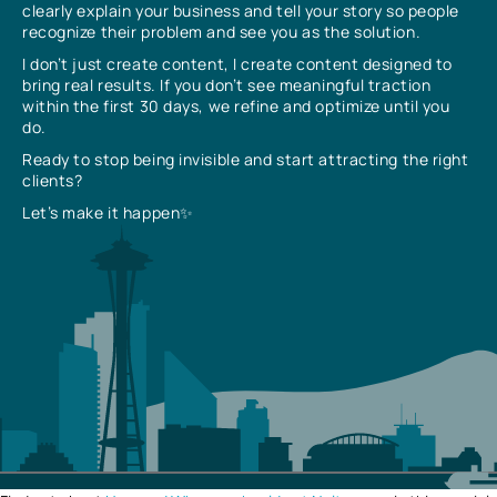
clearly explain your business and tell your story so people
recognize their problem and see you as the solution.
I don’t just create content, I create content designed to
bring real results. If you don’t see meaningful traction
within the first 30 days, we refine and optimize until you
do.
Ready to stop being invisible and start attracting the right
clients?
Let’s make it happen✨