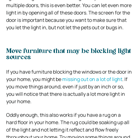
multiple doors, this is even better. You can let even more
light in by opening all of these doors. The screen for the
door is important because you want to make sure that
you let the light in, but not let the pets out or bugs in.
Move furniture that may be blocking light
sources
If you have furniture blocking the windows or the door in
your home, you might be
missing out on a lot of light
. If
you move things around, even if just by an inch or so,
you will notice that there is actually a lot more light in
your home.
Oddly enough, this also works if you have a rug on a
hard floor in your home. The rug could be soaking up all
of the light and not letting it reflect and flow freely
throughout your home. Try moving some things around