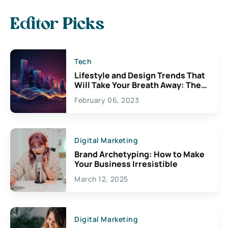
Editor Picks
Tech
Lifestyle and Design Trends That
Will Take Your Breath Away: The
Exciting Possibilities For
February 06, 2023
Creativity
Digital Marketing
Brand Archetyping: How to Make
Your Business Irresistible
March 12, 2025
Digital Marketing