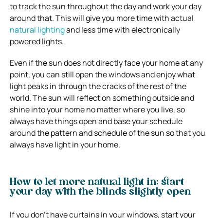
to track the sun throughout the day and work your day
around that. This will give you more time with actual
natural lighting
and less time with electronically
powered lights.
Even if the sun does not directly face your home at any
point, you can still open the windows and enjoy what
light peaks in through the cracks of the rest of the
world. The sun will reflect on something outside and
shine into your home no matter where you live, so
always have things open and base your schedule
around the pattern and schedule of the sun so that you
always have light in your home.
How to let more natural light in: start
your day with the blinds slightly open
If you don’t have curtains in your windows, start your