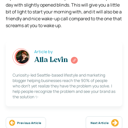
day with slightly opened blinds. This will give you a little
bit of light to start your morning with, and it will also be a
friendly and nice wake-up call compared to the one that
screams at you to wake up.
Article by
Alla Levin
Curiosity-led Seattle-based lifestyle and marketing
blogger helping businesses reach the 90% of people
who don’t yet realize they have the problem you solve. I
help people recognize the problem and see your brand as
the solution ✨
Previous Article
Next Article