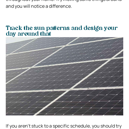
and you will notice a difference.
Track the sun patterns and design your
day around that
If you aren’t stuck to a specific schedule, you should try