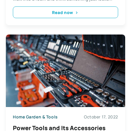
Read now
Home Garden & Tools
October 17, 2022
Power Tools and Its Accessories