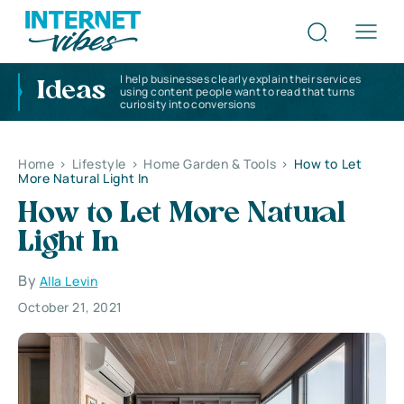
I help businesses clearly explain their services
Ideas
using content people want to read that turns
curiosity into conversions
Home
>
Lifestyle
>
Home Garden & Tools
>
How to Let
More Natural Light In
How to Let More Natural
Light In
By
Alla Levin
October 21, 2021