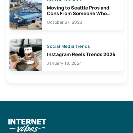
Moving to Seattle Pros and
Cons From Someone Who
Lives Here
October 27, 2020
Social Media Trends
Instagram Reels Trends 2025
January 18, 2024