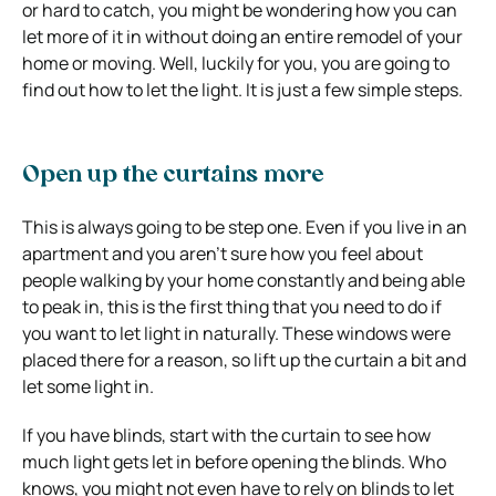
or hard to catch, you might be wondering how you can
let more of it in without doing an entire remodel of your
home or moving. Well, luckily for you, you are going to
find out how to let the light. It is just a few simple steps.
Open up the curtains more
This is always going to be step one. Even if you live in an
apartment and you aren’t sure how you feel about
people walking by your home constantly and being able
to peak in, this is the first thing that you need to do if
you want to let light in naturally. These windows were
placed there for a reason, so lift up the curtain a bit and
let some light in.
If you have blinds, start with the curtain to see how
much light gets let in before opening the blinds. Who
knows, you might not even have to rely on blinds to let