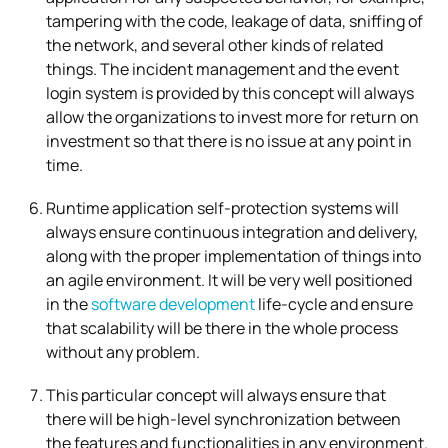
tampering with the code, leakage of data, sniffing of
the network, and several other kinds of related
things. The incident management and the event
login system is provided by this concept will always
allow the organizations to invest more for return on
investment so that there is no issue at any point in
time.
Runtime application self-protection systems will
always ensure continuous integration and delivery,
along with the proper implementation of things into
an agile environment. It will be very well positioned
in the
software development
life-cycle and ensure
that scalability will be there in the whole process
without any problem.
This particular concept will always ensure that
there will be high-level synchronization between
the features and functionalities in any environment.