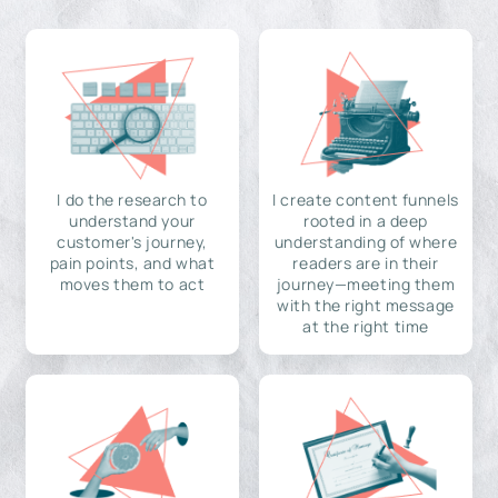
I do the research to
I create content funnels
understand your
rooted in a deep
customer's journey,
understanding of where
pain points, and what
readers are in their
moves them to act
journey—meeting them
with the right message
at the right time