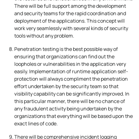
There will be full support among the development
and security teams for the rapid coordination and
deployment of the applications. This concept will
work very seamlessly with several kinds of security
tools without any problem.
Penetration testing is the best possible way of
ensuring that organizations can find out the
loopholes or vulnerabilities in the application very
easily. Implementation of runtime application self-
protection will always compliment the penetration
effort undertaken by the security team so that
visibility capability can be significantly improved. In
this particular manner, there will be no chance of
any fraudulent activity being undertaken by the
organizations that everything will be based upon the
exact lines of code.
There will be comprehensive incident logging