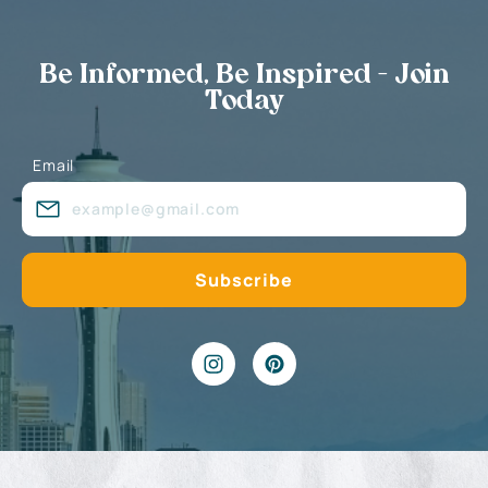
Be Informed, Be Inspired - Join
Today
Email