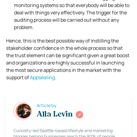
monitoring systems so that everybody will be able to
deal with things very effectively. The trigger for the
auditing process will be carried out without any
problem.
Hence, this is the best possible way of instilling the
stakeholder confidence in the whole process so that
the trust element can be significant given a great boost
and organizations are highly successful in launching
the most secure applications in the market with the
support of
Appsealing
.
Article by
Alla Levin
Curiosity-led Seattle-based lifestyle and marketing
blogger helping businesses reach the 90% of people