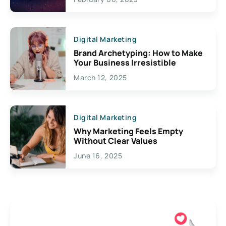
Creativity
Digital Marketing
Brand Archetyping: How to Make
Your Business Irresistible
March 12, 2025
Digital Marketing
Why Marketing Feels Empty
Without Clear Values
June 16, 2025