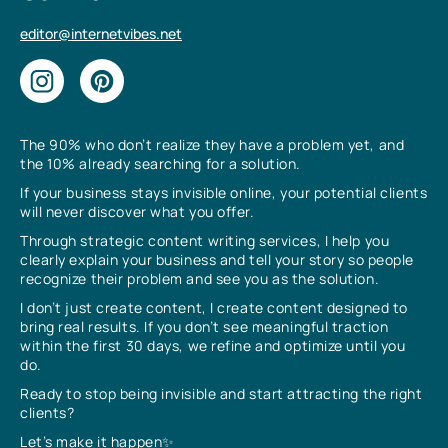
editor@internetvibes.net
The 90% who don’t realize they have a problem yet, and
the 10% already searching for a solution.
If your business stays invisible online, your potential clients
will never discover what you offer.
Through strategic content writing services, I help you
clearly explain your business and tell your story so people
recognize their problem and see you as the solution.
I don’t just create content, I create content designed to
bring real results. If you don’t see meaningful traction
within the first 30 days, we refine and optimize until you
do.
Ready to stop being invisible and start attracting the right
clients?
Let’s make it happen✨