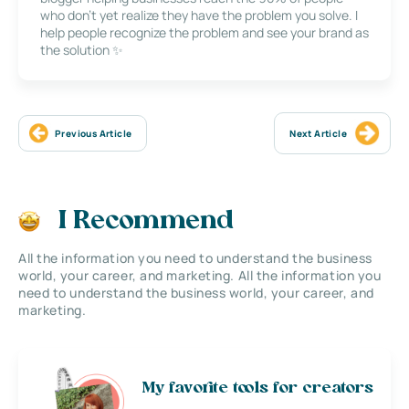
who don’t yet realize they have the problem you solve. I
help people recognize the problem and see your brand as
the solution ✨
Previous Article
Next Article
I Recommend
All the information you need to understand the business
world, your career, and marketing. All the information you
need to understand the business world, your career, and
marketing.
My favorite tools for creators