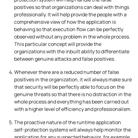
positives so that organizations can deal with things
professionally. It will help provide the people with a
comprehensive view of how the application is
behaving so that execution flow can be perfectly
observed without any problem in the whole process.
This particular concept will provide the
organizations with the inbuilt ability to differentiate
between genuine attacks and false positives.
Whenever there are a reduced number of false
positives in the organization, it will always make sure
that security will be perfectly able to focus on the
genuine threats so that there is no distraction in the
whole process and everything has been carried out
with a higher level of efficiency and professionalism.
The proactive nature of the runtime application
self-protection systems will always help monitor the
application for any suspected behavior, for example,