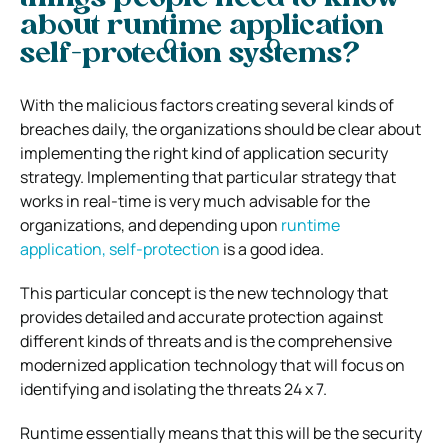
about runtime application
self-protection systems?
With the malicious factors creating several kinds of
breaches daily, the organizations should be clear about
implementing the right kind of application security
strategy. Implementing that particular strategy that
works in real-time is very much advisable for the
organizations, and depending upon
runtime
application, self-protection
is a good idea.
This particular concept is the new technology that
provides detailed and accurate protection against
different kinds of threats and is the comprehensive
modernized application technology that will focus on
identifying and isolating the threats 24 x 7.
Runtime essentially means that this will be the security