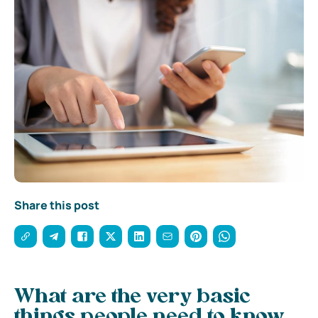
Share this post
What are the very basic
things people need to know