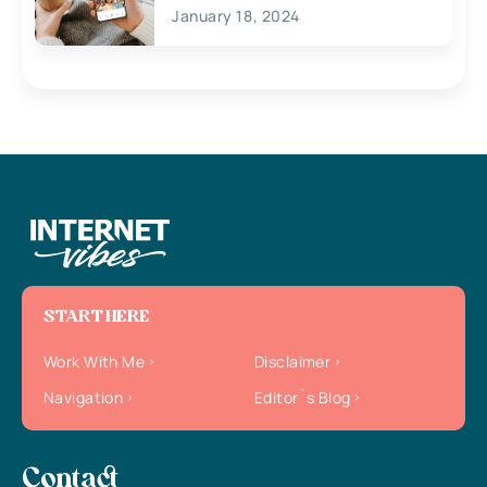
January 18, 2024
START HERE
Work With Me
Disclaimer
Navigation
Editor`s Blog
Contact