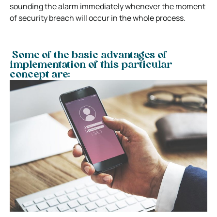
sounding the alarm immediately whenever the moment
of security breach will occur in the whole process.
Some of the basic advantages of
implementation of this particular
concept are: