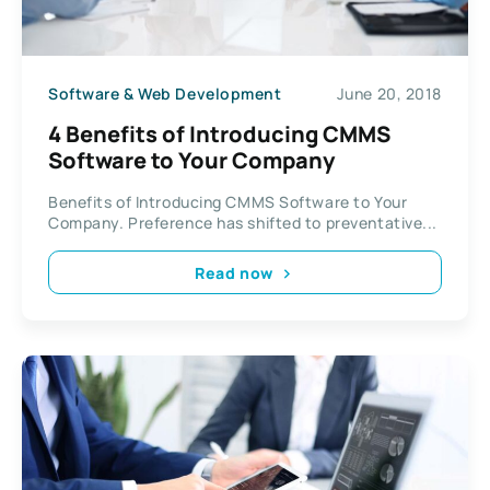
Software & Web Development
June 20, 2018
4 Benefits of Introducing CMMS
Software to Your Company
Benefits of Introducing CMMS Software to Your
Company. Preference has shifted to preventative...
Read now