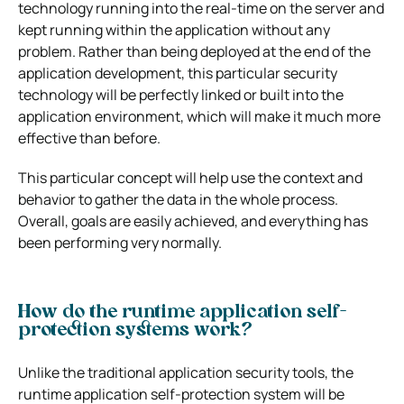
technology running into the real-time on the server and
kept running within the application without any
problem. Rather than being deployed at the end of the
application development, this particular security
technology will be perfectly linked or built into the
application environment, which will make it much more
effective than before.
This particular concept will help use the context and
behavior to gather the data in the whole process.
Overall, goals are easily achieved, and everything has
been performing very normally.
How do the runtime application self-
protection systems work?
Unlike the traditional application security tools, the
runtime application self-protection system will be