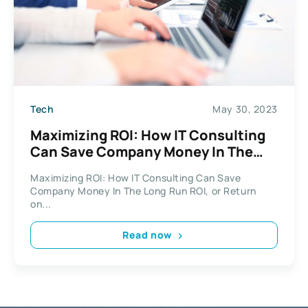
Tech
May 30, 2023
Maximizing ROI: How IT Consulting
Can Save Company Money In The
Long Run
Maximizing ROI: How IT Consulting Can Save
Company Money In The Long Run ROI, or Return
on...
Read now