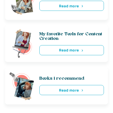
Read more
My favorite Tools for Content
Creation
Read more
Books i recommend
Read more