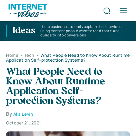
I help businesses clearly explain their services
Ideas
using content people want to read that turns
curiosity into conversions
Home
>
Tech
>
What People Need to Know About Runtime
Application Self-protection Systems?
What People Need to
Know About Runtime
Application Self-
protection Systems?
By
Alla Levin
October 21, 2021