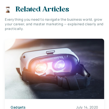
Related Articles
Everything you need to navigate the business world, grow
your career, and master marketing — explained clearly and
practically.
Gadgets
July 14, 2020