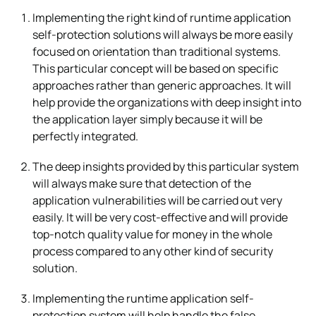
Implementing the right kind of runtime application
self-protection solutions will always be more easily
focused on orientation than traditional systems.
This particular concept will be based on specific
approaches rather than generic approaches. It will
help provide the organizations with deep insight into
the application layer simply because it will be
perfectly integrated.
The deep insights provided by this particular system
will always make sure that detection of the
application vulnerabilities will be carried out very
easily. It will be very cost-effective and will provide
top-notch quality value for money in the whole
process compared to any other kind of security
solution.
Implementing the runtime application self-
protection system will help handle the false