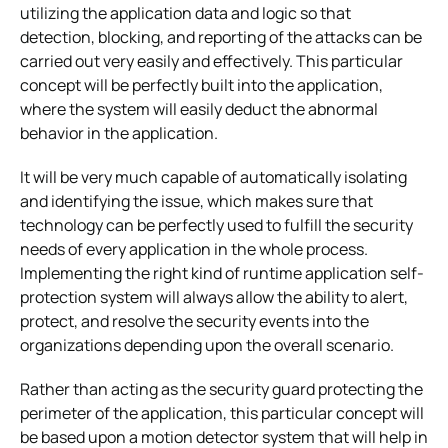
utilizing the application data and logic so that
detection, blocking, and reporting of the attacks can be
carried out very easily and effectively. This particular
concept will be perfectly built into the application,
where the system will easily deduct the abnormal
behavior in the application.
It will be very much capable of automatically isolating
and identifying the issue, which makes sure that
technology can be perfectly used to fulfill the security
needs of every application in the whole process.
Implementing the right kind of runtime application self-
protection system will always allow the ability to alert,
protect, and resolve the security events into the
organizations depending upon the overall scenario.
Rather than acting as the security guard protecting the
perimeter of the application, this particular concept will
be based upon a motion detector system that will help in