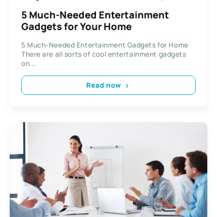
5 Much-Needed Entertainment
Gadgets for Your Home
5 Much-Needed Entertainment Gadgets for Home
There are all sorts of cool entertainment gadgets
on...
Read now