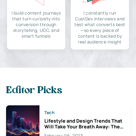
I build content journeys
I constantly run
that turn curiosity into
CustDev interviews and
conversion through
test what converts best
storytelling, UGC, and
—so every piece of
smart funnels
content is backed by
real audience insight
Editor Picks
Tech
Lifestyle and Design Trends That
Will Take Your Breath Away: The
Exciting Possibilities For
February 06, 2023