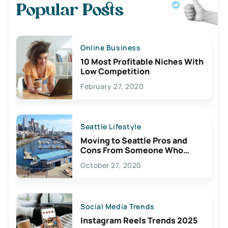
Popular Posts
Online Business
10 Most Profitable Niches With
Low Competition
February 27, 2020
Seattle Lifestyle
Moving to Seattle Pros and
Cons From Someone Who
Lives Here
October 27, 2020
Social Media Trends
Instagram Reels Trends 2025