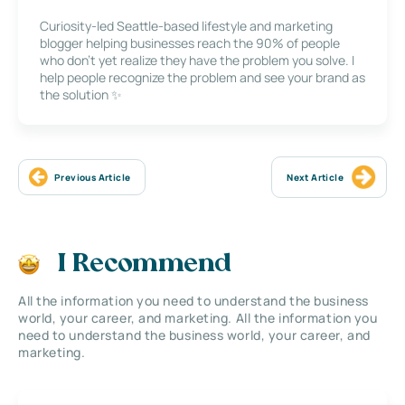
Curiosity-led Seattle-based lifestyle and marketing
blogger helping businesses reach the 90% of people
who don’t yet realize they have the problem you solve. I
help people recognize the problem and see your brand as
the solution ✨
Previous Article
Next Article
I Recommend
All the information you need to understand the business
world, your career, and marketing. All the information you
need to understand the business world, your career, and
marketing.