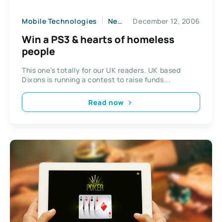
Mobile Technologies
News
December 12, 2006
Win a PS3 & hearts of homeless
people
This one’s totally for our UK readers. UK based
Dixons is running a contest to raise funds...
Read now