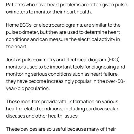
Patients who have heart problems are often given pulse
oximeters to monitor their heart health.
Home ECGs, or electrocardiograms, are similar to the
pulse oximeter, but they are used to determine heart
conditions and can measure the electrical activity in
the heart.
Just as pulse-oximetry and electrocardiogram (EKG)
monitors used to be important tools for diagnosing and
monitoring serious conditions such as heart failure,
they have become increasingly popular in the over-50-
year-old population.
These monitors provide vital information on various
health-related conditions, including cardiovascular
diseases and other health issues.
These devices are so useful because many of their