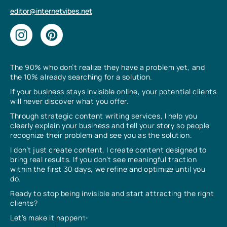
editor@internetvibes.net
The 90% who don’t realize they have a problem yet, and
the 10% already searching for a solution.
If your business stays invisible online, your potential clients
will never discover what you offer.
Through strategic content writing services, I help you
clearly explain your business and tell your story so people
recognize their problem and see you as the solution.
I don’t just create content, I create content designed to
bring real results. If you don’t see meaningful traction
within the first 30 days, we refine and optimize until you
do.
Ready to stop being invisible and start attracting the right
clients?
Let’s make it happen✨