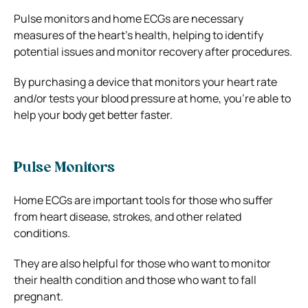
Pulse monitors and home ECGs are necessary
measures of the heart’s health, helping to identify
potential issues and monitor recovery after procedures.
By purchasing a device that monitors your heart rate
and/or tests your blood pressure at home, you’re able to
help your body get better faster.
Pulse Monitors
Home ECGs are important tools for those who suffer
from heart disease, strokes, and other related
conditions.
They are also helpful for those who want to monitor
their health condition and those who want to fall
pregnant.