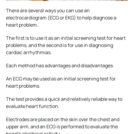
There are several ways you can use an
electrocardiogram (ECG or EKG) to help diagnose a
heart problem.
The first is to use it as an initial screening test for heart
problems, and the second is for use in diagnosing
cardiac arrhythmias.
Each method has advantages and disadvantages.
An ECG may be used as an initial screening test for
heart problems.
The test provides a quick and relatively reliable way to
evaluate heart function.
Electrodes are placed on the skin over the chest and
upper arm, and an ECG is performed to evaluate the
heart’s electrical activity.