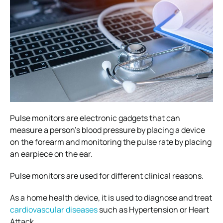
Pulse monitors are electronic gadgets that can
measure a person’s blood pressure by placing a device
on the forearm and monitoring the pulse rate by placing
an earpiece on the ear.
Pulse monitors are used for different clinical reasons.
As a home health device, it is used to diagnose and treat
cardiovascular diseases
such as Hypertension or Heart
Attack.