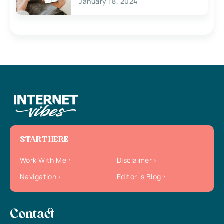
January 18, 2024
START HERE
Work With Me
Disclaimer
Navigation
Editor`s Blog
Contact