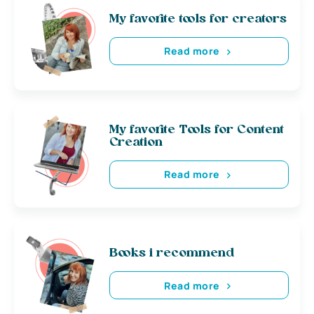
My favorite tools for creators
Read more
My favorite Tools for Content
Creation
Read more
Books i recommend
Read more