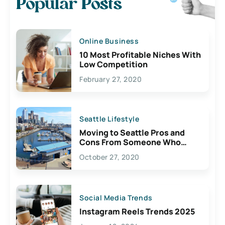
Popular Posts
Online Business
10 Most Profitable Niches With
Low Competition
February 27, 2020
Seattle Lifestyle
Moving to Seattle Pros and
Cons From Someone Who
Lives Here
October 27, 2020
Social Media Trends
Instagram Reels Trends 2025