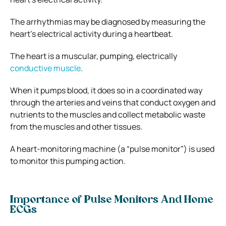
The arrhythmias may be diagnosed by measuring the
heart’s electrical activity during a heartbeat.
The heart is a muscular, pumping, electrically
conductive muscle
.
When it pumps blood, it does so in a coordinated way
through the arteries and veins that conduct oxygen and
nutrients to the muscles and collect metabolic waste
from the muscles and other tissues.
A heart-monitoring machine (a “pulse monitor”) is used
to monitor this pumping action.
Importance of Pulse Monitors And Home
ECGs