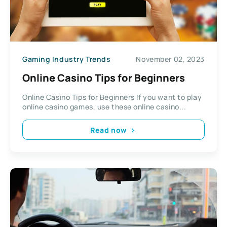
Gaming Industry Trends
November 02, 2023
Online Casino Tips for Beginners
Online Casino Tips for Beginners If you want to play
online casino games, use these online casino...
Read now