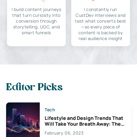
I build content journeys
I constantly run
that turn curiosity into
CustDev interviews and
conversion through
test what converts best
storytelling, UGC, and
—so every piece of
smart funnels
content is backed by
real audience insight
Editor Picks
Tech
Lifestyle and Design Trends That
Will Take Your Breath Away: The
Exciting Possibilities For
February 06, 2023
Creativity