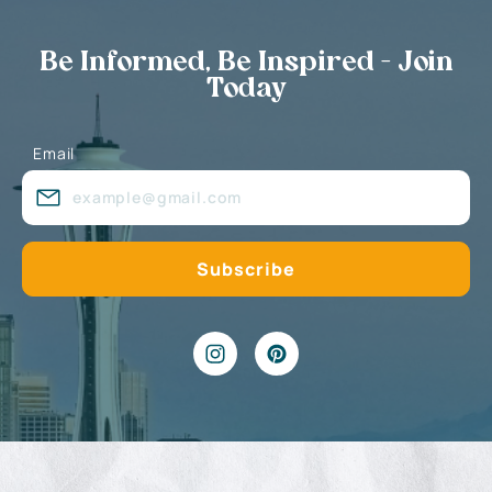
Be Informed, Be Inspired - Join
Today
Email