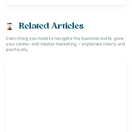
Related Articles
Everything you need to navigate the business world, grow
your career, and master marketing — explained clearly and
practically.