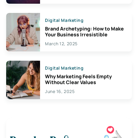
Digital Marketing
Brand Archetyping: How to Make
Your Business Irresistible
March 12, 2025
Digital Marketing
Why Marketing Feels Empty
Without Clear Values
June 16, 2025