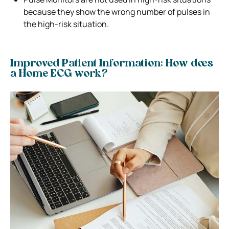
because they show the wrong number of pulses in
the high-risk situation.
Improved Patient Information: How does
a Home ECG work?