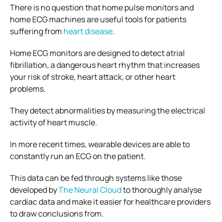
There is no question that home pulse monitors and
home ECG machines are useful tools for patients
suffering from
heart disease
.
Home ECG monitors are designed to detect atrial
fibrillation, a dangerous heart rhythm that increases
your risk of stroke, heart attack, or other heart
problems.
They detect abnormalities by measuring the electrical
activity of heart muscle.
In more recent times, wearable devices are able to
constantly run an ECG on the patient.
This data can be fed through systems like those
developed by
The Neural Cloud
to thoroughly analyse
cardiac data and make it easier for healthcare providers
to draw conclusions from.