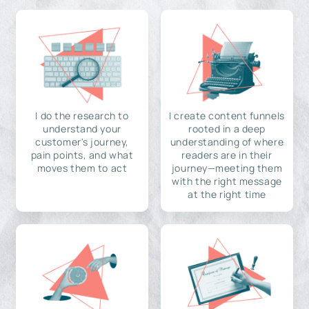
I do the research to
I create content funnels
understand your
rooted in a deep
customer's journey,
understanding of where
pain points, and what
readers are in their
moves them to act
journey—meeting them
with the right message
at the right time