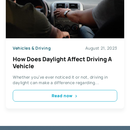
Vehicles & Driving
August 21, 2023
How Does Daylight Affect Driving A
Vehicle
Whether you’ve ever noticed it or not, driving in
daylight can make a difference regarding...
Read now