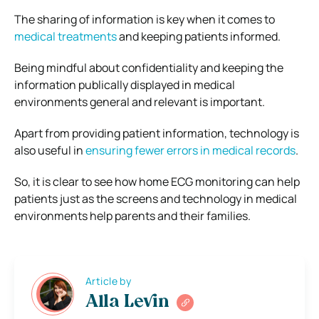
The sharing of information is key when it comes to
medical treatments
and keeping patients informed.
Being mindful about confidentiality and keeping the
information publically displayed in medical
environments general and relevant is important.
Apart from providing patient information, technology is
also useful in
ensuring fewer errors in medical records
.
So, it is clear to see how home ECG monitoring can help
patients just as the screens and technology in medical
environments help parents and their families.
Article by
Alla Levin