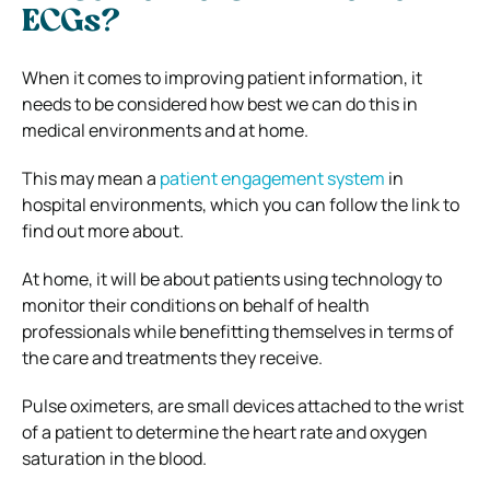
ECGs?
When it comes to improving patient information, it
needs to be considered how best we can do this in
medical environments and at home.
This may mean a
patient engagement system
in
hospital environments, which you can follow the link to
find out more about.
At home, it will be about patients using technology to
monitor their conditions on behalf of health
professionals while benefitting themselves in terms of
the care and treatments they receive.
Pulse oximeters, are small devices attached to the wrist
of a patient to determine the heart rate and oxygen
saturation in the blood.