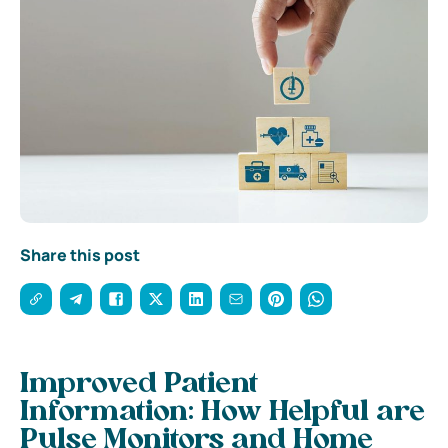
Share this post
Improved Patient
Information: How Helpful are
Pulse Monitors and Home