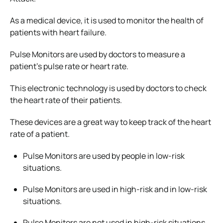
As a medical device, it is used to monitor the health of
patients with heart failure.
Pulse Monitors are used by doctors to measure a
patient’s pulse rate or heart rate.
This electronic technology is used by doctors to check
the heart rate of their patients.
These devices are a great way to keep track of the heart
rate of a patient.
Pulse Monitors are used by people in low-risk
situations.
Pulse Monitors are used in high-risk and in low-risk
situations.
Pulse Monitors are not used in high-risk situations