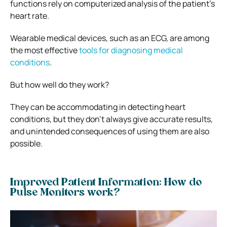
functions rely on computerized analysis of the patient’s
heart rate.
Wearable medical devices, such as an ECG, are among
the most effective
tools for diagnosing medical
conditions
.
But how well do they work?
They can be accommodating in detecting heart
conditions, but they don’t always give accurate results,
and unintended consequences of using them are also
possible.
Improved Patient Information: How do
Pulse Monitors work?