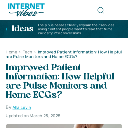
I help businesses clearly explain their services
Ideas
using content people want to read that turns
curiosity into conversions
Home
>
Tech
>
Improved Patient Information: How Helpful
are Pulse Monitors and Home ECGs?
Improved Patient
Information: How Helpful
are Pulse Monitors and
Home ECGs?
By
Alla Levin
Updated on March 25, 2025